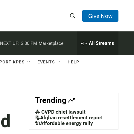
Give Now
S
S
e
h
a
r
All Streams
NEXT UP:
3:00 PM
Marketplace
o
c
h
w
Q
PORT KPBS
EVENTS
HELP
u
S
e
r
e
y
a
Trending
r
🚓 CVPD chief lawsuit
ed
c
📃Afghan resettlement report
🔌Affordable energy rally
h