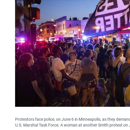
Protestors face police, on June 6 in Minneapolis, as they deman
U.S. Marshal Task Force. A woman at another Smith protest on 