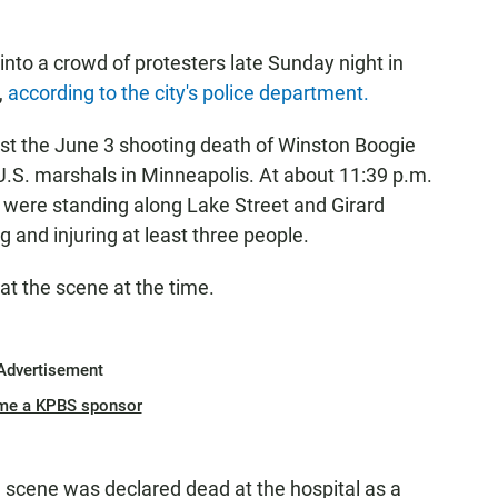
nto a crowd of protesters late Sunday night in
,
according to the city's police department.
st the June 3 shooting death of Winston Boogie
 U.S. marshals in Minneapolis. At about 11:39 p.m.
t were standing along Lake Street and Girard
g and injuring at least three people.
at the scene at the time.
Advertisement
me a KPBS sponsor
he scene was declared dead at the hospital as a