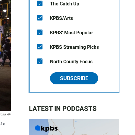
The Catch Up
KPBS/Arts
KPBS' Most Popular
KPBS Streaming Picks
North County Focus
SUBSCRIBE
LATEST IN PODCASTS
rosa AP
f a