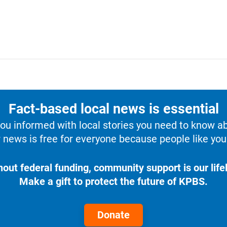
Fact-based local news is essential
u informed with local stories you need to know a
 news is free for everyone because people like you 
hout federal funding, community support is our lifel
Make a gift to protect the future of KPBS.
Donate