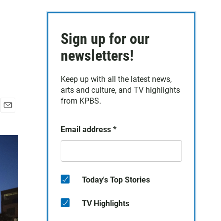
Sign up for our
newsletters!
Keep up with all the latest news,
arts and culture, and TV highlights
from KPBS.
E
m
Email address
*
a
i
l
Today's Top Stories
TV Highlights