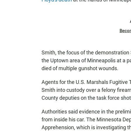
Beco
Smith, the focus of the demonstration 
the Uptown area of Minneapolis at a 
died of multiple gunshot wounds.
Agents for the U.S. Marshals Fugitive
Smith into custody over a felony fire
County deputies on the task force shot 
Authorities said evidence in the prelim
from inside his car. The Minnesota Dep
Apprehension, which is investigating t