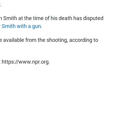
.
h Smith at the time of his death has disputed
 Smith with a gun
.
 available from the shooting, according to
t https://www.npr.org.