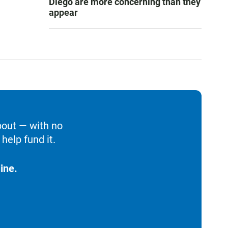
Diego are more concerning than they
appear
bout — with no
help fund it.
ine.