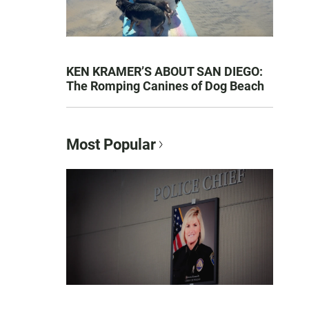
KEN KRAMER’S ABOUT SAN DIEGO:
The Romping Canines of Dog Beach
Most Popular