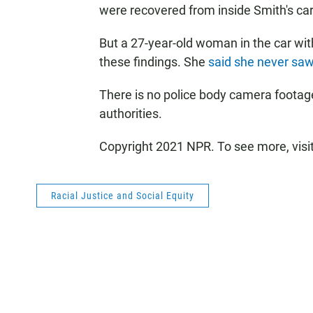
were recovered from inside Smith's car
But a 27-year-old woman in the car wit
these findings. She
said she never saw
There is no police body camera footage
authorities.
Copyright 2021 NPR. To see more, visi
Racial Justice and Social Equity