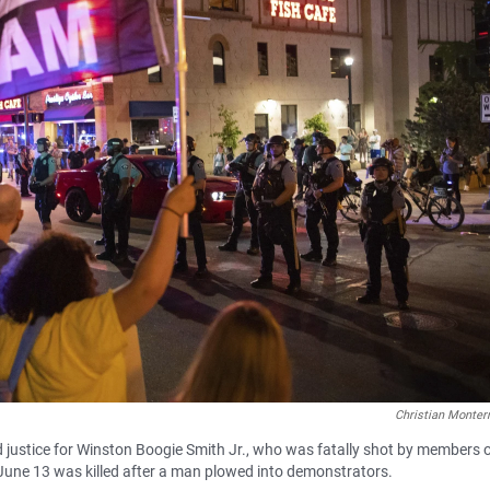
Christian Monter
d justice for Winston Boogie Smith Jr., who was fatally shot by members o
June 13 was killed after a man plowed into demonstrators.