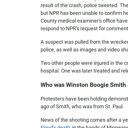
result of the crash, police tweeted. 
but NPR has been unable to confirm he
County medical examiner's office have 
respond to NPR's request for comment
A suspect was pulled from the wrecked 
police, as well as images and video sha
Two other people were injured in the 
hospital. One was later treated and rel
Who was Winston Boogie Smith 
Protesters have been holding demonstr
ago of Smith, who was from St. Paul.
News of the shooting comes after a ye
Floyd's death
at the hands of Minneapo