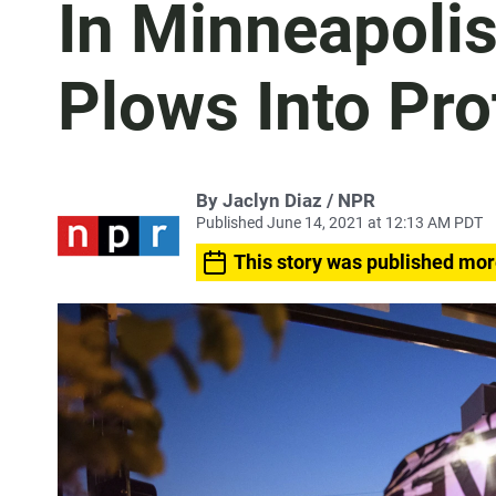
In Minneapolis
Plows Into Pro
By Jaclyn Diaz / NPR
Published June 14, 2021 at 12:13 AM PDT
This story was published mor