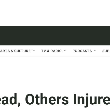
ARTS & CULTURE
TV & RADIO
PODCASTS
SUP
ad, Others Injur