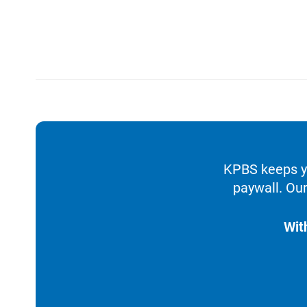
KPBS keeps yo
paywall. Our
Wit