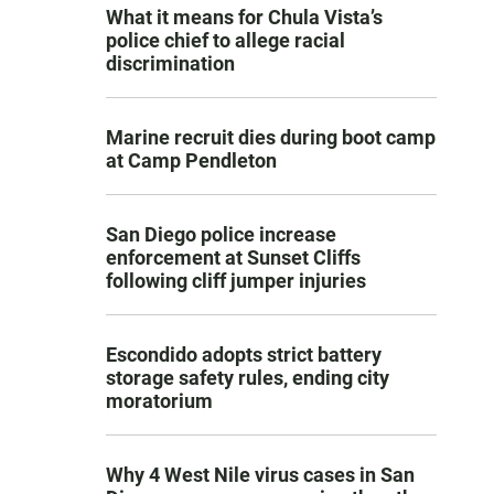
What it means for Chula Vista’s
police chief to allege racial
discrimination
Marine recruit dies during boot camp
at Camp Pendleton
San Diego police increase
enforcement at Sunset Cliffs
following cliff jumper injuries
Escondido adopts strict battery
storage safety rules, ending city
moratorium
Why 4 West Nile virus cases in San