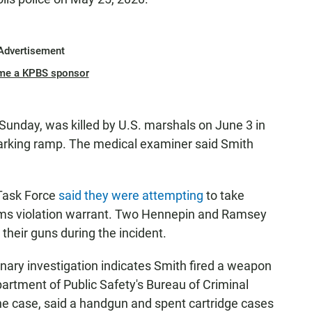
Advertisement
me a KPBS sponsor
Sunday, was killed by U.S. marshals on June 3 in
parking ramp. The medical examiner said Smith
 Task Force
said they were attempting
to take
arms violation warrant. Two Hennepin and Ramsey
their guns during the incident.
inary investigation indicates Smith fired a weapon
artment of Public Safety's Bureau of Criminal
he case, said a handgun and spent cartridge cases