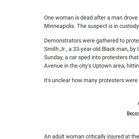
One woman is dead after a man drove i
Minneapolis. The suspect is in custody
Demonstrators were gathered to prote
Smith Jr., a 33-year-old Black man, by
Sunday, a car sped into protesters tha
Avenue in the city's Uptown area, hittin
It's unclear how many protesters were 
Beco
An adult woman critically injured at t