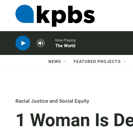
Now Playing
The World
NEWS
FEATURED PROJECTS
Racial Justice and Social Equity
1 Woman Is De