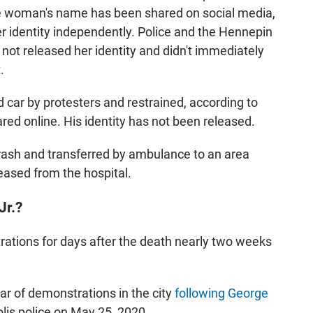
The woman's name has been shared on social media,
r identity independently. Police and the Hennepin
not released her identity and didn't immediately
.
car by protesters and restrained, according to
red online. His identity has not been released.
crash and transferred by ambulance to an area
eased from the hospital.
Jr.?
ations for days after the death nearly two weeks
ar of demonstrations in the city
following George
lis police on May 25, 2020.