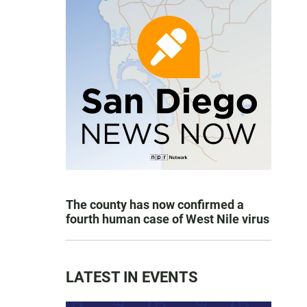
The county has now confirmed a
fourth human case of West Nile virus
LATEST IN EVENTS