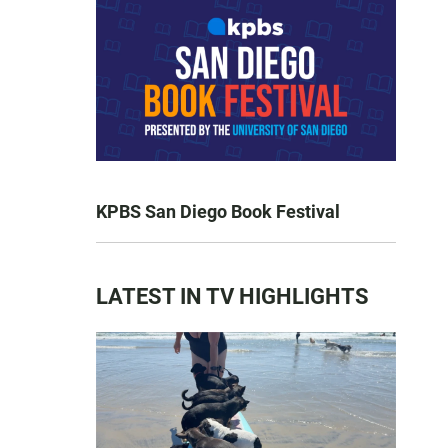
KPBS San Diego Book Festival
LATEST IN TV HIGHLIGHTS