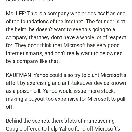
Ms. LEE: This is a company who prides itself as one
of the foundations of the Internet. The founder is at
the helm, he doesn't want to see this going to a
company that they don't have a whole lot of respect
for. They don't think that Microsoft has very good
Internet smarts, and don't really want to be owned
by a company like that.
KAUFMAN: Yahoo could also try to blunt Microsoft's
effort by exercising and anti-takeover device known
as a poison pill. Yahoo would issue more stock,
making a buyout too expensive for Microsoft to pull
off.
Behind the scenes, there's lots of maneuvering.
Google offered to help Yahoo fend off Microsoft's