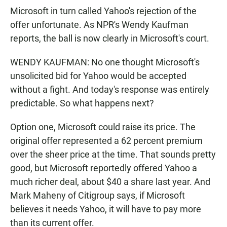
Microsoft in turn called Yahoo's rejection of the
offer unfortunate. As NPR's Wendy Kaufman
reports, the ball is now clearly in Microsoft's court.
WENDY KAUFMAN: No one thought Microsoft's
unsolicited bid for Yahoo would be accepted
without a fight. And today's response was entirely
predictable. So what happens next?
Option one, Microsoft could raise its price. The
original offer represented a 62 percent premium
over the sheer price at the time. That sounds pretty
good, but Microsoft reportedly offered Yahoo a
much richer deal, about $40 a share last year. And
Mark Maheny of Citigroup says, if Microsoft
believes it needs Yahoo, it will have to pay more
than its current offer.