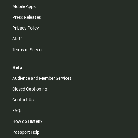
Mobile Apps
Press Releases
Privacy Policy
Staff
Terms of Service
Help
Audience and Member Services
Closed Captioning
Contact Us
FAQs
How do I listen?
Passport Help