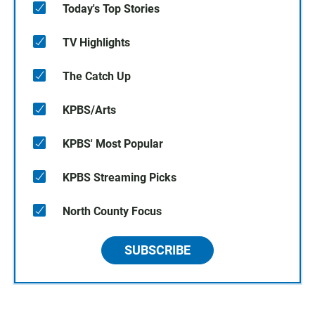
Today's Top Stories
TV Highlights
The Catch Up
KPBS/Arts
KPBS' Most Popular
KPBS Streaming Picks
North County Focus
SUBSCRIBE