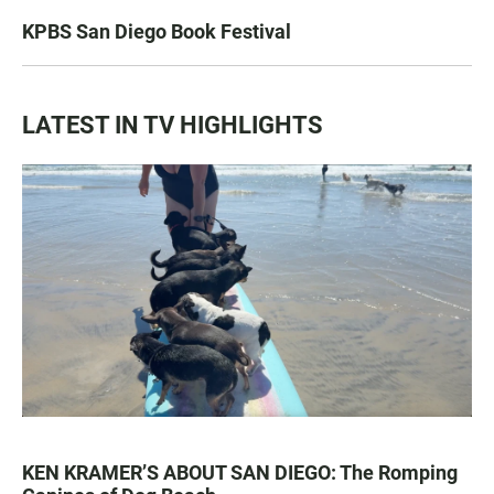
KPBS San Diego Book Festival
LATEST IN TV HIGHLIGHTS
KEN KRAMER’S ABOUT SAN DIEGO: The Romping