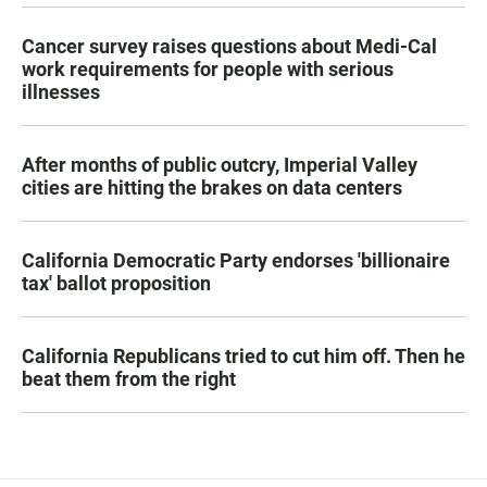
Cancer survey raises questions about Medi-Cal
work requirements for people with serious
illnesses
After months of public outcry, Imperial Valley
cities are hitting the brakes on data centers
California Democratic Party endorses 'billionaire
tax' ballot proposition
California Republicans tried to cut him off. Then he
beat them from the right