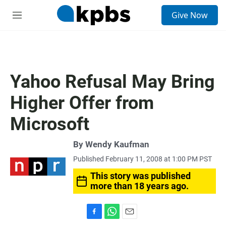
S
Give Now
e
M
a
e
r
n
c
u
h
u
Yahoo Refusal May Bring
e
r
Higher Offer from
y
Microsoft
By
Wendy Kaufman
Published February 11, 2008 at 1:00 PM PST
This story was published
more than 18 years ago.
F
W
E