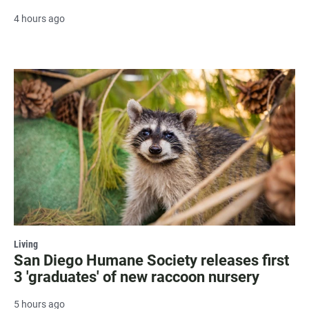
4 hours ago
Living
San Diego Humane Society releases first
3 'graduates' of new raccoon nursery
5 hours ago