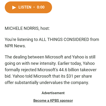
a
h
m
c
a
a
LISTEN
•
0:00
e
t
i
b
s
l
o
A
o
p
MICHELE NORRIS, host:
k
p
You're listening to ALL THINGS CONSIDERED from
NPR News.
The dealing between Microsoft and Yahoo is still
going on with new intensity. Earlier today, Yahoo
formally rejected Microsoft's 44.6 billion takeover
bid. Yahoo told Microsoft that its $31 per share
offer substantially undervalues the company.
Advertisement
Become a KPBS sponsor