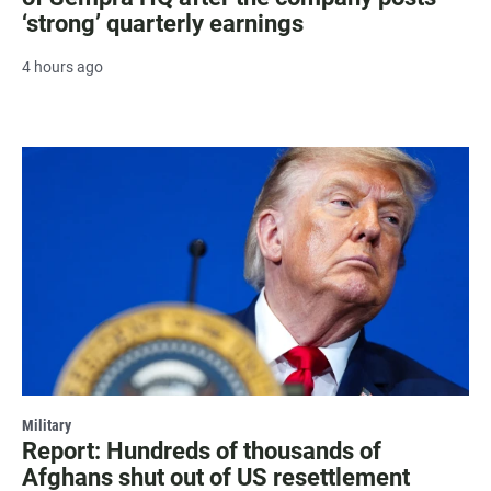
‘strong’ quarterly earnings
4 hours ago
Military
Report: Hundreds of thousands of
Afghans shut out of US resettlement