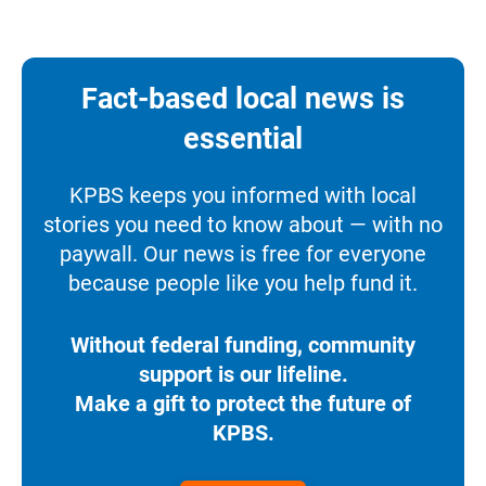
Fact-based local news is
essential
KPBS keeps you informed with local
stories you need to know about — with no
paywall. Our news is free for everyone
because people like you help fund it.
Without federal funding, community
support is our lifeline.
Make a gift to protect the future of
KPBS.