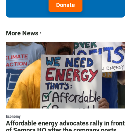
Donate
More News
Economy
Affordable energy advocates rally in front
of Sempra HQ after the company posts