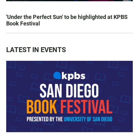
'Under the Perfect Sun' to be highlighted at KPBS
Book Festival
LATEST IN EVENTS