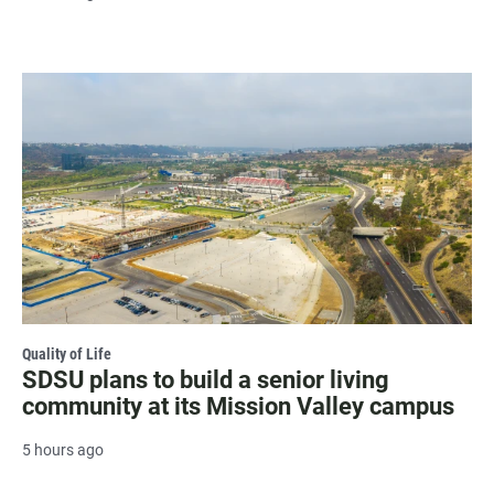
Quality of Life
SDSU plans to build a senior living
community at its Mission Valley campus
5 hours ago