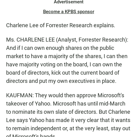
Advertisement
Become a KPBS sponsor
Charlene Lee of Forrester Research explains.
Ms. CHARLENE LEE (Analyst, Forrester Research):
And if I can own enough shares on the public
market to have a majority of the shares, I can then
have majority voting on the board, I can own the
board of directors, kick out the current board of
directors and put my own executives in place.
KAUFMAN: They would then approve Microsoft's
takeover of Yahoo. Microsoft has until mid-March
to nominate its own slate of directors. But Charlene
Lee says Yahoo has made it very clear that it wants
to remain independent or, at the very least, stay out
of Microsoft's hands.