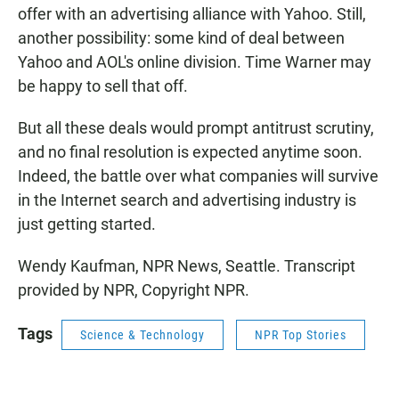
offer with an advertising alliance with Yahoo. Still,
another possibility: some kind of deal between
Yahoo and AOL's online division. Time Warner may
be happy to sell that off.
But all these deals would prompt antitrust scrutiny,
and no final resolution is expected anytime soon.
Indeed, the battle over what companies will survive
in the Internet search and advertising industry is
just getting started.
Wendy Kaufman, NPR News, Seattle. Transcript
provided by NPR, Copyright NPR.
Tags
Science & Technology
NPR Top Stories