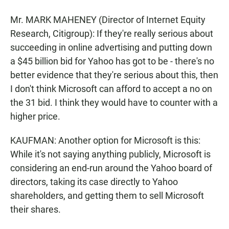
Mr. MARK MAHENEY (Director of Internet Equity
Research, Citigroup): If they're really serious about
succeeding in online advertising and putting down
a $45 billion bid for Yahoo has got to be - there's no
better evidence that they're serious about this, then
I don't think Microsoft can afford to accept a no on
the 31 bid. I think they would have to counter with a
higher price.
KAUFMAN: Another option for Microsoft is this:
While it's not saying anything publicly, Microsoft is
considering an end-run around the Yahoo board of
directors, taking its case directly to Yahoo
shareholders, and getting them to sell Microsoft
their shares.