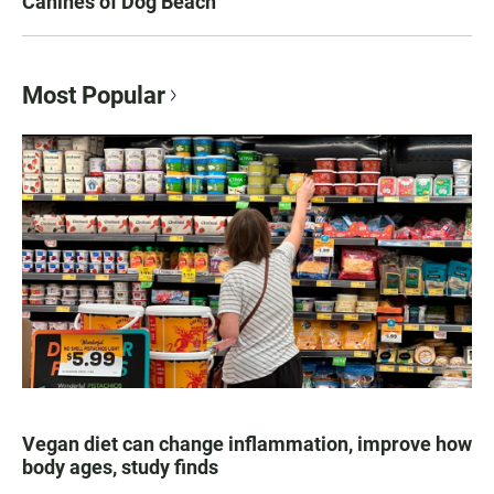
Canines of Dog Beach
Most Popular
Vegan diet can change inflammation, improve how
body ages, study finds