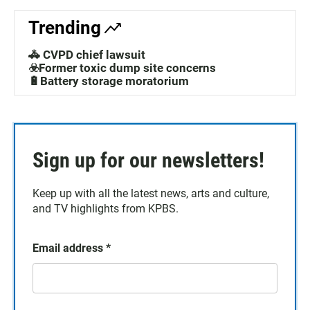
Trending
🚓 CVPD chief lawsuit
☣️Former toxic dump site concerns
🔋Battery storage moratorium
Sign up for our newsletters!
Keep up with all the latest news, arts and culture,
and TV highlights from KPBS.
Email address
*