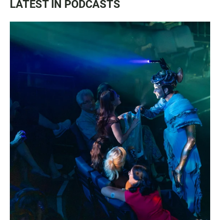
LATEST IN PODCASTS