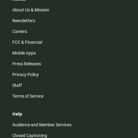
About Us & Mission
Newsletters
Careers
FCC & Financial
Mobile Apps
Press Releases
Privacy Policy
Staff
Terms of Service
Help
Audience and Member Services
Closed Captioning