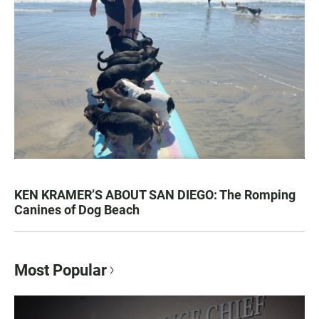
KEN KRAMER’S ABOUT SAN DIEGO: The Romping
Canines of Dog Beach
Most Popular