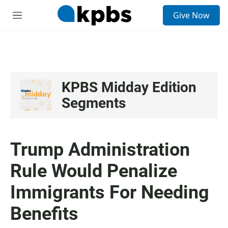
S
Give Now
e
M
a
e
r
n
c
u
h
u
e
KPBS Midday Edition
r
Segments
y
Trump Administration
Rule Would Penalize
Immigrants For Needing
Benefits