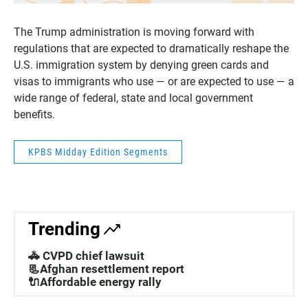
The Trump administration is moving forward with
regulations that are expected to dramatically reshape the
U.S. immigration system by denying green cards and
visas to immigrants who use — or are expected to use — a
wide range of federal, state and local government
benefits.
KPBS Midday Edition Segments
Trending
🚓 CVPD chief lawsuit
📃Afghan resettlement report
🔌Affordable energy rally