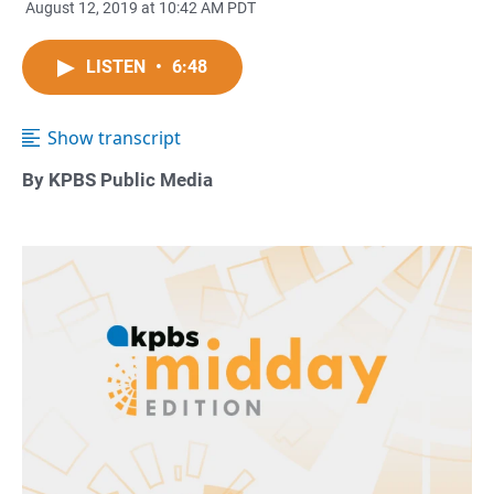
August 12, 2019 at 10:42 AM PDT
LISTEN
•
6:48
Show transcript
By KPBS Public Media