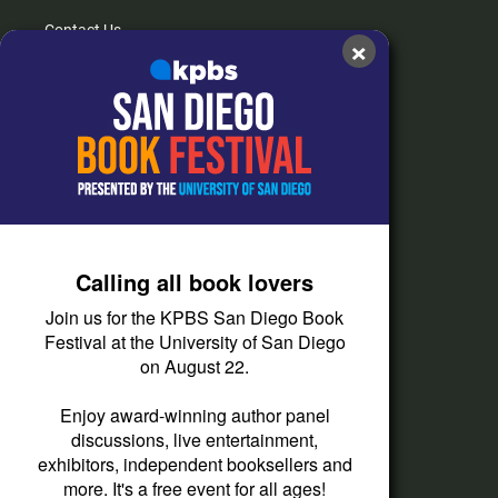
Contact Us
×
FAQs
How do I listen?
Passport Help
Help Center
Give
Calling all book lovers
Corporate Support
Join us for the KPBS San Diego Book
Donate
Festival at the University of San Diego
on August 22.
Membership Information
Other Ways to Give
Enjoy award-winning author panel
discussions, live entertainment,
Tax ID
exhibitors, independent booksellers and
Vehicle Donation
more. It's a free event for all ages!