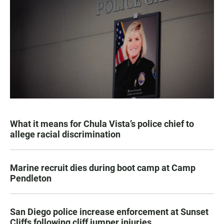
What it means for Chula Vista’s police chief to
allege racial discrimination
Marine recruit dies during boot camp at Camp
Pendleton
San Diego police increase enforcement at Sunset
Cliffs following cliff jumper injuries