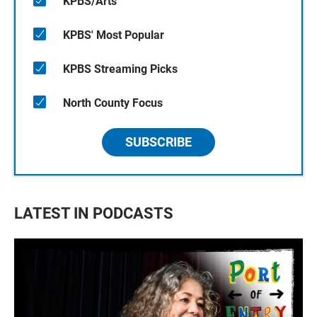
KPBS/Arts
KPBS' Most Popular
KPBS Streaming Picks
North County Focus
SUBSCRIBE
LATEST IN PODCASTS