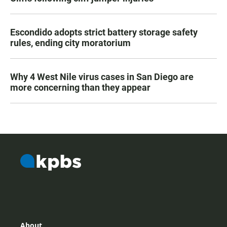
Escondido adopts strict battery storage safety
rules, ending city moratorium
Why 4 West Nile virus cases in San Diego are
more concerning than they appear
About