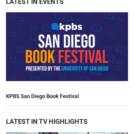
LATEST IN EVENTS
KPBS San Diego Book Festival
LATEST IN TV HIGHLIGHTS