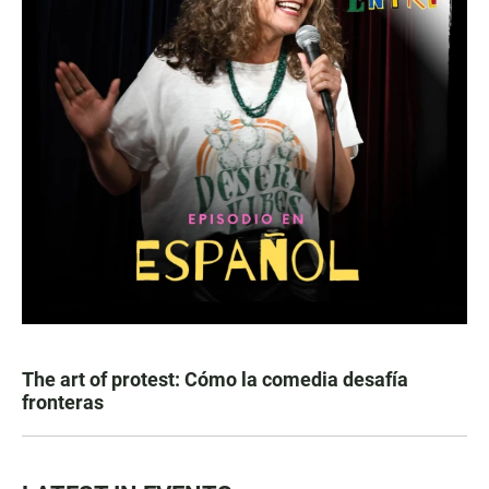
The art of protest: Cómo la comedia desafía
fronteras