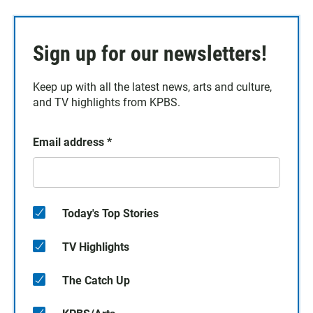
Sign up for our newsletters!
Keep up with all the latest news, arts and culture,
and TV highlights from KPBS.
Email address
*
Today's Top Stories
TV Highlights
The Catch Up