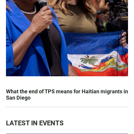
What the end of TPS means for Haitian migrants in
San Diego
LATEST IN EVENTS