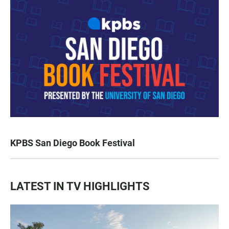
KPBS San Diego Book Festival
LATEST IN TV HIGHLIGHTS