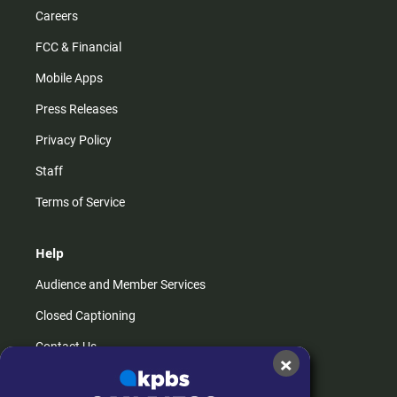
Careers
FCC & Financial
Mobile Apps
Press Releases
Privacy Policy
Staff
Terms of Service
Help
Audience and Member Services
Closed Captioning
Contact Us
×
FAQs