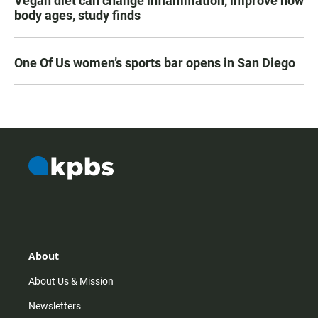
Vegan diet can change inflammation, improve how
body ages, study finds
One Of Us women’s sports bar opens in San Diego
About
About Us & Mission
Newsletters