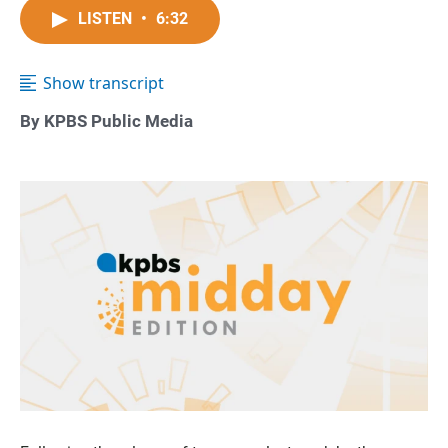
LISTEN
•
6:32
Show transcript
By KPBS Public Media