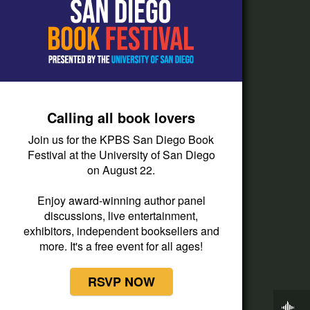
How do I listen?
Passport Help
Help Center
Give
Calling all book lovers
Corporate Support
Join us for the KPBS San Diego Book
Donate
Festival at the University of San Diego
on August 22.
Membership Information
Other Ways to Give
Enjoy award-winning author panel
discussions, live entertainment,
Tax ID
exhibitors, independent booksellers and
Vehicle Donation
more. It's a free event for all ages!
RSVP NOW
Now Playing