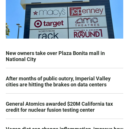
New owners take over Plaza Bonita mall in
National City
After months of public outcry, Imperial Valley
cities are hitting the brakes on data centers
General Atomics awarded $20M California tax
credit for nuclear fusion testing center