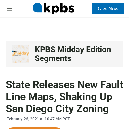
S
Give Now
e
M
a
e
r
n
c
u
h
u
e
KPBS Midday Edition
r
Segments
y
State Releases New Fault
Line Maps, Shaking Up
San Diego City Zoning
February 26, 2021 at 10:47 AM PST