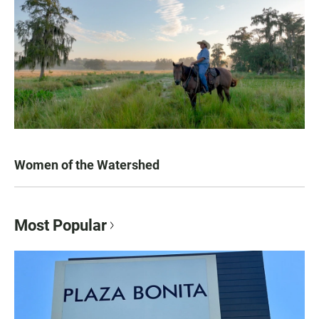
Women of the Watershed
Most Popular