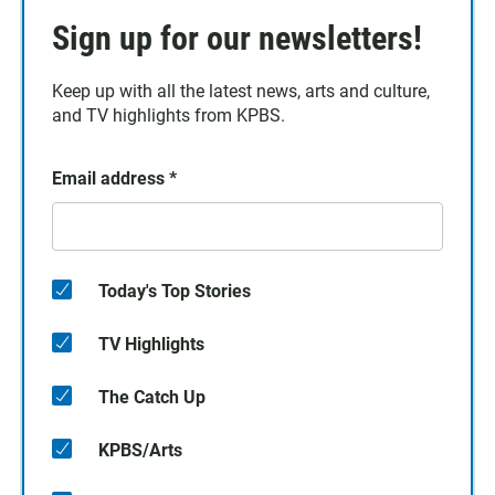
Sign up for our newsletters!
Keep up with all the latest news, arts and culture,
and TV highlights from KPBS.
Email address
*
Today's Top Stories
TV Highlights
The Catch Up
KPBS/Arts