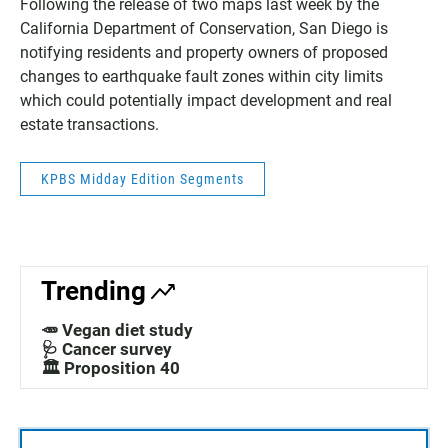
Following the release of two maps last week by the
California Department of Conservation, San Diego is
notifying residents and property owners of proposed
changes to earthquake fault zones within city limits
which could potentially impact development and real
estate transactions.
KPBS Midday Edition Segments
Trending
🥕 Vegan diet study
🩺 Cancer survey
🏛️ Proposition 40