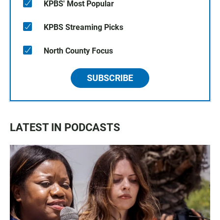
KPBS' Most Popular
KPBS Streaming Picks
North County Focus
SUBSCRIBE
LATEST IN PODCASTS