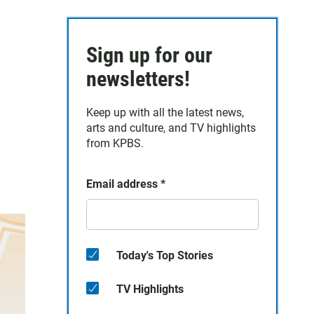
Sign up for our
newsletters!
Keep up with all the latest news,
arts and culture, and TV highlights
from KPBS.
Email address
*
Today's Top Stories
TV Highlights