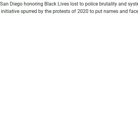
an Diego honoring Black Lives lost to police brutality and sys
initiative spurred by the protests of 2020 to put names and face