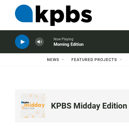
Now Playing
Morning Edition
NEWS
FEATURED PROJECTS
KPBS Midday Edition