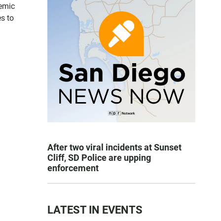
temic
s to
After two viral incidents at Sunset
Cliff, SD Police are upping
enforcement
LATEST IN EVENTS