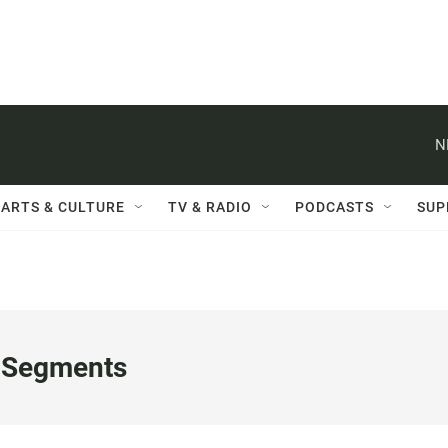
N
ARTS & CULTURE
TV & RADIO
PODCASTS
SUP
 Segments