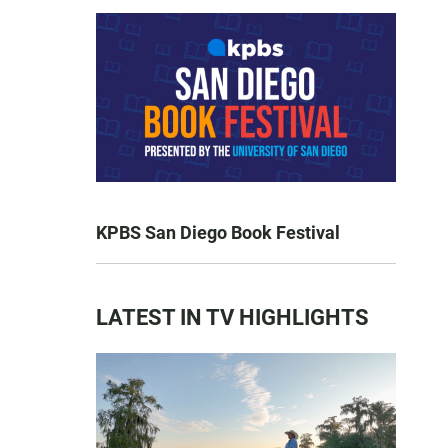
KPBS San Diego Book Festival
LATEST IN TV HIGHLIGHTS