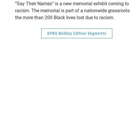
“Say Their Names” is a new memorial exhibit coming to S
racism. The memorial is part of a nationwide grassroots 
the more than 200 Black lives lost due to racism.
KPBS Midday Edition Segments