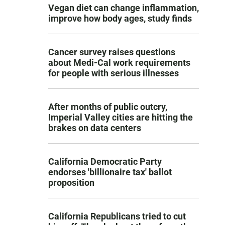
Vegan diet can change inflammation,
improve how body ages, study finds
Cancer survey raises questions
about Medi-Cal work requirements
for people with serious illnesses
After months of public outcry,
Imperial Valley cities are hitting the
brakes on data centers
California Democratic Party
endorses 'billionaire tax' ballot
proposition
California Republicans tried to cut