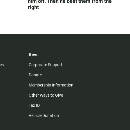
him off. Then he beat them from the
right
Give
es
Corporate Support
Donate
Membership Information
Other Ways to Give
Tax ID
Vehicle Donation