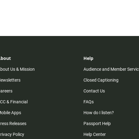
About
Help
bout Us & Mission
Audience and Member Servic
ewsletters
Closed Captioning
areers
Contact Us
CC & Financial
FAQs
obile Apps
How do I listen?
ress Releases
Passport Help
rivacy Policy
Help Center