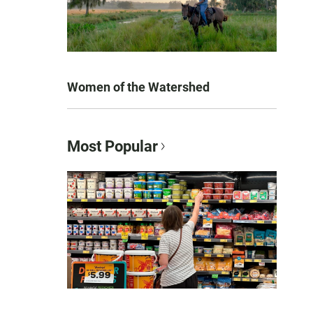
Women of the Watershed
Most Popular