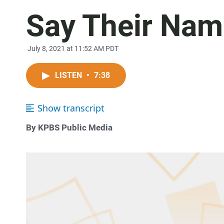
Say Their Na
July 8, 2021 at 11:52 AM PDT
LISTEN
•
7:38
Show transcript
By KPBS Public Media