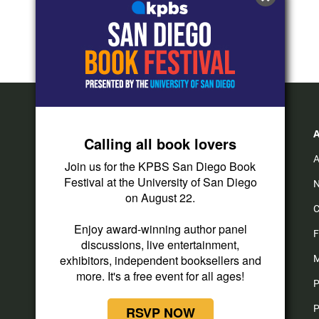
Calling all book lovers
A
Join us for the KPBS San Diego Book
Festival at the University of San Diego
N
on August 22.
C
Enjoy award-winning author panel
F
discussions, live entertainment,
exhibitors, independent booksellers and
M
more. It's a free event for all ages!
P
P
RSVP NOW