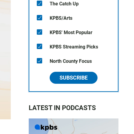
The Catch Up
KPBS/Arts
KPBS' Most Popular
KPBS Streaming Picks
North County Focus
SUBSCRIBE
LATEST IN PODCASTS