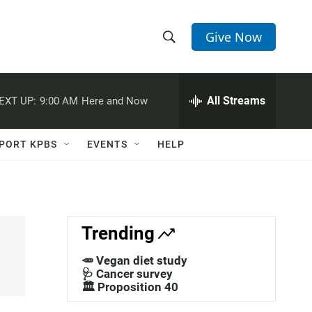
Give Now
S
S
e
h
a
r
All Streams
EXT UP:
9:00 AM
Here and Now
o
c
h
w
Q
PORT KPBS
EVENTS
HELP
u
S
e
r
e
y
a
Trending
r
🥕 Vegan diet study
c
🩺 Cancer survey
🏛️ Proposition 40
h