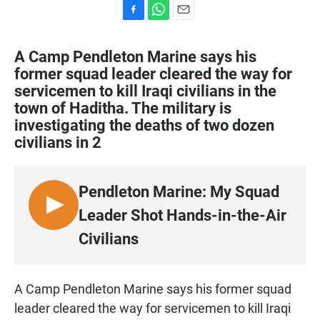
F
W
E
a
h
m
c
a
a
A Camp Pendleton Marine says his
e
t
i
former squad leader cleared the way for
b
s
l
servicemen to kill Iraqi civilians in the
o
A
o
p
town of Haditha. The military is
k
p
investigating the deaths of two dozen
civilians in 2
Pendleton Marine: My Squad
L
Leader Shot Hands-in-the-Air
I
Civilians
S
T
E
A Camp Pendleton Marine says his former squad
N
leader cleared the way for servicemen to kill Iraqi