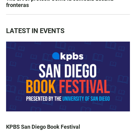
fronteras
LATEST IN EVENTS
KPBS San Diego Book Festival