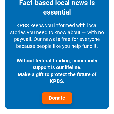
Fact-based local news is
essential
KPBS keeps you informed with local
stories you need to know about — with no
paywall. Our news is free for everyone
because people like you help fund it.
Without federal funding, community
support is our lifeline.
Make a gift to protect the future of
KPBS.
Donate