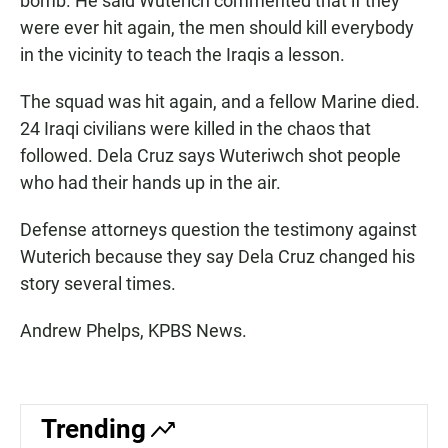
bomb. He said Wuterich commented that if they
were ever hit again, the men should kill everybody
in the vicinity to teach the Iraqis a lesson.
The squad was hit again, and a fellow Marine died.
24 Iraqi civilians were killed in the chaos that
followed. Dela Cruz says Wuteriwch shot people
who had their hands up in the air.
Defense attorneys question the testimony against
Wuterich because they say Dela Cruz changed his
story several times.
Andrew Phelps, KPBS News.
Trending