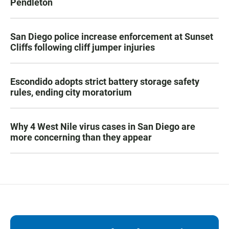
Pendleton
San Diego police increase enforcement at Sunset
Cliffs following cliff jumper injuries
Escondido adopts strict battery storage safety
rules, ending city moratorium
Why 4 West Nile virus cases in San Diego are
more concerning than they appear