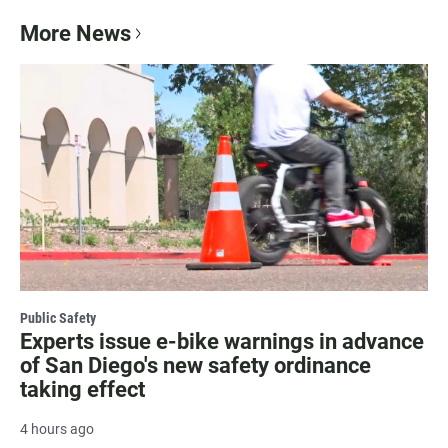
More News
Public Safety
Experts issue e-bike warnings in advance
of San Diego's new safety ordinance
taking effect
4 hours ago