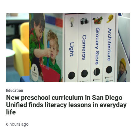
Education
New preschool curriculum in San Diego
Unified finds literacy lessons in everyday
life
6 hours ago