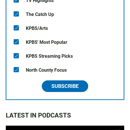
TV Highlights
The Catch Up
KPBS/Arts
KPBS' Most Popular
KPBS Streaming Picks
North County Focus
SUBSCRIBE
LATEST IN PODCASTS