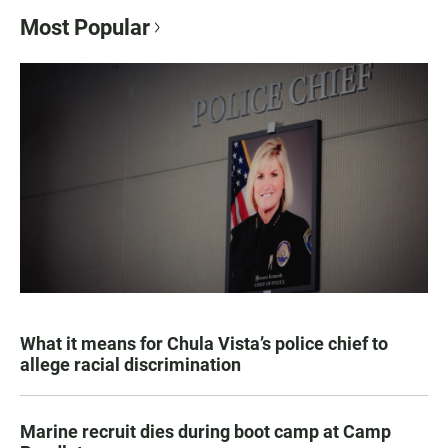
Most Popular
What it means for Chula Vista’s police chief to
allege racial discrimination
Marine recruit dies during boot camp at Camp