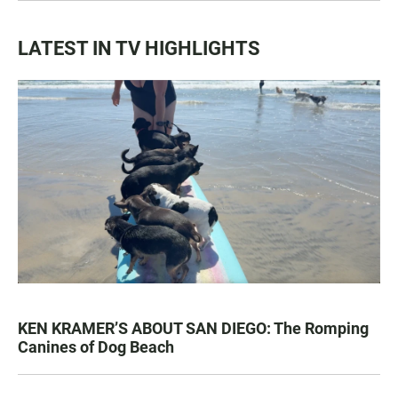
LATEST IN TV HIGHLIGHTS
KEN KRAMER’S ABOUT SAN DIEGO: The Romping
Canines of Dog Beach