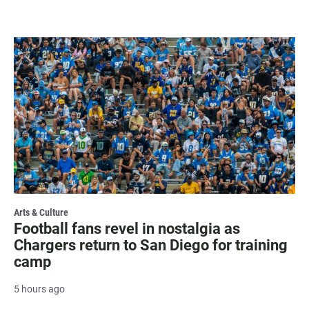
Arts & Culture
Football fans revel in nostalgia as
Chargers return to San Diego for training
camp
5 hours ago