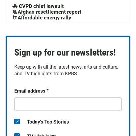
🚓 CVPD chief lawsuit
📃Afghan resettlement report
🔌Affordable energy rally
Sign up for our newsletters!
Keep up with all the latest news, arts and culture,
and TV highlights from KPBS.
Email address
*
Today's Top Stories