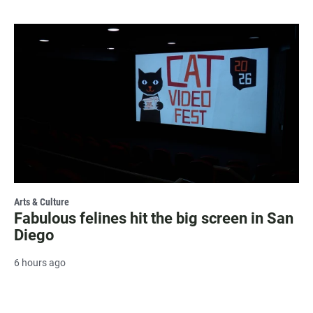
Arts & Culture
Fabulous felines hit the big screen in San
Diego
6 hours ago