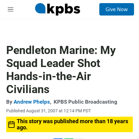
S
Give Now
e
M
a
e
r
n
c
u
h
u
Pendleton Marine: My
e
r
Squad Leader Shot
y
Hands-in-the-Air
Civilians
By
Andrew Phelps
,
KPBS Public Broadcasting
Published August 31, 2007 at 12:14 PM PDT
This story was published more than 18 years
ago.