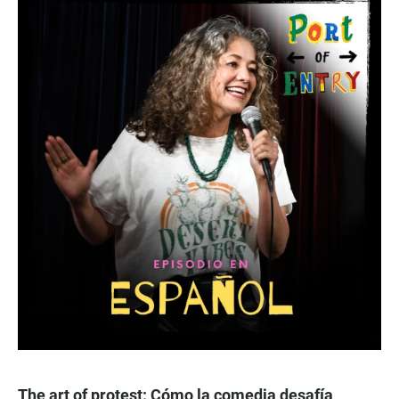
The art of protest: Cómo la comedia desafía