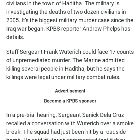
civilians in the town of Haditha. The military is
investigating the deaths of two dozen civilians in
2005. It's the biggest military murder case since the
Iraq war began. KPBS reporter Andrew Phelps has
details.
Staff Sergeant Frank Wuterich could face 17 counts
of unpremediated murder. The Marine admitted
killing several people in Haditha, but he says the
killings were legal under military combat rules.
Advertisement
Become a KPBS sponsor
In a pre-trial hearing, Sergeant Sanick Dela Cruz
recalled a conversation with Wuterich over a smoke
break. The squad had just been hit by a roadside