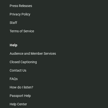
Press Releases
Privacy Policy
Staff
Terms of Service
Help
Audience and Member Services
Closed Captioning
Contact Us
FAQs
How do I listen?
Passport Help
Help Center