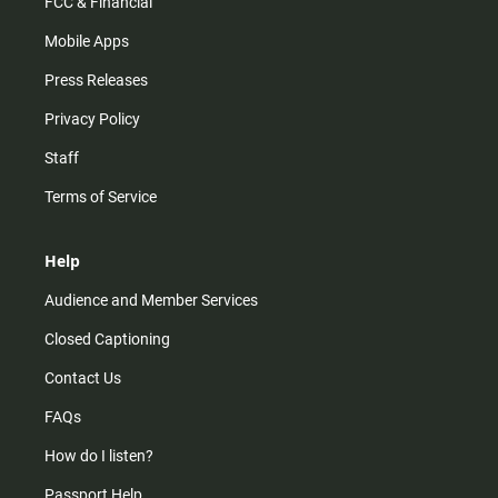
FCC & Financial
Mobile Apps
Press Releases
Privacy Policy
Staff
Terms of Service
Help
Audience and Member Services
Closed Captioning
Contact Us
FAQs
How do I listen?
Passport Help