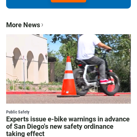
More News
Public Safety
Experts issue e-bike warnings in advance
of San Diego's new safety ordinance
taking effect