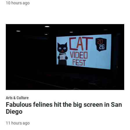
10 hours ago
Arts & Culture
Fabulous felines hit the big screen in San
Diego
11 hours ago