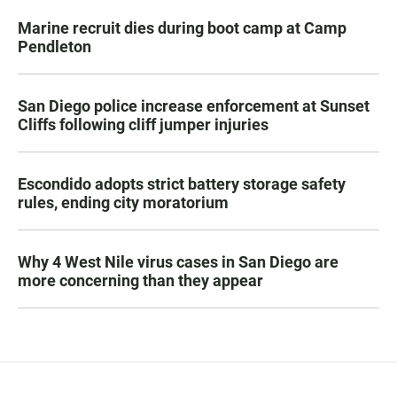
Marine recruit dies during boot camp at Camp
Pendleton
San Diego police increase enforcement at Sunset
Cliffs following cliff jumper injuries
Escondido adopts strict battery storage safety
rules, ending city moratorium
Why 4 West Nile virus cases in San Diego are
more concerning than they appear