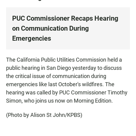
PUC Commissioner Recaps Hearing
on Communication During
Emergencies
The California Public Utilities Commission held a
public hearing in San Diego yesterday to discuss
the critical issue of communication during
emergencies like last October's wildfires. The
hearing was called by PUC Commissioner Timothy
Simon, who joins us now on Morning Edition.
(Photo by Alison St John/KPBS)