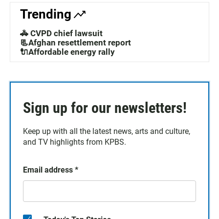
Trending
🚓 CVPD chief lawsuit
📃Afghan resettlement report
🔌Affordable energy rally
Sign up for our newsletters!
Keep up with all the latest news, arts and culture,
and TV highlights from KPBS.
Email address
*