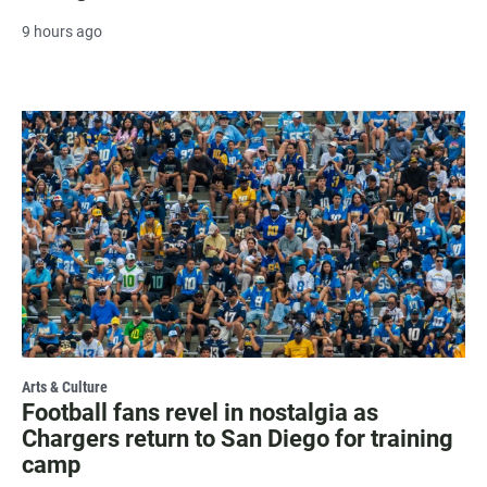
9 hours ago
Arts & Culture
Football fans revel in nostalgia as
Chargers return to San Diego for training
camp