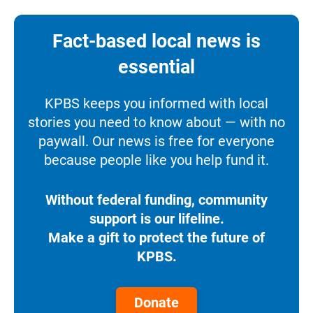
Fact-based local news is
essential
KPBS keeps you informed with local
stories you need to know about — with no
paywall. Our news is free for everyone
because people like you help fund it.
Without federal funding, community
support is our lifeline.
Make a gift to protect the future of
KPBS.
Donate