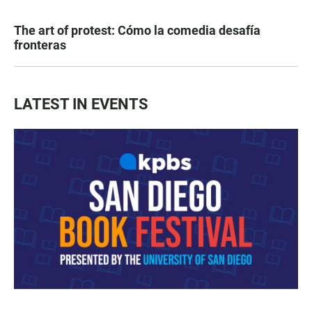
The art of protest: Cómo la comedia desafía
fronteras
LATEST IN EVENTS