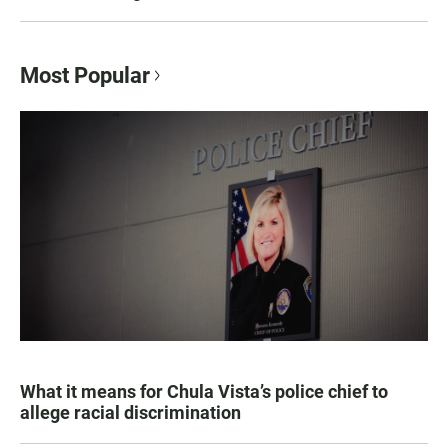
Most Popular
What it means for Chula Vista’s police chief to
allege racial discrimination