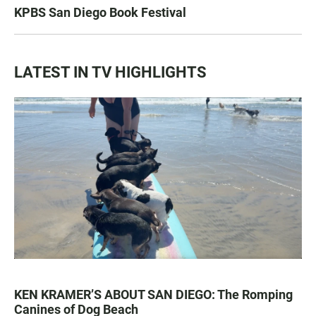
KPBS San Diego Book Festival
LATEST IN TV HIGHLIGHTS
KEN KRAMER’S ABOUT SAN DIEGO: The Romping
Canines of Dog Beach