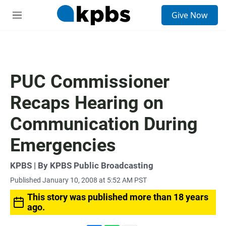
S
Give Now
e
M
a
e
r
n
c
u
h
u
PUC Commissioner
e
r
Recaps Hearing on
y
Communication During
Emergencies
KPBS | By KPBS Public Broadcasting
Published January 10, 2008 at 5:52 AM PST
This story was published more than 18 years
ago.