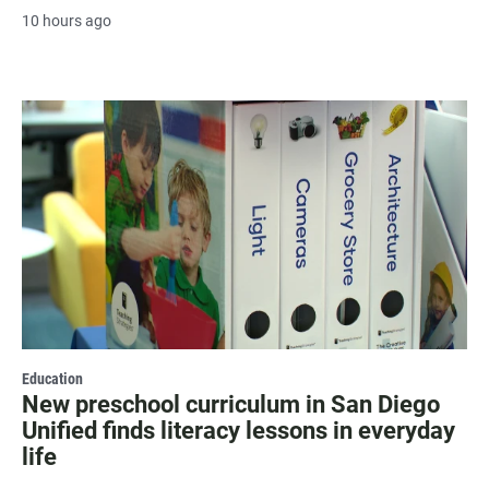
10 hours ago
Education
New preschool curriculum in San Diego
Unified finds literacy lessons in everyday
life