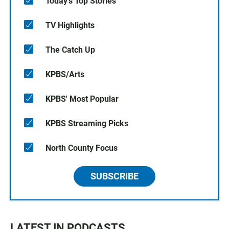
Today's Top Stories
TV Highlights
The Catch Up
KPBS/Arts
KPBS' Most Popular
KPBS Streaming Picks
North County Focus
SUBSCRIBE
LATEST IN PODCASTS