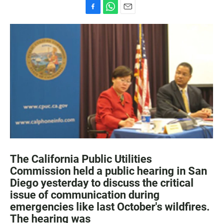
F
W
E
a
h
m
c
a
a
e
t
i
b
s
l
o
A
o
p
k
p
The California Public Utilities
Commission held a public hearing in San
Diego yesterday to discuss the critical
issue of communication during
emergencies like last October's wildfires.
The hearing was