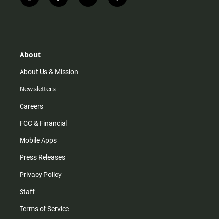
i
t
y
f
n
i
o
a
s
k
u
c
t
t
t
e
a
o
u
b
g
k
b
o
r
e
o
About
a
k
m
About Us & Mission
Newsletters
Careers
FCC & Financial
Mobile Apps
Press Releases
Privacy Policy
Staff
Terms of Service