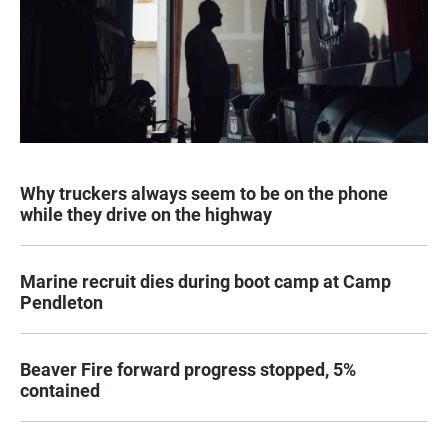
Why truckers always seem to be on the phone
while they drive on the highway
Marine recruit dies during boot camp at Camp
Pendleton
Beaver Fire forward progress stopped, 5%
contained