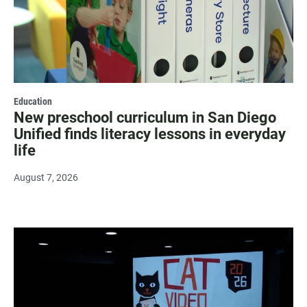
Education
New preschool curriculum in San Diego
Unified finds literacy lessons in everyday
life
August 7, 2026