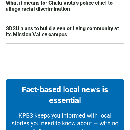
What it means for Chula Vista’s police chief to
allege racial discrimination
SDSU plans to build a senior living community at
its Mission Valley campus
Fact-based local news is
essential
KPBS keeps you informed with local
stories you need to know about — with no