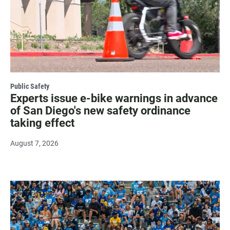
Public Safety
Experts issue e-bike warnings in advance
of San Diego's new safety ordinance
taking effect
August 7, 2026