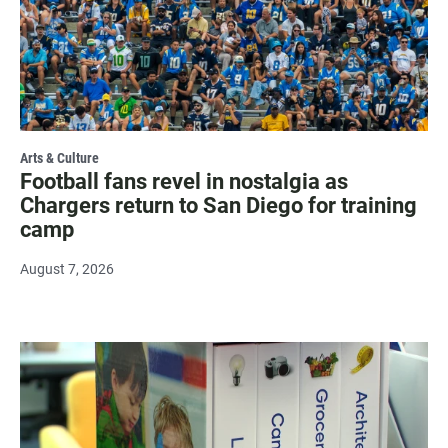
Arts & Culture
Football fans revel in nostalgia as
Chargers return to San Diego for training
camp
August 7, 2026