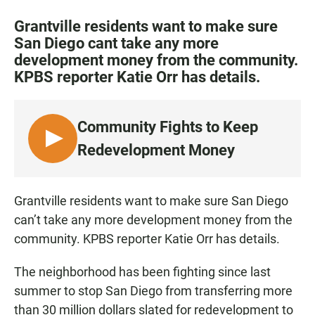
a
h
m
c
a
a
Grantville residents want to make sure
e
t
i
San Diego cant take any more
b
s
l
development money from the community.
o
A
o
p
KPBS reporter Katie Orr has details.
k
p
Community Fights to Keep
L
Redevelopment Money
I
S
T
Grantville residents want to make sure San Diego
E
can’t take any more development money from the
N
community. KPBS reporter Katie Orr has details.
The neighborhood has been fighting since last
summer to stop San Diego from transferring more
than 30 million dollars slated for redevelopment to