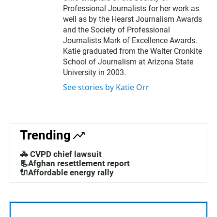
Professional Journalists for her work as
well as by the Hearst Journalism Awards
and the Society of Professional
Journalists Mark of Excellence Awards.
Katie graduated from the Walter Cronkite
School of Journalism at Arizona State
University in 2003.
See stories by Katie Orr
Trending
🚓 CVPD chief lawsuit
📃Afghan resettlement report
🔌Affordable energy rally