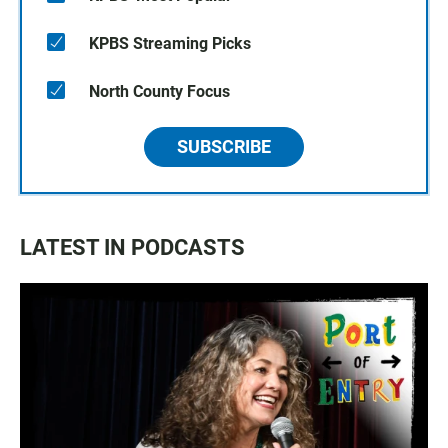
KPBS Streaming Picks
North County Focus
SUBSCRIBE
LATEST IN PODCASTS