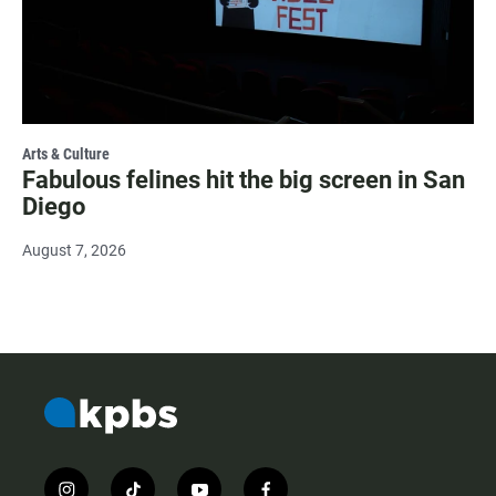
Arts & Culture
Fabulous felines hit the big screen in San
Diego
August 7, 2026