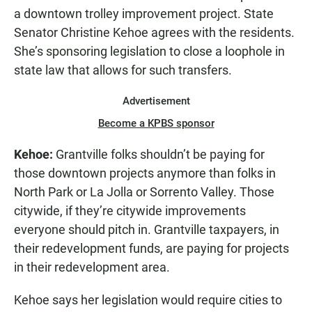
a downtown trolley improvement project. State
Senator Christine Kehoe agrees with the residents.
She’s sponsoring legislation to close a loophole in
state law that allows for such transfers.
Advertisement
Become a KPBS sponsor
Kehoe:
Grantville folks shouldn’t be paying for
those downtown projects anymore than folks in
North Park or La Jolla or Sorrento Valley. Those
citywide, if they’re citywide improvements
everyone should pitch in. Grantville taxpayers, in
their redevelopment funds, are paying for projects
in their redevelopment area.
Kehoe says her legislation would require cities to