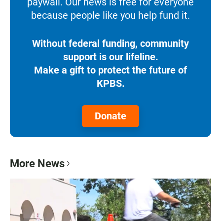
paywall. Our news is free for everyone
because people like you help fund it.
Without federal funding, community
support is our lifeline.
Make a gift to protect the future of
KPBS.
Donate
More News