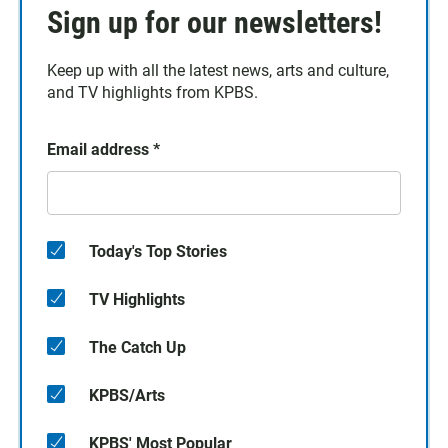
Sign up for our newsletters!
Keep up with all the latest news, arts and culture,
and TV highlights from KPBS.
Email address
*
Today's Top Stories
TV Highlights
The Catch Up
KPBS/Arts
KPBS' Most Popular