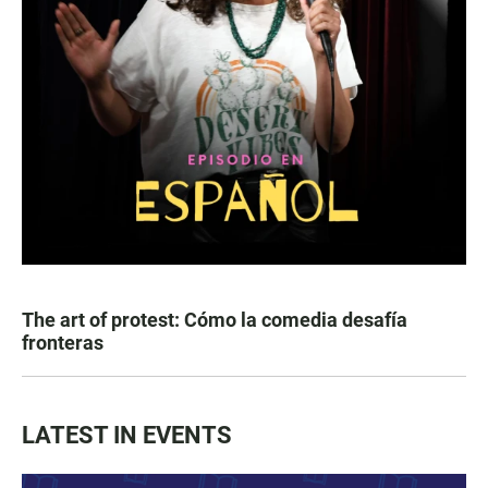
The art of protest: Cómo la comedia desafía
fronteras
LATEST IN EVENTS