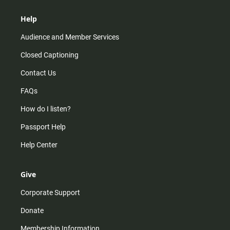
Help
Audience and Member Services
Closed Captioning
Contact Us
FAQs
How do I listen?
Passport Help
Help Center
Give
Corporate Support
Donate
Membership Information