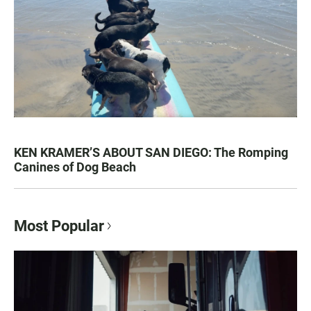
KEN KRAMER’S ABOUT SAN DIEGO: The Romping
Canines of Dog Beach
Most Popular