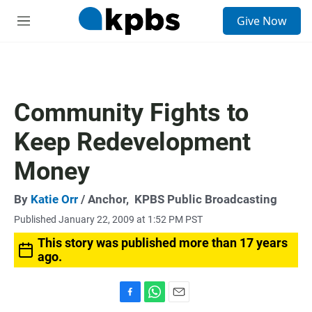
S
Give Now
e
M
a
e
r
n
c
u
h
u
Community Fights to
e
r
Keep Redevelopment
y
Money
By
Katie Orr
/ Anchor,
KPBS Public Broadcasting
Published January 22, 2009 at 1:52 PM PST
This story was published more than 17 years
ago.
F
W
E