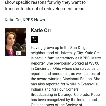
show specific reasons for why they want to
transfer funds out of redevelopment areas.
Katie Orr, KPBS News
Katie Orr
t
w
Having grown up in the San Diego
i
neighborhood of University City, Katie Orr
t
t
is back in familiar territory as KPBS’ Metro
e
Reporter. She previously worked at WVXU
r
in Cincinnati, Ohio where she served as a
reporter and announcer, as well as host of
the award winning Cincinnati Edition. She
has also reported for WNIN in Evansville,
Indiana and for Four Corners
Broadcasting in Durango, Colorado. Katie
has been recognized by the Indiana and
Ohio chapters of the Society of