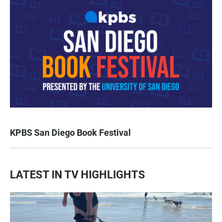
KPBS San Diego Book Festival
LATEST IN TV HIGHLIGHTS