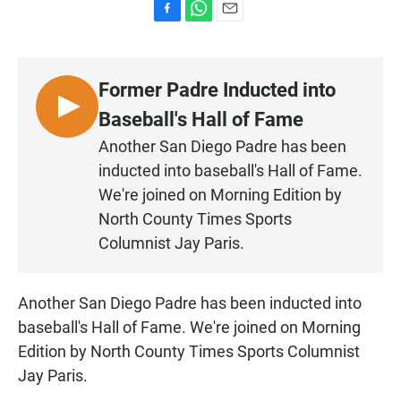
F
W
E
a
h
m
c
a
a
e
t
i
Former Padre Inducted into
b
s
l
o
A
L
Baseball's Hall of Fame
o
p
I
k
p
Another San Diego Padre has been
S
inducted into baseball's Hall of Fame.
T
We're joined on Morning Edition by
E
North County Times Sports
N
Columnist Jay Paris.
Another San Diego Padre has been inducted into
baseball's Hall of Fame. We're joined on Morning
Edition by North County Times Sports Columnist
Jay Paris.