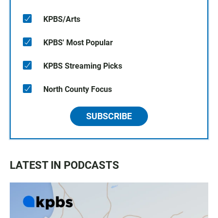
KPBS/Arts
KPBS' Most Popular
KPBS Streaming Picks
North County Focus
SUBSCRIBE
LATEST IN PODCASTS