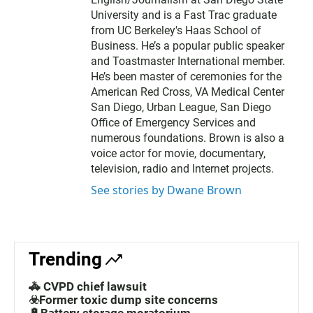
University and is a Fast Trac graduate
from UC Berkeley's Haas School of
Business. He’s a popular public speaker
and Toastmaster International member.
He’s been master of ceremonies for the
American Red Cross, VA Medical Center
San Diego, Urban League, San Diego
Office of Emergency Services and
numerous foundations. Brown is also a
voice actor for movie, documentary,
television, radio and Internet projects.
See stories by Dwane Brown
Trending
🚓 CVPD chief lawsuit
☣️Former toxic dump site concerns