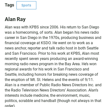
Tags
Sports
Alan Ray
Alan was with KPBS since 2006. His return to San Diego
was a homecoming, of sorts. Alan began his news radio
career in San Diego in the 1970s, producing business and
financial coverage at KSDO. He went on to work as a
news anchor, reporter and talk radio host in both Seattle
and San Francisco. Prior to his work at KPBS, Alan most
recently spent seven years producing an award-winning
morning radio news program in the Bay Area. He’s won
regional awards for his work in San Francisco and
Seattle, including honors for breaking news coverage of
the eruption of Mt. St. Helens and the events of 9/11.
Alan is a member of Public Radio News Directors Inc. and
the Radio Television News Directors’ Association. Alan’s
interests include medicine, the environment, music,
politics, scrabble and handball (though not always in that
order).