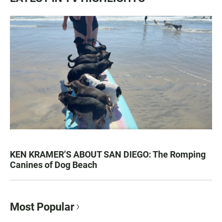
KEN KRAMER’S ABOUT SAN DIEGO: The Romping
Canines of Dog Beach
Most Popular