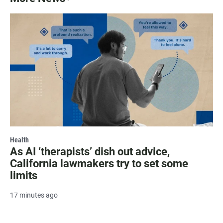
Health
As AI ‘therapists’ dish out advice,
California lawmakers try to set some
limits
17 minutes ago