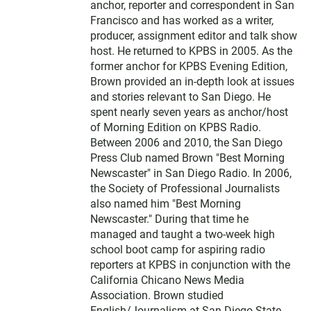
anchor, reporter and correspondent in San
Francisco and has worked as a writer,
producer, assignment editor and talk show
host. He returned to KPBS in 2005. As the
former anchor for KPBS Evening Edition,
Brown provided an in-depth look at issues
and stories relevant to San Diego. He
spent nearly seven years as anchor/host
of Morning Edition on KPBS Radio.
Between 2006 and 2010, the San Diego
Press Club named Brown "Best Morning
Newscaster" in San Diego Radio. In 2006,
the Society of Professional Journalists
also named him "Best Morning
Newscaster." During that time he
managed and taught a two-week high
school boot camp for aspiring radio
reporters at KPBS in conjunction with the
California Chicano News Media
Association. Brown studied
English/Journalism at San Diego State