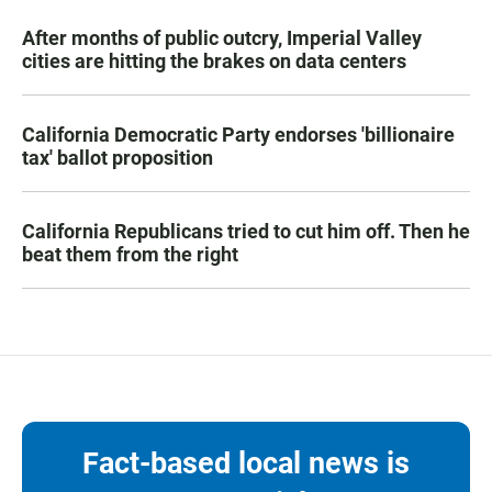
After months of public outcry, Imperial Valley
cities are hitting the brakes on data centers
California Democratic Party endorses 'billionaire
tax' ballot proposition
California Republicans tried to cut him off. Then he
beat them from the right
Fact-based local news is