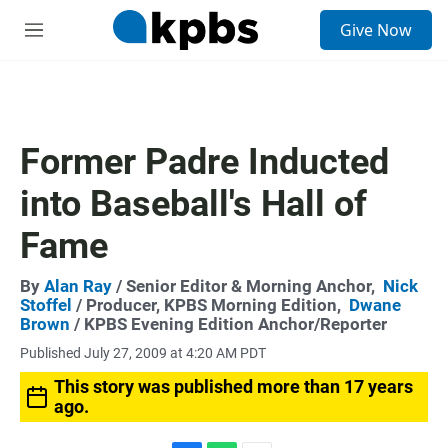
S
Give Now
e
M
a
e
r
n
c
u
h
u
Former Padre Inducted
e
r
into Baseball's Hall of
y
Fame
By
Alan Ray
/ Senior Editor & Morning Anchor,
Nick
Stoffel
/ Producer, KPBS Morning Edition,
Dwane
Brown
/ KPBS Evening Edition Anchor/Reporter
Published July 27, 2009 at 4:20 AM PDT
This story was published more than 17 years
ago.