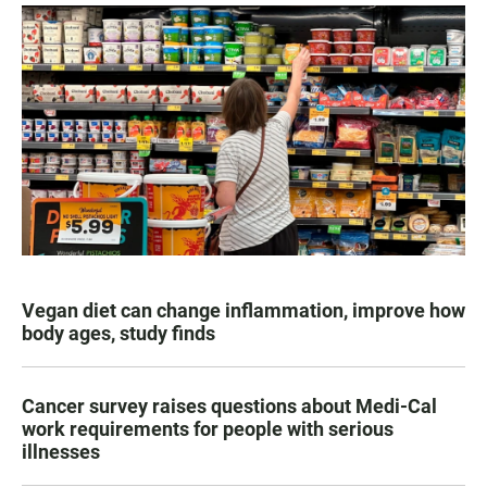
Vegan diet can change inflammation, improve how
body ages, study finds
Cancer survey raises questions about Medi-Cal
work requirements for people with serious
illnesses