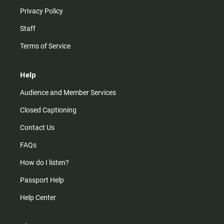
Privacy Policy
Staff
Terms of Service
Help
Audience and Member Services
Closed Captioning
Contact Us
FAQs
How do I listen?
Passport Help
Help Center