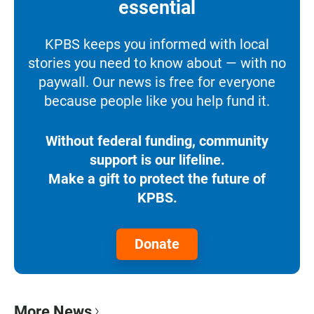
essential
KPBS keeps you informed with local
stories you need to know about — with no
paywall. Our news is free for everyone
because people like you help fund it.
Without federal funding, community
support is our lifeline.
Make a gift to protect the future of
KPBS.
Donate
More News