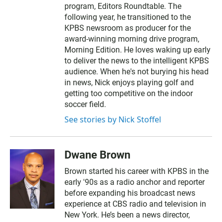
program, Editors Roundtable. The
following year, he transitioned to the
KPBS newsroom as producer for the
award-winning morning drive program,
Morning Edition. He loves waking up early
to deliver the news to the intelligent KPBS
audience. When he's not burying his head
in news, Nick enjoys playing golf and
getting too competitive on the indoor
soccer field.
See stories by Nick Stoffel
Dwane Brown
Brown started his career with KPBS in the
early '90s as a radio anchor and reporter
before expanding his broadcast news
experience at CBS radio and television in
New York. He’s been a news director,