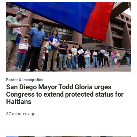
Border & Immigration
San Diego Mayor Todd Gloria urges
Congress to extend protected status for
Haitians
37 minutes ago