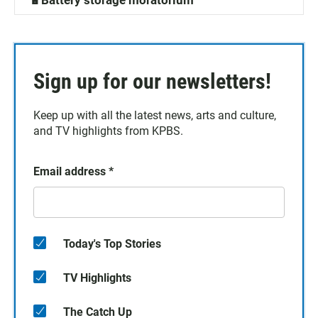
🔋Battery storage moratorium
Sign up for our newsletters!
Keep up with all the latest news, arts and culture,
and TV highlights from KPBS.
Email address
*
Today's Top Stories
TV Highlights
The Catch Up