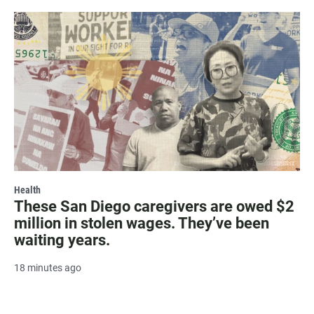
Health
These San Diego caregivers are owed $2
million in stolen wages. They’ve been
waiting years.
18 minutes ago