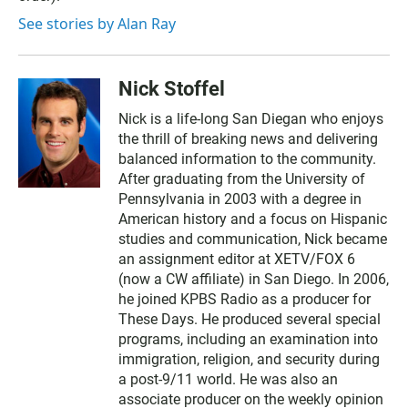
See stories by Alan Ray
Nick Stoffel
Nick is a life-long San Diegan who enjoys
the thrill of breaking news and delivering
balanced information to the community.
After graduating from the University of
Pennsylvania in 2003 with a degree in
American history and a focus on Hispanic
studies and communication, Nick became
an assignment editor at XETV/FOX 6
(now a CW affiliate) in San Diego. In 2006,
he joined KPBS Radio as a producer for
These Days. He produced several special
programs, including an examination into
immigration, religion, and security during
a post-9/11 world. He was also an
associate producer on the weekly opinion