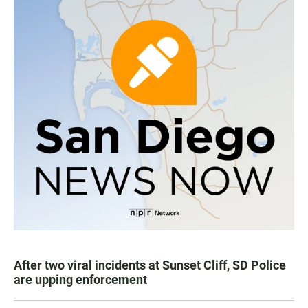
After two viral incidents at Sunset Cliff, SD Police
are upping enforcement