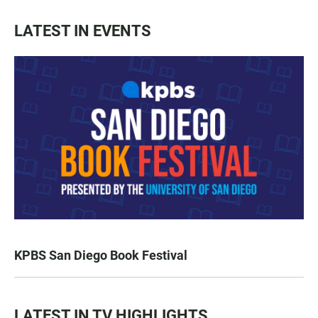
LATEST IN EVENTS
KPBS San Diego Book Festival
LATEST IN TV HIGHLIGHTS