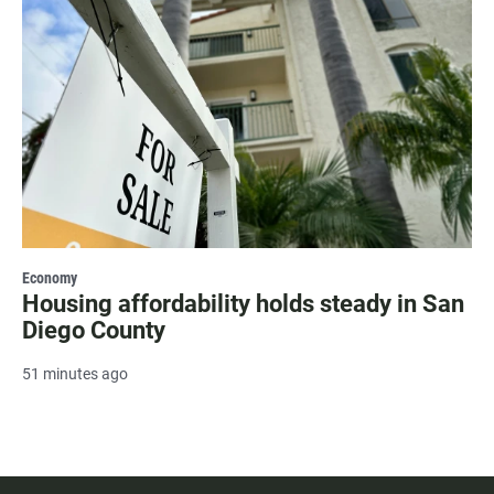
Economy
Housing affordability holds steady in San
Diego County
51 minutes ago