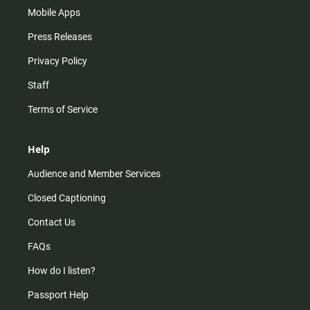
Mobile Apps
Press Releases
Privacy Policy
Staff
Terms of Service
Help
Audience and Member Services
Closed Captioning
Contact Us
FAQs
How do I listen?
Passport Help