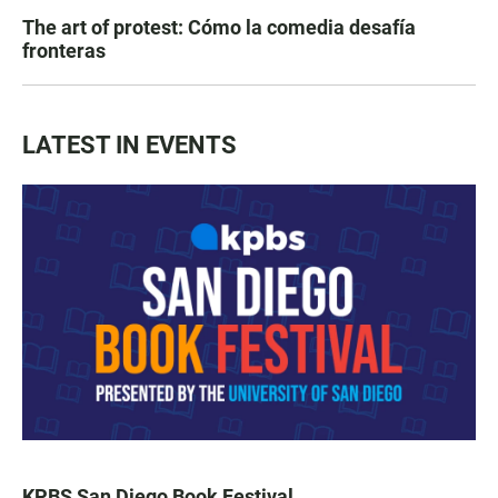
The art of protest: Cómo la comedia desafía
fronteras
LATEST IN EVENTS
KPBS San Diego Book Festival