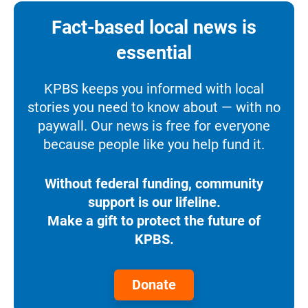
Fact-based local news is
essential
KPBS keeps you informed with local
stories you need to know about — with no
paywall. Our news is free for everyone
because people like you help fund it.
Without federal funding, community
support is our lifeline.
Make a gift to protect the future of
KPBS.
Donate