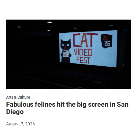
Arts & Culture
Fabulous felines hit the big screen in San
Diego
August 7, 2026