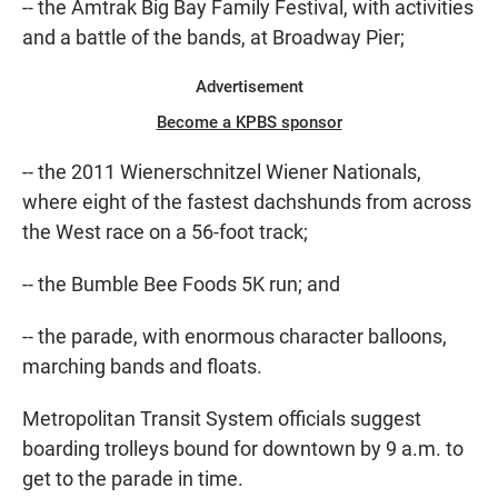
-- the Amtrak Big Bay Family Festival, with activities
and a battle of the bands, at Broadway Pier;
Advertisement
Become a KPBS sponsor
-- the 2011 Wienerschnitzel Wiener Nationals,
where eight of the fastest dachshunds from across
the West race on a 56-foot track;
-- the Bumble Bee Foods 5K run; and
-- the parade, with enormous character balloons,
marching bands and floats.
Metropolitan Transit System officials suggest
boarding trolleys bound for downtown by 9 a.m. to
get to the parade in time.