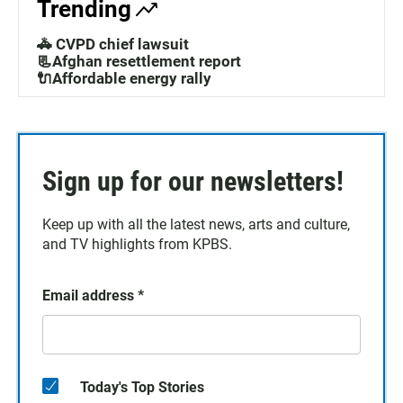
Trending
🚓 CVPD chief lawsuit
📃Afghan resettlement report
🔌Affordable energy rally
Sign up for our newsletters!
Keep up with all the latest news, arts and culture,
and TV highlights from KPBS.
Email address
*
Today's Top Stories