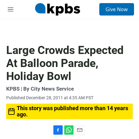
S
Give Now
e
M
a
e
r
n
c
u
h
u
Large Crowds Expected
e
r
At Balloon Parade,
y
Holiday Bowl
KPBS | By City News Service
Published December 28, 2011 at 4:35 AM PST
This story was published more than 14 years
ago.
F
W
E