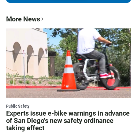
More News
Public Safety
Experts issue e-bike warnings in advance
of San Diego's new safety ordinance
taking effect