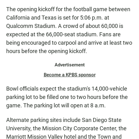
The opening kickoff for the football game between
California and Texas is set for 5:06 p.m. at
Qualcomm Stadium. A crowd of about 60,000 is
expected at the 66,000-seat stadium. Fans are
being encouraged to carpool and arrive at least two
hours before the opening kickoff.
Advertisement
Become a KPBS sponsor
Bowl officials expect the stadium's 14,000-vehicle
parking lot to be filled one to two hours before the
game. The parking lot will open at 8 a.m.
Alternate parking sites include San Diego State
University, the Mission City Corporate Center, the
Marriott Mission Valley hotel and the Town and