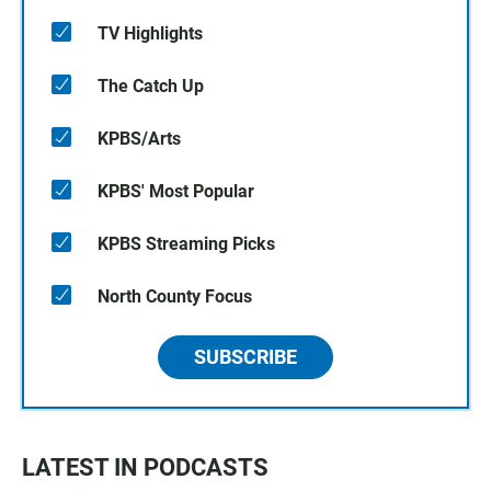
TV Highlights
The Catch Up
KPBS/Arts
KPBS' Most Popular
KPBS Streaming Picks
North County Focus
SUBSCRIBE
LATEST IN PODCASTS