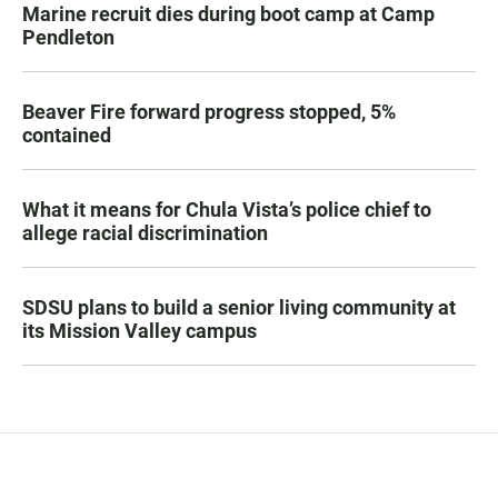
Marine recruit dies during boot camp at Camp
Pendleton
Beaver Fire forward progress stopped, 5%
contained
What it means for Chula Vista’s police chief to
allege racial discrimination
SDSU plans to build a senior living community at
its Mission Valley campus