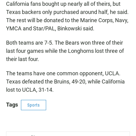
California fans bought up nearly all of theirs, but
Texas backers only purchased around half, he said.
The rest will be donated to the Marine Corps, Navy,
YMCA and Star/PAL, Binkowski said.
Both teams are 7-5. The Bears won three of their
last four games while the Longhorns lost three of
their last four.
The teams have one common opponent, UCLA.
Texas defeated the Bruins, 49-20, while California
lost to UCLA, 31-14.
Tags
Sports