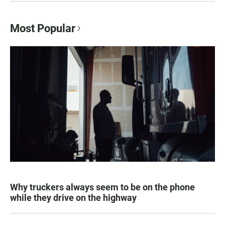
Most Popular
Why truckers always seem to be on the phone
while they drive on the highway