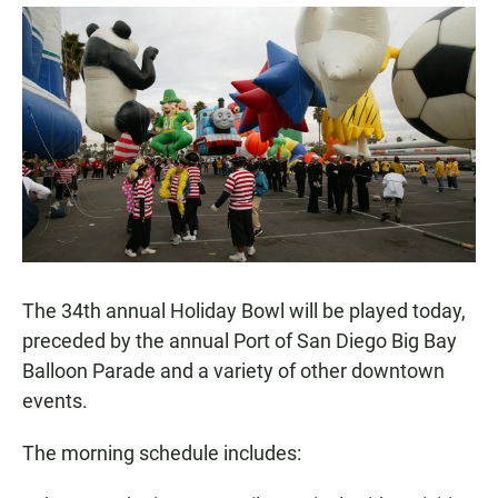
a
h
m
c
a
a
e
t
i
b
s
l
o
A
o
p
k
p
The 34th annual Holiday Bowl will be played today,
preceded by the annual Port of San Diego Big Bay
Balloon Parade and a variety of other downtown
events.
The morning schedule includes: