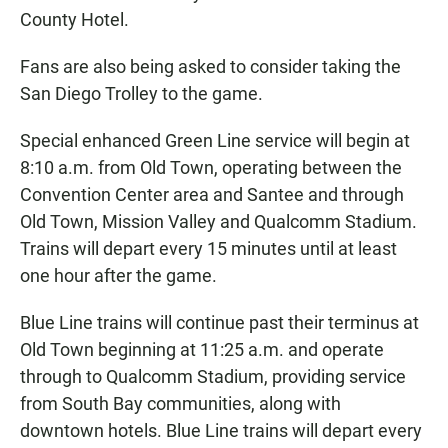
County Hotel.
Fans are also being asked to consider taking the
San Diego Trolley to the game.
Special enhanced Green Line service will begin at
8:10 a.m. from Old Town, operating between the
Convention Center area and Santee and through
Old Town, Mission Valley and Qualcomm Stadium.
Trains will depart every 15 minutes until at least
one hour after the game.
Blue Line trains will continue past their terminus at
Old Town beginning at 11:25 a.m. and operate
through to Qualcomm Stadium, providing service
from South Bay communities, along with
downtown hotels. Blue Line trains will depart every