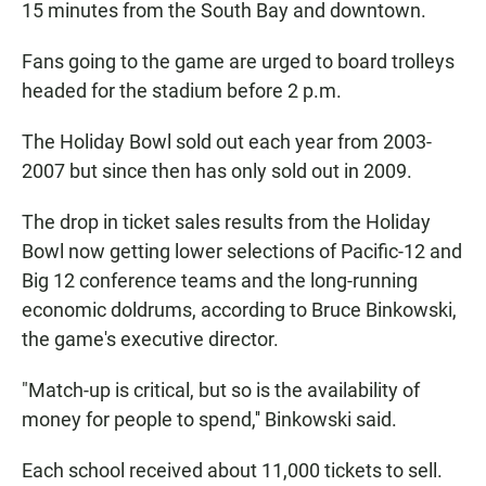
15 minutes from the South Bay and downtown.
Fans going to the game are urged to board trolleys
headed for the stadium before 2 p.m.
The Holiday Bowl sold out each year from 2003-
2007 but since then has only sold out in 2009.
The drop in ticket sales results from the Holiday
Bowl now getting lower selections of Pacific-12 and
Big 12 conference teams and the long-running
economic doldrums, according to Bruce Binkowski,
the game's executive director.
"Match-up is critical, but so is the availability of
money for people to spend,'' Binkowski said.
Each school received about 11,000 tickets to sell.