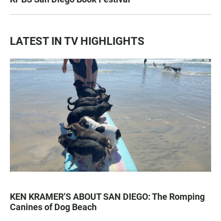
LATEST IN TV HIGHLIGHTS
KEN KRAMER’S ABOUT SAN DIEGO: The Romping
Canines of Dog Beach