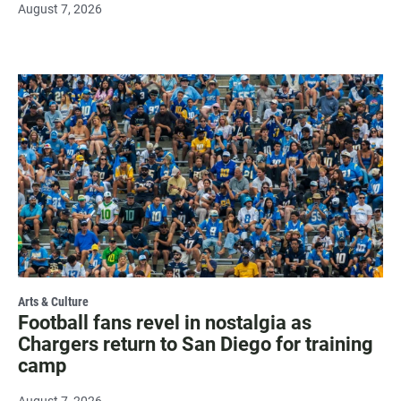
August 7, 2026
Arts & Culture
Football fans revel in nostalgia as
Chargers return to San Diego for training
camp