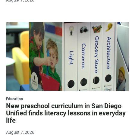
August 7, 2026
Education
New preschool curriculum in San Diego
Unified finds literacy lessons in everyday
life
August 7, 2026