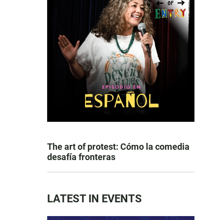
The art of protest: Cómo la comedia
desafía fronteras
LATEST IN EVENTS