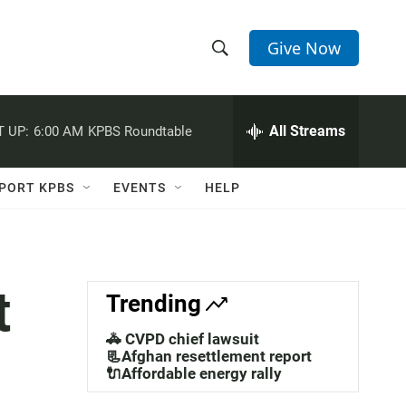
Give Now
S
S
e
h
a
r
All Streams
 UP:
6:00 AM
KPBS Roundtable
o
c
h
w
Q
PORT KPBS
EVENTS
HELP
u
S
e
r
e
y
a
t
Trending
r
🚓 CVPD chief lawsuit
c
📃Afghan resettlement report
🔌Affordable energy rally
h