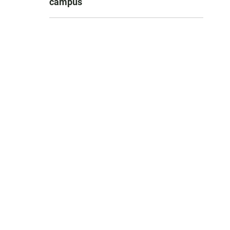
campus