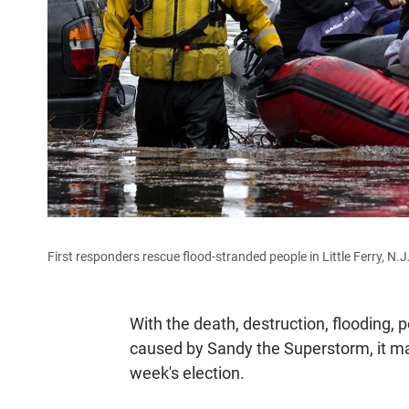
First responders rescue flood-stranded people in Little Ferry, N.J
With the death, destruction, flooding,
caused by Sandy the Superstorm, it m
week's election.