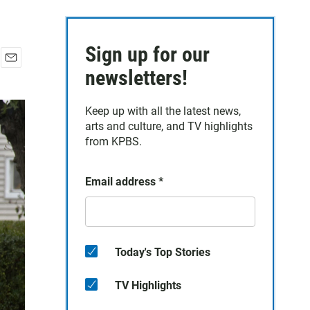
Sign up for our
E
newsletters!
m
a
Keep up with all the latest news,
i
arts and culture, and TV highlights
l
from KPBS.
Email address
*
Today's Top Stories
TV Highlights