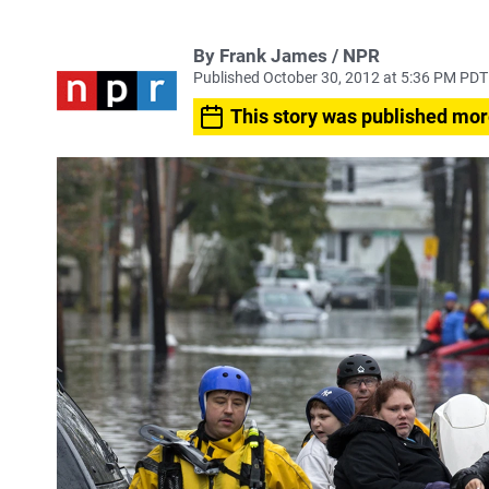
By Frank James / NPR
Published October 30, 2012 at 5:36 PM PDT
This story was published mor