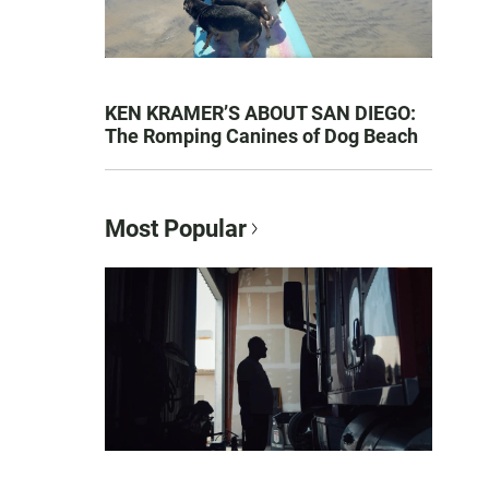
KEN KRAMER’S ABOUT SAN DIEGO:
The Romping Canines of Dog Beach
Most Popular