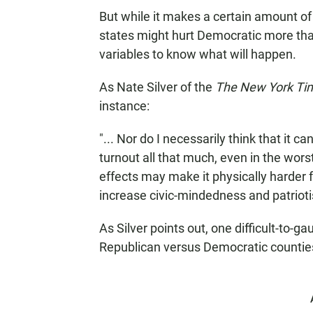
But while it makes a certain amount of 
states might hurt Democratic more tha
variables to know what will happen.
As Nate Silver of the
The New York Ti
instance:
"... Nor do I necessarily think that it c
turnout all that much, even in the wors
effects may make it physically harder 
increase civic-mindedness and patrioti
As Silver points out, one difficult-to-g
Republican versus Democratic countie