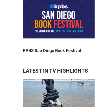
KPBS San Diego Book Festival
LATEST IN TV HIGHLIGHTS