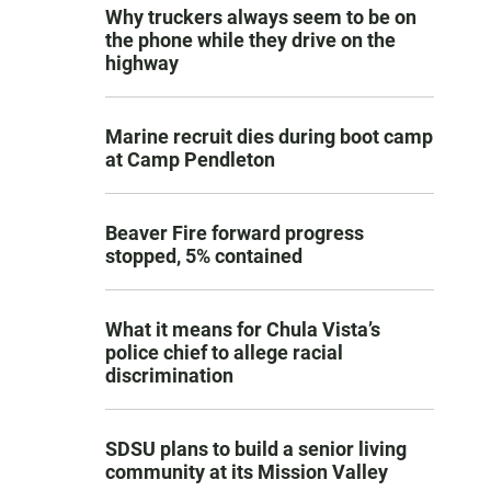
Why truckers always seem to be on
the phone while they drive on the
highway
Marine recruit dies during boot camp
at Camp Pendleton
Beaver Fire forward progress
stopped, 5% contained
What it means for Chula Vista’s
police chief to allege racial
discrimination
SDSU plans to build a senior living
community at its Mission Valley