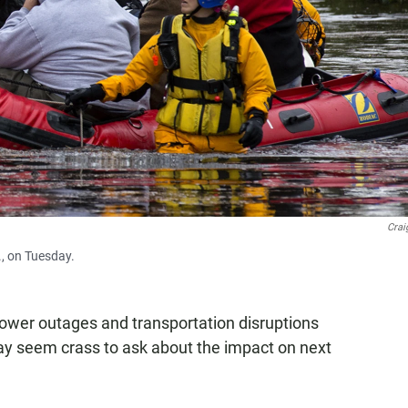
Crai
., on Tuesday.
 power outages and transportation disruptions
ay seem crass to ask about the impact on next