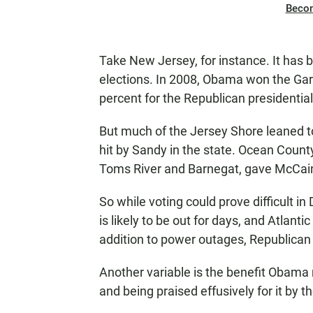
Beco
Take New Jersey, for instance. It has b
elections. In 2008, Obama won the Gard
percent for the Republican presidenti
But much of the Jersey Shore leaned t
hit by Sandy in the state. Ocean County
Toms River and Barnegat, gave McCain 
So while voting could prove difficult 
is likely to be out for days, and Atlanti
addition to power outages, Republican a
Another variable is the benefit Obama
and being praised effusively for it by t