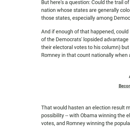
But here's a question: Could the trail of
nation whose states are generally color
those states, especially among Democ
And if enough of that happened, could
of the Democrats' lopsided advantage 
their electoral votes to his column) bu
Romney in that count nationally when a
Beco
That would hasten an election result m
possibility -- with Obama winning the e
votes, and Romney winning the popula