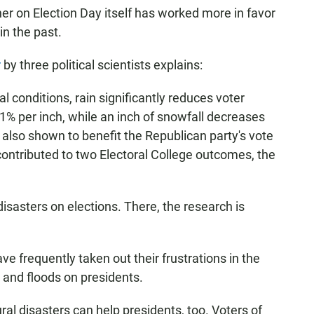
her on Election Day itself has worked more in favor
n the past.
r
by three political scientists explains:
 conditions, rain significantly reduces voter
n 1% per inch, while an inch of snowfall decreases
 also shown to benefit the Republican party's vote
ontributed to two Electoral College outcomes, the
disasters on elections. There, the research is
ve frequently taken out their frustrations in the
 and floods on presidents.
al disasters can help presidents, too. Voters of