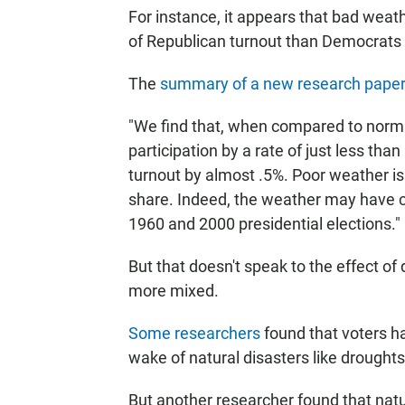
For instance, it appears that bad weat
of Republican turnout than Democrats i
The
summary of a new research pape
"We find that, when compared to normal
participation by a rate of just less tha
turnout by almost .5%. Poor weather is
share. Indeed, the weather may have c
1960 and 2000 presidential elections."
But that doesn't speak to the effect of 
more mixed.
Some researchers
found that voters ha
wake of natural disasters like droughts
But another researcher found that natur