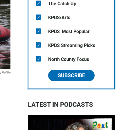
The Catch Up
KPBS/Arts
KPBS' Most Popular
KPBS Streaming Picks
North County Focus
g Ruttle
SUBSCRIBE
LATEST IN PODCASTS