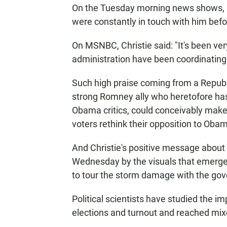
On the Tuesday morning news shows, Ch
were constantly in touch with him befor
On MSNBC, Christie said: "It's been ve
administration have been coordinating 
Such high praise coming from a Republic
strong Romney ally who heretofore has
Obama critics, could conceivably mak
voters rethink their opposition to Ob
And Christie's positive message about
Wednesday by the visuals that emerge
to tour the storm damage with the gov
Political scientists have studied the 
elections and turnout and reached mix