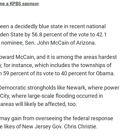
me a KPBS sponsor
een a decidedly blue state in recent national
en State by 56.8 percent of the vote to 42.1
al nominee, Sen. John McCain of Arizona.
oward McCain, and it is among the areas hardest
, for instance, which includes the townships of
59 percent of its vote to 40 percent for Obama.
in Democratic strongholds like Newark, where power
c City, where large-scale flooding occurred in
reas will likely be affected, too.
 may gain from overseeing the federal response
he likes of New Jersey Gov. Chris Christie.