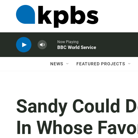
Now Playing
BBC World Service
NEWS
FEATURED PROJECTS
Sandy Could D
In Whose Favo