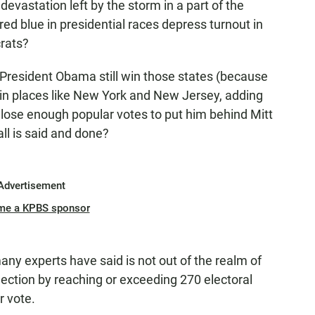
 devastation left by the storm in a part of the
ed blue in presidential races depress turnout in
rats?
 President Obama still win those states (because
in places like New York and New Jersey, adding
t lose enough popular votes to put him behind Mitt
ll is said and done?
Advertisement
me a KPBS sponsor
any experts have said is not out of the realm of
lection by reaching or exceeding 270 electoral
r vote.