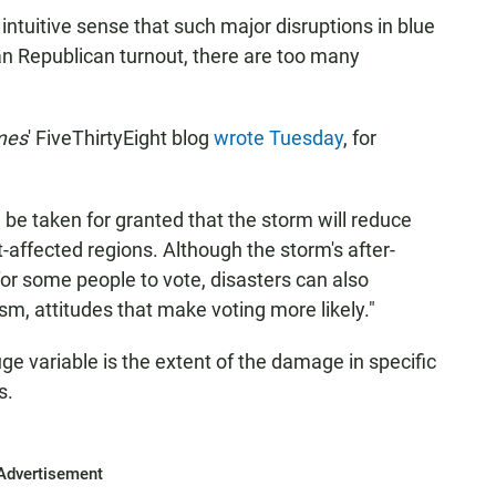
intuitive sense that such major disruptions in blue
n Republican turnout, there are too many
mes
' FiveThirtyEight blog
wrote Tuesday
, for
an be taken for granted that the storm will reduce
t-affected regions. Although the storm's after-
for some people to vote, disasters can also
sm, attitudes that make voting more likely."
auge variable is the extent of the damage in specific
s.
Advertisement