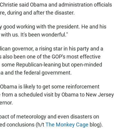
ristie said Obama and administration officials
e, during and after the disaster.
ry good working with the president. He and his
with us. It's been wonderful."
an governor, a rising star in his party and a
 also been one of the GOP's most effective
e some Republican-leaning but open-minded
ama and the federal government.
 Obama is likely to get some reinforcement
 from a scheduled visit by Obama to New Jersey
ernor.
impact of meteorology and even disasters on
ed conclusions (h/t
The Monkey Cage
blog).