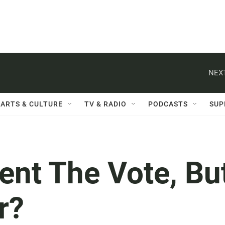
NEXT
ARTS & CULTURE
TV & RADIO
PODCASTS
SUP
ent The Vote, Bu
r?