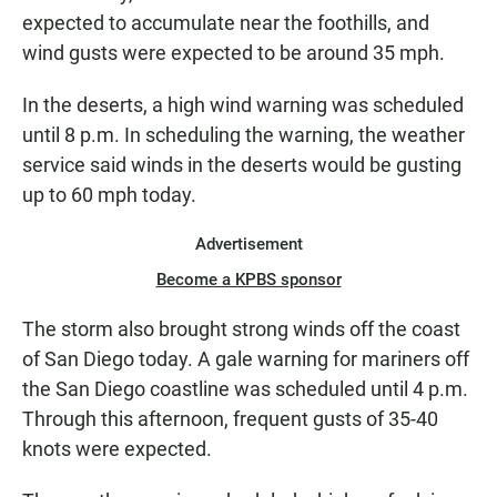
expected to accumulate near the foothills, and
wind gusts were expected to be around 35 mph.
In the deserts, a high wind warning was scheduled
until 8 p.m. In scheduling the warning, the weather
service said winds in the deserts would be gusting
up to 60 mph today.
Advertisement
Become a KPBS sponsor
The storm also brought strong winds off the coast
of San Diego today. A gale warning for mariners off
the San Diego coastline was scheduled until 4 p.m.
Through this afternoon, frequent gusts of 35-40
knots were expected.