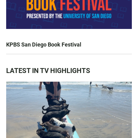
KPBS San Diego Book Festival
LATEST IN TV HIGHLIGHTS