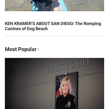
KEN KRAMER’S ABOUT SAN DIEGO: The Romping
Canines of Dog Beach
Most Popular