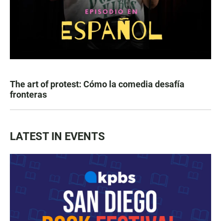
The art of protest: Cómo la comedia desafía
fronteras
LATEST IN EVENTS