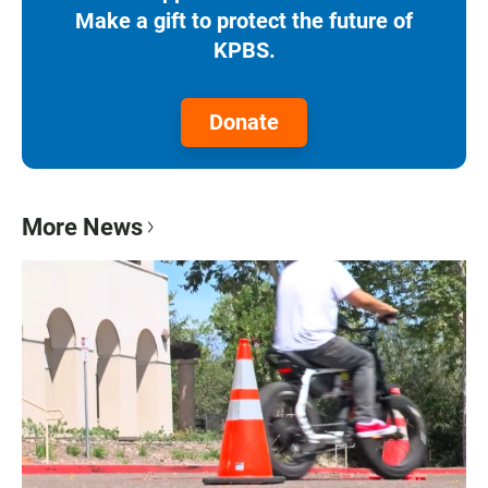
Make a gift to protect the future of
KPBS.
Donate
More News