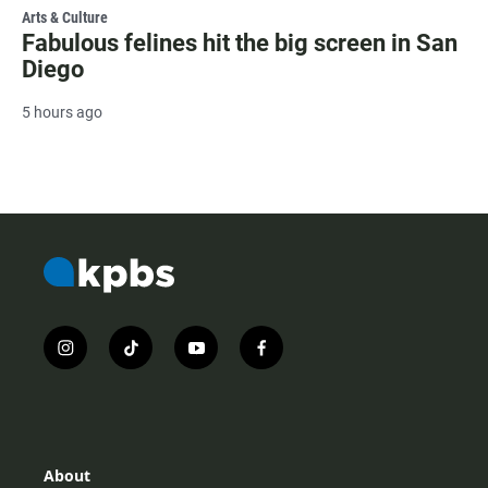
Arts & Culture
Fabulous felines hit the big screen in San
Diego
5 hours ago
i
t
y
f
n
i
o
a
s
k
u
c
t
t
t
e
a
o
u
b
g
k
b
o
r
e
o
About