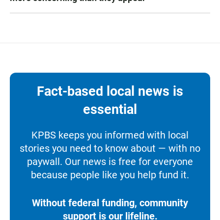
Fact-based local news is
essential
KPBS keeps you informed with local
stories you need to know about — with no
paywall. Our news is free for everyone
because people like you help fund it.
Without federal funding, community
support is our lifeline.