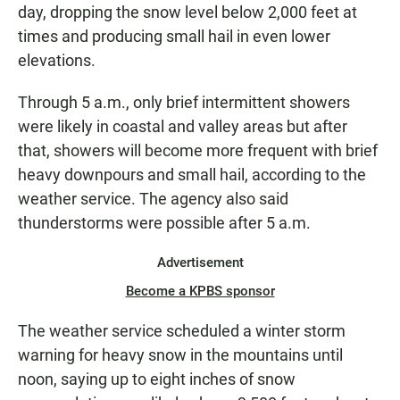
day, dropping the snow level below 2,000 feet at
times and producing small hail in even lower
elevations.
Through 5 a.m., only brief intermittent showers
were likely in coastal and valley areas but after
that, showers will become more frequent with brief
heavy downpours and small hail, according to the
weather service. The agency also said
thunderstorms were possible after 5 a.m.
Advertisement
Become a KPBS sponsor
The weather service scheduled a winter storm
warning for heavy snow in the mountains until
noon, saying up to eight inches of snow