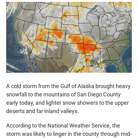
a
h
m
c
a
a
e
t
i
b
s
l
o
A
o
p
k
p
A cold storm from the Gulf of Alaska brought heavy
snowfall to the mountains of San Diego County
early today, and lighter snow showers to the upper
deserts and far inland valleys.
According to the National Weather Service, the
storm was likely to linger in the county through mid-