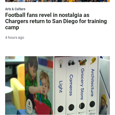
Arts & Culture
Football fans revel in nostalgia as
Chargers return to San Diego for training
camp
4 hours ago