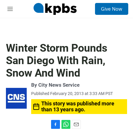
S
Give Now
e
M
a
e
r
n
c
u
h
u
Winter Storm Pounds
e
r
San Diego With Rain,
y
Snow And Wind
By City News Service
Published February 20, 2013 at 3:33 AM PST
This story was published more
than 13 years ago.
F
W
E