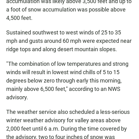
accumulation was likely above 3,500 feet and up to
a foot of snow accumulation was possible above
4,500 feet.
Sustained southwest to west winds of 25 to 35
mph and gusts around 60 mph were expected near
ridge tops and along desert mountain slopes.
"The combination of low temperatures and strong
winds will result in lowest wind chills of 5 to 15
degrees below zero through early this morning,
mainly above 6,500 feet,'' according to an NWS
advisory.
The weather service also scheduled a less-serious
winter weather advisory for valley areas above
2,000 feet until 6 a.m. During the time covered by
the advisory, two to four inches of snow was