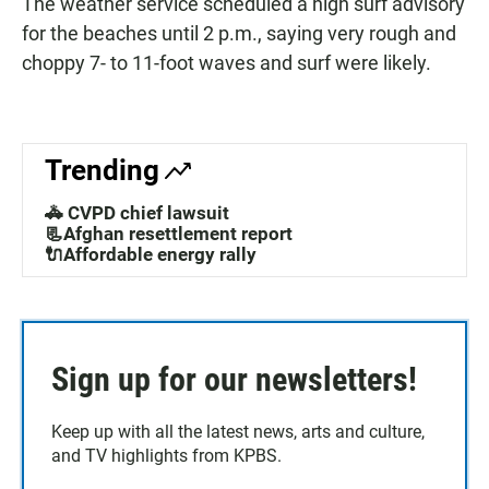
The weather service scheduled a high surf advisory
for the beaches until 2 p.m., saying very rough and
choppy 7- to 11-foot waves and surf were likely.
Trending
🚓 CVPD chief lawsuit
📃Afghan resettlement report
🔌Affordable energy rally
Sign up for our newsletters!
Keep up with all the latest news, arts and culture,
and TV highlights from KPBS.