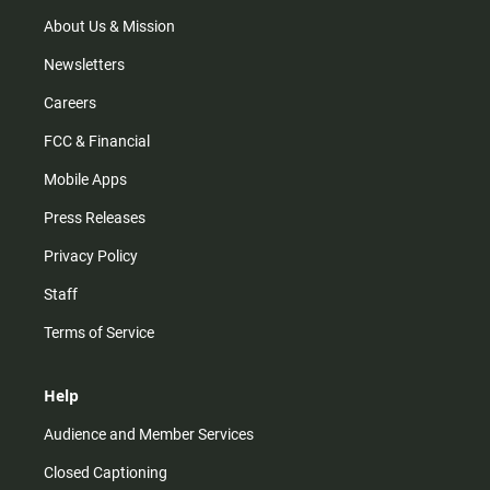
a
k
m
About Us & Mission
Newsletters
Careers
FCC & Financial
Mobile Apps
Press Releases
Privacy Policy
Staff
Terms of Service
Help
Audience and Member Services
Closed Captioning