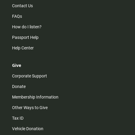
Contact Us
FAQs
How do I listen?
Passport Help
Help Center
Give
Corporate Support
Donate
Membership Information
Other Ways to Give
Tax ID
Vehicle Donation