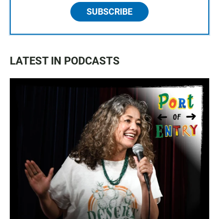
SUBSCRIBE
LATEST IN PODCASTS