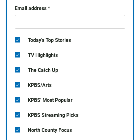
Email address
*
Today's Top Stories
TV Highlights
The Catch Up
KPBS/Arts
KPBS' Most Popular
KPBS Streaming Picks
North County Focus