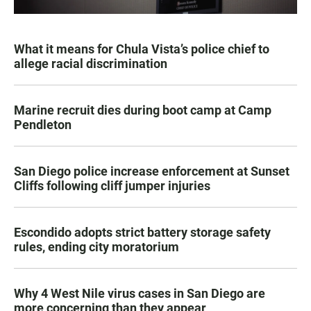
What it means for Chula Vista’s police chief to
allege racial discrimination
Marine recruit dies during boot camp at Camp
Pendleton
San Diego police increase enforcement at Sunset
Cliffs following cliff jumper injuries
Escondido adopts strict battery storage safety
rules, ending city moratorium
Why 4 West Nile virus cases in San Diego are
more concerning than they appear