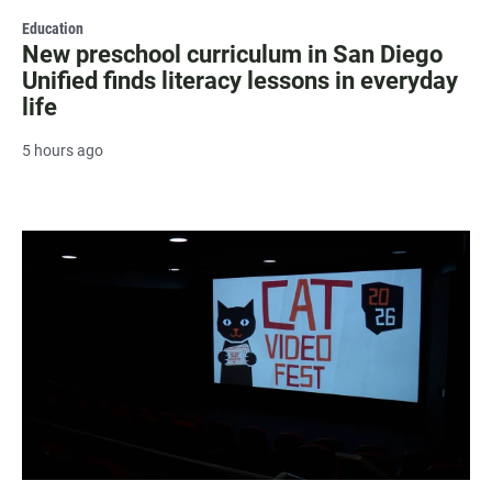
Education
New preschool curriculum in San Diego
Unified finds literacy lessons in everyday
life
5 hours ago