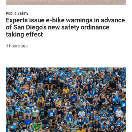
Public Safety
Experts issue e-bike warnings in advance
of San Diego's new safety ordinance
taking effect
3 hours ago