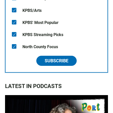
KPBS/Arts
KPBS' Most Popular
KPBS Streaming Picks
North County Focus
SUBSCRIBE
LATEST IN PODCASTS