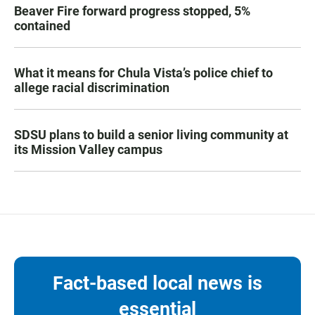
Beaver Fire forward progress stopped, 5%
contained
What it means for Chula Vista’s police chief to
allege racial discrimination
SDSU plans to build a senior living community at
its Mission Valley campus
Fact-based local news is
essential