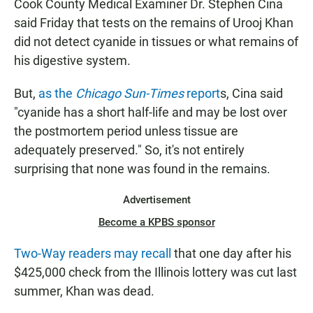
Cook County Medical Examiner Dr. Stephen Cina
said Friday that tests on the remains of Urooj Khan
did not detect cyanide in tissues or what remains of
his digestive system.
But,
as the
Chicago Sun-Times
report
s, Cina said
"cyanide has a short half-life and may be lost over
the postmortem period unless tissue are
adequately preserved." So, it's not entirely
surprising that none was found in the remains.
Advertisement
Become a KPBS sponsor
Two-Way readers may recall
that one day after his
$425,000 check from the Illinois lottery was cut last
summer, Khan was dead.