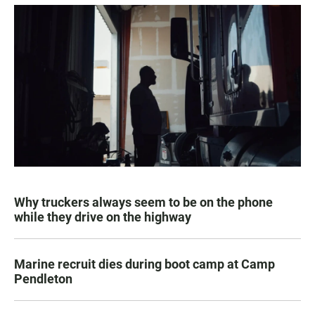
Why truckers always seem to be on the phone
while they drive on the highway
Marine recruit dies during boot camp at Camp
Pendleton