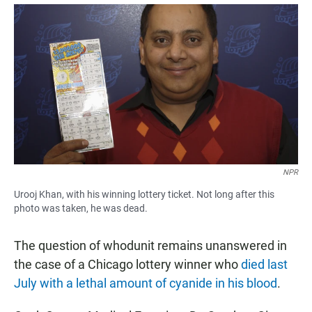
a
h
m
c
a
a
e
t
i
b
s
l
o
A
o
p
k
p
NPR
Urooj Khan, with his winning lottery ticket. Not long after this
photo was taken, he was dead.
The question of whodunit remains unanswered in
the case of a Chicago lottery winner who
died last
July with a lethal amount of cyanide in his blood
.