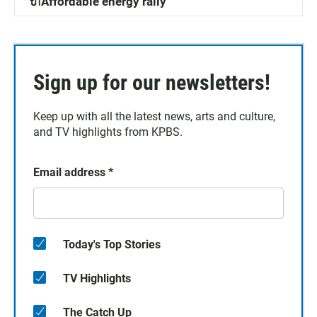
🔌Affordable energy rally
Sign up for our newsletters!
Keep up with all the latest news, arts and culture,
and TV highlights from KPBS.
Email address
*
Today's Top Stories
TV Highlights
The Catch Up