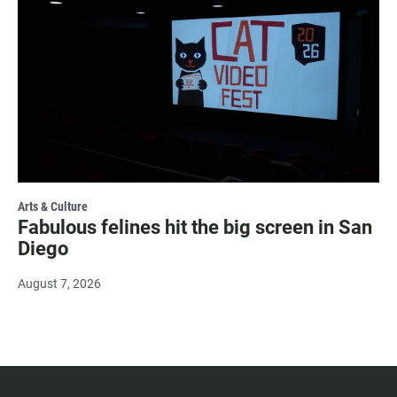
Arts & Culture
Fabulous felines hit the big screen in San
Diego
August 7, 2026