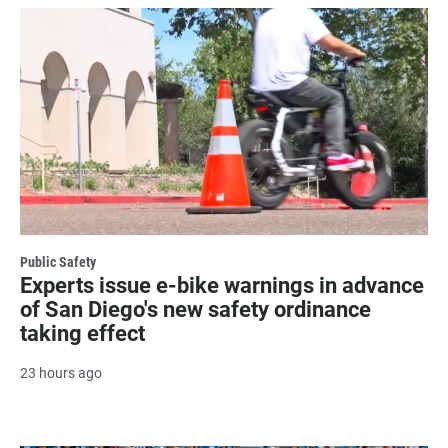
Public Safety
Experts issue e-bike warnings in advance
of San Diego's new safety ordinance
taking effect
23 hours ago