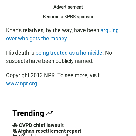
Advertisement
Become a KPBS sponsor
Khan's relatives, by the way, have been
arguing
over who gets the money
.
His death is
being treated as a homicide
. No
suspects have been publicly named.
Copyright 2013 NPR. To see more, visit
www.npr.org
.
Trending
🚓 CVPD chief lawsuit
📃Afghan resettlement report