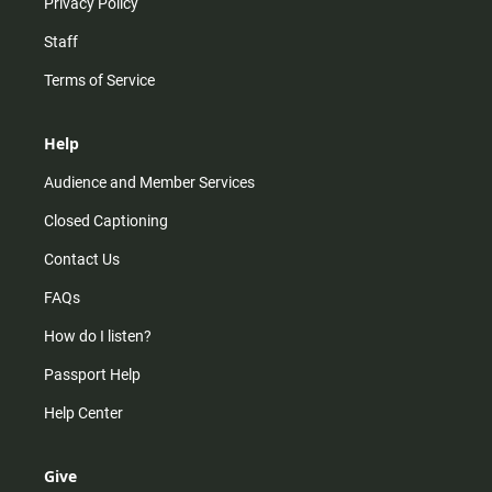
Privacy Policy
Staff
Terms of Service
Help
Audience and Member Services
Closed Captioning
Contact Us
FAQs
How do I listen?
Passport Help
Help Center
Give