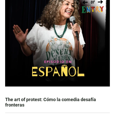
The art of protest: Cómo la comedia desafía
fronteras