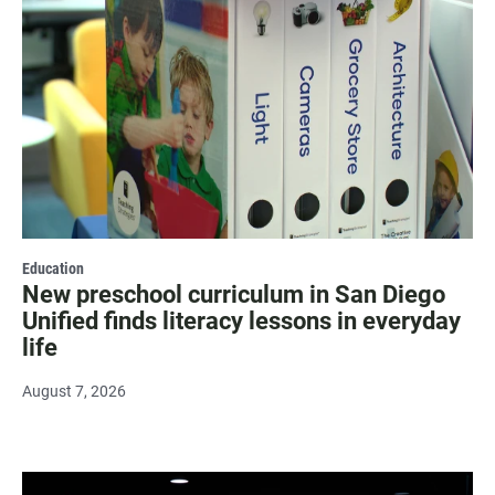
Education
New preschool curriculum in San Diego
Unified finds literacy lessons in everyday
life
August 7, 2026