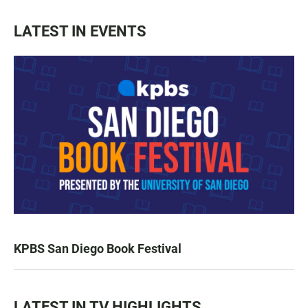
LATEST IN EVENTS
KPBS San Diego Book Festival
LATEST IN TV HIGHLIGHTS