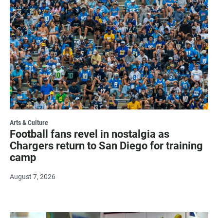
Arts & Culture
Football fans revel in nostalgia as
Chargers return to San Diego for training
camp
August 7, 2026