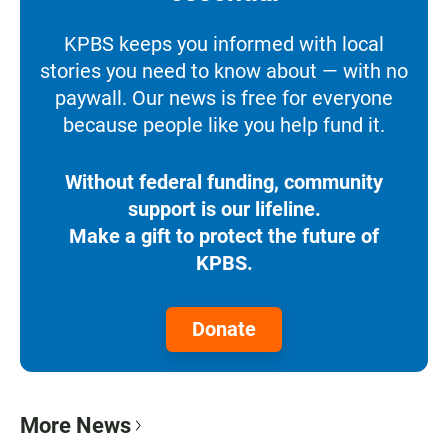
KPBS keeps you informed with local
stories you need to know about — with no
paywall. Our news is free for everyone
because people like you help fund it.
Without federal funding, community
support is our lifeline.
Make a gift to protect the future of
KPBS.
Donate
More News