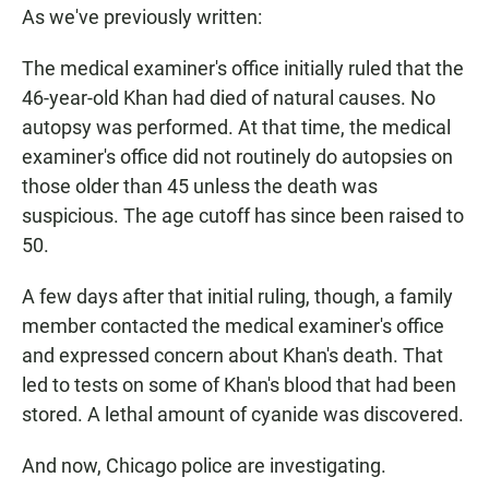
As we've previously written:
The medical examiner's office initially ruled that the
46-year-old Khan had died of natural causes. No
autopsy was performed. At that time, the medical
examiner's office did not routinely do autopsies on
those older than 45 unless the death was
suspicious. The age cutoff has since been raised to
50.
A few days after that initial ruling, though, a family
member contacted the medical examiner's office
and expressed concern about Khan's death. That
led to tests on some of Khan's blood that had been
stored. A lethal amount of cyanide was discovered.
And now, Chicago police are investigating.