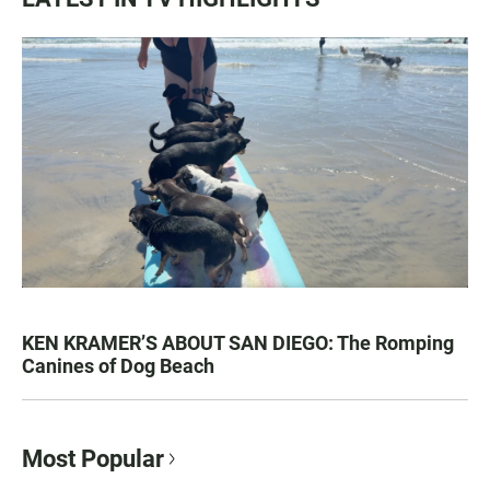
KEN KRAMER’S ABOUT SAN DIEGO: The Romping
Canines of Dog Beach
Most Popular