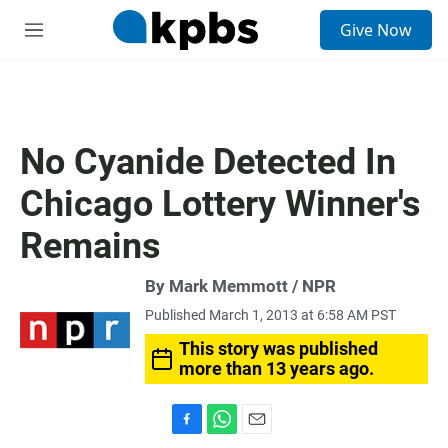
S
Give Now
e
M
a
e
r
n
c
u
h
u
No Cyanide Detected In
e
r
Chicago Lottery Winner's
y
Remains
By Mark Memmott / NPR
Published March 1, 2013 at 6:58 AM PST
This story was published
more than 13 years ago.
F
W
E