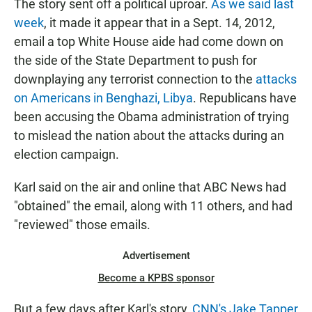
The story sent off a political uproar.
As we said last
week
, it made it appear that in a Sept. 14, 2012,
email a top White House aide had come down on
the side of the State Department to push for
downplaying any terrorist connection to the
attacks
on Americans in Benghazi, Libya
. Republicans have
been accusing the Obama administration of trying
to mislead the nation about the attacks during an
election campaign.
Karl said on the air and online that ABC News had
"obtained" the email, along with 11 others, and had
"reviewed" those emails.
Advertisement
Become a KPBS sponsor
But a few days after Karl's story,
CNN's Jake Tapper