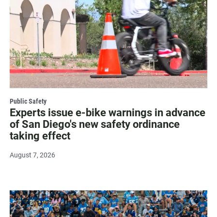
Public Safety
Experts issue e-bike warnings in advance
of San Diego's new safety ordinance
taking effect
August 7, 2026