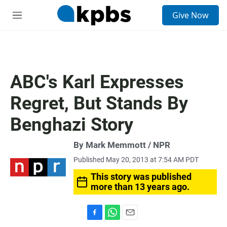
S
Give Now
e
M
a
e
r
n
c
u
h
u
ABC's Karl Expresses
e
r
Regret, But Stands By
y
Benghazi Story
By Mark Memmott / NPR
Published May 20, 2013 at 7:54 AM PDT
This story was published
more than 13 years ago.
F
W
E