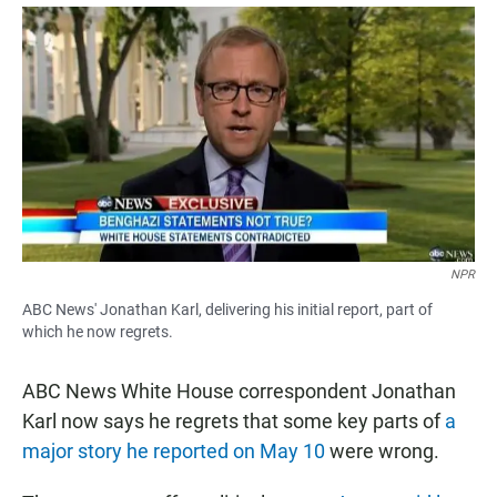
a
h
m
c
a
a
e
t
i
b
s
l
o
A
o
p
k
p
NPR
ABC News' Jonathan Karl, delivering his initial report, part of
which he now regrets.
ABC News White House correspondent Jonathan
Karl now says he regrets that some key parts of
a
major story he reported on May 10
were wrong.