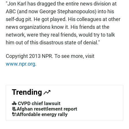
"Jon Karl has dragged the entire news division at
ABC (and now George Stephanopoulos) into his
self-dug pit. He got played. His colleagues at other
news organizations know it. His friends at the
network, were they real friends, would try to talk
him out of this disastrous state of denial."
Copyright 2013 NPR. To see more, visit
www.npr.org
.
Trending
🚓 CVPD chief lawsuit
📃Afghan resettlement report
🔌Affordable energy rally