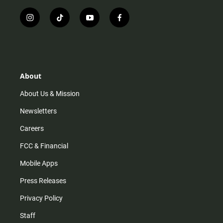
i
t
y
f
n
i
o
a
s
k
u
c
t
t
t
e
a
o
u
b
g
k
b
o
r
e
o
About
a
k
m
About Us & Mission
Newsletters
Careers
FCC & Financial
Mobile Apps
Press Releases
Privacy Policy
Staff