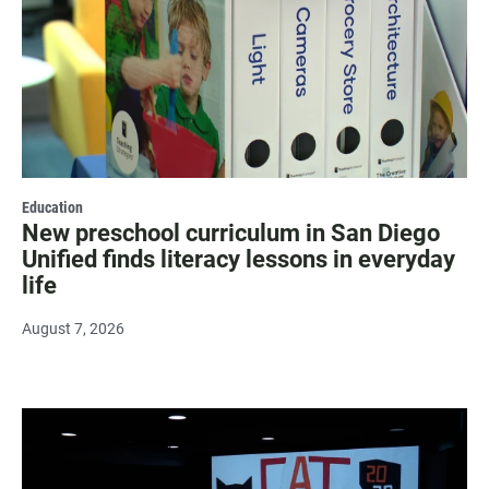
Education
New preschool curriculum in San Diego
Unified finds literacy lessons in everyday
life
August 7, 2026