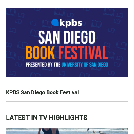
KPBS San Diego Book Festival
LATEST IN TV HIGHLIGHTS