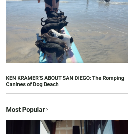
KEN KRAMER’S ABOUT SAN DIEGO: The Romping
Canines of Dog Beach
Most Popular