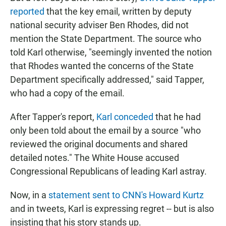
reported
that the key email, written by deputy
national security adviser Ben Rhodes, did not
mention the State Department. The source who
told Karl otherwise, "seemingly invented the notion
that Rhodes wanted the concerns of the State
Department specifically addressed," said Tapper,
who had a copy of the email.
After Tapper's report,
Karl conceded
that he had
only been told about the email by a source "who
reviewed the original documents and shared
detailed notes." The White House accused
Congressional Republicans of leading Karl astray.
Now, in a
statement sent to CNN's Howard Kurtz
and in tweets, Karl is expressing regret -- but is also
insisting that his story stands up.