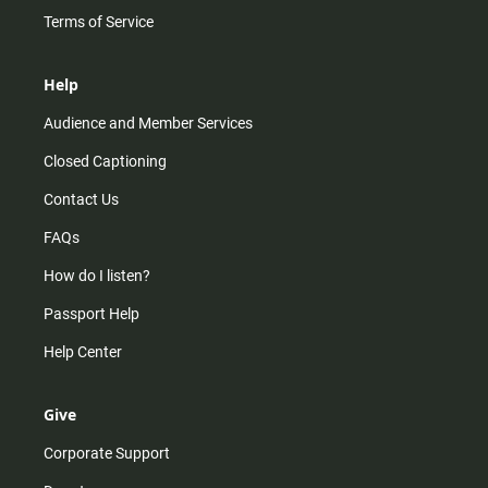
Terms of Service
Help
Audience and Member Services
Closed Captioning
Contact Us
FAQs
How do I listen?
Passport Help
Help Center
Give
Corporate Support