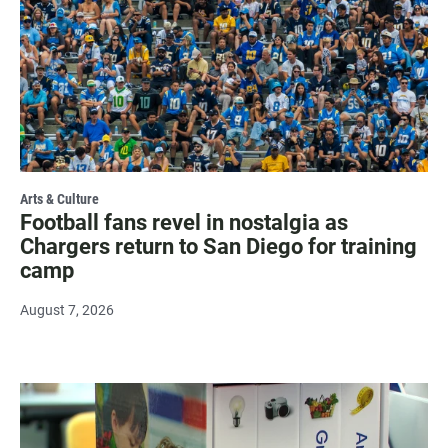
Arts & Culture
Football fans revel in nostalgia as
Chargers return to San Diego for training
camp
August 7, 2026