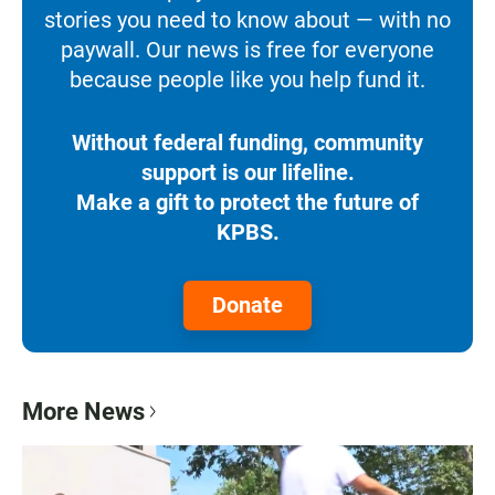
stories you need to know about — with no
paywall. Our news is free for everyone
because people like you help fund it.
Without federal funding, community
support is our lifeline.
Make a gift to protect the future of
KPBS.
Donate
More News