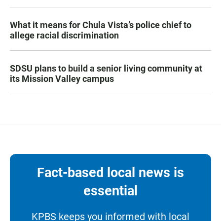
What it means for Chula Vista’s police chief to
allege racial discrimination
SDSU plans to build a senior living community at
its Mission Valley campus
Fact-based local news is
essential
KPBS keeps you informed with local