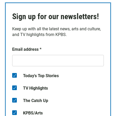
Sign up for our newsletters!
Keep up with all the latest news, arts and culture,
and TV highlights from KPBS.
Email address
*
Today's Top Stories
TV Highlights
The Catch Up
KPBS/Arts