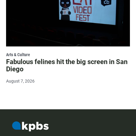
Arts & Culture
Fabulous felines hit the big screen in San
Diego
August 7, 2026