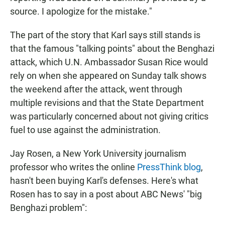
source. I apologize for the mistake."
The part of the story that Karl says still stands is
that the famous "talking points" about the Benghazi
attack, which U.N. Ambassador Susan Rice would
rely on when she appeared on Sunday talk shows
the weekend after the attack, went through
multiple revisions and that the State Department
was particularly concerned about not giving critics
fuel to use against the administration.
Jay Rosen, a New York University journalism
professor who writes the online
PressThink blog
,
hasn't been buying Karl's defenses. Here's what
Rosen has to say in a post about ABC News' "big
Benghazi problem":