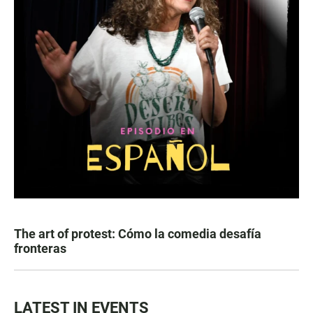
The art of protest: Cómo la comedia desafía
fronteras
LATEST IN EVENTS