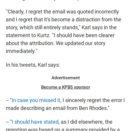
"Clearly, I regret the email was quoted incorrectly
and I regret that it's become a distraction from the
story, which still entirely stands," Karl says in the
statement to Kurtz. "I should have been clearer
about the attribution. We updated our story
immediately."
In his tweets, Karl says:
Advertisement
Become a KPBS sponsor
-- "
In case you missed it
, I sincerely regret the error I
made describing an email from Ben Rhodes."
-- "
I should have stated
, as I did elsewhere, the
reporting was based on a summary provided by a