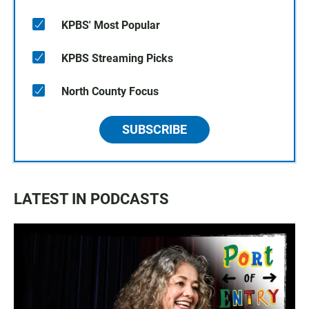
KPBS' Most Popular
KPBS Streaming Picks
North County Focus
SUBSCRIBE
LATEST IN PODCASTS