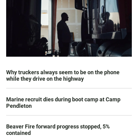
Why truckers always seem to be on the phone
while they drive on the highway
Marine recruit dies during boot camp at Camp
Pendleton
Beaver Fire forward progress stopped, 5%
contained