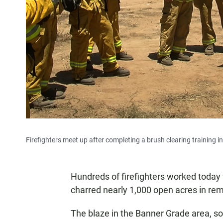
Firefighters meet up after completing a brush clearing training 
Hundreds of firefighters worked today t
charred nearly 1,000 open acres in rem
The blaze in the Banner Grade area, so