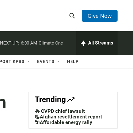
Give Now
S
S
e
h
a
r
All Streams
NEXT UP:
6:00 AM
Climate One
o
c
h
w
Q
PORT KPBS
EVENTS
HELP
u
S
e
r
e
y
a
n
Trending
r
🚓 CVPD chief lawsuit
c
📃Afghan resettlement report
🔌Affordable energy rally
h