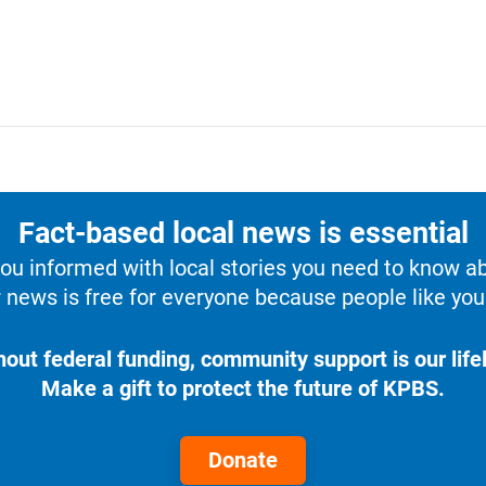
Fact-based local news is essential
u informed with local stories you need to know a
 news is free for everyone because people like you 
hout federal funding, community support is our lifel
Make a gift to protect the future of KPBS.
Donate