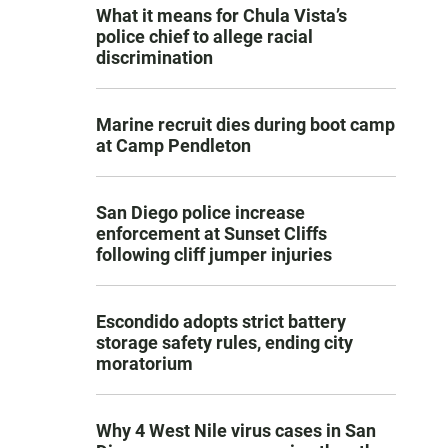
What it means for Chula Vista’s
police chief to allege racial
discrimination
Marine recruit dies during boot camp
at Camp Pendleton
San Diego police increase
enforcement at Sunset Cliffs
following cliff jumper injuries
Escondido adopts strict battery
storage safety rules, ending city
moratorium
Why 4 West Nile virus cases in San