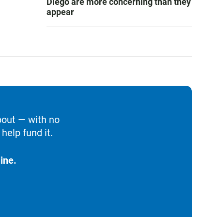
Diego are more concerning than they
appear
bout — with no
help fund it.
ine.