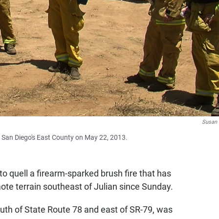
Susan
in San Diego's East County on May 22, 2013.
o quell a firearm-sparked brush fire that has
ote terrain southeast of Julian since Sunday.
uth of State Route 78 and east of SR-79, was