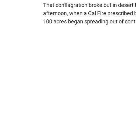
That conflagration broke out in desert 
afternoon, when a Cal Fire prescribed
100 acres began spreading out of contr