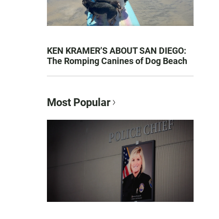
KEN KRAMER’S ABOUT SAN DIEGO:
The Romping Canines of Dog Beach
Most Popular