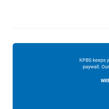
KPBS keeps yo
paywall. Our
Wit