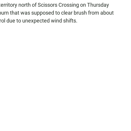
territory north of Scissors Crossing on Thursday
 burn that was supposed to clear brush from about
ol due to unexpected wind shifts.