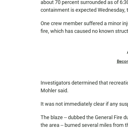
about 70 percent surrounded as of 6:30 
containment is expected Wednesday, t
One crew member suffered a minor inju
fire, which has caused no known struc
Beco
Investigators determined that recreati
Mohler said.
It was not immediately clear if any sus
The blaze -- dubbed the General Fire du
the area -- burned several miles from th