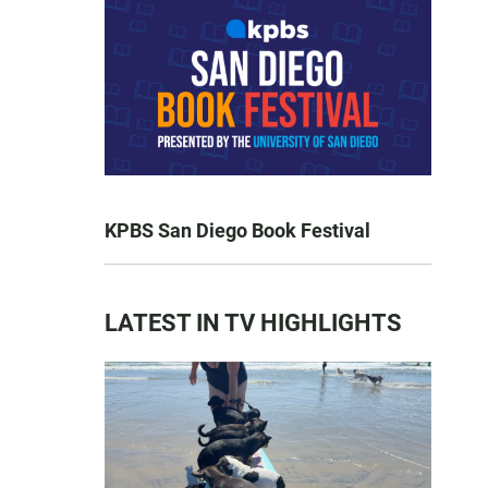
KPBS San Diego Book Festival
LATEST IN TV HIGHLIGHTS