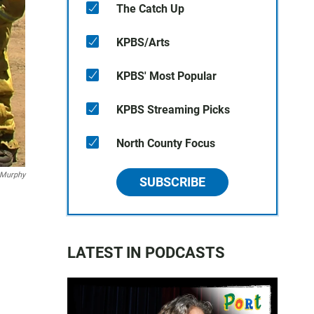
The Catch Up
KPBS/Arts
KPBS' Most Popular
KPBS Streaming Picks
North County Focus
 Murphy
SUBSCRIBE
LATEST IN PODCASTS