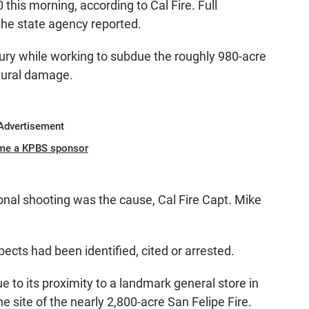
this morning, according to Cal Fire. Full
he state agency reported.
ry while working to subdue the roughly 980-acre
tural damage.
Advertisement
me a KPBS sponsor
onal shooting was the cause, Cal Fire Capt. Mike
pects had been identified, cited or arrested.
e to its proximity to a landmark general store in
e site of the nearly 2,800-acre San Felipe Fire.