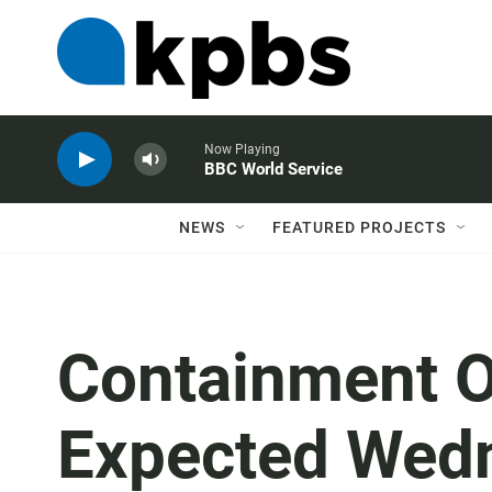
Now Playing
BBC World Service
NEWS
FEATURED PROJECTS
Containment Of
Expected Wed