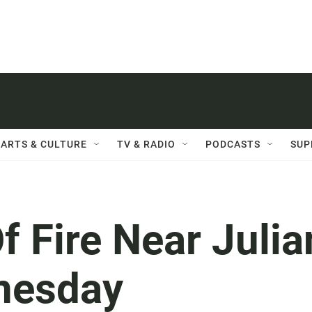
ARTS & CULTURE
TV & RADIO
PODCASTS
SUP
 Fire Near Julia
nesday