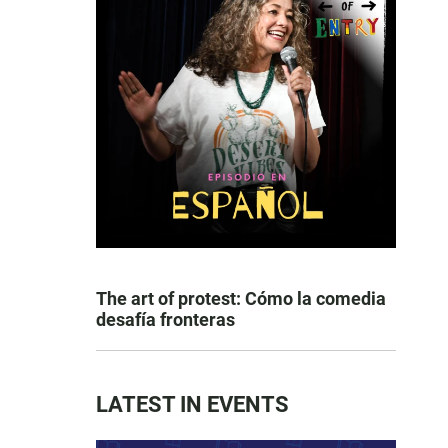
The art of protest: Cómo la comedia
desafía fronteras
LATEST IN EVENTS