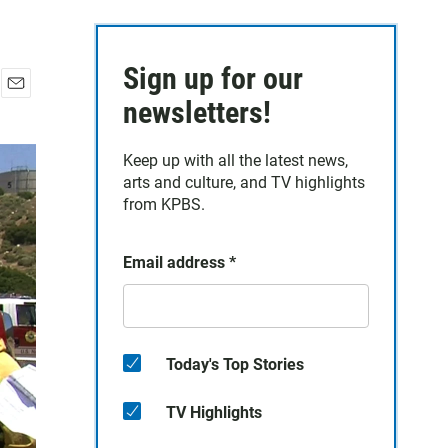
Sign up for our
E
newsletters!
m
a
Keep up with all the latest news,
i
arts and culture, and TV highlights
l
from KPBS.
Email address
*
Today's Top Stories
TV Highlights