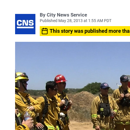
By City News Service
Published May 28, 2013 at 1:55 AM PDT
This story was published more tha