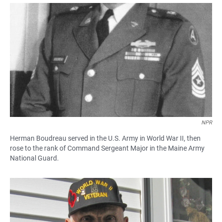
a
h
m
c
a
a
e
t
i
b
s
l
o
A
o
p
k
p
NPR
Herman Boudreau served in the U.S. Army in World War II, then
rose to the rank of Command Sergeant Major in the Maine Army
National Guard.