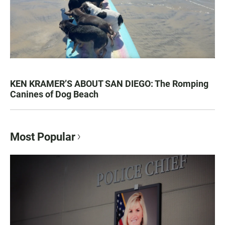
KEN KRAMER’S ABOUT SAN DIEGO: The Romping
Canines of Dog Beach
Most Popular