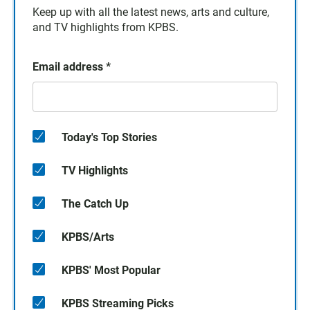
Keep up with all the latest news, arts and culture,
and TV highlights from KPBS.
Email address
*
Today's Top Stories
TV Highlights
The Catch Up
KPBS/Arts
KPBS' Most Popular
KPBS Streaming Picks