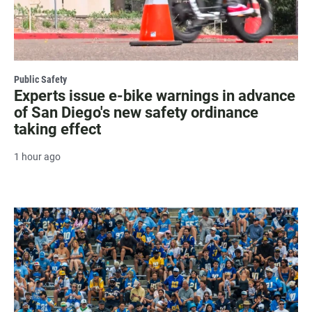
Public Safety
Experts issue e-bike warnings in advance
of San Diego's new safety ordinance
taking effect
1 hour ago