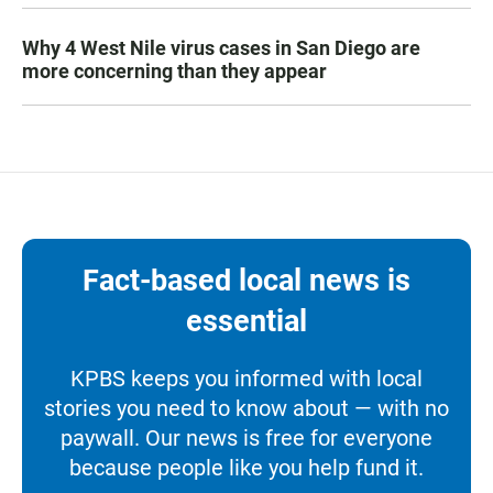
Why 4 West Nile virus cases in San Diego are
more concerning than they appear
Fact-based local news is
essential
KPBS keeps you informed with local
stories you need to know about — with no
paywall. Our news is free for everyone
because people like you help fund it.