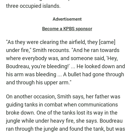
three occupied islands.
Advertisement
Become a KPBS sponsor
"As they were clearing the airfield, they [came]
under fire," Smith recounts. "And he ran towards
where everybody was, and someone said, 'Hey,
Boudreau, you're bleeding!' ... He looked down and
his arm was bleeding ... A bullet had gone through
and through his upper arm."
On another occasion, Smith says, her father was
guiding tanks in combat when communications
broke down. One of the tanks lost its way in the
jungle while under heavy fire, she says. Boudreau
ran through the jungle and found the tank, but was