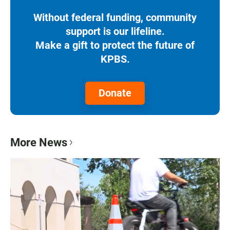
Without federal funding, community
support is our lifeline.
Make a gift to protect the future of
KPBS.
Donate
More News