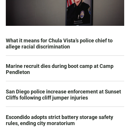
What it means for Chula Vista’s police chief to
allege racial discrimination
Marine recruit dies during boot camp at Camp
Pendleton
San Diego police increase enforcement at Sunset
Cliffs following cliff jumper injuries
Escondido adopts strict battery storage safety
rules, ending city moratorium