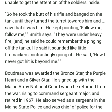
unable to get the attention of the soldiers inside.
"So he took the butt of his rifle and banged on the
tank until they turned the turret towards him and ...
saw that it was him. He kept pointing, 'Follow me,
follow me,' " Smith says. "They were under heavy
fire, [and] he said he could remember the pinging
off the tanks. He said it sounded like little
firecrackers contrastingly going off. He said, 'How I
never got hit is beyond me.' "
Boudreau was awarded the Bronze Star, the Purple
Heart and a Silver Star. He signed up with the
Maine Army National Guard when he returned from
the war, rising to command sergeant major, and
retired in 1967. He also served as a sergeant in the
Maine State Police and was chief of police for the