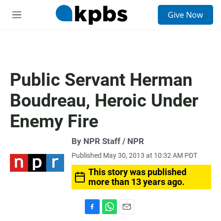
S
Give Now
e
M
a
e
r
n
c
u
h
u
Public Servant Herman
e
r
Boudreau, Heroic Under
y
Enemy Fire
By NPR Staff / NPR
Published May 30, 2013 at 10:32 AM PDT
This story was published
more than 13 years ago.
F
W
E