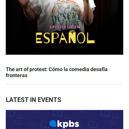
The art of protest: Cómo la comedia desafía
fronteras
LATEST IN EVENTS