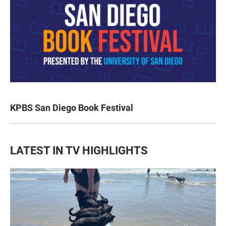
KPBS San Diego Book Festival
LATEST IN TV HIGHLIGHTS