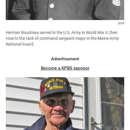
NPR
Herman Boudreau served in the U.S. Army in World War II, then
rose to the rank of command sergeant major in the Maine Army
National Guard.
Advertisement
Become a KPBS sponsor