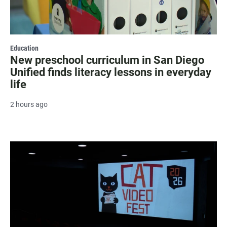
Education
New preschool curriculum in San Diego
Unified finds literacy lessons in everyday
life
2 hours ago