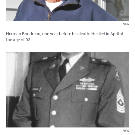
NPR
Herman Boudreau, one year before his death. He died in April at
the age of 93.
NPR