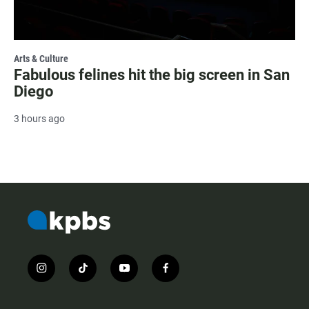
Arts & Culture
Fabulous felines hit the big screen in San
Diego
3 hours ago
i
t
y
f
n
i
o
a
s
k
u
c