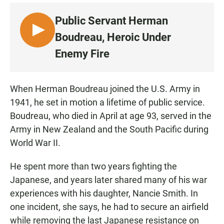
Public Servant Herman
L
Boudreau, Heroic Under
I
Enemy Fire
S
T
E
When Herman Boudreau joined the U.S. Army in
N
1941, he set in motion a lifetime of public service.
Boudreau, who died in April at age 93, served in the
Army in New Zealand and the South Pacific during
World War II.
He spent more than two years fighting the
Japanese, and years later shared many of his war
experiences with his daughter, Nancie Smith. In
one incident, she says, he had to secure an airfield
while removing the last Japanese resistance on