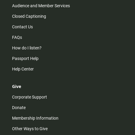
Audience and Member Services
Closed Captioning
Contact Us
FAQs
How do I listen?
Passport Help
Help Center
Give
Corporate Support
Donate
Membership Information
Other Ways to Give