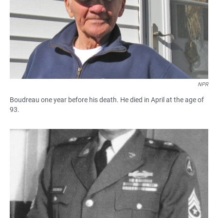
NPR
Boudreau one year before his death. He died in April at the age of
93.