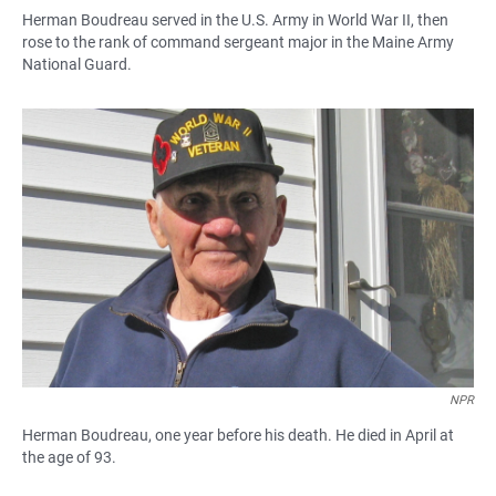
Herman Boudreau served in the U.S. Army in World War II, then
rose to the rank of command sergeant major in the Maine Army
National Guard.
NPR
Herman Boudreau, one year before his death. He died in April at
the age of 93.