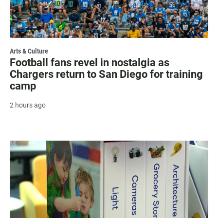
Arts & Culture
Football fans revel in nostalgia as
Chargers return to San Diego for training
camp
2 hours ago