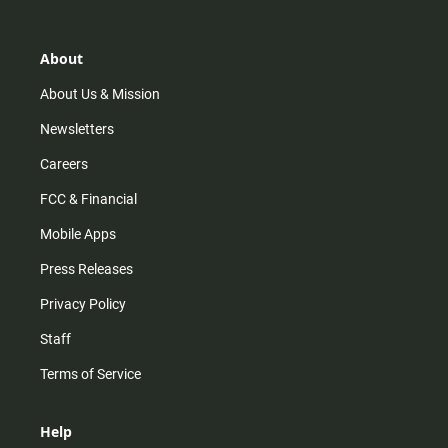
t
t
t
e
a
o
u
b
g
k
b
o
r
e
o
About
a
k
m
About Us & Mission
Newsletters
Careers
FCC & Financial
Mobile Apps
Press Releases
Privacy Policy
Staff
Terms of Service
Help