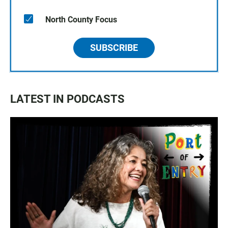
North County Focus
SUBSCRIBE
LATEST IN PODCASTS