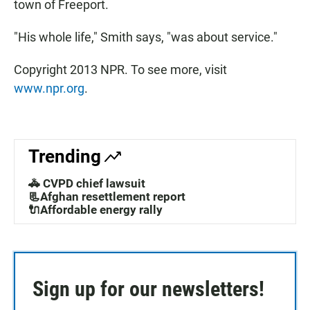
town of Freeport.
"His whole life," Smith says, "was about service."
Copyright 2013 NPR. To see more, visit
www.npr.org
.
Trending
🚓 CVPD chief lawsuit
📃Afghan resettlement report
🔌Affordable energy rally
Sign up for our newsletters!