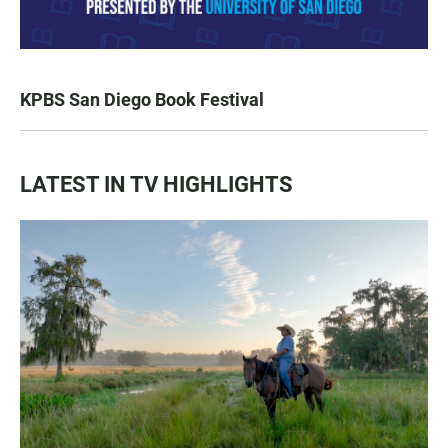
KPBS San Diego Book Festival
LATEST IN TV HIGHLIGHTS