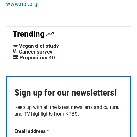
www.npr.org
.
Trending
🥕 Vegan diet study
🩺 Cancer survey
🏛️ Proposition 40
Sign up for our newsletters!
Keep up with all the latest news, arts and culture,
and TV highlights from KPBS.
Email address
*