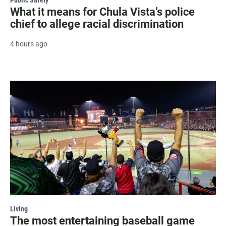
What it means for Chula Vista’s police
chief to allege racial discrimination
4 hours ago
Living
The most entertaining baseball game