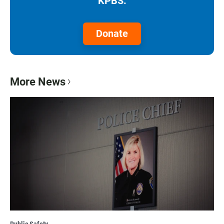
KPBS.
Donate
More News
Public Safety