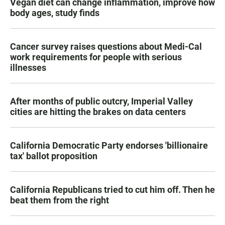
Vegan diet can change inflammation, improve how
body ages, study finds
Cancer survey raises questions about Medi-Cal
work requirements for people with serious
illnesses
After months of public outcry, Imperial Valley
cities are hitting the brakes on data centers
California Democratic Party endorses 'billionaire
tax' ballot proposition
California Republicans tried to cut him off. Then he
beat them from the right