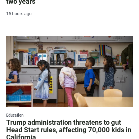
two years
15 hours ago
Education
Trump administration threatens to gut
Head Start rules, affecting 70,000 kids in
California