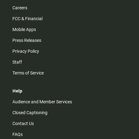
Careers
FCC & Financial
Mobile Apps
Press Releases
Privacy Policy
Staff
Terms of Service
Help
Audience and Member Services
Closed Captioning
Contact Us
FAQs