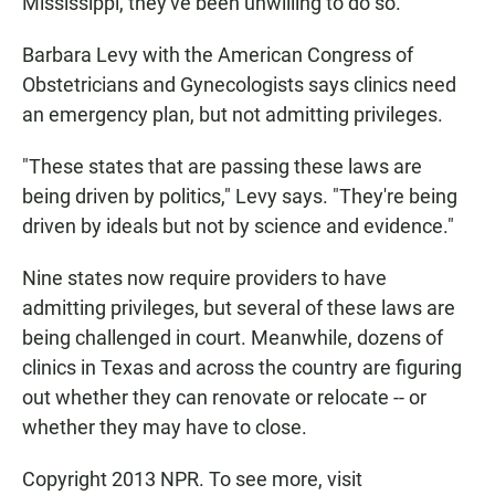
Mississippi, they've been unwilling to do so.
Barbara Levy with the American Congress of
Obstetricians and Gynecologists says clinics need
an emergency plan, but not admitting privileges.
"These states that are passing these laws are
being driven by politics," Levy says. "They're being
driven by ideals but not by science and evidence."
Nine states now require providers to have
admitting privileges, but several of these laws are
being challenged in court. Meanwhile, dozens of
clinics in Texas and across the country are figuring
out whether they can renovate or relocate -- or
whether they may have to close.
Copyright 2013 NPR. To see more, visit