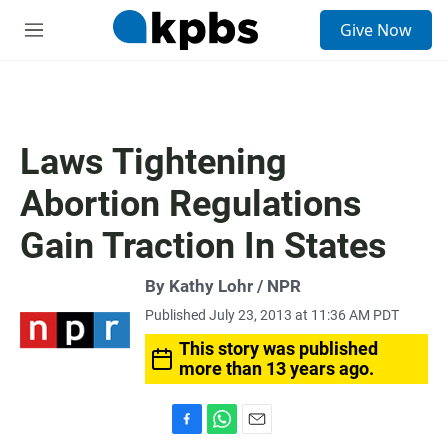
S
Give Now
e
M
a
e
r
n
c
u
h
u
Laws Tightening
e
r
Abortion Regulations
y
Gain Traction In States
By Kathy Lohr / NPR
Published July 23, 2013 at 11:36 AM PDT
This story was published
more than 13 years ago.
F
W
E