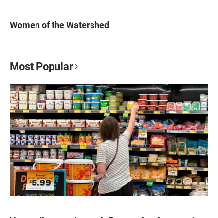
Women of the Watershed
Most Popular