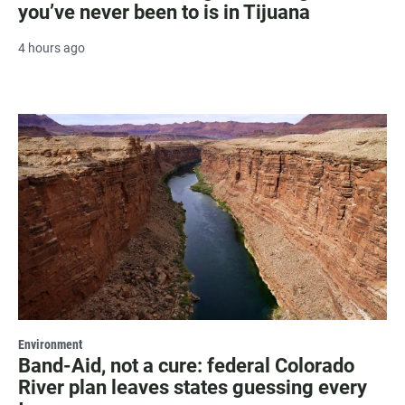
you’ve never been to is in Tijuana
4 hours ago
Environment
Band-Aid, not a cure: federal Colorado
River plan leaves states guessing every