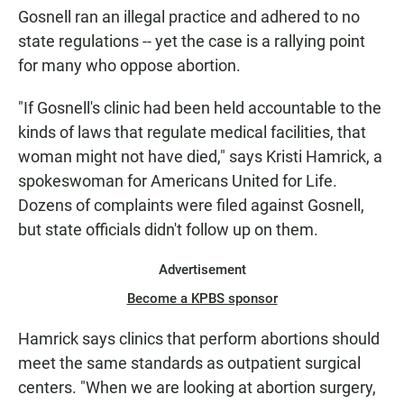
Gosnell ran an illegal practice and adhered to no
state regulations -- yet the case is a rallying point
for many who oppose abortion.
"If Gosnell's clinic had been held accountable to the
kinds of laws that regulate medical facilities, that
woman might not have died," says Kristi Hamrick, a
spokeswoman for Americans United for Life.
Dozens of complaints were filed against Gosnell,
but state officials didn't follow up on them.
Advertisement
Become a KPBS sponsor
Hamrick says clinics that perform abortions should
meet the same standards as outpatient surgical
centers. "When we are looking at abortion surgery,