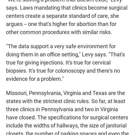
says. Laws mandating that clinics become surgical
centers create a separate standard of care, she
argues -- one that's higher for abortion than for
other common procedures with similar risks.
"The data support a very safe environment for
doing them in an office setting," Levy says. "That's
true for giving injections. It's true for cervical
biopsies. It's true for colonoscopy and there's no
evidence for a problem."
Missouri, Pennsylvania, Virginia and Texas are the
states with the strictest clinic rules. So far, at least
three clinics in Pennsylvania and two in Virginia
have closed. The specifications for surgical centers
include the widths of hallways, the size of janitorial
closets, the number of parking spaces and even the