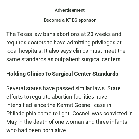
Advertisement
Become a KPBS sponsor
The Texas law bans abortions at 20 weeks and
requires doctors to have admitting privileges at
local hospitals. It also says clinics must meet the
same standards as outpatient surgical centers.
Holding Clinics To Surgical Center Standards
Several states have passed similar laws. State
efforts to regulate abortion facilities have
intensified since the Kermit Gosnell case in
Philadelphia came to light. Gosnell was convicted in
May in the death of one woman and three infants
who had been born alive.