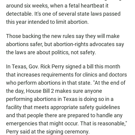
around six weeks, when a fetal heartbeat it
detectable. It's one of several state laws passed
this year intended to limit abortion.
Those backing the new rules say they will make
abortions safer, but abortion-rights advocates say
the laws are about politics, not safety.
In Texas, Gov. Rick Perry signed a bill this month
that increases requirements for clinics and doctors
who perform abortions in that state. "At the end of
the day, House Bill 2 makes sure anyone
performing abortions in Texas is doing so in a
facility that meets appropriate safety guidelines
and that people there are prepared to handle any
emergencies that might occur. That is reasonable,"
Perry said at the signing ceremony.