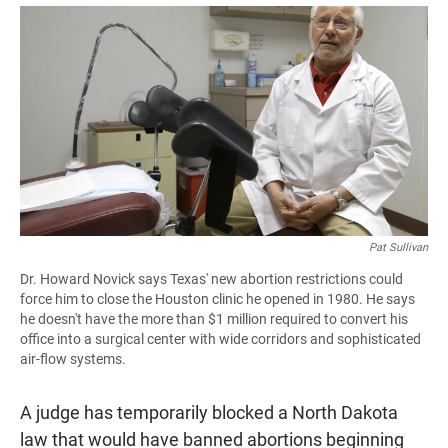
a
h
m
c
a
a
e
t
i
b
s
l
o
A
o
p
k
p
Pat Sullivan
Dr. Howard Novick says Texas' new abortion restrictions could
force him to close the Houston clinic he opened in 1980. He says
he doesn't have the more than $1 million required to convert his
office into a surgical center with wide corridors and sophisticated
air-flow systems.
A judge has temporarily blocked a North Dakota
law that would have banned abortions beginning