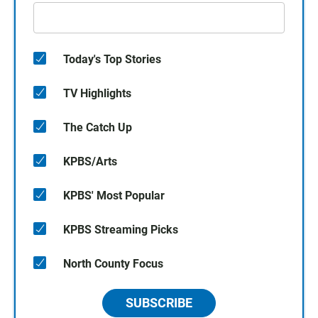
Today's Top Stories
TV Highlights
The Catch Up
KPBS/Arts
KPBS' Most Popular
KPBS Streaming Picks
North County Focus
SUBSCRIBE