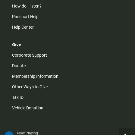
How do I listen?
Passport Help
Help Center
Give
Corporate Support
Donate
Membership Information
Other Ways to Give
Tax ID
Vehicle Donation
Now Playing