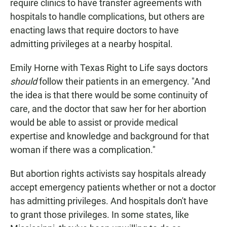
require clinics to have transfer agreements with
hospitals to handle complications, but others are
enacting laws that require doctors to have
admitting privileges at a nearby hospital.
Emily Horne with Texas Right to Life says doctors
should
follow their patients in an emergency. "And
the idea is that there would be some continuity of
care, and the doctor that saw her for her abortion
would be able to assist or provide medical
expertise and knowledge and background for that
woman if there was a complication."
But abortion rights activists say hospitals already
accept emergency patients whether or not a doctor
has admitting privileges. And hospitals don't have
to grant those privileges. In some states, like