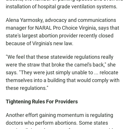
installation of hospital grade ventilation systems.
Alena Yarmosky, advocacy and communications
manager for NARAL Pro Choice Virginia, says that
state's largest abortion provider recently closed
because of Virginia's new law.
"We feel that these statewide regulations really
were the straw that broke the camel's back," she
says. "They were just simply unable to ... relocate
themselves into a building that would comply with
these regulations."
Tightening Rules For Providers
Another effort gaining momentum is regulating
doctors who perform abortions. Some states