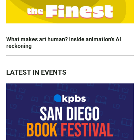
What makes art human? Inside animation's AI
reckoning
LATEST IN EVENTS