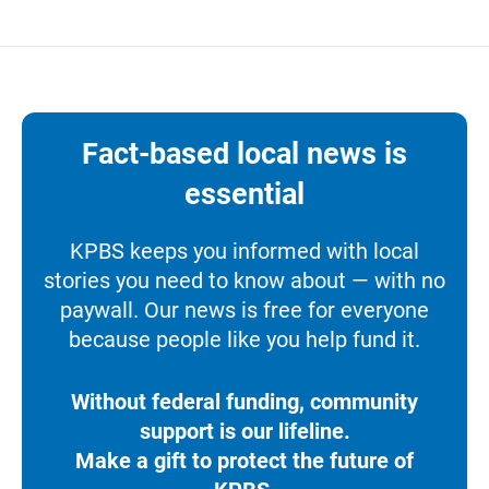
Fact-based local news is
essential
KPBS keeps you informed with local
stories you need to know about — with no
paywall. Our news is free for everyone
because people like you help fund it.
Without federal funding, community
support is our lifeline.
Make a gift to protect the future of