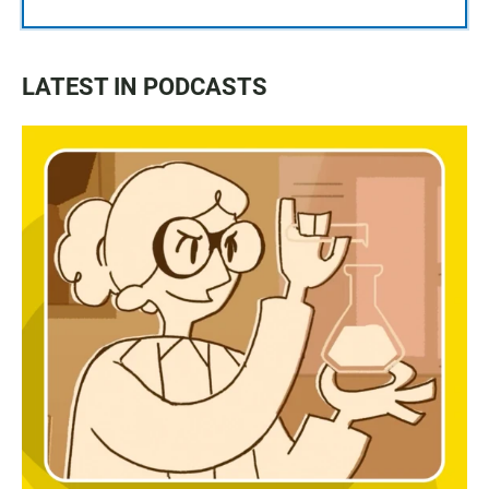
LATEST IN PODCASTS