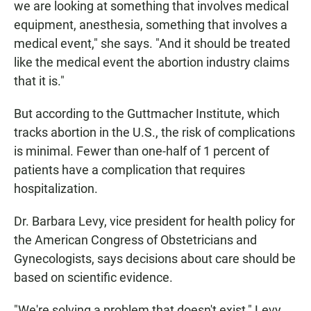
we are looking at something that involves medical
equipment, anesthesia, something that involves a
medical event," she says. "And it should be treated
like the medical event the abortion industry claims
that it is."
But according to the Guttmacher Institute, which
tracks abortion in the U.S., the risk of complications
is minimal. Fewer than one-half of 1 percent of
patients have a complication that requires
hospitalization.
Dr. Barbara Levy, vice president for health policy for
the American Congress of Obstetricians and
Gynecologists, says decisions about care should be
based on scientific evidence.
"We're solving a problem that doesn't exist," Levy