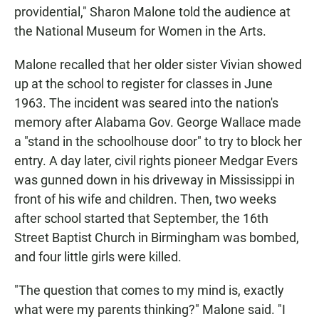
providential," Sharon Malone told the audience at
the National Museum for Women in the Arts.
Malone recalled that her older sister Vivian showed
up at the school to register for classes in June
1963. The incident was seared into the nation's
memory after Alabama Gov. George Wallace made
a "stand in the schoolhouse door" to try to block her
entry. A day later, civil rights pioneer Medgar Evers
was gunned down in his driveway in Mississippi in
front of his wife and children. Then, two weeks
after school started that September, the 16th
Street Baptist Church in Birmingham was bombed,
and four little girls were killed.
"The question that comes to my mind is, exactly
what were my parents thinking?" Malone said. "I