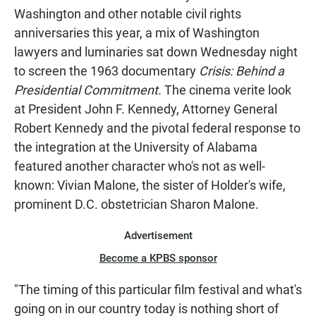
Washington and other notable civil rights
anniversaries this year, a mix of Washington
lawyers and luminaries sat down Wednesday night
to screen the 1963 documentary
Crisis: Behind a
Presidential Commitment.
The cinema verite look
at President John F. Kennedy, Attorney General
Robert Kennedy and the pivotal federal response to
the integration at the University of Alabama
featured another character who's not as well-
known: Vivian Malone, the sister of Holder's wife,
prominent D.C. obstetrician Sharon Malone.
Advertisement
Become a KPBS sponsor
"The timing of this particular film festival and what's
going on in our country today is nothing short of