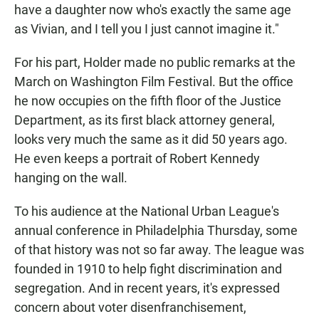
have a daughter now who's exactly the same age
as Vivian, and I tell you I just cannot imagine it."
For his part, Holder made no public remarks at the
March on Washington Film Festival. But the office
he now occupies on the fifth floor of the Justice
Department, as its first black attorney general,
looks very much the same as it did 50 years ago.
He even keeps a portrait of Robert Kennedy
hanging on the wall.
To his audience at the National Urban League's
annual conference in Philadelphia Thursday, some
of that history was not so far away. The league was
founded in 1910 to help fight discrimination and
segregation. And in recent years, it's expressed
concern about voter disenfranchisement,