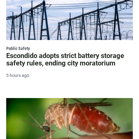
Public Safety
Escondido adopts strict battery storage
safety rules, ending city moratorium
5 hours ago