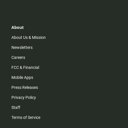
n
i
o
a
s
k
u
c
t
t
t
e
a
o
u
b
g
k
b
o
r
e
o
About
a
k
m
About Us & Mission
Newsletters
Careers
FCC & Financial
Mobile Apps
Press Releases
Privacy Policy
Staff
Terms of Service