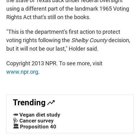
the state of Texas back under federal oversight
using a different part of the landmark 1965 Voting
Rights Act that's still on the books.
"This is the department's first action to protect
voting rights following the
Shelby County
decision,
but it will not be our last," Holder said.
Copyright 2013 NPR. To see more, visit
www.npr.org
.
Trending
🥕 Vegan diet study
🩺 Cancer survey
🏛️ Proposition 40