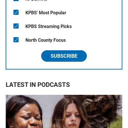
KPBS' Most Popular
KPBS Streaming Picks
North County Focus
SUBSCRIBE
LATEST IN PODCASTS