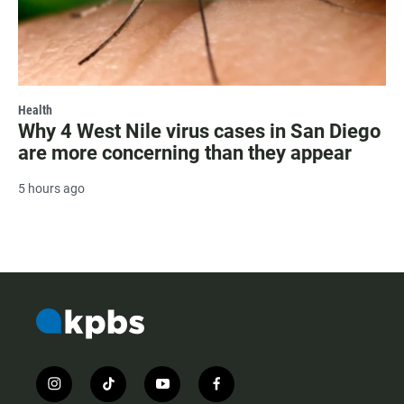
Health
Why 4 West Nile virus cases in San Diego
are more concerning than they appear
5 hours ago
i
t
y
f