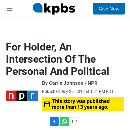
S
Give Now
e
M
a
e
r
n
c
u
h
u
For Holder, An
e
r
Intersection Of The
y
Personal And Political
By Carrie Johnson / NPR
Published July 25, 2013 at 1:31 PM PDT
This story was published
more than 13 years ago.
F
W
E