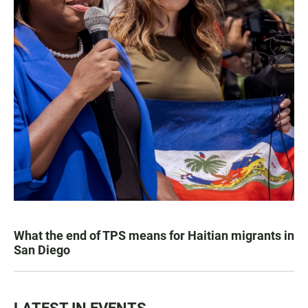
What the end of TPS means for Haitian migrants in
San Diego