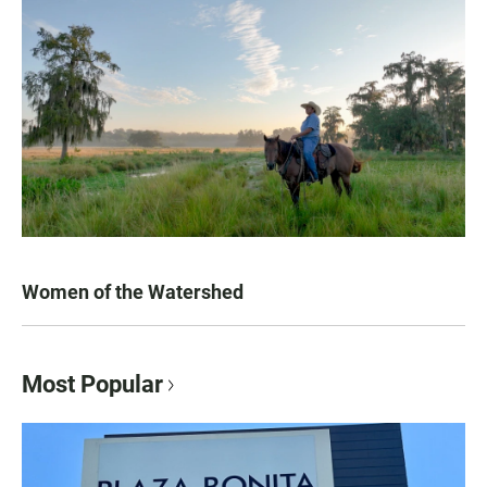
Women of the Watershed
Most Popular