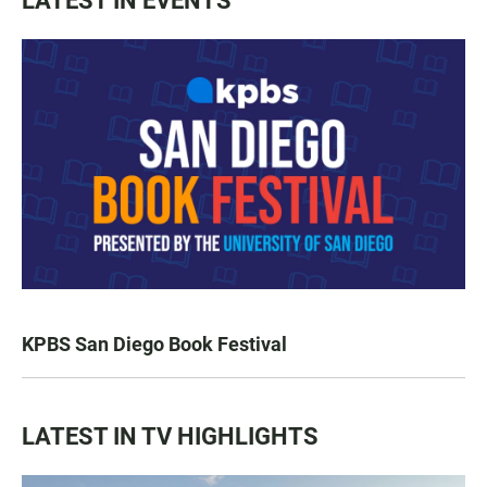
LATEST IN EVENTS
KPBS San Diego Book Festival
LATEST IN TV HIGHLIGHTS