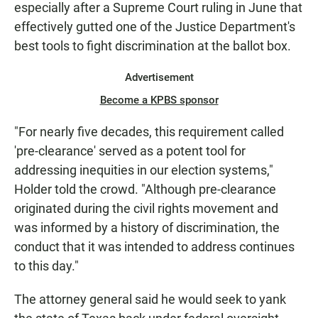
especially after a Supreme Court ruling in June that
effectively gutted one of the Justice Department's
best tools to fight discrimination at the ballot box.
Advertisement
Become a KPBS sponsor
"For nearly five decades, this requirement called
'pre-clearance' served as a potent tool for
addressing inequities in our election systems,"
Holder told the crowd. "Although pre-clearance
originated during the civil rights movement and
was informed by a history of discrimination, the
conduct that it was intended to address continues
to this day."
The attorney general said he would seek to yank