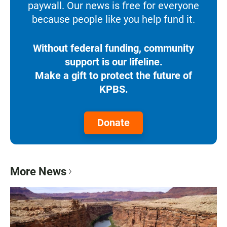
paywall. Our news is free for everyone
because people like you help fund it.
Without federal funding, community
support is our lifeline.
Make a gift to protect the future of
KPBS.
Donate
More News