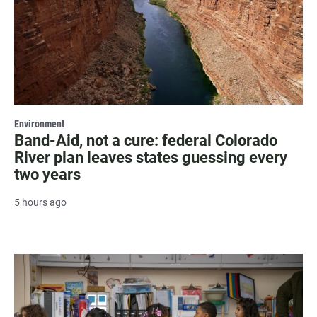
Environment
Band-Aid, not a cure: federal Colorado
River plan leaves states guessing every
two years
5 hours ago