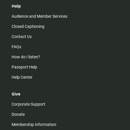
Help
Audience and Member Services
Closed Captioning
Contact Us
FAQs
How do I listen?
Passport Help
Help Center
Give
Corporate Support
Donate
Membership Information