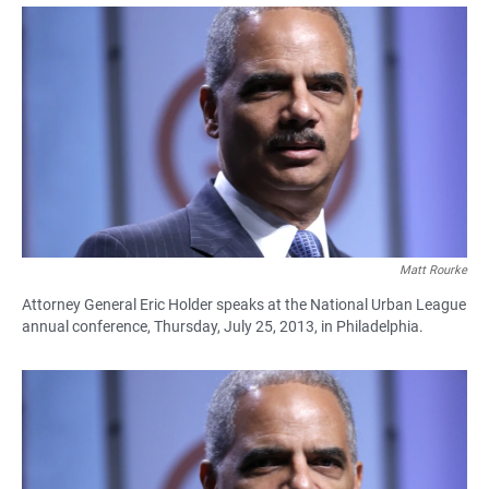
a
h
m
c
a
a
e
t
i
b
s
l
o
A
o
p
k
p
Matt Rourke
Attorney General Eric Holder speaks at the National Urban League
annual conference, Thursday, July 25, 2013, in Philadelphia.