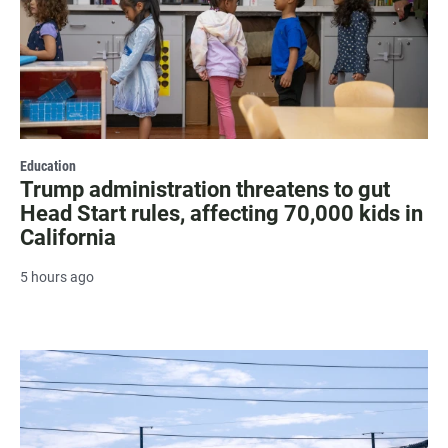
Education
Trump administration threatens to gut
Head Start rules, affecting 70,000 kids in
California
5 hours ago