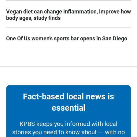
Vegan diet can change inflammation, improve how
body ages, study finds
One Of Us women’s sports bar opens in San Diego
Fact-based local news is
essential
KPBS keeps you informed with local
stories you need to know about — with no