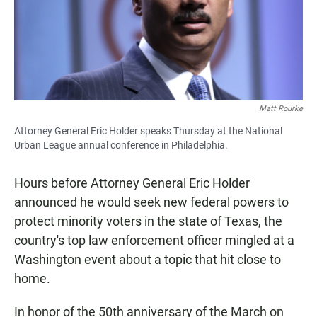
Matt Rourke
Attorney General Eric Holder speaks Thursday at the National
Urban League annual conference in Philadelphia.
Hours before Attorney General Eric Holder
announced he would seek new federal powers to
protect minority voters in the state of Texas, the
country's top law enforcement officer mingled at a
Washington event about a topic that hit close to
home.
In honor of the 50th anniversary of the March on