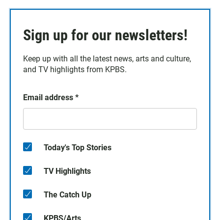
Sign up for our newsletters!
Keep up with all the latest news, arts and culture,
and TV highlights from KPBS.
Email address
*
Today's Top Stories
TV Highlights
The Catch Up
KPBS/Arts