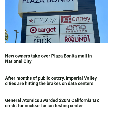
New owners take over Plaza Bonita mall in
National City
After months of public outcry, Imperial Valley
cities are hitting the brakes on data centers
General Atomics awarded $20M California tax
credit for nuclear fusion testing center