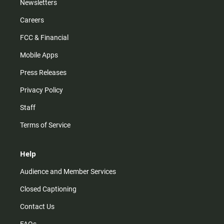
Newsletters
Careers
FCC & Financial
Mobile Apps
Press Releases
Privacy Policy
Staff
Terms of Service
Help
Audience and Member Services
Closed Captioning
Contact Us
FAQs