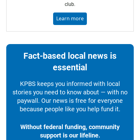
club.
Learn more
Fact-based local news is
essential
KPBS keeps you informed with local
stories you need to know about — with no
paywall. Our news is free for everyone
because people like you help fund it.
Without federal funding, community
support is our lifeline.