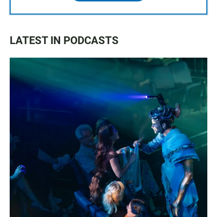
LATEST IN PODCASTS