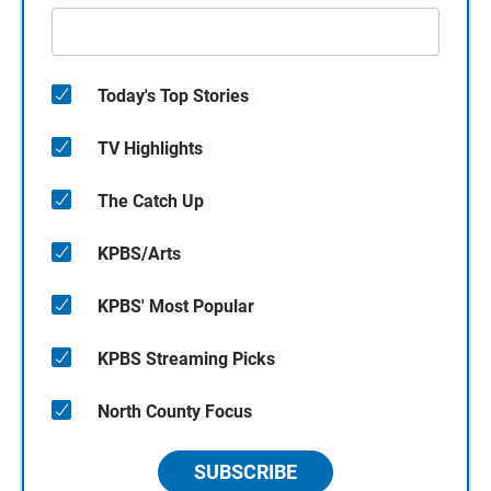
Today's Top Stories
TV Highlights
The Catch Up
KPBS/Arts
KPBS' Most Popular
KPBS Streaming Picks
North County Focus
SUBSCRIBE