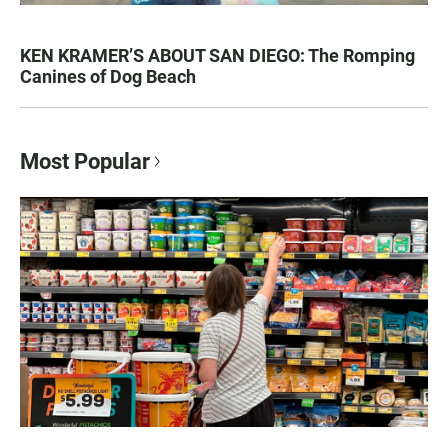
KEN KRAMER’S ABOUT SAN DIEGO: The Romping
Canines of Dog Beach
Most Popular