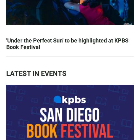
'Under the Perfect Sun' to be highlighted at KPBS
Book Festival
LATEST IN EVENTS