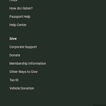
How do I listen?
Passport Help
Help Center
Give
Corporate Support
Donate
Membership Information
Other Ways to Give
Tax ID
Vehicle Donation