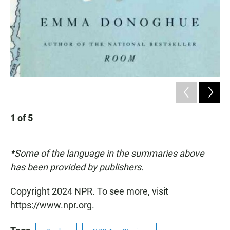
1
of
5
2
*Some of the language in the summaries above
has been provided by publishers.
Copyright 2024 NPR. To see more, visit
https://www.npr.org.