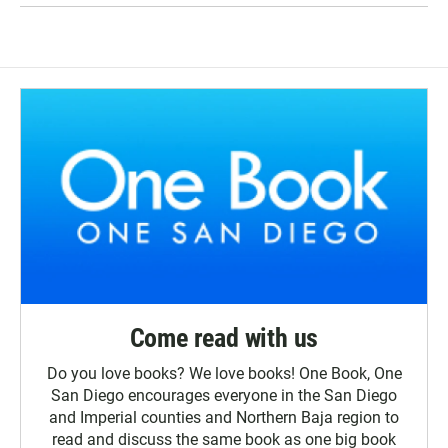
Come read with us
Do you love books? We love books! One Book, One
San Diego encourages everyone in the San Diego
and Imperial counties and Northern Baja region to
read and discuss the same book as one big book