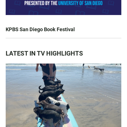
KPBS San Diego Book Festival
LATEST IN TV HIGHLIGHTS