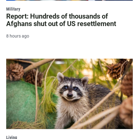
Military
Report: Hundreds of thousands of
Afghans shut out of US resettlement
8 hours ago
Living