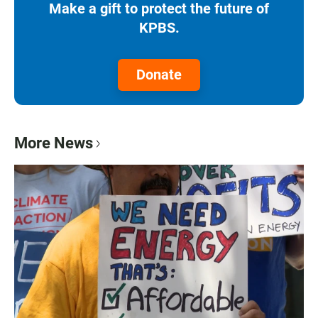
Make a gift to protect the future of
KPBS.
Donate
More News