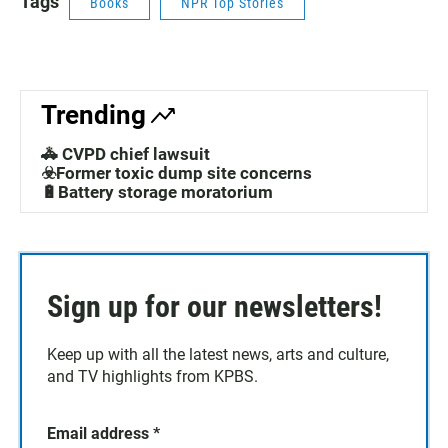
Tags
Books
NPR Top Stories
Trending
🚓 CVPD chief lawsuit
☣️Former toxic dump site concerns
🔋Battery storage moratorium
Sign up for our newsletters!
Keep up with all the latest news, arts and culture,
and TV highlights from KPBS.
Email address
*