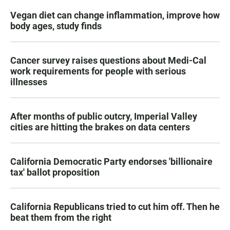
Vegan diet can change inflammation, improve how
body ages, study finds
Cancer survey raises questions about Medi-Cal
work requirements for people with serious
illnesses
After months of public outcry, Imperial Valley
cities are hitting the brakes on data centers
California Democratic Party endorses 'billionaire
tax' ballot proposition
California Republicans tried to cut him off. Then he
beat them from the right