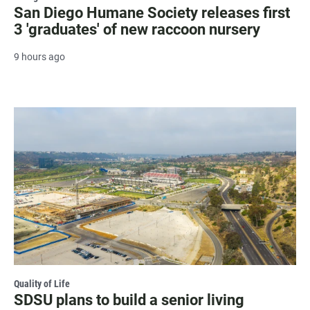
San Diego Humane Society releases first
3 'graduates' of new raccoon nursery
9 hours ago
Quality of Life
SDSU plans to build a senior living