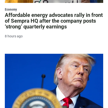
Economy
Affordable energy advocates rally in front
of Sempra HQ after the company posts
‘strong’ quarterly earnings
8 hours ago