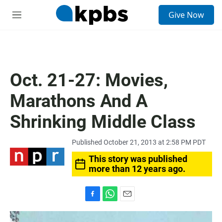
S
Give Now
e
M
a
e
r
n
c
u
h
u
Oct. 21-27: Movies,
e
r
Marathons And A
y
Shrinking Middle Class
Published October 21, 2013 at 2:58 PM PDT
This story was published
more than 12 years ago.
F
W
E
a
h
m