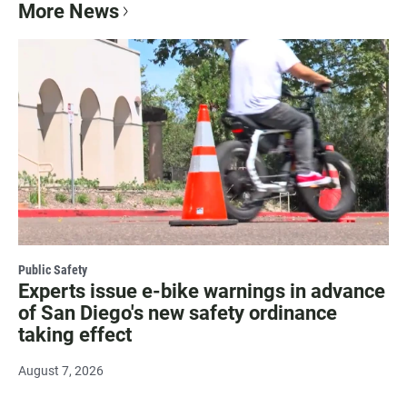
More News
Public Safety
Experts issue e-bike warnings in advance
of San Diego's new safety ordinance
taking effect
August 7, 2026