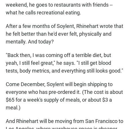
weekend, he goes to restaurants with friends --
what he calls recreational eating.
After a few months of Soylent, Rhinehart wrote that
he felt better than he'd ever felt, physically and
mentally. And today?
"Back then, I was coming off a terrible diet, but
yeah, I still feel great," he says. "I still get blood
tests, body metrics, and everything still looks good."
Come December, Soylent will begin shipping to
everyone who has pre-ordered it. (The cost is about
$65 for a week's supply of meals, or about $3 a
meal.)
And Rhinehart will be moving from San Francisco to
Los Angeles, where warehouse space is cheaper,