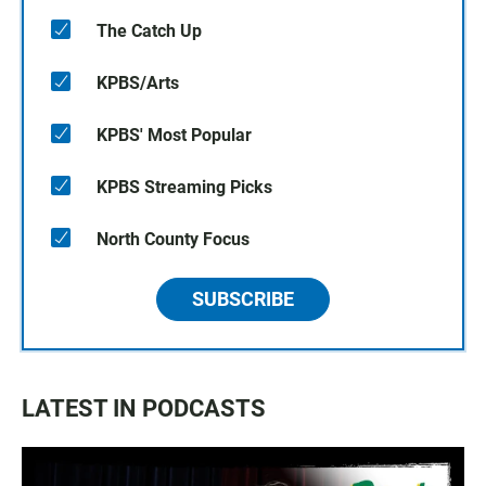
The Catch Up
KPBS/Arts
KPBS' Most Popular
KPBS Streaming Picks
North County Focus
SUBSCRIBE
LATEST IN PODCASTS