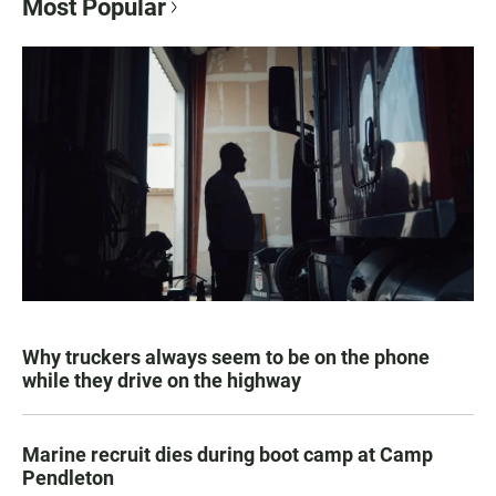
Most Popular
Why truckers always seem to be on the phone
while they drive on the highway
Marine recruit dies during boot camp at Camp
Pendleton