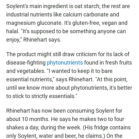
Soylent's main ingredient is oat starch; the rest are
industrial nutrients like calcium carbonate and
magnesium gluconate. It's gluten-free, vegan and
halal. "It's supposed to be something anyone can
enjoy," Rhinehart says.
The product might still draw criticism for its lack of
disease-fighting
phytonutrients
found in fresh fruits
and vegetables. "I wanted to keep it to bare
essential nutrients," says Rhinehart. "At this point,
until we know more about phytonutrients, it's better
to stick to strictly essentials."
Rhinehart has now been consuming Soylent for
about 10 months. He says he makes two to four
shakes a day, during the week. (His fridge contains
only Soylent, water and beer, he claims.) On the