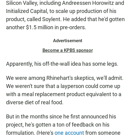
Silicon Valley, including Andreessen Horowitz and
Initialized Capital, to scale up production of his
product, called Soylent. He added that he'd gotten
another $1.5 million in pre-orders.
Advertisement
Become a KPBS sponsor
Apparently, his off-the-wall idea has some legs.
We were among Rhinehart's skeptics, we'll admit.
We weren't sure that a layperson could come up
with a meal replacement product equivalent to a
diverse diet of real food.
But in the months since he first announced his
project, he's gotten a ton of feedback on his
formulation. (Here's
one account
from someone