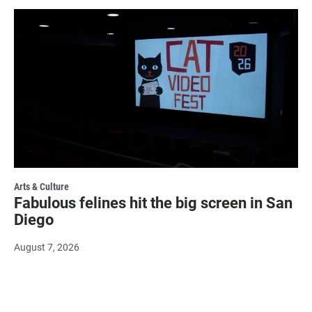
Arts & Culture
Fabulous felines hit the big screen in San
Diego
August 7, 2026