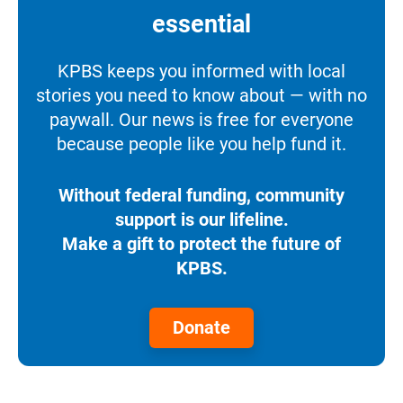
essential
KPBS keeps you informed with local
stories you need to know about — with no
paywall. Our news is free for everyone
because people like you help fund it.
Without federal funding, community
support is our lifeline.
Make a gift to protect the future of
KPBS.
Donate