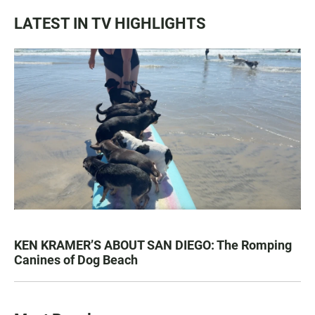
LATEST IN TV HIGHLIGHTS
KEN KRAMER’S ABOUT SAN DIEGO: The Romping
Canines of Dog Beach