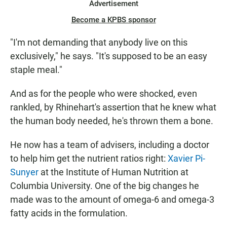
Advertisement
Become a KPBS sponsor
"I'm not demanding that anybody live on this
exclusively," he says. "It's supposed to be an easy
staple meal."
And as for the people who were shocked, even
rankled, by Rhinehart's assertion that he knew what
the human body needed, he's thrown them a bone.
He now has a team of advisers, including a doctor
to help him get the nutrient ratios right:
Xavier Pi-
Sunyer
at the Institute of Human Nutrition at
Columbia University. One of the big changes he
made was to the amount of omega-6 and omega-3
fatty acids in the formulation.