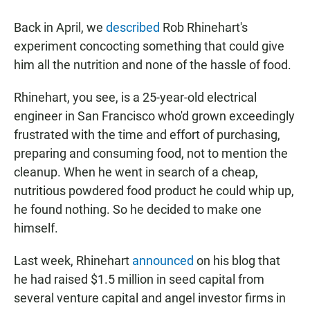
a
h
m
c
a
a
Back in April, we
described
Rob Rhinehart's
e
t
i
b
s
l
experiment concocting something that could give
o
A
him all the nutrition and none of the hassle of food.
o
p
k
p
Rhinehart, you see, is a 25-year-old electrical
engineer in San Francisco who'd grown exceedingly
frustrated with the time and effort of purchasing,
preparing and consuming food, not to mention the
cleanup. When he went in search of a cheap,
nutritious powdered food product he could whip up,
he found nothing. So he decided to make one
himself.
Last week, Rhinehart
announced
on his blog that
he had raised $1.5 million in seed capital from
several venture capital and angel investor firms in