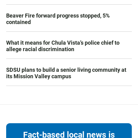
Beaver Fire forward progress stopped, 5%
contained
What it means for Chula Vista’s police chief to
allege racial discrimination
SDSU plans to build a senior living community at
its Mission Valley campus
Fact-based local news is