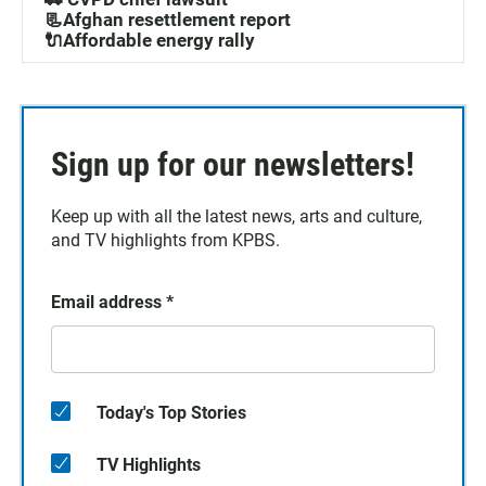
📃Afghan resettlement report
🔌Affordable energy rally
Sign up for our newsletters!
Keep up with all the latest news, arts and culture,
and TV highlights from KPBS.
Email address
*
Today's Top Stories
TV Highlights