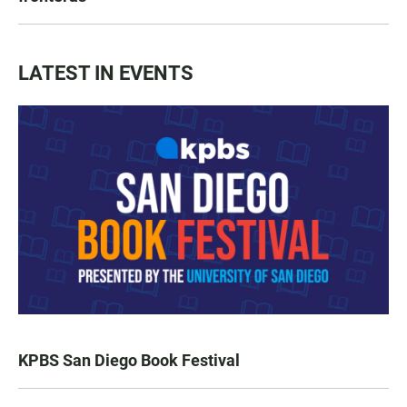
LATEST IN EVENTS
KPBS San Diego Book Festival