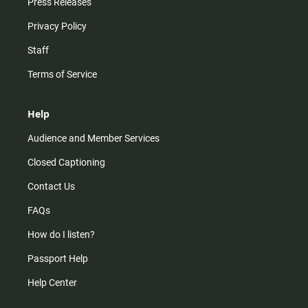
Press Releases
Privacy Policy
Staff
Terms of Service
Help
Audience and Member Services
Closed Captioning
Contact Us
FAQs
How do I listen?
Passport Help
Help Center