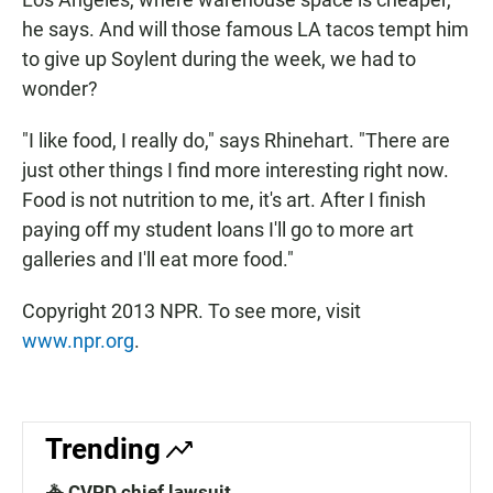
he says. And will those famous LA tacos tempt him
to give up Soylent during the week, we had to
wonder?
"I like food, I really do," says Rhinehart. "There are
just other things I find more interesting right now.
Food is not nutrition to me, it's art. After I finish
paying off my student loans I'll go to more art
galleries and I'll eat more food."
Copyright 2013 NPR. To see more, visit
www.npr.org
.
Trending
🚓 CVPD chief lawsuit