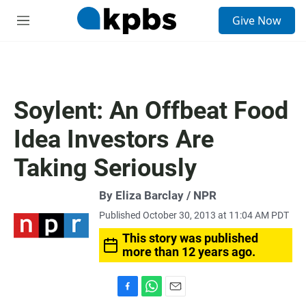
S
Give Now
e
M
a
e
r
n
c
u
h
u
Soylent: An Offbeat Food
e
r
Idea Investors Are
y
Taking Seriously
By Eliza Barclay / NPR
Published October 30, 2013 at 11:04 AM PDT
This story was published
more than 12 years ago.
F
W
E