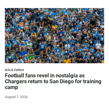
Arts & Culture
Football fans revel in nostalgia as
Chargers return to San Diego for training
camp
August 7, 2026