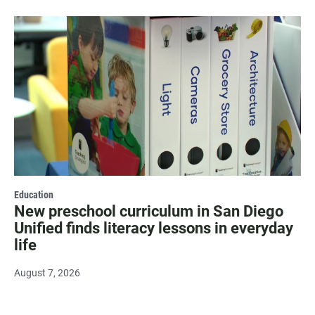
Education
New preschool curriculum in San Diego
Unified finds literacy lessons in everyday
life
August 7, 2026