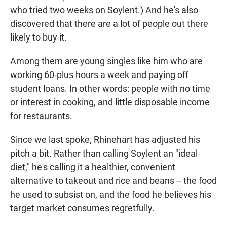
who tried two weeks on Soylent.) And he's also
discovered that there are a lot of people out there
likely to buy it.
Among them are young singles like him who are
working 60-plus hours a week and paying off
student loans. In other words: people with no time
or interest in cooking, and little disposable income
for restaurants.
Since we last spoke, Rhinehart has adjusted his
pitch a bit. Rather than calling Soylent an "ideal
diet," he's calling it a healthier, convenient
alternative to takeout and rice and beans -- the food
he used to subsist on, and the food he believes his
target market consumes regretfully.