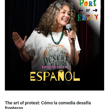
The art of protest: Cómo la comedia desafía
fronteras