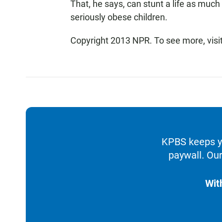
That, he says, can stunt a life as much
seriously obese children.
Copyright 2013 NPR. To see more, visi
KPBS keeps yo
paywall. Our
Wit