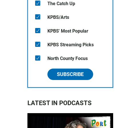
The Catch Up
KPBS/Arts
KPBS' Most Popular
KPBS Streaming Picks
North County Focus
SUBSCRIBE
LATEST IN PODCASTS