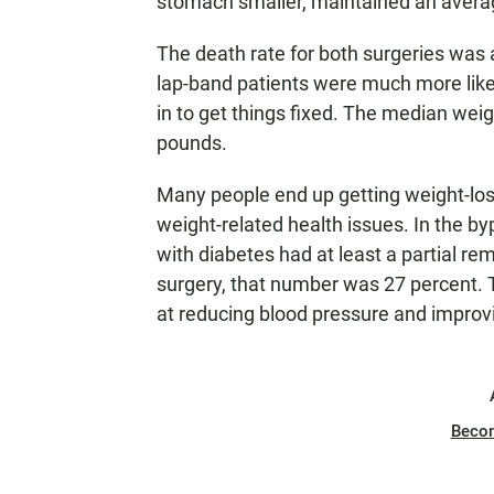
stomach smaller, maintained an averag
The death rate for both surgeries was 
lap-band patients were much more likel
in to get things fixed. The median wei
pounds.
Many people end up getting weight-los
weight-related health issues. In the b
with diabetes had at least a partial re
surgery, that number was 27 percent. 
at reducing blood pressure and improvin
Beco