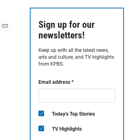
Sign up for our
E
newsletters!
m
a
Keep up with all the latest news,
i
arts and culture, and TV highlights
l
from KPBS.
Email address
*
Today's Top Stories
TV Highlights