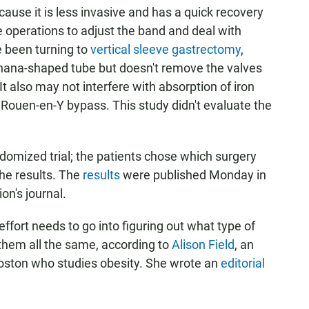
use it is less invasive and has a quick recovery
 operations to adjust the band and deal with
 been turning to
vertical sleeve gastrectomy
,
nana-shaped tube but doesn't remove the valves
t also may not interfere with absorption of iron
Rouen-en-Y bypass. This study didn't evaluate the
andomized trial; the patients chose which surgery
the results. The
results
were published Monday in
on's journal.
fort needs to go into figuring out what type of
 them all the same, according to
Alison Field
, an
Boston who studies obesity. She wrote an
editorial