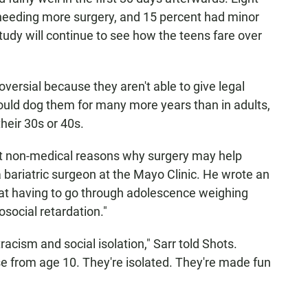
 needing more surgery, and 15 percent had minor
tudy will continue to see how the teens fare over
oversial because they aren't able to give legal
ould dog them for many more years than in adults,
their 30s or 40s.
ut non-medical reasons why surgery may help
a bariatric surgeon at the Mayo Clinic. He wrote an
at having to go through adolescence weighing
social retardation."
tracism and social isolation," Sarr told Shots.
e from age 10. They're isolated. They're made fun