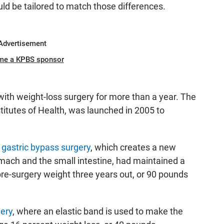
ld be tailored to match those differences.
Advertisement
me a KPBS sponsor
ith weight-loss surgery for more than a year. The
titutes of Health, was launched in 2005 to
gastric bypass surgery
, which creates a new
mach and the small intestine, had maintained a
r pre-surgery weight three years out, or 90 pounds
gery
, where an elastic band is used to make the