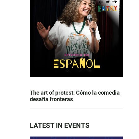
The art of protest: Cómo la comedia
desafía fronteras
LATEST IN EVENTS