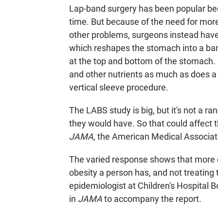
Lap-band surgery has been popular beca
time. But because of the need for more
other problems, surgeons instead have
which reshapes the stomach into a ba
at the top and bottom of the stomach. I
and other nutrients as much as does a 
vertical sleeve procedure.
The LABS study is big, but it's not a r
they would have. So that could affect 
JAMA
, the American Medical Associati
The varied response shows that more ef
obesity a person has, and not treating
epidemiologist at Children's Hospital 
in
JAMA
to accompany the report.