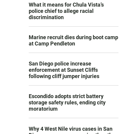
What it means for Chula Vista’s
police chief to allege racial
discrimination
Marine recruit dies during boot camp
at Camp Pendleton
San Diego police increase
enforcement at Sunset Cliffs
following cliff jumper injuries
Escondido adopts strict battery
storage safety rules, ending city
moratorium
Why 4 West Nile virus cases in San