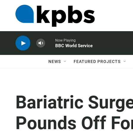
Now Playing
BBC World Service
NEWS
FEATURED PROJECTS
Bariatric Surg
Pounds Off Fo