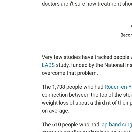
doctors aren't sure how treatment shou
Beco
Very few studies have tracked people w
LABS
study, funded by the National Ins
overcome that problem.
The 1,738 people who had
Rouen-en-Y 
connection between the top of the sto
weight loss of about a third nt of thei
on average.
The 610 people who had
lap-band sur