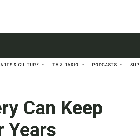
ARTS & CULTURE
TV & RADIO
PODCASTS
SUP
ery Can Keep
r Years