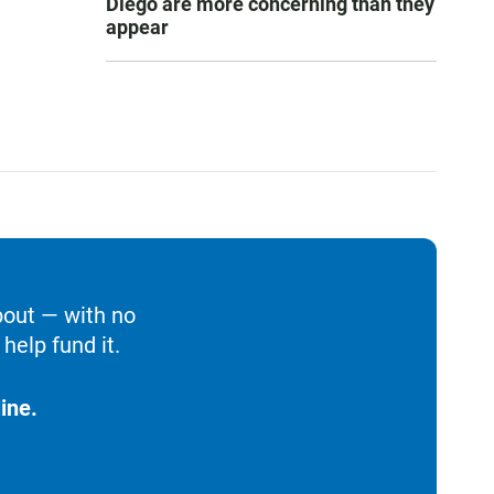
Diego are more concerning than they
appear
bout — with no
help fund it.
ine.