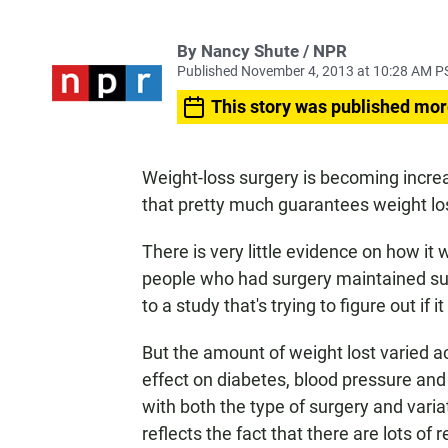
By Nancy Shute / NPR
Published November 4, 2013 at 10:28 AM P
This story was published mor
Weight-loss surgery is becoming increa
that pretty much guarantees weight lo
There is very little evidence on how it w
people who had surgery maintained subs
to a study that's trying to figure out if i
But the amount of weight lost varied a
effect on diabetes, blood pressure and
with both the type of surgery and vari
reflects the fact that there are lots 