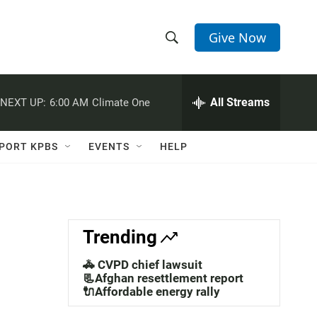
Give Now
S
S
e
h
a
r
All Streams
NEXT UP:
6:00 AM
Climate One
o
c
h
w
Q
PORT KPBS
EVENTS
HELP
u
S
e
r
e
y
a
Trending
r
🚓 CVPD chief lawsuit
c
📃Afghan resettlement report
🔌Affordable energy rally
h