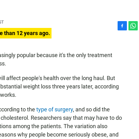
ST
F
W
e than 12 years ago.
a
h
c
a
e
t
singly popular because it's the only treatment
b
s
ss.
o
A
o
p
k
p
ill affect people's health over the long haul. But
tantial weight loss three years later, according
t works.
ccording to the
type of surgery
, and so did the
 cholesterol. Researchers say that may have to do
ations among the patients. The variation also
of reasons why people become seriously obese, and