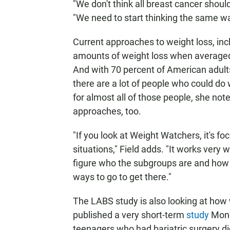
"We don't think all breast cancer should 
"We need to start thinking the same wa
Current approaches to weight loss, incl
amounts of weight loss when averaged 
And with 70 percent of American adult
there are a lot of people who could do 
for almost all of those people, she not
approaches, too.
"If you look at Weight Watchers, it's f
situations," Field adds. "It works very
figure who the subgroups are and how
ways to go to get there."
The LABS study is also looking at how 
published a very short-term
study
Mond
teenagers who had bariatric surgery did 