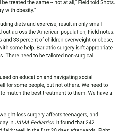
be treated the same -- not at all," Field told Shots.
y with obesity."
uding diets and exercise, result in only small
out across the American population, Field notes.
s and 33 percent of children overweight or obese,
with some help. Bariatric surgery isn't appropriate
es. There need to be tailored non-surgical
ocused on education and navigating social
 well for some people, but not others. We need to
 to match the best treatment to them. We have a
weight-loss surgery affects teenagers, and
ay in
JAMA Pediatrics
. It found that 242
fairly well in the first 30 days afterwards. Eight