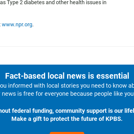
 as Type 2 diabetes and other health issues in
t
www.npr.org
.
Fact-based local news is essential
u informed with local stories you need to know a
 news is free for everyone because people like you 
hout federal funding, community support is our lifel
Make a gift to protect the future of KPBS.