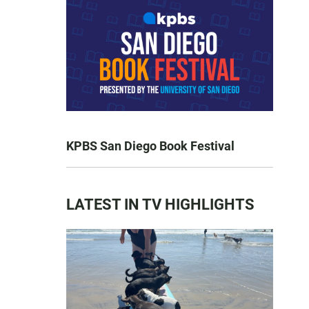
KPBS San Diego Book Festival
LATEST IN TV HIGHLIGHTS