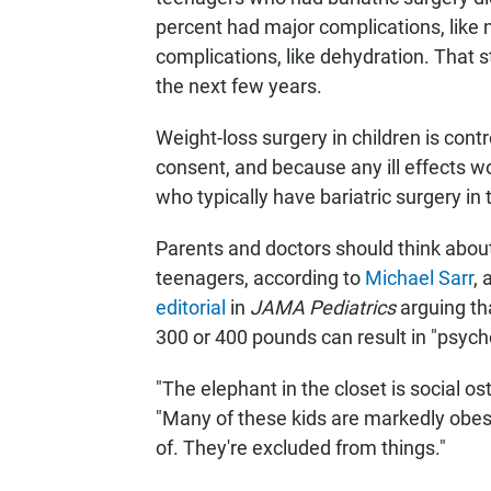
percent had major complications, like
complications, like dehydration. That s
the next few years.
Weight-loss surgery in children is contr
consent, and because any ill effects w
who typically have bariatric surgery in 
Parents and doctors should think abo
teenagers, according to
Michael Sarr
, 
editorial
in
JAMA Pediatrics
arguing th
300 or 400 pounds can result in "psycho
"The elephant in the closet is social os
"Many of these kids are markedly obes
of. They're excluded from things."