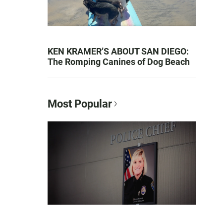
KEN KRAMER’S ABOUT SAN DIEGO:
The Romping Canines of Dog Beach
Most Popular