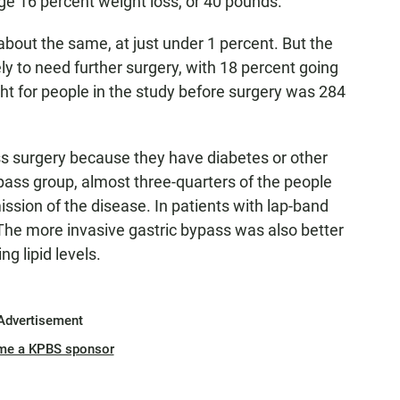
e 16 percent weight loss, or 40 pounds.
about the same, at just under 1 percent. But the
y to need further surgery, with 18 percent going
ght for people in the study before surgery was 284
s surgery because they have diabetes or other
ypass group, almost three-quarters of the people
mission of the disease. In patients with lap-band
The more invasive gastric bypass was also better
g lipid levels.
Advertisement
me a KPBS sponsor