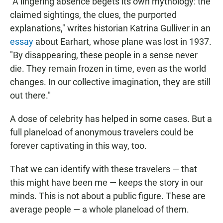
"A lingering absence begets its own mythology: the
claimed sightings, the clues, the purported
explanations," writes historian Katrina Gulliver in an
essay
about Earhart, whose plane was lost in 1937.
"By disappearing, these people in a sense never
die. They remain frozen in time, even as the world
changes. In our collective imagination, they are still
out there."
A dose of celebrity has helped in some cases. But a
full planeload of anonymous travelers could be
forever captivating in this way, too.
That we can identify with these travelers — that
this might have been me — keeps the story in our
minds. This is not about a public figure. These are
average people — a whole planeload of them.