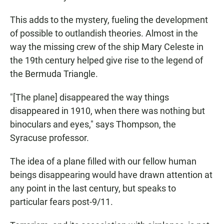
This adds to the mystery, fueling the development
of possible to outlandish theories. Almost in the
way the missing crew of the ship Mary Celeste in
the 19th century helped give rise to the legend of
the Bermuda Triangle.
"[The plane] disappeared the way things
disappeared in 1910, when there was nothing but
binoculars and eyes," says Thompson, the
Syracuse professor.
The idea of a plane filled with our fellow human
beings disappearing would have drawn attention at
any point in the last century, but speaks to
particular fears post-9/11.