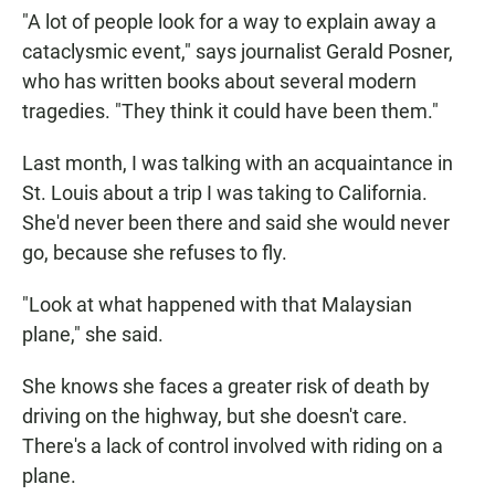
"A lot of people look for a way to explain away a
cataclysmic event," says journalist Gerald Posner,
who has written books about several modern
tragedies. "They think it could have been them."
Last month, I was talking with an acquaintance in
St. Louis about a trip I was taking to California.
She'd never been there and said she would never
go, because she refuses to fly.
"Look at what happened with that Malaysian
plane," she said.
She knows she faces a greater risk of death by
driving on the highway, but she doesn't care.
There's a lack of control involved with riding on a
plane.