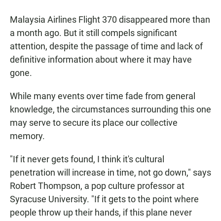
a
h
m
c
a
a
Malaysia Airlines Flight 370 disappeared more than
e
t
i
b
s
l
a month ago. But it still compels significant
o
A
attention, despite the passage of time and lack of
o
p
k
p
definitive information about where it may have
gone.
While many events over time fade from general
knowledge, the circumstances surrounding this one
may serve to secure its place our collective
memory.
"If it never gets found, I think it's cultural
penetration will increase in time, not go down," says
Robert Thompson, a pop culture professor at
Syracuse University. "If it gets to the point where
people throw up their hands, if this plane never