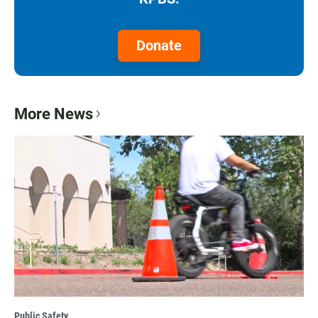
Donate
More News
Public Safety