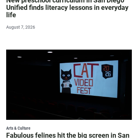
New preschool curriculum in San Diego
Unified finds literacy lessons in everyday
life
August 7, 2026
Arts & Culture
Fabulous felines hit the big screen in San