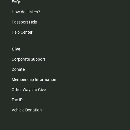
FAQs
How do I listen?
Passport Help
Help Center
Give
Corporate Support
Donate
Membership Information
Other Ways to Give
Tax ID
Vehicle Donation