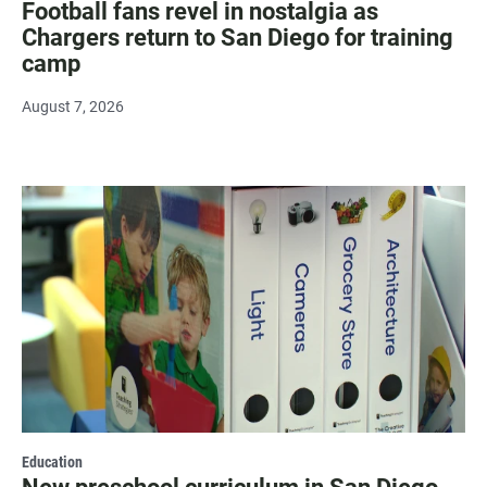
Football fans revel in nostalgia as
Chargers return to San Diego for training
camp
August 7, 2026
Education