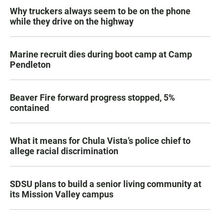
Why truckers always seem to be on the phone
while they drive on the highway
Marine recruit dies during boot camp at Camp
Pendleton
Beaver Fire forward progress stopped, 5%
contained
What it means for Chula Vista’s police chief to
allege racial discrimination
SDSU plans to build a senior living community at
its Mission Valley campus