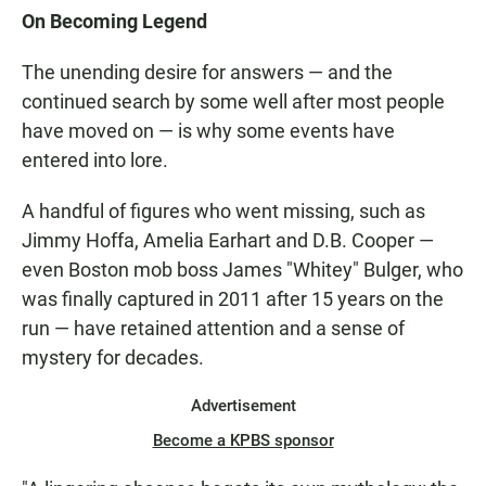
On Becoming Legend
The unending desire for answers — and the
continued search by some well after most people
have moved on — is why some events have
entered into lore.
A handful of figures who went missing, such as
Jimmy Hoffa, Amelia Earhart and D.B. Cooper —
even Boston mob boss James "Whitey" Bulger, who
was finally captured in 2011 after 15 years on the
run — have retained attention and a sense of
mystery for decades.
Advertisement
Become a KPBS sponsor