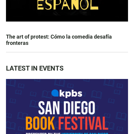
The art of protest: Cómo la comedia desafía
fronteras
LATEST IN EVENTS