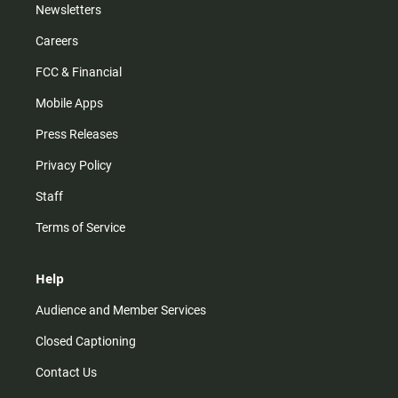
Newsletters
Careers
FCC & Financial
Mobile Apps
Press Releases
Privacy Policy
Staff
Terms of Service
Help
Audience and Member Services
Closed Captioning
Contact Us