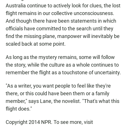
Australia continue to actively look for clues, the lost
flight remains in our collective unconsciousness.
And though there have been statements in which
officials have committed to the search until they
find the missing plane, manpower will inevitably be
scaled back at some point.
As long as the mystery remains, some will follow
the story, while the culture as a whole continues to
remember the flight as a touchstone of uncertainty.
"As a writer, you want people to feel like they're
there, or this could have been them or a family
member," says Lane, the novelist. "That's what this
flight does."
Copyright 2014 NPR. To see more, visit