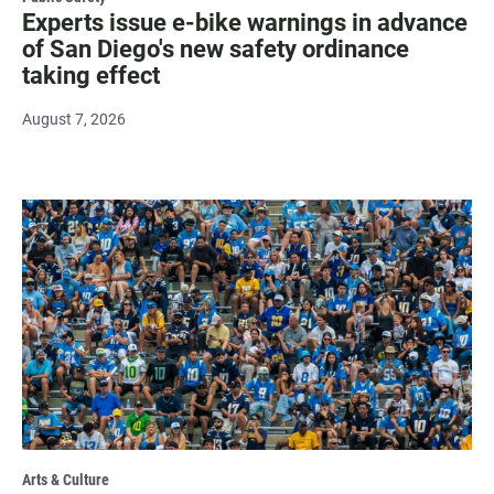
Experts issue e-bike warnings in advance
of San Diego's new safety ordinance
taking effect
August 7, 2026
Arts & Culture