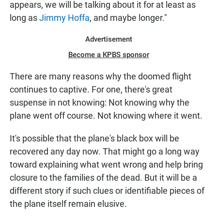
appears, we will be talking about it for at least as
long as
Jimmy Hoffa
, and maybe longer."
Advertisement
Become a KPBS sponsor
There are many reasons why the doomed flight
continues to captive. For one, there's great
suspense in not knowing: Not knowing why the
plane went off course. Not knowing where it went.
It's possible that the plane's black box will be
recovered any day now. That might go a long way
toward explaining what went wrong and help bring
closure to the families of the dead. But it will be a
different story if such clues or identifiable pieces of
the plane itself remain elusive.