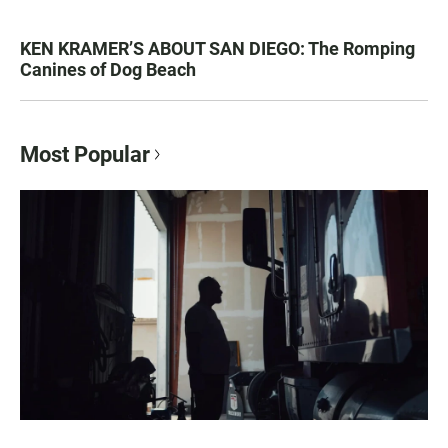
KEN KRAMER’S ABOUT SAN DIEGO: The Romping
Canines of Dog Beach
Most Popular