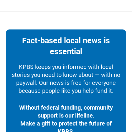
Fact-based local news is
essential
KPBS keeps you informed with local
stories you need to know about — with no
paywall. Our news is free for everyone
because people like you help fund it.
Without federal funding, community
support is our lifeline.
Make a gift to protect the future of
KPBS.