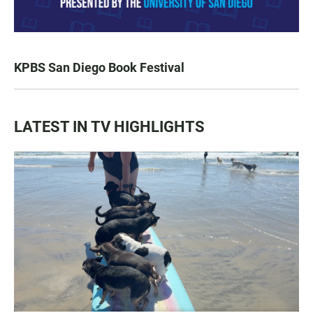
KPBS San Diego Book Festival
LATEST IN TV HIGHLIGHTS