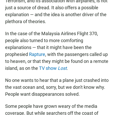
Terrorism, and its association with airplanes, is not
just a source of dread. It also offers a possible
explanation — and the idea is another driver of the
plethora of theories.
In the case of the Malaysia Airlines Flight 370,
people also turned to more comforting
explanations — that it might have been the
prophesied
Rapture
, with the passengers called up
to heaven, or that they might be found on a remote
island, as on the
TV show
Lost
.
No one wants to hear that a plane just crashed into
the vast ocean and, sorry, but we don't know why.
People want disappearances solved.
Some people have grown weary of the media
coverage. But while searchers off the coast of