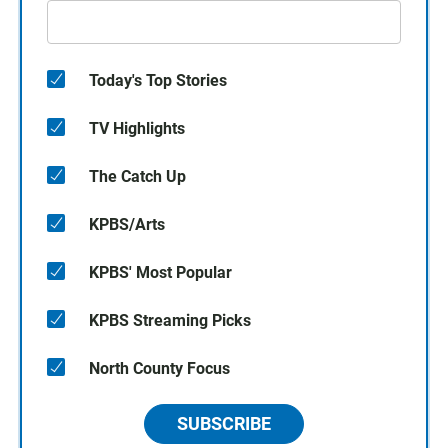
Today's Top Stories
TV Highlights
The Catch Up
KPBS/Arts
KPBS' Most Popular
KPBS Streaming Picks
North County Focus
SUBSCRIBE