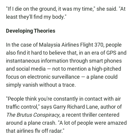
"If I die on the ground, it was my time," she said. "At
least they'll find my body."
Developing Theories
In the case of Malaysia Airlines Flight 370, people
also find it hard to believe that, in an era of GPS and
instantaneous information through smart phones
and social media — not to mention a high-pitched
focus on electronic surveillance — a plane could
simply vanish without a trace.
"People think you're constantly in contact with air
traffic control," says Garry Richard Lane, author of
The Brutus Conspiracy
, a recent thriller centered
around a plane crash. "A lot of people were amazed
that airlines fly off radar."