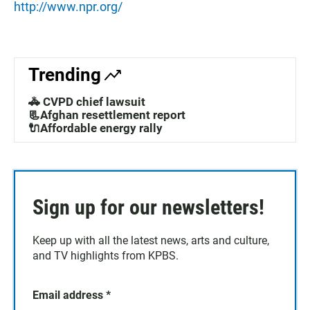
http://www.npr.org/
Trending
🚓 CVPD chief lawsuit
📃Afghan resettlement report
🔌Affordable energy rally
Sign up for our newsletters!
Keep up with all the latest news, arts and culture,
and TV highlights from KPBS.
Email address
*