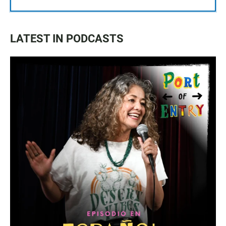
LATEST IN PODCASTS