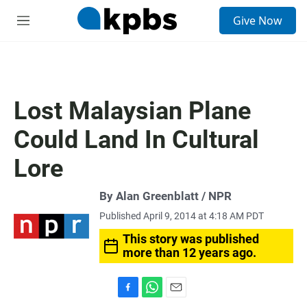
S
Give Now
e
M
a
e
r
n
c
u
h
u
Lost Malaysian Plane
e
r
Could Land In Cultural
y
Lore
By Alan Greenblatt / NPR
Published April 9, 2014 at 4:18 AM PDT
This story was published
more than 12 years ago.
F
W
E