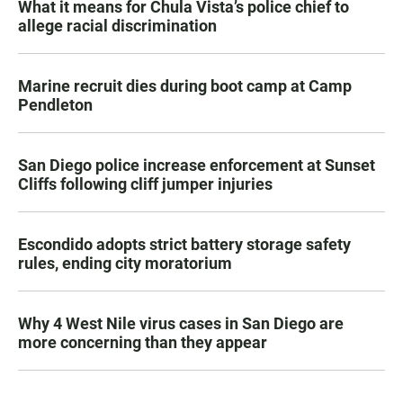
What it means for Chula Vista’s police chief to
allege racial discrimination
Marine recruit dies during boot camp at Camp
Pendleton
San Diego police increase enforcement at Sunset
Cliffs following cliff jumper injuries
Escondido adopts strict battery storage safety
rules, ending city moratorium
Why 4 West Nile virus cases in San Diego are
more concerning than they appear