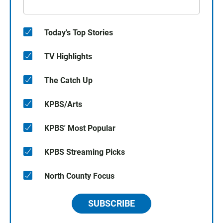
Today's Top Stories
TV Highlights
The Catch Up
KPBS/Arts
KPBS' Most Popular
KPBS Streaming Picks
North County Focus
SUBSCRIBE