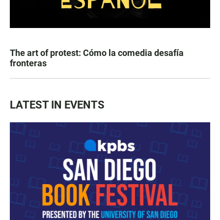
The art of protest: Cómo la comedia desafía
fronteras
LATEST IN EVENTS