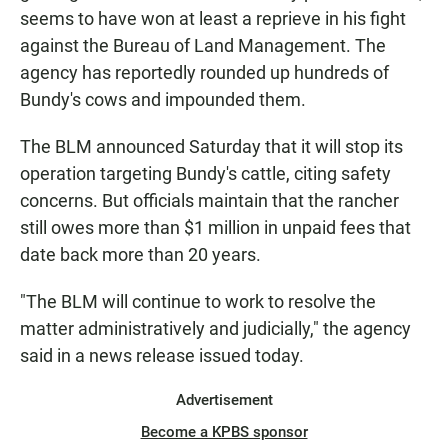
seems to have won at least a reprieve in his fight
against the Bureau of Land Management. The
agency has reportedly rounded up hundreds of
Bundy's cows and impounded them.
The BLM announced Saturday that it will stop its
operation targeting Bundy's cattle, citing safety
concerns. But officials maintain that the rancher
still owes more than $1 million in unpaid fees that
date back more than 20 years.
"The BLM will continue to work to resolve the
matter administratively and judicially," the agency
said in a news release issued today.
Advertisement
Become a KPBS sponsor