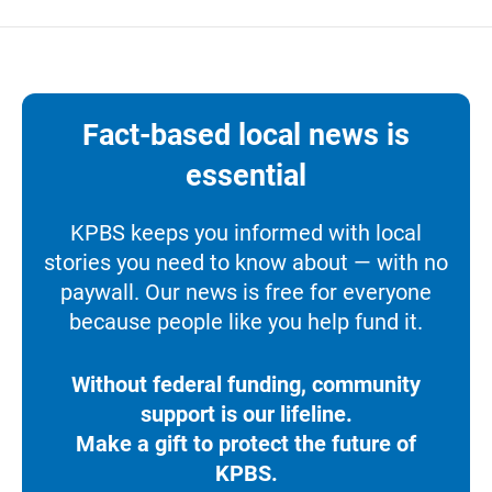
Fact-based local news is
essential
KPBS keeps you informed with local
stories you need to know about — with no
paywall. Our news is free for everyone
because people like you help fund it.
Without federal funding, community
support is our lifeline.
Make a gift to protect the future of
KPBS.