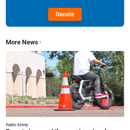
Donate
More News
Public Safety