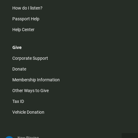
How do I listen?
Passport Help
Help Center
Give
Corporate Support
Donate
Membership Information
Other Ways to Give
Tax ID
Vehicle Donation