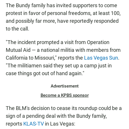
The Bundy family has invited supporters to come
protest in favor of personal freedoms, at least 100,
and possibly far more, have reportedly responded
to the call.
"The incident prompted a visit from Operation
Mutual Aid — a national militia with members from
California to Missouri," reports the
Las Vegas Sun
.
"The militiamen said they set up a camp just in
case things got out of hand again."
Advertisement
Become a KPBS sponsor
The BLM's decision to cease its roundup could be a
sign of a pending deal with the Bundy family,
reports
KLAS-TV
in Las Vegas: