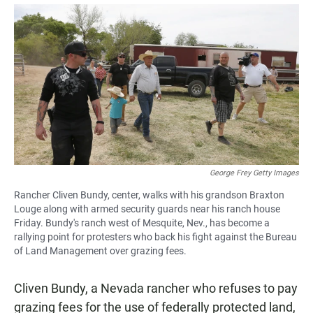
a
h
m
c
a
a
e
t
i
b
s
l
o
A
o
p
k
p
George Frey Getty Images
Rancher Cliven Bundy, center, walks with his grandson Braxton
Louge along with armed security guards near his ranch house
Friday. Bundy's ranch west of Mesquite, Nev., has become a
rallying point for protesters who back his fight against the Bureau
of Land Management over grazing fees.
Cliven Bundy, a Nevada rancher who refuses to pay
grazing fees for the use of federally protected land,