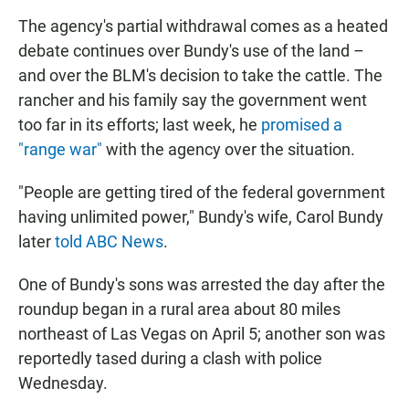
The agency's partial withdrawal comes as a heated
debate continues over Bundy's use of the land –
and over the BLM's decision to take the cattle. The
rancher and his family say the government went
too far in its efforts; last week, he
promised a
"range war"
with the agency over the situation.
"People are getting tired of the federal government
having unlimited power," Bundy's wife, Carol Bundy
later
told ABC News
.
One of Bundy's sons was arrested the day after the
roundup began in a rural area about 80 miles
northeast of Las Vegas on April 5; another son was
reportedly tased during a clash with police
Wednesday.