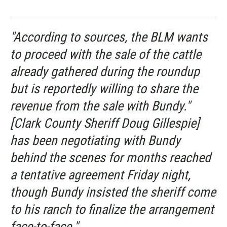
"According to sources, the BLM wants
to proceed with the sale of the cattle
already gathered during the roundup
but is reportedly willing to share the
revenue from the sale with Bundy."
[Clark County Sheriff Doug Gillespie]
has been negotiating with Bundy
behind the scenes for months reached
a tentative agreement Friday night,
though Bundy insisted the sheriff come
to his ranch to finalize the arrangement
face-to-face."