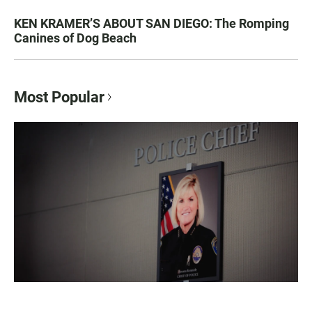
KEN KRAMER’S ABOUT SAN DIEGO: The Romping
Canines of Dog Beach
Most Popular