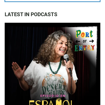
LATEST IN PODCASTS