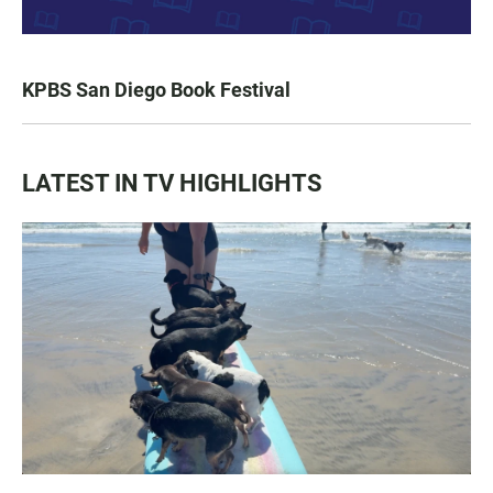
KPBS San Diego Book Festival
LATEST IN TV HIGHLIGHTS