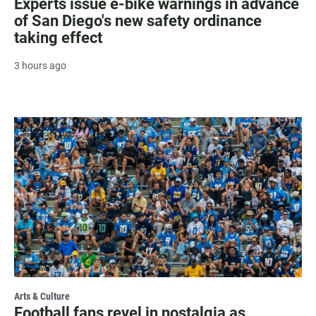
Experts issue e-bike warnings in advance
of San Diego's new safety ordinance
taking effect
3 hours ago
Arts & Culture
Football fans revel in nostalgia as