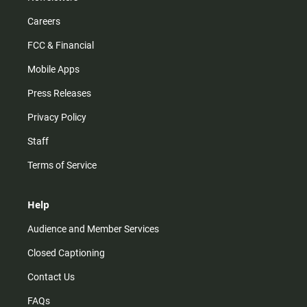
Careers
FCC & Financial
Mobile Apps
Press Releases
Privacy Policy
Staff
Terms of Service
Help
Audience and Member Services
Closed Captioning
Contact Us
FAQs