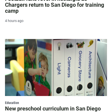
Chargers return to San Diego for training
camp
4 hours ago
Education
New preschool curriculum in San Diego