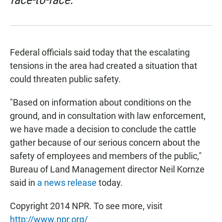
Federal officials said today that the escalating
tensions in the area had created a situation that
could threaten public safety.
"Based on information about conditions on the
ground, and in consultation with law enforcement,
we have made a decision to conclude the cattle
gather because of our serious concern about the
safety of employees and members of the public,"
Bureau of Land Management director Neil Kornze
said in
a news release
today.
Copyright 2014 NPR. To see more, visit
http://www.npr.org/