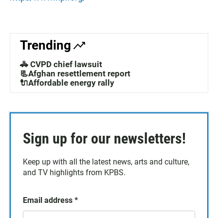
Trending
🚓 CVPD chief lawsuit
📃Afghan resettlement report
🔌Affordable energy rally
Sign up for our newsletters!
Keep up with all the latest news, arts and culture,
and TV highlights from KPBS.
Email address
*