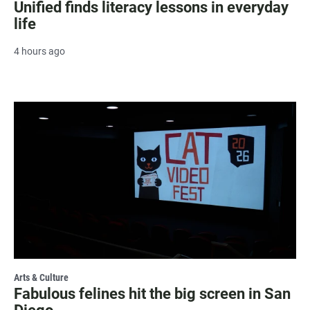
Unified finds literacy lessons in everyday
life
4 hours ago
Arts & Culture
Fabulous felines hit the big screen in San