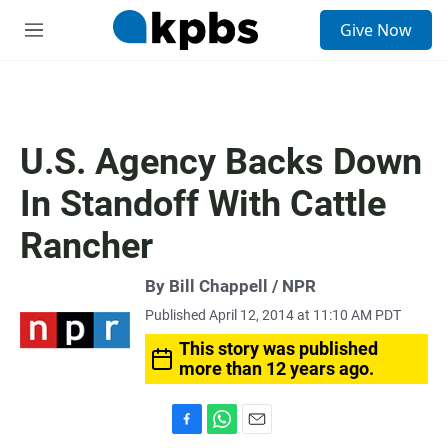
S
Give Now
e
M
a
e
r
n
c
u
h
u
U.S. Agency Backs Down
e
r
In Standoff With Cattle
y
Rancher
By Bill Chappell / NPR
Published April 12, 2014 at 11:10 AM PDT
This story was published
more than 12 years ago.
F
W
E