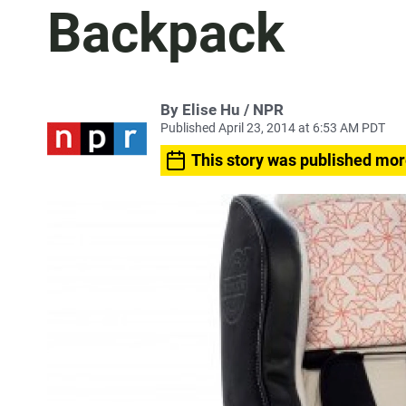
Backpack
By Elise Hu / NPR
Published April 23, 2014 at 6:53 AM PDT
This story was published mor