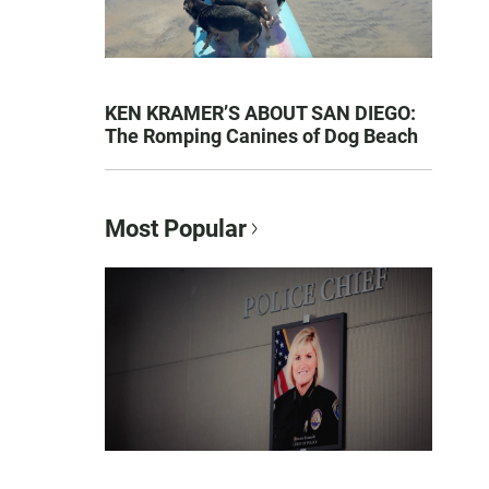
KEN KRAMER’S ABOUT SAN DIEGO:
The Romping Canines of Dog Beach
Most Popular