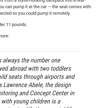
es from a stylish-looking backpack into a rear-
 You can pump it at the car — the seat comes with
nected so you could pump it remotely.
nder 11 pounds.
more:
 is always the number one
ived abroad with two toddlers
ild seats through airports and
ins Lawrence Abele, the design
itoring and Concept Center in
 with young children is a