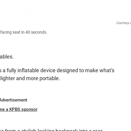
Courtesy 
-facing seat in 40 seconds.
tables.
s a fully inflatable device designed to make what's
lighter and more portable.
Advertisement
me a KPBS sponsor