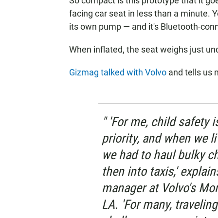
So compact is this prototype that it go
facing car seat in less than a minute.
its own pump — and it's Bluetooth-con
When inflated, the seat weighs just u
Gizmag talked with Volvo
and tells us 
" 'For me, child safety
priority, and when we l
we had to haul bulky ch
then into taxis,' expla
manager at Volvo's Mon
LA. 'For many, traveling