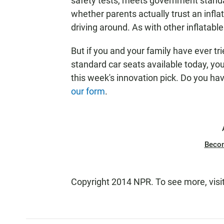
safety tests, meets government standa
whether parents actually trust an inflat
driving around. As with other inflatable
But if you and your family have ever tr
standard car seats available today, y
this week's innovation pick. Do you h
our form
.
Beco
Copyright 2014 NPR. To see more, visi