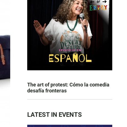
The art of protest: Cómo la comedia
desafía fronteras
LATEST IN EVENTS