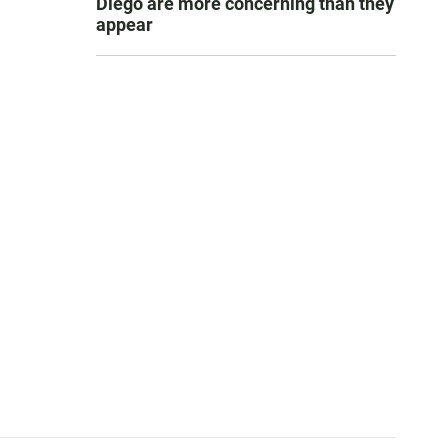
Diego are more concerning than they
appear