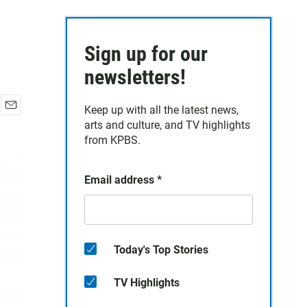
Sign up for our
newsletters!
Keep up with all the latest news,
E
arts and culture, and TV highlights
m
from KPBS.
a
i
l
Email address
*
Today's Top Stories
TV Highlights