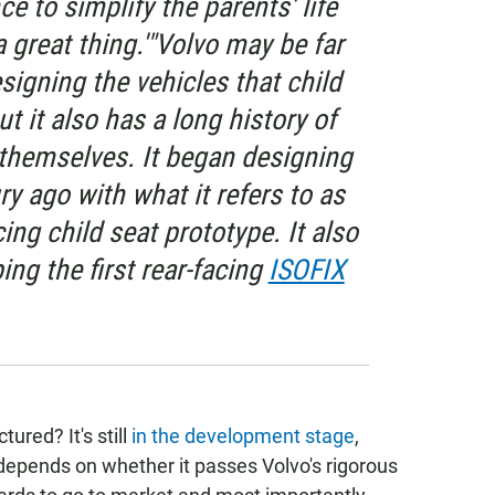
e to simplify the parents' life
a great thing.'"Volvo may be far
igning the vehicles that child
ut it also has a long history of
 themselves. It began designing
ry ago with what it refers to as
cing child seat prototype. It also
ing the first rear-facing
ISOFIX
ured? It's still
in the development stage
,
 depends on whether it passes Volvo's rigorous