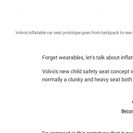
Volvo's inflatable car seat prototype goes from backpack to rear
Forget wearables, let's talk about infla
Volvo's new child safety seat concept i
normally a clunky and heavy seat both 
Beco