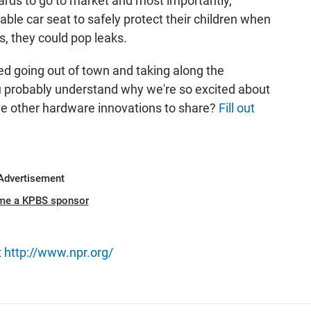
rds to go to market and most importantly,
able car seat to safely protect their children when
s, they could pop leaks.
ied going out of town and taking along the
ou probably understand why we're so excited about
ave other hardware innovations to share?
Fill out
Advertisement
me a KPBS sponsor
t
http://www.npr.org/