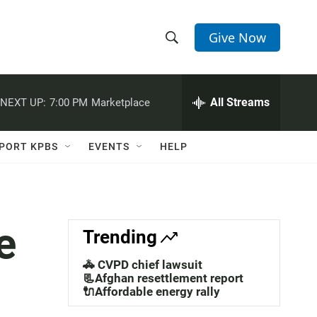
Give Now
S
S
e
h
a
r
All Streams
NEXT UP:
7:00 PM
Marketplace
o
c
h
w
Q
PORT KPBS
EVENTS
HELP
u
S
e
r
e
y
a
e
Trending
r
🚓 CVPD chief lawsuit
c
📃Afghan resettlement report
🔌Affordable energy rally
h