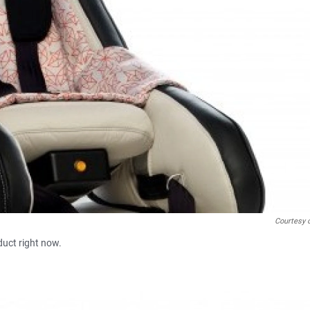
Courtesy 
duct right now.