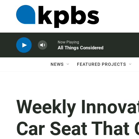
Now Playing
All Things Considered
NEWS
FEATURED PROJECTS
Weekly Innovat
Car Seat That