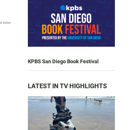
of Volvo
KPBS San Diego Book Festival
LATEST IN TV HIGHLIGHTS