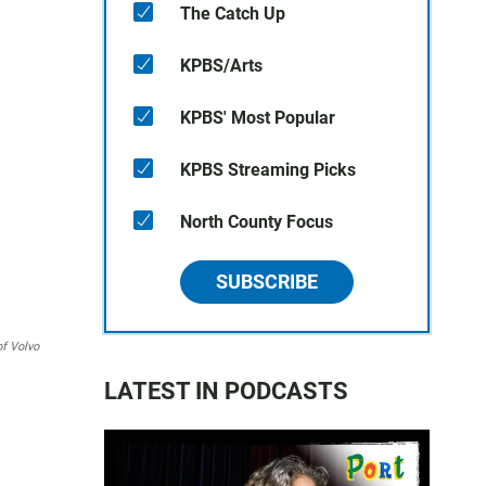
The Catch Up
KPBS/Arts
KPBS' Most Popular
KPBS Streaming Picks
North County Focus
SUBSCRIBE
of Volvo
LATEST IN PODCASTS