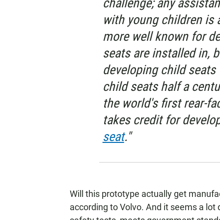
challenge; any assistanc
with young children is 
more well known for des
seats are installed in, b
developing child seats
child seats half a centu
the world's first rear-fa
takes credit for develop
seat
."
Will this prototype actually get manufact
according to Volvo. And it seems a lot