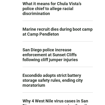
What it means for Chula Vista’s
police chief to allege racial
discrimination
Marine recruit dies during boot camp
at Camp Pendleton
San Diego police increase
enforcement at Sunset Cliffs
following cliff jumper injuries
Escondido adopts strict battery
storage safety rules, ending city
moratorium
Why 4 West Nile virus cases in San