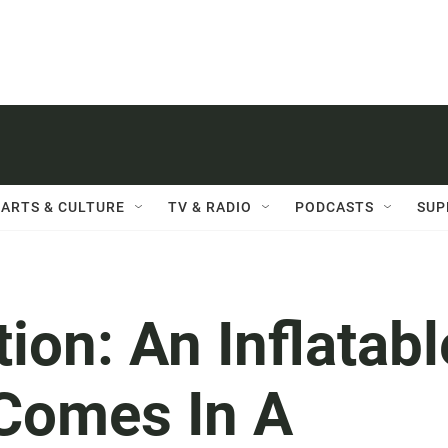
ARTS & CULTURE
TV & RADIO
PODCASTS
SUP
ion: An Inflatabl
 Comes In A