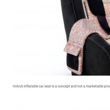
Volvo's inflatable car seat is a concept and not a marketable pro