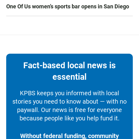
One Of Us women’s sports bar opens in San Diego
Fact-based local news is
essential
KPBS keeps you informed with local
stories you need to know about — with no
paywall. Our news is free for everyone
because people like you help fund it.
Without federal funding, community