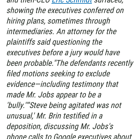
showing the executives conferred on
hiring plans, sometimes through
intermediaries. An attorney for the
plaintiffs said questioning the
executives before a jury would have
been probable."The defendants recently
filed motions seeking to exclude
evidence—including testimony that
made Mr. Jobs appear to be a
'bully.'"'Steve being agitated was not
unusual,' Mr. Brin testified in a
deposition, discussing Mr. Jobs's
phone calls to Google executives about