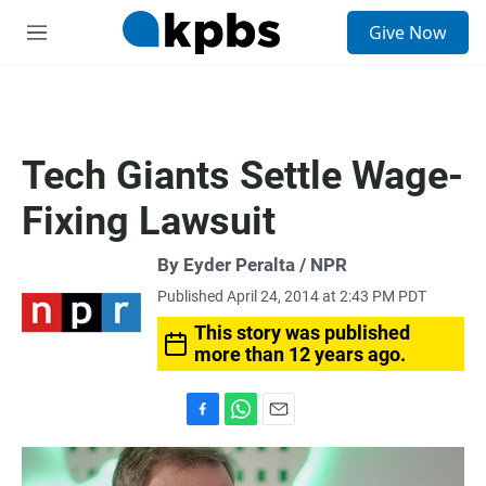
S
Give Now
e
M
a
e
r
n
c
u
h
u
Tech Giants Settle Wage-
e
r
Fixing Lawsuit
y
By Eyder Peralta / NPR
Published April 24, 2014 at 2:43 PM PDT
This story was published
more than 12 years ago.
F
W
E
a
h
m
c
a
a