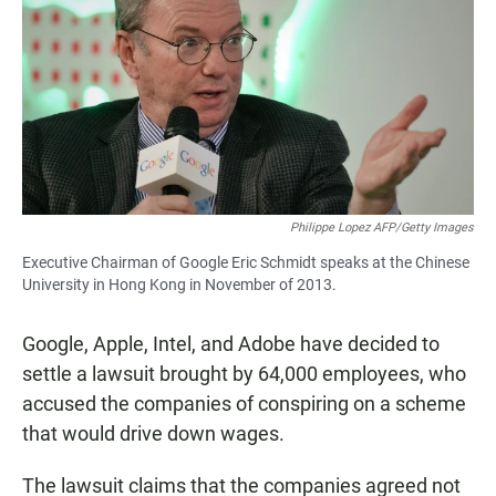
e
t
i
b
s
l
o
A
o
p
k
p
Philippe Lopez AFP/Getty Images
Executive Chairman of Google Eric Schmidt speaks at the Chinese
University in Hong Kong in November of 2013.
Google, Apple, Intel, and Adobe have decided to
settle a lawsuit brought by 64,000 employees, who
accused the companies of conspiring on a scheme
that would drive down wages.
The lawsuit claims that the companies agreed not