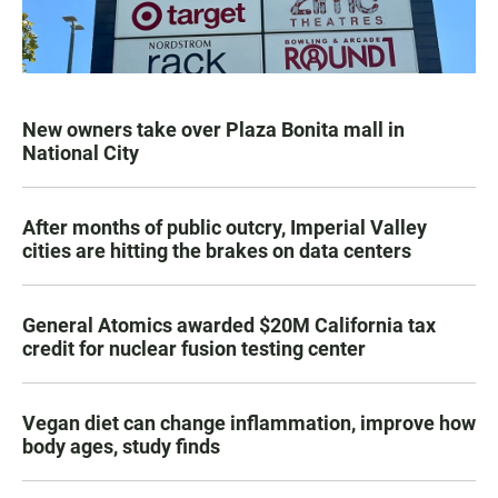
New owners take over Plaza Bonita mall in
National City
After months of public outcry, Imperial Valley
cities are hitting the brakes on data centers
General Atomics awarded $20M California tax
credit for nuclear fusion testing center
Vegan diet can change inflammation, improve how
body ages, study finds