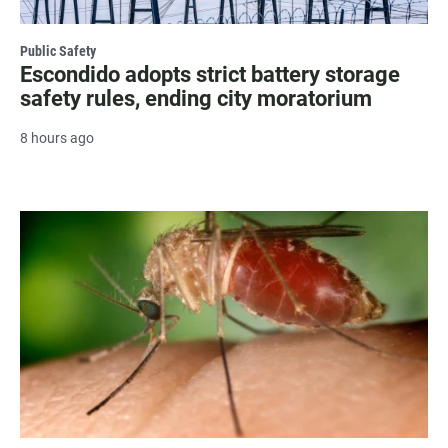
Public Safety
Escondido adopts strict battery storage
safety rules, ending city moratorium
8 hours ago