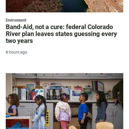
Environment
Band-Aid, not a cure: federal Colorado
River plan leaves states guessing every
two years
8 hours ago