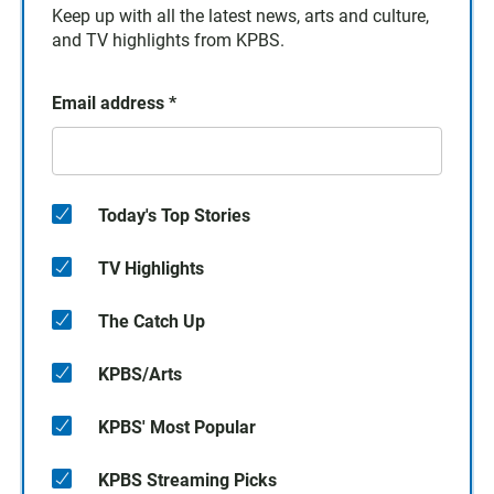
Keep up with all the latest news, arts and culture,
and TV highlights from KPBS.
Email address
*
Today's Top Stories
TV Highlights
The Catch Up
KPBS/Arts
KPBS' Most Popular
KPBS Streaming Picks