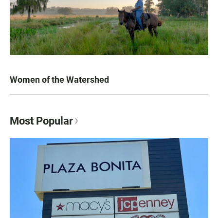
Women of the Watershed
Most Popular