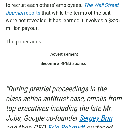
to recruit each others' employees.
The Wall Street
Journal
reports
that while the terms of the suit
were not revealed, it has learned it involves a $325
million payout.
The paper adds:
Advertisement
Become a KPBS sponsor
"During pretrial proceedings in the
class-action antitrust case, emails from
top executives including the late Mr.
Jobs, Google co-founder
Sergey Brin
and then-CEO
Eric Schmidt
surfaced,