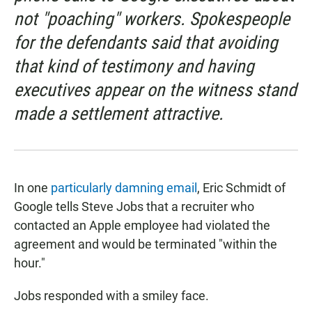
not "poaching" workers. Spokespeople
for the defendants said that avoiding
that kind of testimony and having
executives appear on the witness stand
made a settlement attractive.
In one
particularly damning email
, Eric Schmidt of
Google tells Steve Jobs that a recruiter who
contacted an Apple employee had violated the
agreement and would be terminated "within the
hour."
Jobs responded with a smiley face.