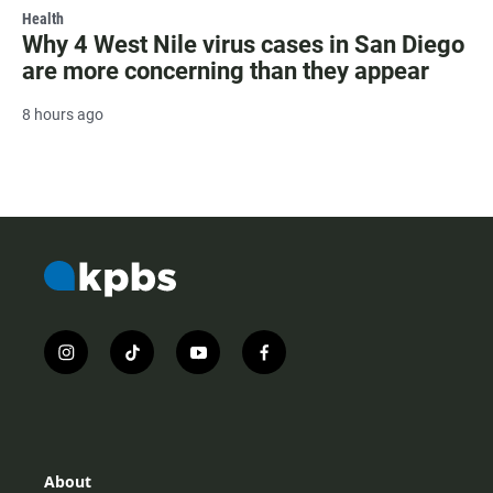
Health
Why 4 West Nile virus cases in San Diego
are more concerning than they appear
8 hours ago
i
t
y
f
n
i
o
a
s
k
u
c
t
t
t
e
a
o
u
b
g
k
b
o
r
e
o
About