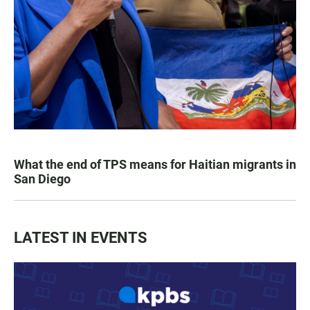
What the end of TPS means for Haitian migrants in
San Diego
LATEST IN EVENTS