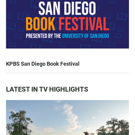
KPBS San Diego Book Festival
LATEST IN TV HIGHLIGHTS