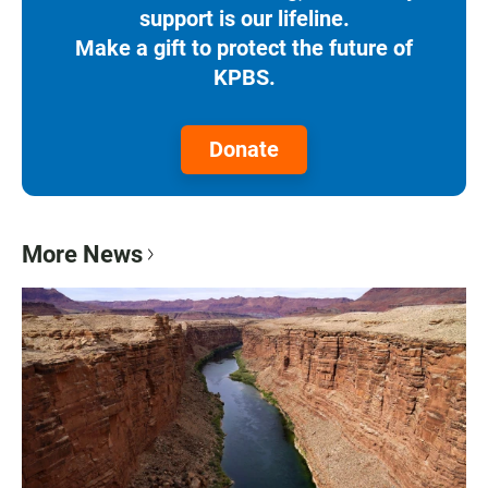
support is our lifeline.
Make a gift to protect the future of
KPBS.
Donate
More News