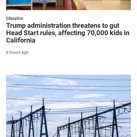
Education
Trump administration threatens to gut
Head Start rules, affecting 70,000 kids in
California
8 hours ago