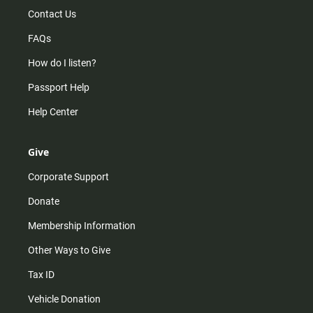
Contact Us
FAQs
How do I listen?
Passport Help
Help Center
Give
Corporate Support
Donate
Membership Information
Other Ways to Give
Tax ID
Vehicle Donation