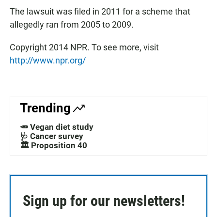
The lawsuit was filed in 2011 for a scheme that
allegedly ran from 2005 to 2009.
Copyright 2014 NPR. To see more, visit
http://www.npr.org/
Trending
🥕 Vegan diet study
🩺 Cancer survey
🏛️ Proposition 40
Sign up for our newsletters!