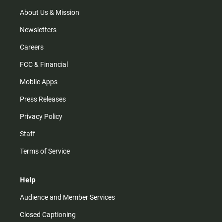
a
k
m
About Us & Mission
Newsletters
Careers
FCC & Financial
Mobile Apps
Press Releases
Privacy Policy
Staff
Terms of Service
Help
Audience and Member Services
Closed Captioning