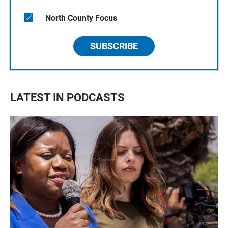
North County Focus
SUBSCRIBE
LATEST IN PODCASTS