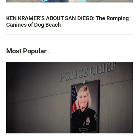
KEN KRAMER’S ABOUT SAN DIEGO: The Romping
Canines of Dog Beach
Most Popular