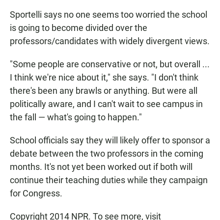
Sportelli says no one seems too worried the school
is going to become divided over the
professors/candidates with widely divergent views.
"Some people are conservative or not, but overall ...
I think we're nice about it," she says. "I don't think
there's been any brawls or anything. But were all
politically aware, and I can't wait to see campus in
the fall — what's going to happen."
School officials say they will likely offer to sponsor a
debate between the two professors in the coming
months. It's not yet been worked out if both will
continue their teaching duties while they campaign
for Congress.
Copyright 2014 NPR. To see more, visit