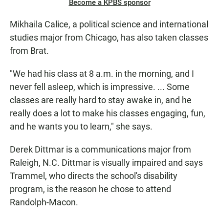
Become a KPBS sponsor
Mikhaila Calice, a political science and international
studies major from Chicago, has also taken classes
from Brat.
"We had his class at 8 a.m. in the morning, and I
never fell asleep, which is impressive. ... Some
classes are really hard to stay awake in, and he
really does a lot to make his classes engaging, fun,
and he wants you to learn," she says.
Derek Dittmar is a communications major from
Raleigh, N.C. Dittmar is visually impaired and says
Trammel, who directs the school's disability
program, is the reason he chose to attend
Randolph-Macon.