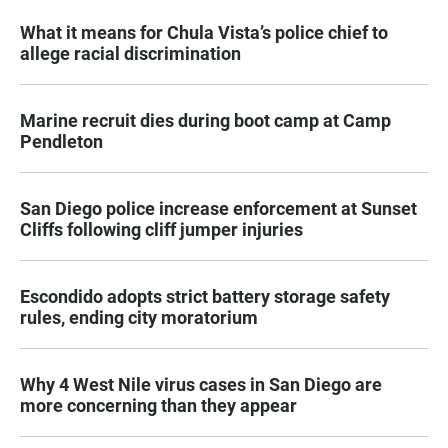
What it means for Chula Vista’s police chief to
allege racial discrimination
Marine recruit dies during boot camp at Camp
Pendleton
San Diego police increase enforcement at Sunset
Cliffs following cliff jumper injuries
Escondido adopts strict battery storage safety
rules, ending city moratorium
Why 4 West Nile virus cases in San Diego are
more concerning than they appear