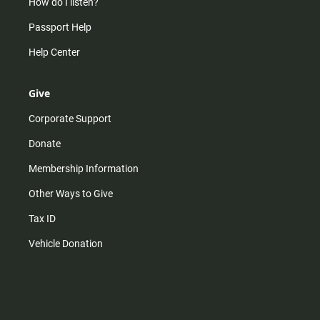
How do I listen?
Passport Help
Help Center
Give
Corporate Support
Donate
Membership Information
Other Ways to Give
Tax ID
Vehicle Donation