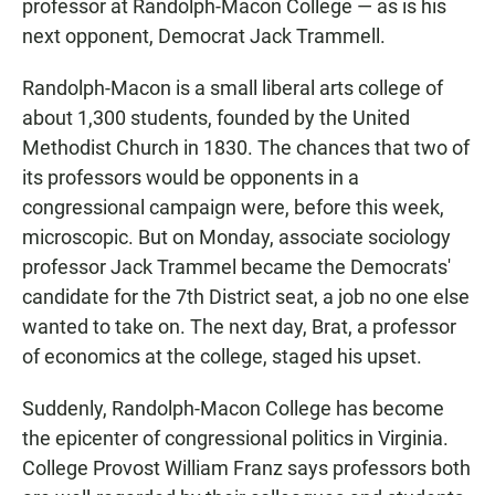
professor at Randolph-Macon College — as is his
next opponent, Democrat Jack Trammell.
Randolph-Macon is a small liberal arts college of
about 1,300 students, founded by the United
Methodist Church in 1830. The chances that two of
its professors would be opponents in a
congressional campaign were, before this week,
microscopic. But on Monday, associate sociology
professor Jack Trammel became the Democrats'
candidate for the 7th District seat, a job no one else
wanted to take on. The next day, Brat, a professor
of economics at the college, staged his upset.
Suddenly, Randolph-Macon College has become
the epicenter of congressional politics in Virginia.
College Provost William Franz says professors both