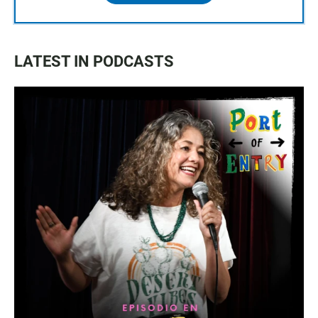
LATEST IN PODCASTS