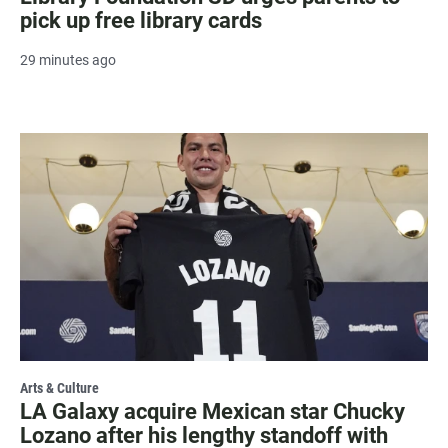
pick up free library cards
29 minutes ago
Arts & Culture
LA Galaxy acquire Mexican star Chucky
Lozano after his lengthy standoff with