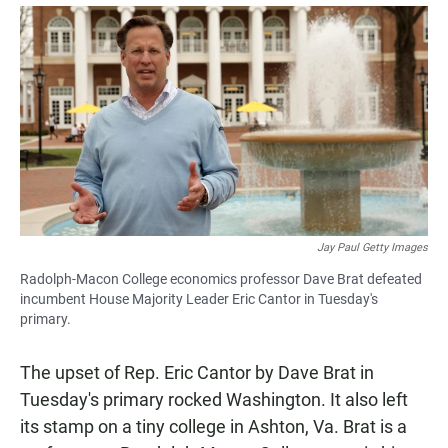
a
h
m
c
a
a
e
t
i
b
s
l
o
A
o
p
k
p
Jay Paul Getty Images
Radolph-Macon College economics professor Dave Brat defeated
incumbent House Majority Leader Eric Cantor in Tuesday's
primary.
The upset of Rep. Eric Cantor by Dave Brat in
Tuesday's primary rocked Washington. It also left
its stamp on a tiny college in Ashton, Va. Brat is a