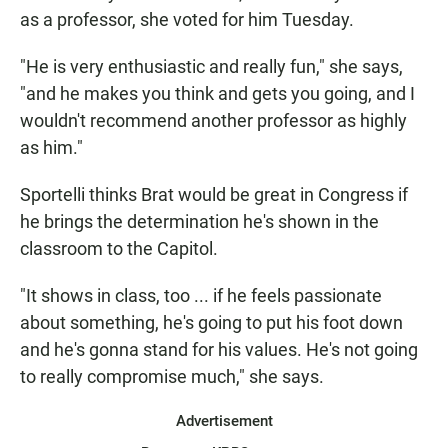
as a professor, she voted for him Tuesday.
"He is very enthusiastic and really fun," she says,
"and he makes you think and gets you going, and I
wouldn't recommend another professor as highly
as him."
Sportelli thinks Brat would be great in Congress if
he brings the determination he's shown in the
classroom to the Capitol.
"It shows in class, too ... if he feels passionate
about something, he's going to put his foot down
and he's gonna stand for his values. He's not going
to really compromise much," she says.
Advertisement