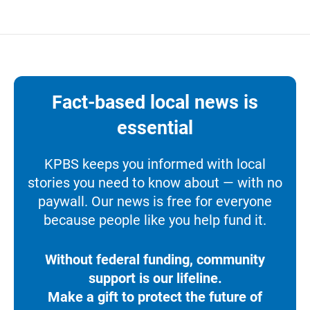
Fact-based local news is
essential
KPBS keeps you informed with local
stories you need to know about — with no
paywall. Our news is free for everyone
because people like you help fund it.
Without federal funding, community
support is our lifeline.
Make a gift to protect the future of