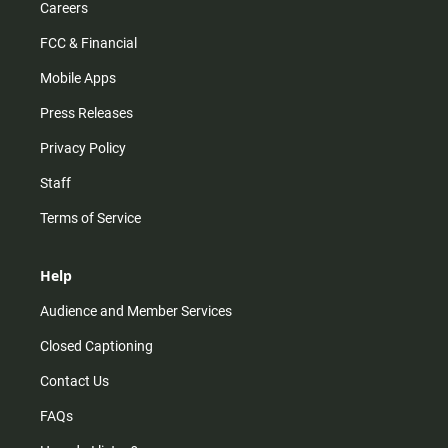
Careers
FCC & Financial
Mobile Apps
Press Releases
Privacy Policy
Staff
Terms of Service
Help
Audience and Member Services
Closed Captioning
Contact Us
FAQs