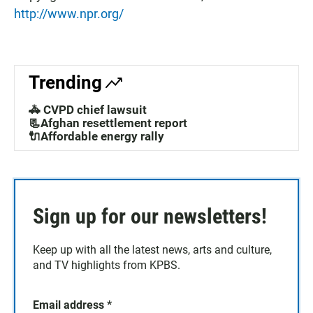
http://www.npr.org/
Trending
🚓 CVPD chief lawsuit
📃Afghan resettlement report
🔌Affordable energy rally
Sign up for our newsletters!
Keep up with all the latest news, arts and culture,
and TV highlights from KPBS.
Email address
*