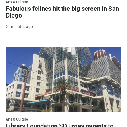
Arts & Culture
Fabulous felines hit the big screen in San
Diego
21 minutes ago
Arts & Culture
Library Foundation SD urges parents to