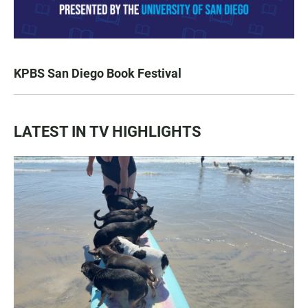
KPBS San Diego Book Festival
LATEST IN TV HIGHLIGHTS