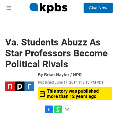
S
Give Now
e
M
a
e
r
n
c
u
h
u
Va. Students Abuzz As
e
r
Star Professors Become
y
Political Rivals
By Brian Naylor / NPR
Published June 11, 2014 at 9:16 PM PDT
This story was published
more than 12 years ago.
F
W
E