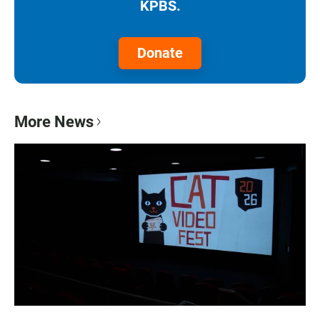
KPBS.
Donate
More News