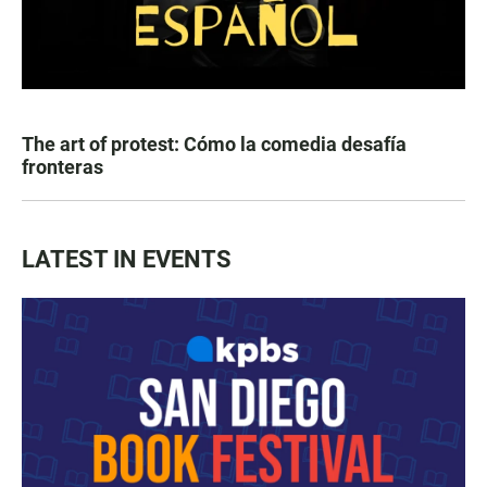
The art of protest: Cómo la comedia desafía
fronteras
LATEST IN EVENTS