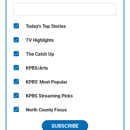
Today's Top Stories
TV Highlights
The Catch Up
KPBS/Arts
KPBS' Most Popular
KPBS Streaming Picks
North County Focus
SUBSCRIBE