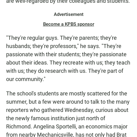
are well-regarded by their colleagues and students.
Advertisement
Become a KPBS sponsor
"They're regular guys. They're parents; they're
husbands; they're professors," he says. "They're
passionate with their students; they're passionate
about their ideas. They recreate with us; they teach
with us; they do research with us. They're part of
our community."
The school's students are mostly scattered for the
summer, but a few were around to talk to the many
reporters who gathered Wednesday, curious about
the newly famous institution just north of
Richmond. Angelina Sportelli, an economics major
from nearby Mechanicsville, has not only had Brat