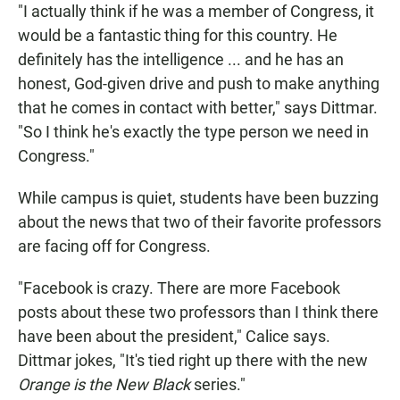
"I actually think if he was a member of Congress, it
would be a fantastic thing for this country. He
definitely has the intelligence ... and he has an
honest, God-given drive and push to make anything
that he comes in contact with better," says Dittmar.
"So I think he's exactly the type person we need in
Congress."
While campus is quiet, students have been buzzing
about the news that two of their favorite professors
are facing off for Congress.
"Facebook is crazy. There are more Facebook
posts about these two professors than I think there
have been about the president," Calice says.
Dittmar jokes, "It's tied right up there with the new
Orange is the New Black
series."