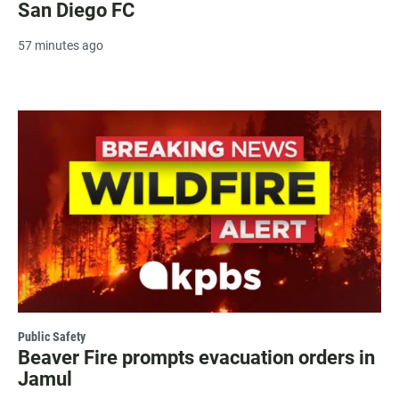
San Diego FC
57 minutes ago
Public Safety
Beaver Fire prompts evacuation orders in
Jamul