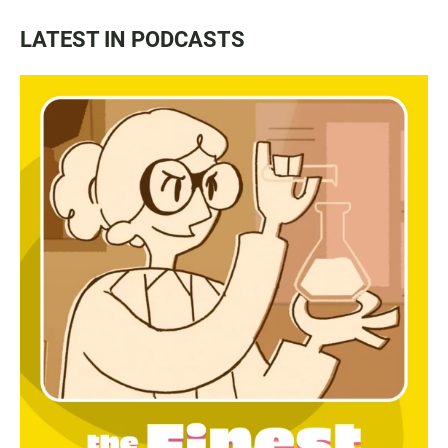
LATEST IN PODCASTS