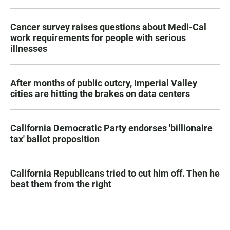
Cancer survey raises questions about Medi-Cal
work requirements for people with serious
illnesses
After months of public outcry, Imperial Valley
cities are hitting the brakes on data centers
California Democratic Party endorses 'billionaire
tax' ballot proposition
California Republicans tried to cut him off. Then he
beat them from the right