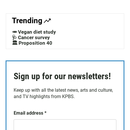
Trending
🥕 Vegan diet study
🩺 Cancer survey
🏛️ Proposition 40
Sign up for our newsletters!
Keep up with all the latest news, arts and culture,
and TV highlights from KPBS.
Email address
*