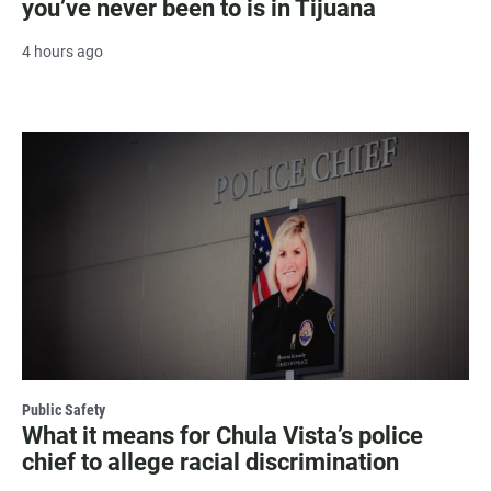
you’ve never been to is in Tijuana
4 hours ago
Public Safety
What it means for Chula Vista’s police
chief to allege racial discrimination