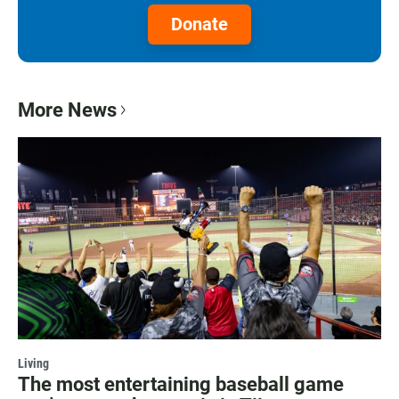
Donate
More News
Living
The most entertaining baseball game