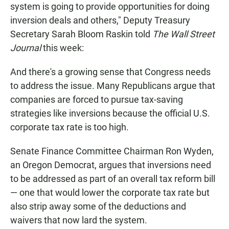
system is going to provide opportunities for doing
inversion deals and others," Deputy Treasury
Secretary Sarah Bloom Raskin told
The Wall Street
Journal
this week:
And there's a growing sense that Congress needs
to address the issue. Many Republicans argue that
companies are forced to pursue tax-saving
strategies like inversions because the official U.S.
corporate tax rate is too high.
Senate Finance Committee Chairman Ron Wyden,
an Oregon Democrat, argues that inversions need
to be addressed as part of an overall tax reform bill
— one that would lower the corporate tax rate but
also strip away some of the deductions and
waivers that now lard the system.