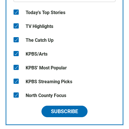
Today's Top Stories
TV Highlights
The Catch Up
KPBS/Arts
KPBS' Most Popular
KPBS Streaming Picks
North County Focus
SUBSCRIBE