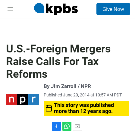
S
Give Now
e
M
a
e
r
n
c
u
h
u
U.S.-Foreign Mergers
e
r
Raise Calls For Tax
y
Reforms
By Jim Zarroli / NPR
Published June 20, 2014 at 10:57 AM PDT
This story was published
more than 12 years ago.
F
W
E