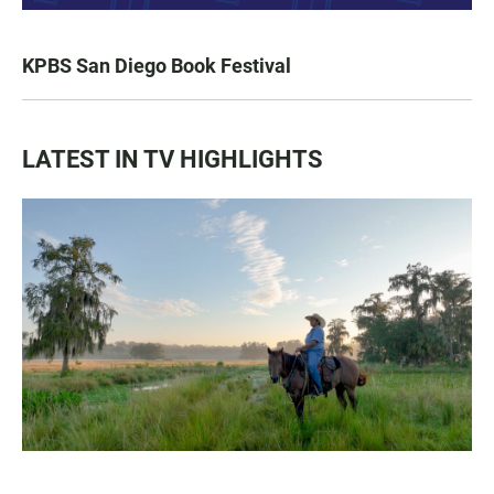
KPBS San Diego Book Festival
LATEST IN TV HIGHLIGHTS