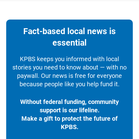
Fact-based local news is
essential
KPBS keeps you informed with local
stories you need to know about — with no
paywall. Our news is free for everyone
because people like you help fund it.
Without federal funding, community
support is our lifeline.
Make a gift to protect the future of
KPBS.