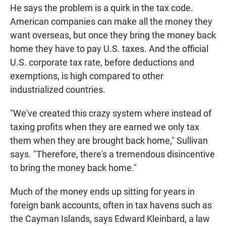
He says the problem is a quirk in the tax code.
American companies can make all the money they
want overseas, but once they bring the money back
home they have to pay U.S. taxes. And the official
U.S. corporate tax rate, before deductions and
exemptions, is high compared to other
industrialized countries.
"We've created this crazy system where instead of
taxing profits when they are earned we only tax
them when they are brought back home," Sullivan
says. "Therefore, there's a tremendous disincentive
to bring the money back home."
Much of the money ends up sitting for years in
foreign bank accounts, often in tax havens such as
the Cayman Islands, says Edward Kleinbard, a law