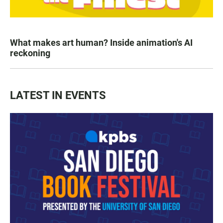
What makes art human? Inside animation's AI
reckoning
LATEST IN EVENTS