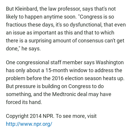
But Kleinbard, the law professor, says that's not
likely to happen anytime soon. "Congress is so
fractious these days, it's so dysfunctional, that even
an issue as important as this and that to which
there is a surprising amount of consensus can't get
done," he says.
One congressional staff member says Washington
has only about a 15-month window to address the
problem before the 2016 election season heats up.
But pressure is building on Congress to do
something, and the Medtronic deal may have
forced its hand.
Copyright 2014 NPR. To see more, visit
http://www.npr.org/