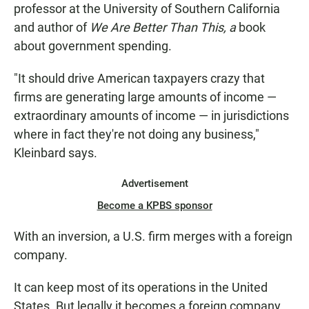
professor at the University of Southern California
and author of
We
Are
Better Than This, a
book
about government spending.
"It should drive American taxpayers crazy that
firms are generating large amounts of income —
extraordinary amounts of income — in jurisdictions
where in fact they're not doing any business,"
Kleinbard says.
Advertisement
Become a KPBS sponsor
With an inversion, a U.S. firm merges with a foreign
company.
It can keep most of its operations in the United
States. But legally it becomes a foreign company