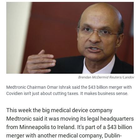
a
h
m
c
a
a
e
t
i
b
s
l
o
A
o
p
k
p
Brendan McDermid Reuters/Landov
Medtronic Chairman Omar Ishrak said the $43 billion merger with
Covidien isn't just about cutting taxes. It makes business sense.
This week the big medical device company
Medtronic said it was moving its legal headquarters
from Minneapolis to Ireland. It's part of a $43 billion
merger with another medical company, Dublin-