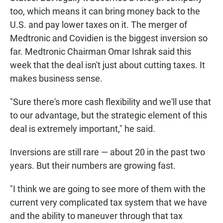
too, which means it can bring money back to the
U.S. and pay lower taxes on it. The merger of
Medtronic and Covidien is the biggest inversion so
far. Medtronic Chairman Omar Ishrak said this
week that the deal isn't just about cutting taxes. It
makes business sense.
"Sure there's more cash flexibility and we'll use that
to our advantage, but the strategic element of this
deal is extremely important," he said.
Inversions are still rare — about 20 in the past two
years. But their numbers are growing fast.
"I think we are going to see more of them with the
current very complicated tax system that we have
and the ability to maneuver through that tax