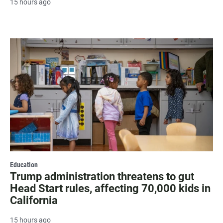
15 hours ago
Education
Trump administration threatens to gut
Head Start rules, affecting 70,000 kids in
California
15 hours ago