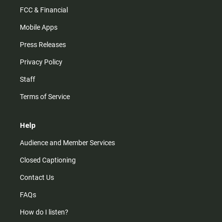
FCC & Financial
Mobile Apps
Press Releases
Privacy Policy
Staff
Terms of Service
Help
Audience and Member Services
Closed Captioning
Contact Us
FAQs
How do I listen?