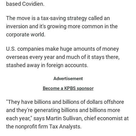
based Covidien.
The move is a tax-saving strategy called an
inversion and it's growing more common in the
corporate world.
U.S. companies make huge amounts of money
overseas every year and much of it stays there,
stashed away in foreign accounts.
Advertisement
Become a KPBS sponsor
"They have billions and billions of dollars offshore
and they're generating billions and billions more
each year," says Martin Sullivan, chief economist at
the nonprofit firm Tax Analysts.