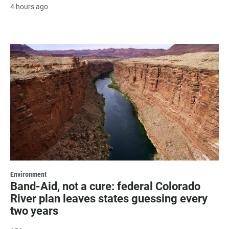
4 hours ago
Environment
Band-Aid, not a cure: federal Colorado
River plan leaves states guessing every
two years