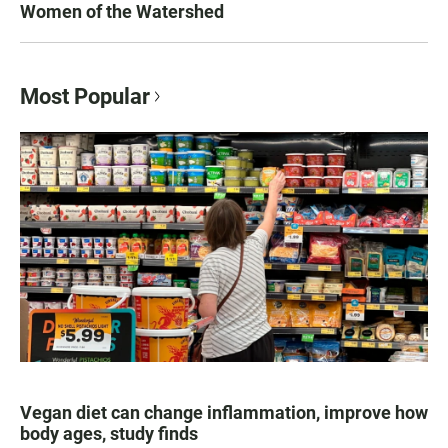
Women of the Watershed
Most Popular
Vegan diet can change inflammation, improve how
body ages, study finds