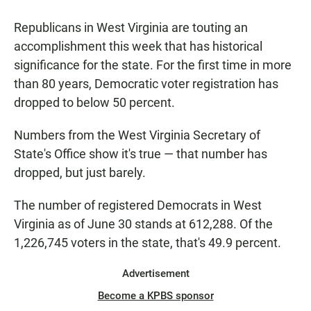
a
h
m
c
a
a
Republicans in West Virginia are touting an
e
t
i
b
s
l
accomplishment this week that has historical
o
A
significance for the state. For the first time in more
o
p
k
p
than 80 years, Democratic voter registration has
dropped to below 50 percent.
Numbers from the West Virginia Secretary of
State's Office show it's true — that number has
dropped, but just barely.
The number of registered Democrats in West
Virginia as of June 30 stands at 612,288. Of the
1,226,745 voters in the state, that's 49.9 percent.
Advertisement
Become a KPBS sponsor