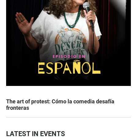
The art of protest: Cómo la comedia desafía
fronteras
LATEST IN EVENTS