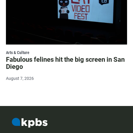
Arts & Culture
Fabulous felines hit the big screen in San
Diego
August 7, 2026