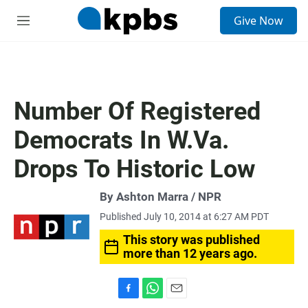
S
Give Now
e
M
a
e
r
n
c
u
h
u
Number Of Registered
e
r
Democrats In W.Va.
y
Drops To Historic Low
By Ashton Marra / NPR
Published July 10, 2014 at 6:27 AM PDT
This story was published
more than 12 years ago.
F
W
E