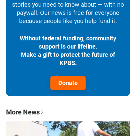
stories you need to know about — with no
paywall. Our news is free for everyone
because people like you help fund it.
Without federal funding, community
support is our lifeline.
Make a gift to protect the future of
KPBS.
Donate
More News