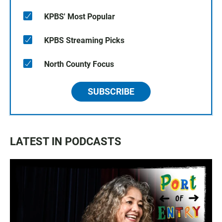
KPBS' Most Popular
KPBS Streaming Picks
North County Focus
SUBSCRIBE
LATEST IN PODCASTS