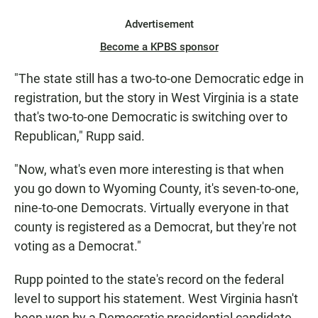
Advertisement
Become a KPBS sponsor
"The state still has a two-to-one Democratic edge in
registration, but the story in West Virginia is a state
that's two-to-one Democratic is switching over to
Republican," Rupp said.
"Now, what's even more interesting is that when
you go down to Wyoming County, it's seven-to-one,
nine-to-one Democrats. Virtually everyone in that
county is registered as a Democrat, but they're not
voting as a Democrat."
Rupp pointed to the state's record on the federal
level to support his statement. West Virginia hasn't
been won by a Democratic presidential candidate