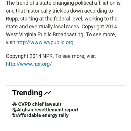
The trend of a state changing political affiliation is
one that historically trickles down according to
Rupp, starting at the federal level, working to the
state and eventually local races. Copyright 2014
West Virginia Public Broadcasting. To see more,
visit
http://www.wvpublic.org
.
Copyright 2014 NPR. To see more, visit
http://www.npr.org/
Trending
🚓 CVPD chief lawsuit
📃Afghan resettlement report
🔌Affordable energy rally