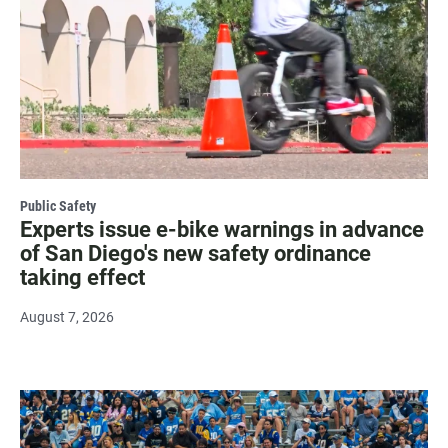
Public Safety
Experts issue e-bike warnings in advance
of San Diego's new safety ordinance
taking effect
August 7, 2026