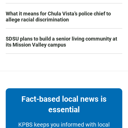
What it means for Chula Vista’s police chief to
allege racial discrimination
SDSU plans to build a senior living community at
its Mission Valley campus
Fact-based local news is
essential
KPBS keeps you informed with local