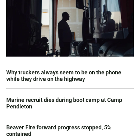
Why truckers always seem to be on the phone
while they drive on the highway
Marine recruit dies during boot camp at Camp
Pendleton
Beaver Fire forward progress stopped, 5%
contained