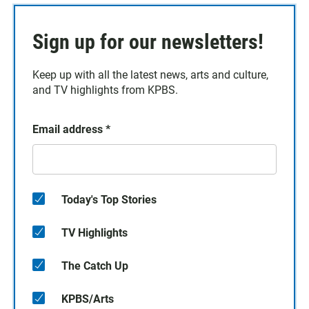
Sign up for our newsletters!
Keep up with all the latest news, arts and culture,
and TV highlights from KPBS.
Email address
*
Today's Top Stories
TV Highlights
The Catch Up
KPBS/Arts