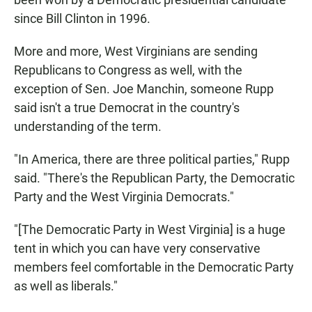
since Bill Clinton in 1996.
More and more, West Virginians are sending
Republicans to Congress as well, with the
exception of Sen. Joe Manchin, someone Rupp
said isn't a true Democrat in the country's
understanding of the term.
"In America, there are three political parties," Rupp
said. "There's the Republican Party, the Democratic
Party and the West Virginia Democrats."
"[The Democratic Party in West Virginia] is a huge
tent in which you can have very conservative
members feel comfortable in the Democratic Party
as well as liberals."