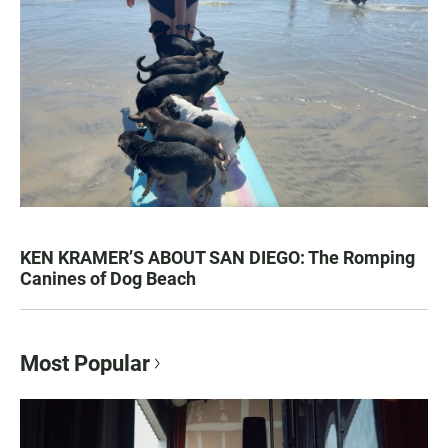
KEN KRAMER’S ABOUT SAN DIEGO: The Romping
Canines of Dog Beach
Most Popular