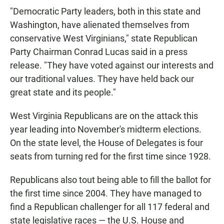
"Democratic Party leaders, both in this state and
Washington, have alienated themselves from
conservative West Virginians," state Republican
Party Chairman Conrad Lucas said in a press
release. "They have voted against our interests and
our traditional values. They have held back our
great state and its people."
West Virginia Republicans are on the attack this
year leading into November's midterm elections.
On the state level, the House of Delegates is four
seats from turning red for the first time since 1928.
Republicans also tout being able to fill the ballot for
the first time since 2004. They have managed to
find a Republican challenger for all 117 federal and
state legislative races — the U.S. House and