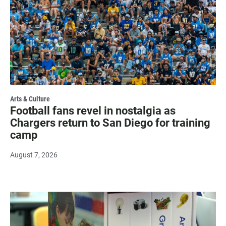
Arts & Culture
Football fans revel in nostalgia as
Chargers return to San Diego for training
camp
August 7, 2026