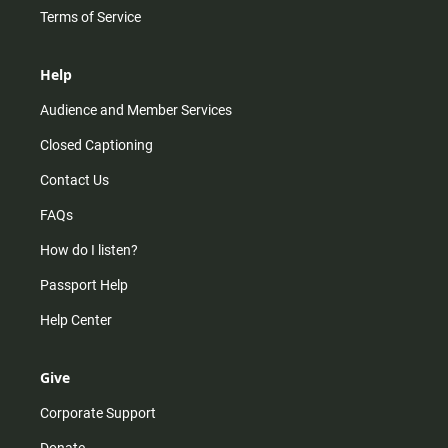
Terms of Service
Help
Audience and Member Services
Closed Captioning
Contact Us
FAQs
How do I listen?
Passport Help
Help Center
Give
Corporate Support