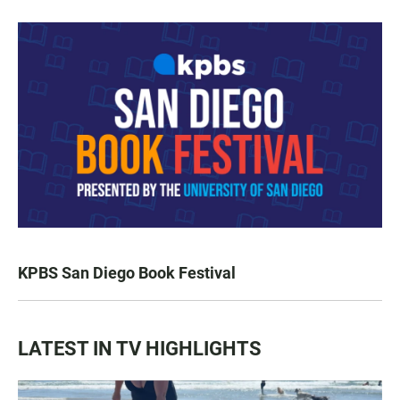
KPBS San Diego Book Festival
LATEST IN TV HIGHLIGHTS