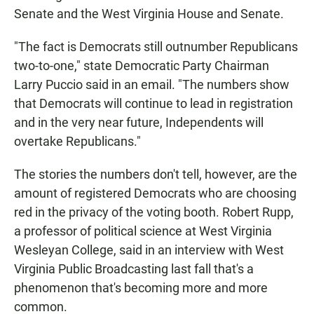
Senate and the West Virginia House and Senate.
"The fact is Democrats still outnumber Republicans
two-to-one," state Democratic Party Chairman
Larry Puccio said in an email. "The numbers show
that Democrats will continue to lead in registration
and in the very near future, Independents will
overtake Republicans."
The stories the numbers don't tell, however, are the
amount of registered Democrats who are choosing
red in the privacy of the voting booth. Robert Rupp,
a professor of political science at West Virginia
Wesleyan College, said in an interview with West
Virginia Public Broadcasting last fall that's a
phenomenon that's becoming more and more
common.