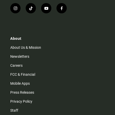
i
t
y
f
n
i
o
a
s
k
u
c
t
t
t
e
a
o
u
b
g
k
b
o
r
e
o
About
a
k
m
About Us & Mission
Newsletters
Careers
FCC & Financial
Mobile Apps
Press Releases
Privacy Policy
Staff