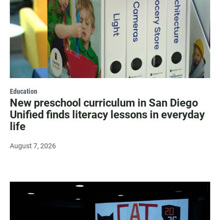
Education
New preschool curriculum in San Diego
Unified finds literacy lessons in everyday
life
August 7, 2026