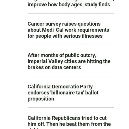
improve how body ages, study finds
Cancer survey raises questions
about Medi-Cal work requirements
for people with serious illnesses
After months of public outcry,
Imperial Valley cities are hitting the
brakes on data centers
California Democratic Party
endorses 'billionaire tax' ballot
proposition
California Republicans tried to cut
him off. Then he beat them from the