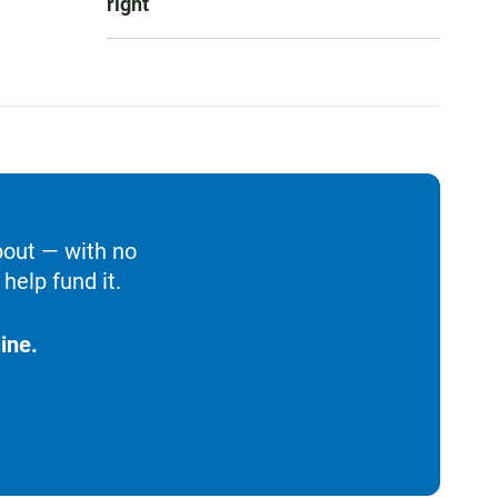
right
bout — with no
help fund it.
ine.