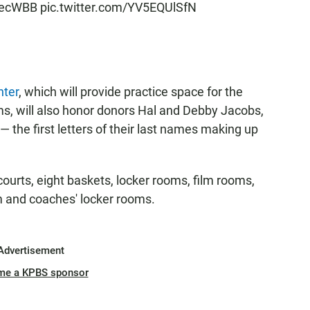
ecWBB
pic.twitter.com/YV5EQUlSfN
nter
, which will provide practice space for the
s, will also honor donors Hal and Debby Jacobs,
 the first letters of their last names making up
h courts, eight baskets, locker rooms, film rooms,
m and coaches' locker rooms.
Advertisement
me a KPBS sponsor