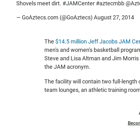
Shovels meet dirt.
#JAMCenter
#aztecmbb
@Azt
— GoAztecs.com (@GoAztecs)
August 27, 2014
The
$14.5 million Jeff Jacobs JAM Ce
men's and women's basketball program
Steve and Lisa Altman and Jim Morris —
the JAM acronym.
The facility will contain two full-lengt
team lounges, an athletic training roo
Beco