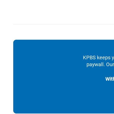
KPBS keeps yo
paywall. Our
Wit