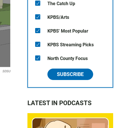
The Catch Up
KPBS/Arts
KPBS' Most Popular
KPBS Streaming Picks
North County Focus
SDSU
SUBSCRIBE
LATEST IN PODCASTS