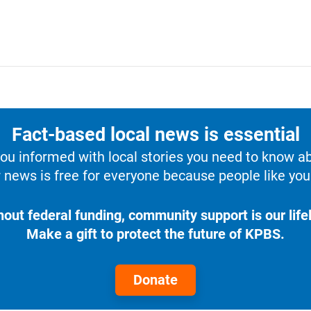
Fact-based local news is essential
u informed with local stories you need to know a
 news is free for everyone because people like you 
hout federal funding, community support is our lifel
Make a gift to protect the future of KPBS.
Donate