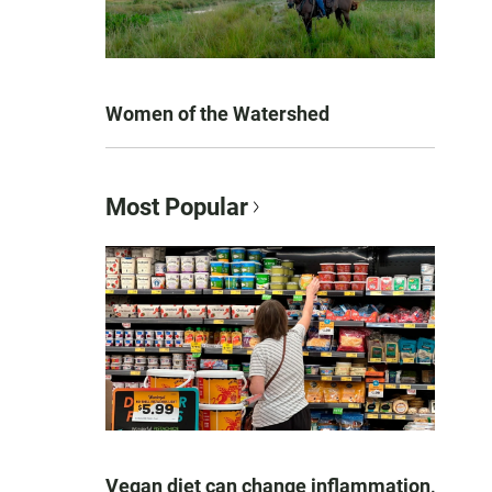
Women of the Watershed
Most Popular
Vegan diet can change inflammation,