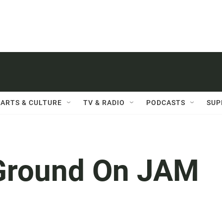
ARTS & CULTURE
TV & RADIO
PODCASTS
SUP
Ground On JAM