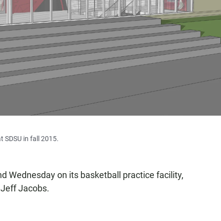
t SDSU in fall 2015.
d Wednesday on its basketball practice facility,
 Jeff Jacobs.