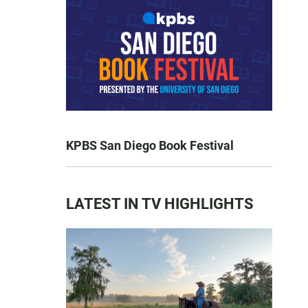
KPBS San Diego Book Festival
LATEST IN TV HIGHLIGHTS