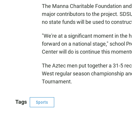
The Manna Charitable Foundation and 
major contributors to the project. SDSU 
no state funds will be used to construct
"We're at a significant moment in the h
forward on a national stage," school P
Center will do is continue this momen
The Aztec men put together a 31-5 re
West regular season championship a
Tournament.
Tags
Sports