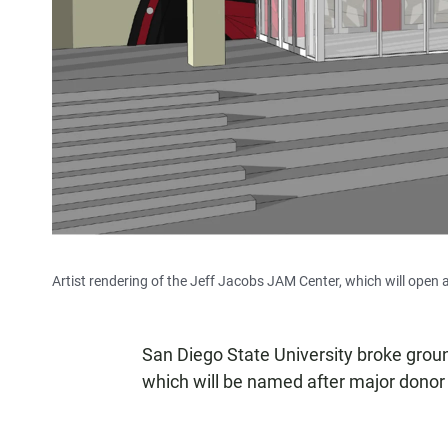
Artist rendering of the Jeff Jacobs JAM Center, which will open a
San Diego State University broke groun
which will be named after major donor