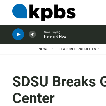
Now Playing
Here and Now
NEWS
FEATURED PROJECTS
SDSU Breaks 
Center