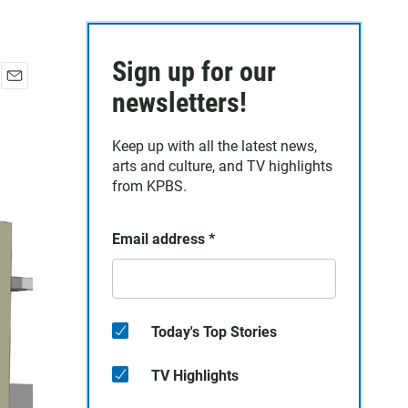
Sign up for our
E
newsletters!
m
a
Keep up with all the latest news,
i
arts and culture, and TV highlights
l
from KPBS.
Email address
*
Today's Top Stories
TV Highlights