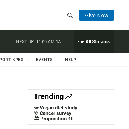
Give Now
S
S
e
h
a
r
All Streams
NEXT UP:
11:00 AM
1A
o
c
h
w
Q
PORT KPBS
EVENTS
HELP
u
S
e
r
e
y
a
Trending
r
🥕 Vegan diet study
c
🩺 Cancer survey
🏛️ Proposition 40
h