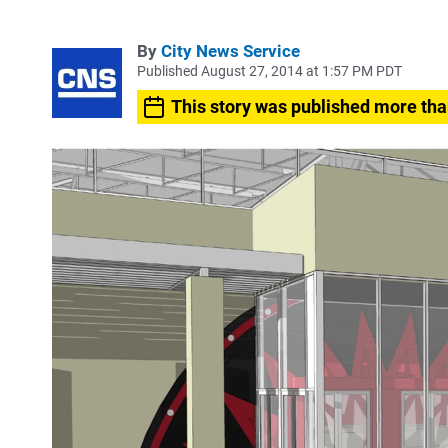
By
City News Service
Published August 27, 2014 at 1:57 PM PDT
This story was published more tha