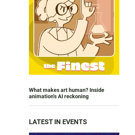
What makes art human? Inside
animation's AI reckoning
LATEST IN EVENTS