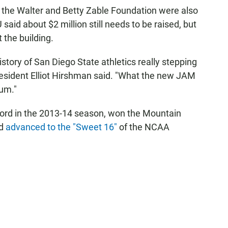
the Walter and Betty Zable Foundation were also
said about $2 million still needs to be raised, but
 the building.
istory of San Diego State athletics really stepping
resident Elliot Hirshman said. "What the new JAM
tum."
cord in the 2013-14 season, won the Mountain
nd
advanced to the "Sweet 16"
of the NCAA