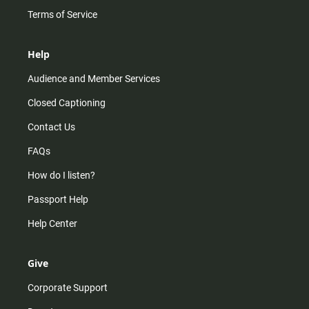
Terms of Service
Help
Audience and Member Services
Closed Captioning
Contact Us
FAQs
How do I listen?
Passport Help
Help Center
Give
Corporate Support