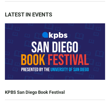
LATEST IN EVENTS
KPBS San Diego Book Festival