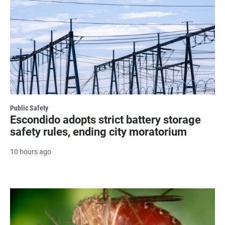
Public Safety
Escondido adopts strict battery storage
safety rules, ending city moratorium
10 hours ago