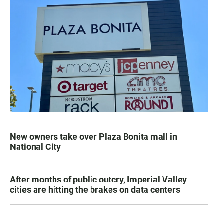
New owners take over Plaza Bonita mall in
National City
After months of public outcry, Imperial Valley
cities are hitting the brakes on data centers