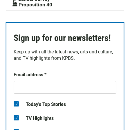
🏛️ Proposition 40
Sign up for our newsletters!
Keep up with all the latest news, arts and culture,
and TV highlights from KPBS.
Email address
*
Today's Top Stories
TV Highlights