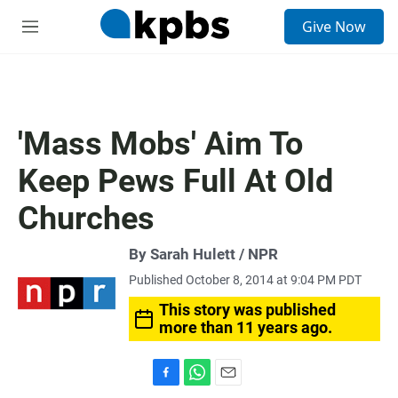
S
Give Now
e
M
a
e
r
n
c
u
h
u
'Mass Mobs' Aim To
e
r
Keep Pews Full At Old
y
Churches
By Sarah Hulett / NPR
Published October 8, 2014 at 9:04 PM PDT
This story was published
more than 11 years ago.
F
W
E