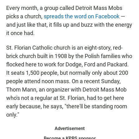
Every month, a group called Detroit Mass Mobs
picks a church,
spreads the word on Facebook
—
and just like that, it fills up and buzz with the energy
it once had.
St. Florian Catholic church is an eight-story, red-
brick church built in 1908 by the Polish families who
flocked here to work for Dodge, Ford and Packard.
It seats 1,500 people, but normally only about 200
people attend noon mass. On a recent Sunday,
Thom Mann, an organizer with Detroit Mass Mob
who's not a regular at St. Florian, had to get here
early because, he says, "there'll be standing room
only."
Advertisement
Become a KPBS sponsor