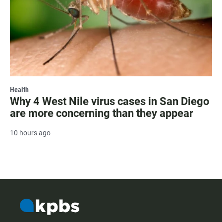
Health
Why 4 West Nile virus cases in San Diego
are more concerning than they appear
10 hours ago