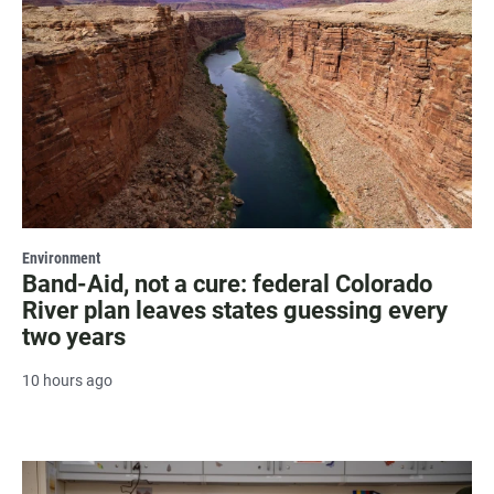
Environment
Band-Aid, not a cure: federal Colorado
River plan leaves states guessing every
two years
10 hours ago