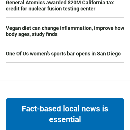
General Atomics awarded $20M California tax
credit for nuclear fusion testing center
Vegan diet can change inflammation, improve how
body ages, study finds
One Of Us women’s sports bar opens in San Diego
Fact-based local news is
essential