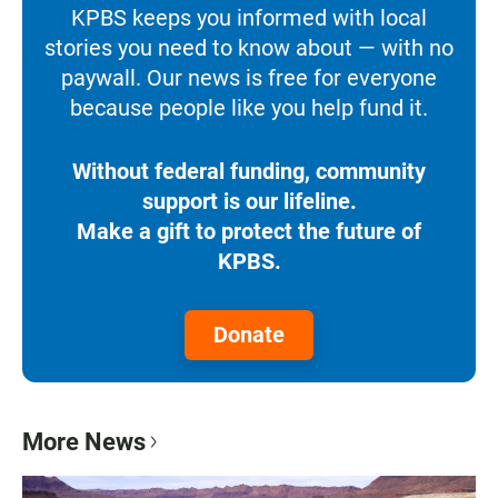
KPBS keeps you informed with local
stories you need to know about — with no
paywall. Our news is free for everyone
because people like you help fund it.
Without federal funding, community
support is our lifeline.
Make a gift to protect the future of
KPBS.
Donate
More News