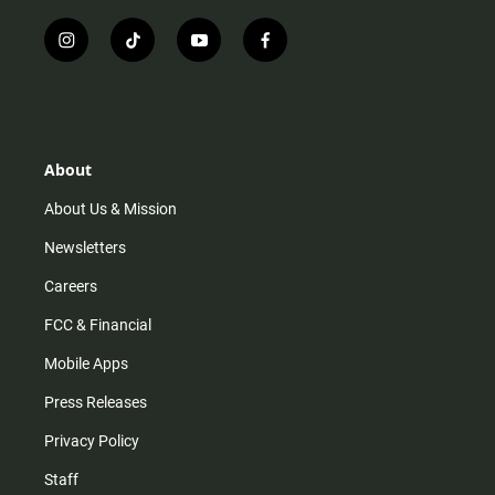
i
t
y
f
n
i
o
a
s
k
u
c
t
t
t
e
a
o
u
b
g
k
b
o
r
e
o
About
a
k
m
About Us & Mission
Newsletters
Careers
FCC & Financial
Mobile Apps
Press Releases
Privacy Policy
Staff