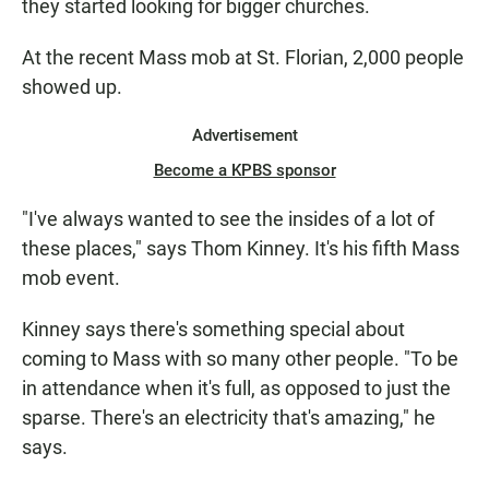
they started looking for bigger churches.
At the recent Mass mob at St. Florian, 2,000 people
showed up.
Advertisement
Become a KPBS sponsor
"I've always wanted to see the insides of a lot of
these places," says Thom Kinney. It's his fifth Mass
mob event.
Kinney says there's something special about
coming to Mass with so many other people. "To be
in attendance when it's full, as opposed to just the
sparse. There's an electricity that's amazing," he
says.