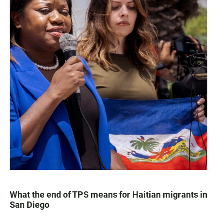
What the end of TPS means for Haitian migrants in
San Diego