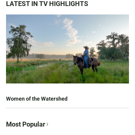
LATEST IN TV HIGHLIGHTS
Women of the Watershed
Most Popular