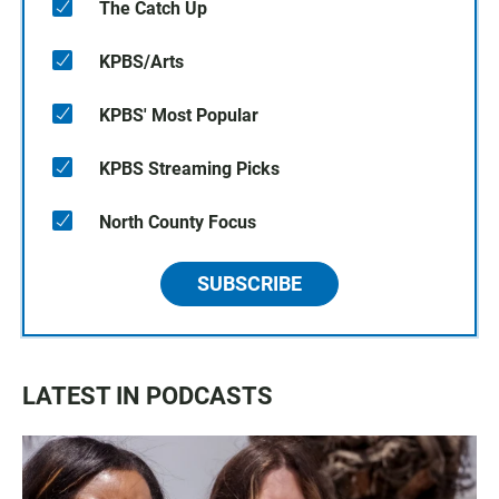
The Catch Up
KPBS/Arts
KPBS' Most Popular
KPBS Streaming Picks
North County Focus
SUBSCRIBE
LATEST IN PODCASTS