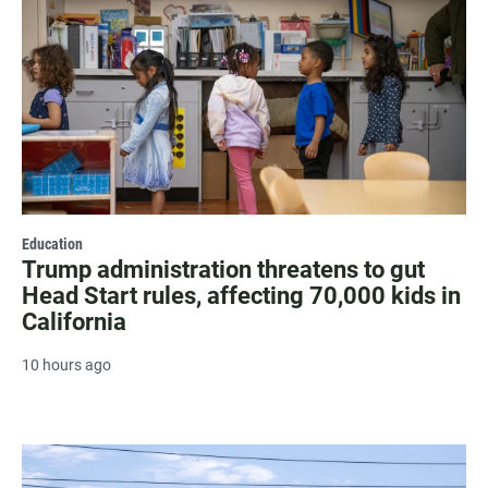
Education
Trump administration threatens to gut
Head Start rules, affecting 70,000 kids in
California
10 hours ago