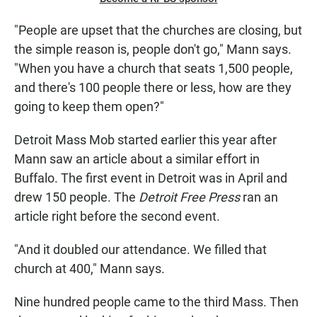
"People are upset that the churches are closing, but
the simple reason is, people don't go," Mann says.
"When you have a church that seats 1,500 people,
and there's 100
people there or less, how are they
going to keep them open?"
Detroit Mass Mob started earlier this year after
Mann saw an article about a similar effort in
Buffalo. The first event in Detroit was in April and
drew 150 people. The
Detroit Free Press
ran an
article right before the second event.
"And it doubled our attendance. We filled that
church at 400," Mann says.
Nine hundred people
came to the third Mass. Then