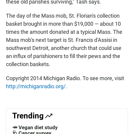
these old parishes surviving," Tash says.
The day of the Mass mob, St. Florian's collection
basket brought in more than $19,000 — about 10
times the amount donated at a typical Mass. The
Mass mob's next target is St. Francis d'Assisi in
southwest Detroit, another church that could use
an influx of parishioners to fill their pews and the
collection baskets.
Copyright 2014 Michigan Radio. To see more, visit
http://michiganradio.org/
.
Trending
🥕 Vegan diet study
🩺 Cancer survey