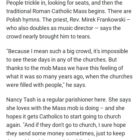
People trickle in, looking for seats, and then the
traditional Roman Catholic Mass begins. There are
Polish hymns. The priest, Rev. Mirek Frankowski –
who also doubles as music director — says the
crowd nearly brought him to tears.
"Because I mean such a big crowd, it's impossible
to see these days in any of the churches. But
thanks to the mob Mass we have this feeling of
what it was so many years ago, when the churches
were filled with people," he says.
Nancy Tash is a regular parishioner here. She says
she loves with the Mass mob is doing – and she
hopes it gets Catholics to start going to church
again. "And if they don't go to church, I sure hope
they send some money sometimes, just to keep