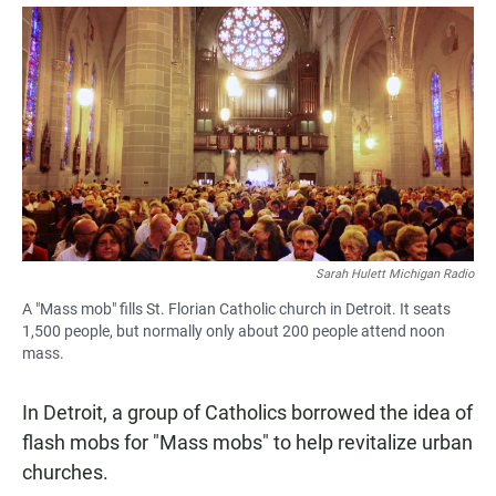
a
h
m
c
a
a
e
t
i
b
s
l
o
A
o
p
k
p
Sarah Hulett Michigan Radio
A "Mass mob" fills St. Florian Catholic church in Detroit. It seats
1,500 people, but normally only about 200 people attend noon
mass.
In Detroit, a group of Catholics borrowed the idea of
flash mobs for "Mass mobs" to help revitalize urban
churches.