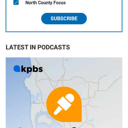
North County Focus
SUBSCRIBE
LATEST IN PODCASTS