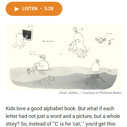
a
h
m
c
a
a
LISTEN
•
5:28
e
t
i
b
s
l
o
A
o
p
k
p
Oliver Jeffers
/
Courtesy of Philomel Books
Kids love a good alphabet book. But what if each
letter had not just a word and a picture, but a whole
story? So, instead of "'C' is for 'cat,' " you'd get this: