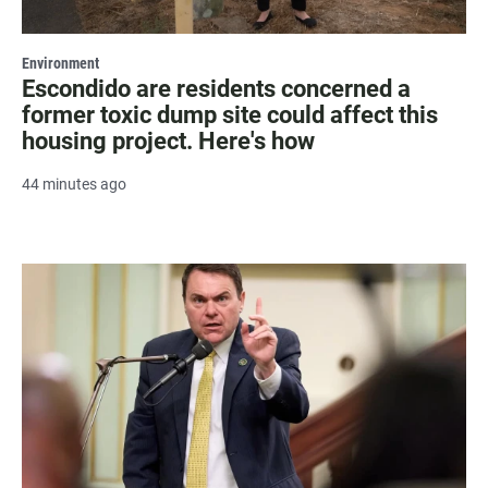
Environment
Escondido are residents concerned a
former toxic dump site could affect this
housing project. Here's how
44 minutes ago