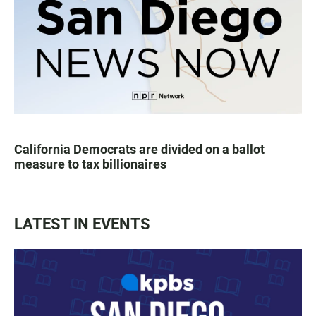
California Democrats are divided on a ballot
measure to tax billionaires
LATEST IN EVENTS