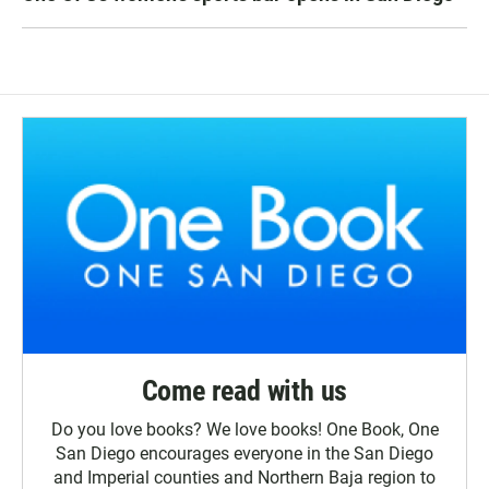
Come read with us
Do you love books? We love books! One Book, One
San Diego encourages everyone in the San Diego
and Imperial counties and Northern Baja region to