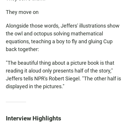
They move on
Alongside those words, Jeffers' illustrations show
the owl and octopus solving mathematical
equations, teaching a boy to fly and gluing Cup
back together:
"The beautiful thing about a picture book is that
reading it aloud only presents half of the story,"
Jeffers tells NPR's Robert Siegel. "The other half is
displayed in the pictures."
Interview Highlights