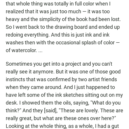
that whole thing was totally in full color when I
realized that it was just too much — it was too
heavy and the simplicity of the book had been lost.
So I went back to the drawing board and ended up
redoing everything. And this is just ink and ink
washes then with the occasional splash of color —
of watercolor. ...
Sometimes you get into a project and you can't
really see it anymore. But it was one of those good
instincts that was confirmed by two artist friends
when they came around. And I just happened to
have left some of the ink sketches sitting out on my
desk. I showed them the oils, saying, "What do you
think?" And they [said], "These are lovely. These are
really great, but what are these ones over here?"
Looking at the whole thing, as a whole, I had a gut