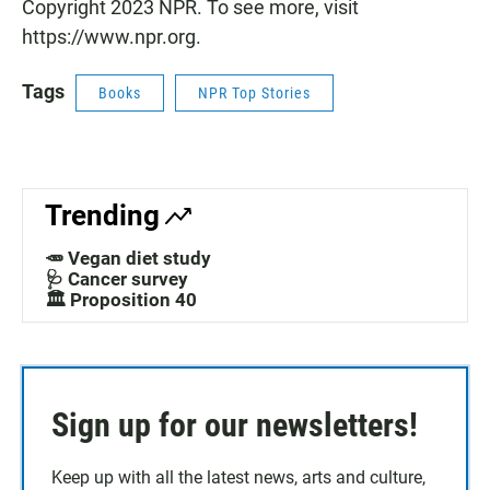
Copyright 2023 NPR. To see more, visit
https://www.npr.org.
Tags
Books
NPR Top Stories
Trending
🥕 Vegan diet study
🩺 Cancer survey
🏛️ Proposition 40
Sign up for our newsletters!
Keep up with all the latest news, arts and culture,