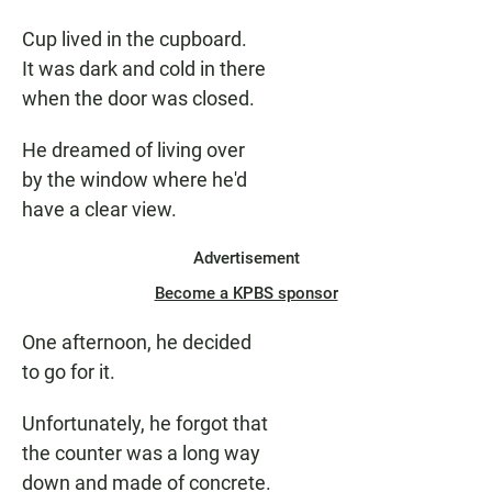
Cup lived in the cupboard.
It was dark and cold in there
when the door was closed.
He dreamed of living over
by the window where he'd
have a clear view.
Advertisement
Become a KPBS sponsor
One afternoon, he decided
to go for it.
Unfortunately, he forgot that
the counter was a long way
down and made of concrete.