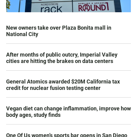
New owners take over Plaza Bonita mall in
National City
After months of public outcry, Imperial Valley
cities are hitting the brakes on data centers
General Atomics awarded $20M California tax
credit for nuclear fusion testing center
Vegan diet can change inflammation, improve how
body ages, study finds
One Of Us women’s sports bar opens in San Diego