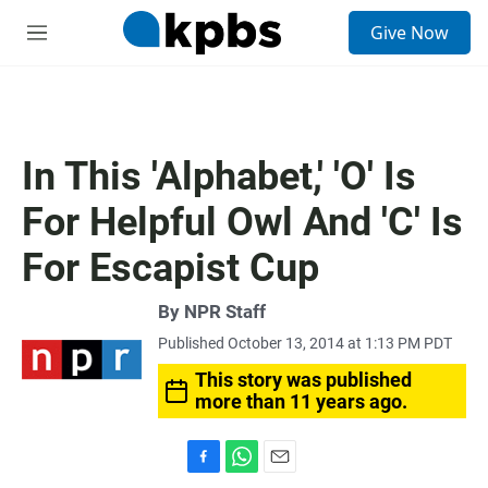
S
Give Now
e
M
a
e
r
n
c
u
h
u
In This 'Alphabet,' 'O' Is
e
r
For Helpful Owl And 'C' Is
y
For Escapist Cup
By
NPR Staff
Published October 13, 2014 at 1:13 PM PDT
This story was published
more than 11 years ago.
F
W
E