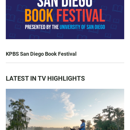
KPBS San Diego Book Festival
LATEST IN TV HIGHLIGHTS