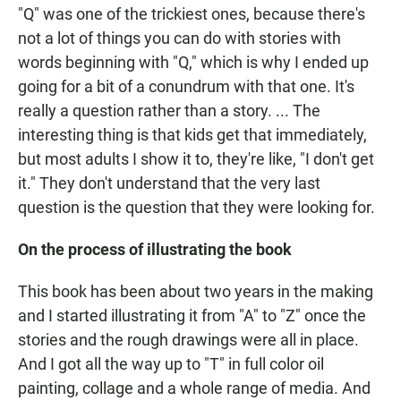
"Q" was one of the trickiest ones, because there's
not a lot of things you can do with stories with
words beginning with "Q," which is why I ended up
going for a bit of a conundrum with that one. It's
really a question rather than a story. ... The
interesting thing is that kids get that immediately,
but most adults I show it to, they're like, "I don't get
it." They don't understand that the very last
question is the question that they were looking for.
On the process of illustrating the book
This book has been about two years in the making
and I started illustrating it from "A" to "Z" once the
stories and the rough drawings were all in place.
And I got all the way up to "T" in full color oil
painting, collage and a whole range of media. And