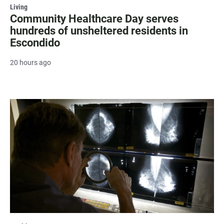
Living
Community Healthcare Day serves
hundreds of unsheltered residents in
Escondido
20 hours ago