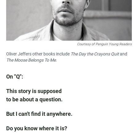
Courtesy of Penguin Young Readers
Oliver Jeffers other books include
The Day the Crayons Quit
and
The Moose Belongs To Me
.
On "Q":
This story is supposed
to be about a question.
But I can't find it anywhere.
Do you know where it is?