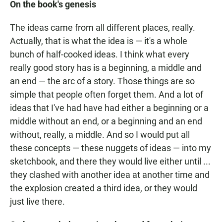
On the book's genesis
The ideas came from all different places, really.
Actually, that is what the idea is — it's a whole
bunch of half-cooked ideas. I think what every
really good story has is a beginning, a middle and
an end — the arc of a story. Those things are so
simple that people often forget them. And a lot of
ideas that I've had have had either a beginning or a
middle without an end, or a beginning and an end
without, really, a middle. And so I would put all
these concepts — these nuggets of ideas — into my
sketchbook, and there they would live either until ...
they clashed with another idea at another time and
the explosion created a third idea, or they would
just live there.