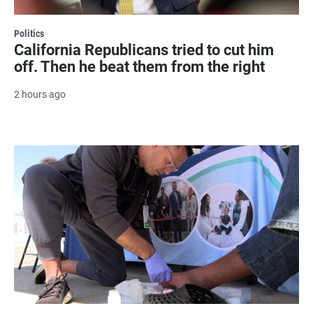
Politics
California Republicans tried to cut him
off. Then he beat them from the right
2 hours ago