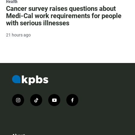
Health
Cancer survey raises questions about
Medi-Cal work requirements for people
with serious illnesses
21 hours ago
i
t
y
f
n
i
o
a
s
k
u
c
t
t
t
e
a
o
u
b
g
k
b
o
r
e
o