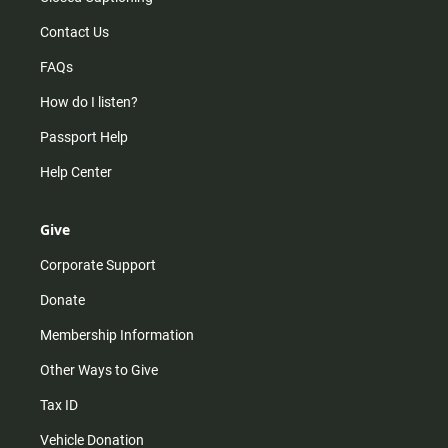
Contact Us
FAQs
How do I listen?
Passport Help
Help Center
Give
Corporate Support
Donate
Membership Information
Other Ways to Give
Tax ID
Vehicle Donation