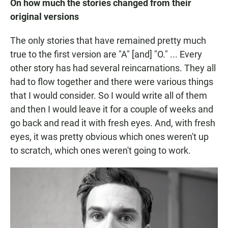
On how much the stories changed from their
original versions
The only stories that have remained pretty much
true to the first version are "A" [and] "O." ... Every
other story has had several reincarnations. They all
had to flow together and there were various things
that I would consider. So I would write all of them
and then I would leave it for a couple of weeks and
go back and read it with fresh eyes. And, with fresh
eyes, it was pretty obvious which ones weren't up
to scratch, which ones weren't going to work.