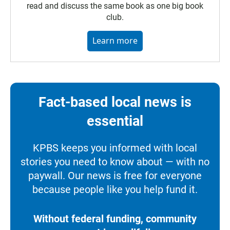
read and discuss the same book as one big book
club.
Learn more
Fact-based local news is
essential
KPBS keeps you informed with local
stories you need to know about — with no
paywall. Our news is free for everyone
because people like you help fund it.
Without federal funding, community