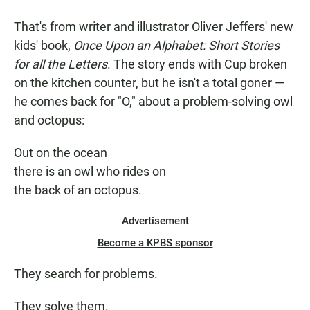
That's from writer and illustrator Oliver Jeffers' new
kids' book,
Once Upon an Alphabet: Short Stories
for all the Letters
. The story ends with Cup broken
on the kitchen counter, but he isn't a total goner —
he comes back for "O," about a problem-solving owl
and octopus:
Out on the ocean
there is an owl who rides on
the back of an octopus.
Advertisement
Become a KPBS sponsor
They search for problems.
They solve them.