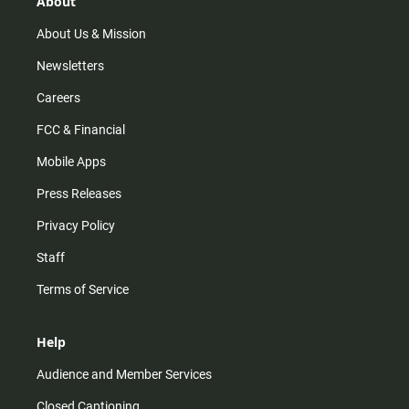
About
a
k
m
About Us & Mission
Newsletters
Careers
FCC & Financial
Mobile Apps
Press Releases
Privacy Policy
Staff
Terms of Service
Help
Audience and Member Services
Closed Captioning