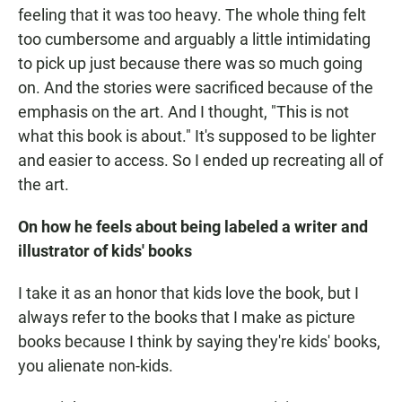
feeling that it was too heavy. The whole thing felt
too cumbersome and arguably a little intimidating
to pick up just because there was so much going
on. And the stories were sacrificed because of the
emphasis on the art. And I thought, "This is not
what this book is about." It's supposed to be lighter
and easier to access. So I ended up recreating all of
the art.
On how he feels about being labeled a writer and
illustrator of kids' books
I take it as an honor that kids love the book, but I
always refer to the books that I make as picture
books because I think by saying they're kids' books,
you alienate non-kids.