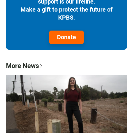
support is our lifeline.
Make a gift to protect the future of
KPBS.
Donate
More News