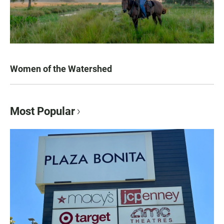
Women of the Watershed
Most Popular