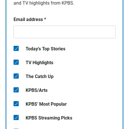
and TV highlights from KPBS.
Email address
*
Today's Top Stories
TV Highlights
The Catch Up
KPBS/Arts
KPBS' Most Popular
KPBS Streaming Picks