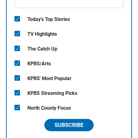
Today's Top Stories
TV Highlights
The Catch Up
KPBS/Arts
KPBS' Most Popular
KPBS Streaming Picks
North County Focus
SUBSCRIBE