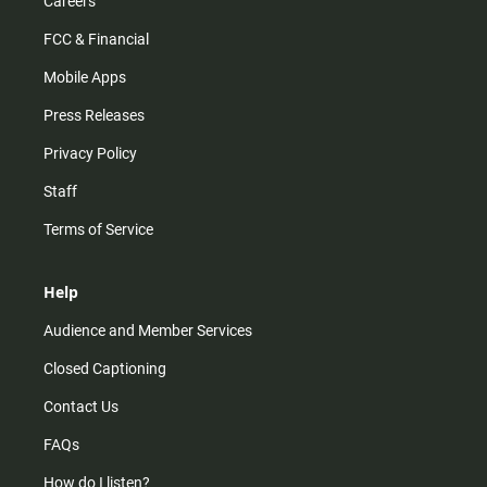
Careers
FCC & Financial
Mobile Apps
Press Releases
Privacy Policy
Staff
Terms of Service
Help
Audience and Member Services
Closed Captioning
Contact Us
FAQs
How do I listen?