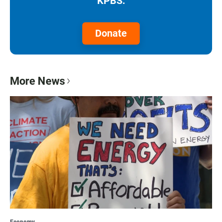
KPBS.
Donate
More News
Economy