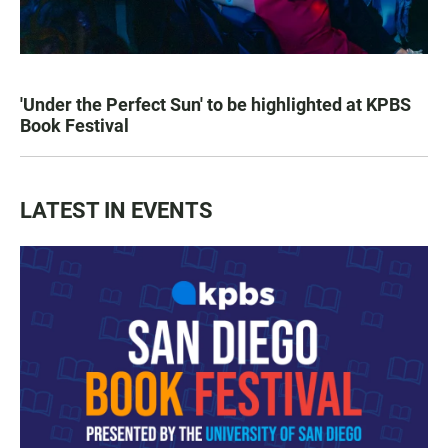
'Under the Perfect Sun' to be highlighted at KPBS
Book Festival
LATEST IN EVENTS