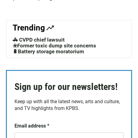
Trending
🚓 CVPD chief lawsuit
☣️Former toxic dump site concerns
🔋Battery storage moratorium
Sign up for our newsletters!
Keep up with all the latest news, arts and culture,
and TV highlights from KPBS.
Email address
*