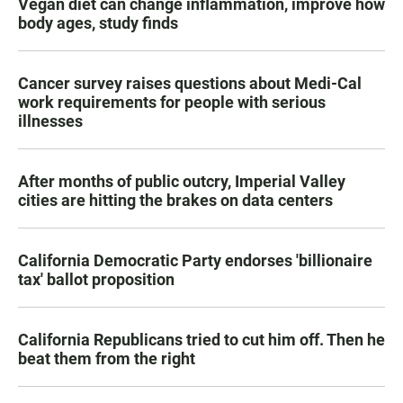
Vegan diet can change inflammation, improve how
body ages, study finds
Cancer survey raises questions about Medi-Cal
work requirements for people with serious
illnesses
After months of public outcry, Imperial Valley
cities are hitting the brakes on data centers
California Democratic Party endorses 'billionaire
tax' ballot proposition
California Republicans tried to cut him off. Then he
beat them from the right