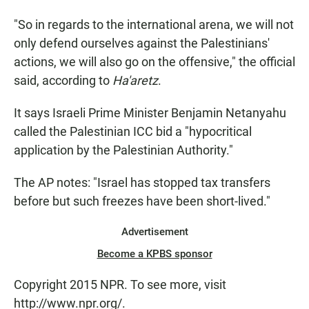
"So in regards to the international arena, we will not
only defend ourselves against the Palestinians'
actions, we will also go on the offensive," the official
said, according to
Ha'aretz
.
It says Israeli Prime Minister Benjamin Netanyahu
called the Palestinian ICC bid a "hypocritical
application by the Palestinian Authority."
The AP notes: "Israel has stopped tax transfers
before but such freezes have been short-lived."
Advertisement
Become a KPBS sponsor
Copyright 2015 NPR. To see more, visit
http://www.npr.org/.