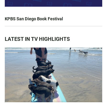
KPBS San Diego Book Festival
LATEST IN TV HIGHLIGHTS