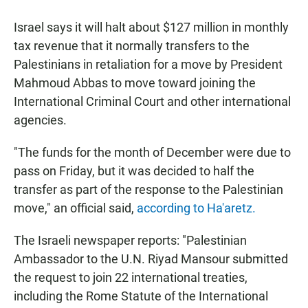
a
h
m
c
a
a
Israel says it will halt about $127 million in monthly
e
t
i
b
s
l
tax revenue that it normally transfers to the
o
A
Palestinians in retaliation for a move by President
o
p
k
p
Mahmoud Abbas to move toward joining the
International Criminal Court and other international
agencies.
"The funds for the month of December were due to
pass on Friday, but it was decided to half the
transfer as part of the response to the Palestinian
move," an official said,
according to Ha'aretz.
The Israeli newspaper reports: "Palestinian
Ambassador to the U.N. Riyad Mansour submitted
the request to join 22 international treaties,
including the Rome Statute of the International