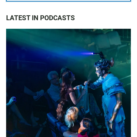
LATEST IN PODCASTS