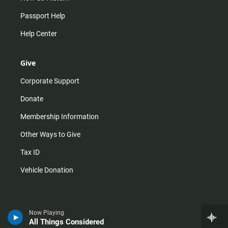
Passport Help
Help Center
Give
Corporate Support
Donate
Membership Information
Other Ways to Give
Tax ID
Vehicle Donation
Now Playing
All Things Considered