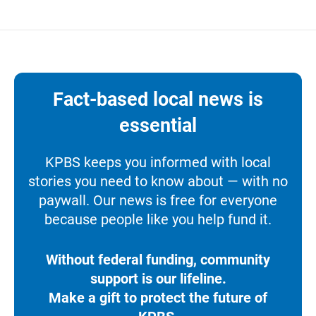
Fact-based local news is
essential
KPBS keeps you informed with local
stories you need to know about — with no
paywall. Our news is free for everyone
because people like you help fund it.
Without federal funding, community
support is our lifeline.
Make a gift to protect the future of