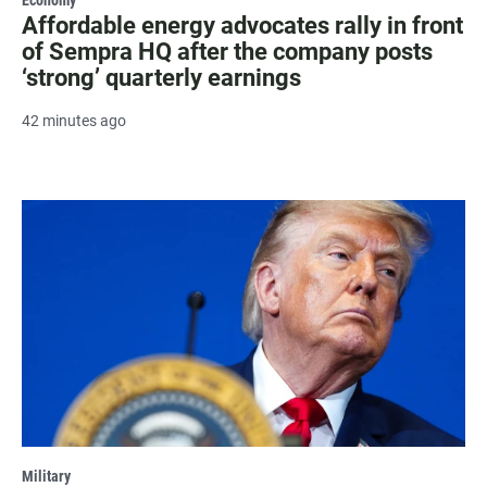
Affordable energy advocates rally in front
of Sempra HQ after the company posts
‘strong’ quarterly earnings
42 minutes ago
Military