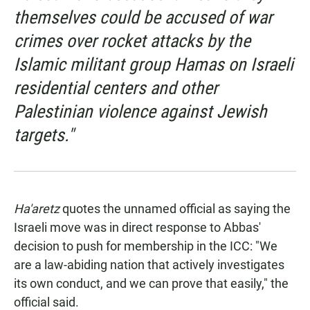
themselves could be accused of war
crimes over rocket attacks by the
Islamic militant group Hamas on Israeli
residential centers and other
Palestinian violence against Jewish
targets."
Ha'aretz
quotes the unnamed official as saying the
Israeli move was in direct response to Abbas'
decision to push for membership in the ICC: "We
are a law-abiding nation that actively investigates
its own conduct, and we can prove that easily," the
official said.