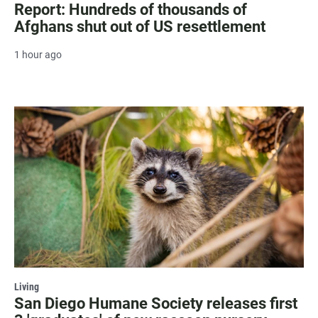
Report: Hundreds of thousands of
Afghans shut out of US resettlement
1 hour ago
Living
San Diego Humane Society releases first