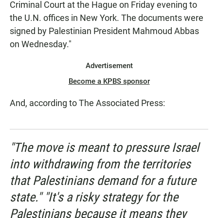
Criminal Court at the Hague on Friday evening to
the U.N. offices in New York. The documents were
signed by Palestinian President Mahmoud Abbas
on Wednesday."
Advertisement
Become a KPBS sponsor
And, according to The Associated Press:
"The move is meant to pressure Israel
into withdrawing from the territories
that Palestinians demand for a future
state." "It's a risky strategy for the
Palestinians because it means they