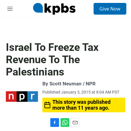
S
Give Now
e
M
a
e
r
n
c
u
h
u
Israel To Freeze Tax
e
r
Revenue To The
y
Palestinians
By Scott Neuman / NPR
Published January 3, 2015 at 8:04 AM PST
This story was published
more than 11 years ago.
F
W
E