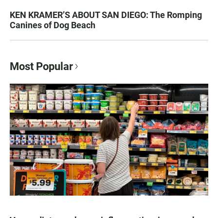
KEN KRAMER’S ABOUT SAN DIEGO: The Romping
Canines of Dog Beach
Most Popular