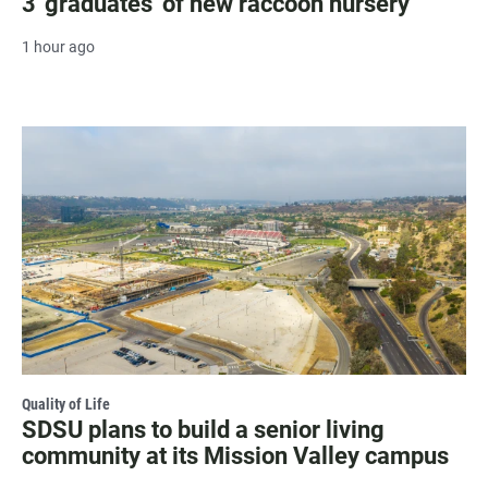
3 'graduates' of new raccoon nursery
1 hour ago
Quality of Life
SDSU plans to build a senior living
community at its Mission Valley campus