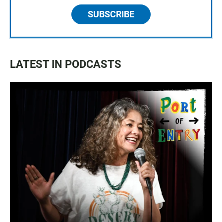
SUBSCRIBE
LATEST IN PODCASTS