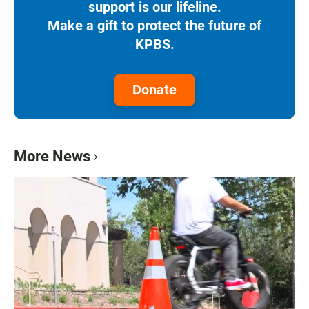
support is our lifeline.
Make a gift to protect the future of
KPBS.
Donate
More News