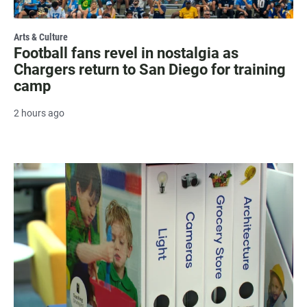
Arts & Culture
Football fans revel in nostalgia as
Chargers return to San Diego for training
camp
2 hours ago