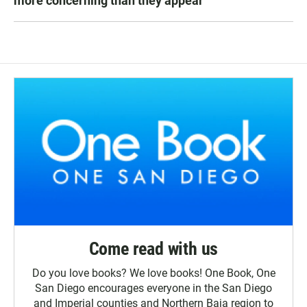
more concerning than they appear
Come read with us
Do you love books? We love books! One Book, One
San Diego encourages everyone in the San Diego
and Imperial counties and Northern Baja region to