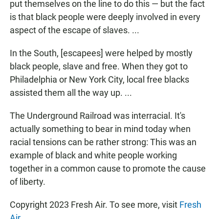
put themselves on the line to do this — but the fact
is that black people were deeply involved in every
aspect of the escape of slaves. ...
In the South, [escapees] were helped by mostly
black people, slave and free. When they got to
Philadelphia or New York City, local free blacks
assisted them all the way up. ...
The Underground Railroad was interracial. It's
actually something to bear in mind today when
racial tensions can be rather strong: This was an
example of black and white people working
together in a common cause to promote the cause
of liberty.
Copyright 2023 Fresh Air. To see more, visit
Fresh
Air
.