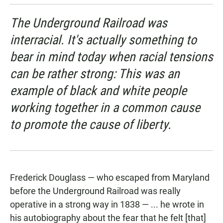
The Underground Railroad was
interracial. It's actually something to
bear in mind today when racial tensions
can be rather strong: This was an
example of black and white people
working together in a common cause
to promote the cause of liberty.
Frederick Douglass — who escaped from Maryland
before the Underground Railroad was really
operative in a strong way in 1838 — ... he wrote in
his autobiography about the fear that he felt [that]