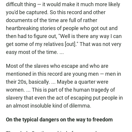
difficult thing — it would make it much more likely
you'd be captured. So this record and other
documents of the time are full of rather
heartbreaking stories of people who got out and
then had to figure out, "Well is there any way I can
get some of my relatives [out]." That was not very
easy most of the time. ...
Most of the slaves who escape and who are
mentioned in this record are young men — men in
their 20s, basically. ... Maybe a quarter were
women. ... This is part of the human tragedy of
slavery that even the act of escaping put people in
an almost insoluble kind of dilemma.
On the typical dangers on the way to freedom