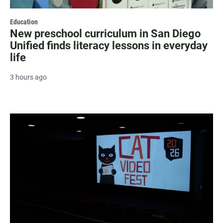
Education
New preschool curriculum in San Diego
Unified finds literacy lessons in everyday
life
3 hours ago