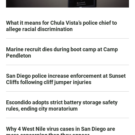
What it means for Chula Vista’s police chief to
allege racial discrimination
Marine recruit dies during boot camp at Camp
Pendleton
San Diego police increase enforcement at Sunset
Cliffs following cliff jumper injuries
Escondido adopts strict battery storage safety
rules, ending city moratorium
Why 4 West Nile virus cases in San Diego are