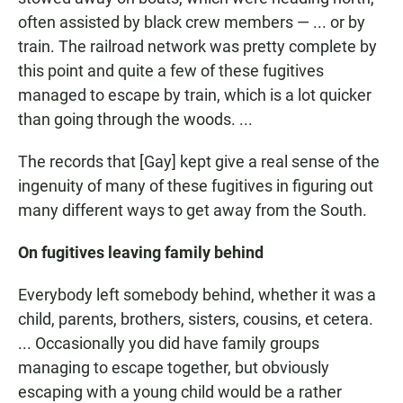
often assisted by black crew members — ... or by
train. The railroad network was pretty complete by
this point and quite a few of these fugitives
managed to escape by train, which is a lot quicker
than going through the woods. ...
The records that [Gay] kept give a real sense of the
ingenuity of many of these fugitives in figuring out
many different ways to get away from the South.
On fugitives leaving family behind
Everybody left somebody behind, whether it was a
child, parents, brothers, sisters, cousins, et cetera.
... Occasionally you did have family groups
managing to escape together, but obviously
escaping with a young child would be a rather