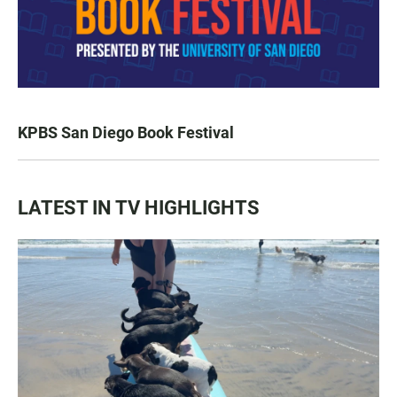
KPBS San Diego Book Festival
LATEST IN TV HIGHLIGHTS