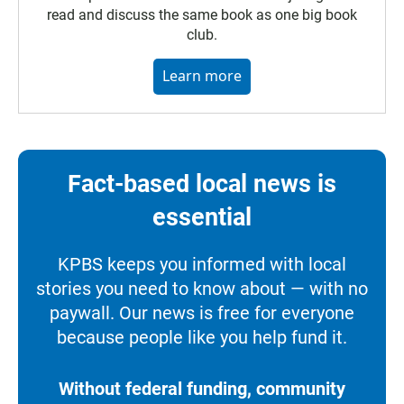
read and discuss the same book as one big book
club.
Learn more
Fact-based local news is
essential
KPBS keeps you informed with local
stories you need to know about — with no
paywall. Our news is free for everyone
because people like you help fund it.
Without federal funding, community