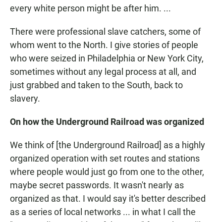
every white person might be after him. ...
There were professional slave catchers, some of
whom went to the North. I give stories of people
who were seized in Philadelphia or New York City,
sometimes without any legal process at all, and
just grabbed and taken to the South, back to
slavery.
On how the Underground Railroad was organized
We think of [the Underground Railroad] as a highly
organized operation with set routes and stations
where people would just go from one to the other,
maybe secret passwords. It wasn't nearly as
organized as that. I would say it's better described
as a series of local networks ... in what I call the