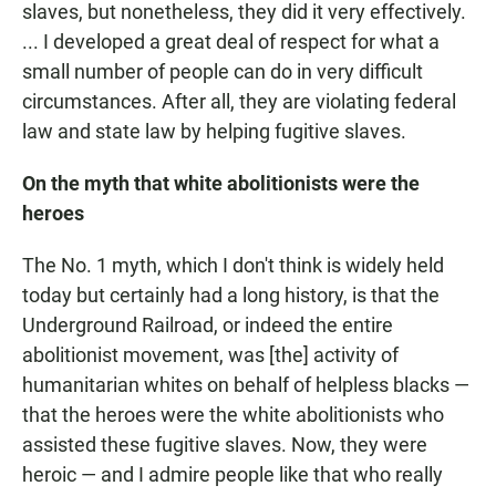
slaves, but nonetheless, they did it very effectively.
... I developed a great deal of respect for what a
small number of people can do in very difficult
circumstances. After all, they are violating federal
law and state law by helping fugitive slaves.
On the myth that white abolitionists were the
heroes
The No. 1 myth, which I don't think is widely held
today but certainly had a long history, is that the
Underground Railroad, or indeed the entire
abolitionist movement, was [the] activity of
humanitarian whites on behalf of helpless blacks —
that the heroes were the white abolitionists who
assisted these fugitive slaves. Now, they were
heroic — and I admire people like that who really