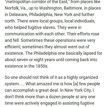
"metropolitan corridor of the East," from places like
Norfolk, Va., up to Washington, Baltimore, in places
in Delaware, Philadelphia, New York and further
north. There were local groups, local individuals,
who helped fugitive slaves. They were in
communication with each other. Their efforts rose
and fell. Sometimes these operations were very
efficient; sometimes they almost went out of
existence. The Philadelphia one basically lapsed for
about seven or eight years until coming back into
existence in the 1850s.
So one should not think of it as a highly organized
system. ... What amazed me is how [a] few people
can accomplish a great deal. In New York City, I
don't think more than a dozen people at any one
time were actively engaged in assisting fugitive