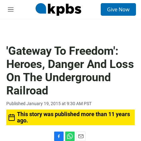
S
Give Now
e
M
a
e
r
n
c
u
h
u
'Gateway To Freedom':
e
r
Heroes, Danger And Loss
y
On The Underground
Railroad
Published January 19, 2015 at 9:30 AM PST
This story was published more than 11 years
ago.