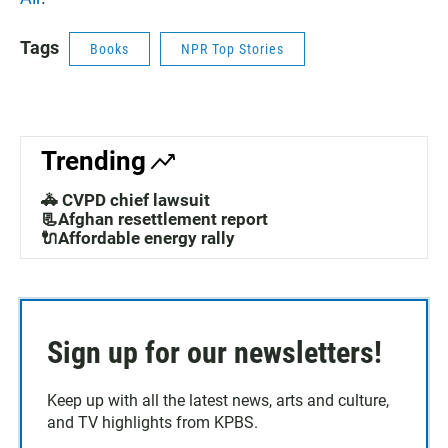
Tags
Books
NPR Top Stories
Trending
🚓 CVPD chief lawsuit
📃Afghan resettlement report
🔌Affordable energy rally
Sign up for our newsletters!
Keep up with all the latest news, arts and culture,
and TV highlights from KPBS.