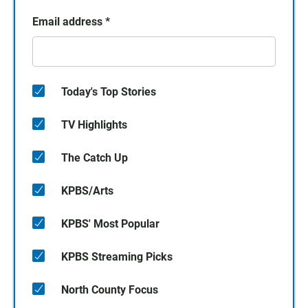
Email address
*
Today's Top Stories
TV Highlights
The Catch Up
KPBS/Arts
KPBS' Most Popular
KPBS Streaming Picks
North County Focus