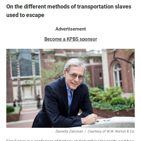
On the different methods of transportation slaves
used to escape
Advertisement
Become a KPBS sponsor
Daniella Zalcman
/
Courtesy of W.W. Norton & Co.