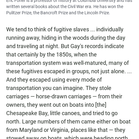
Eric Foner is a professor of history at Columbia University and has
written several books about the Civil War era. He has won the
Pulitzer Prize, the Bancroft Prize and the Lincoln Prize.
We tend to think of fugitive slaves ... individually
running away, hiding in the woods during the day
and traveling at night. But Gay's records indicate
that certainly by the 1850s, when the
transportation system was well-matured, many of
these fugitives escaped in groups, not just alone. ...
And they escaped using every mode of
transportation you can imagine. They stole
carriages — horse-drawn carriages — from their
owners, they went out on boats into [the]
Chesapeake Bay, little canoes, and tried to go
north. Large numbers of them came either on boat
from Maryland or Virginia, places like that — they
stowed away on boats, which were heading north,