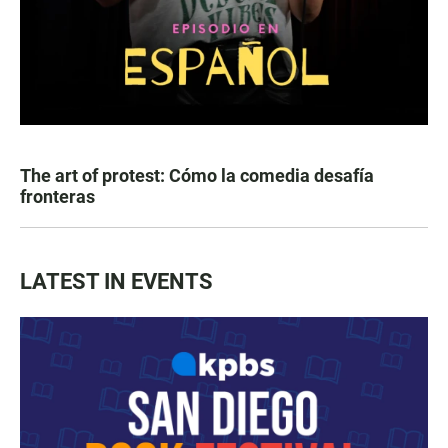
The art of protest: Cómo la comedia desafía
fronteras
LATEST IN EVENTS