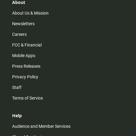
r
e
o
About
a
k
m
About Us & Mission
Newsletters
Careers
FCC & Financial
Mobile Apps
Press Releases
Privacy Policy
Staff
Terms of Service
Help
Audience and Member Services