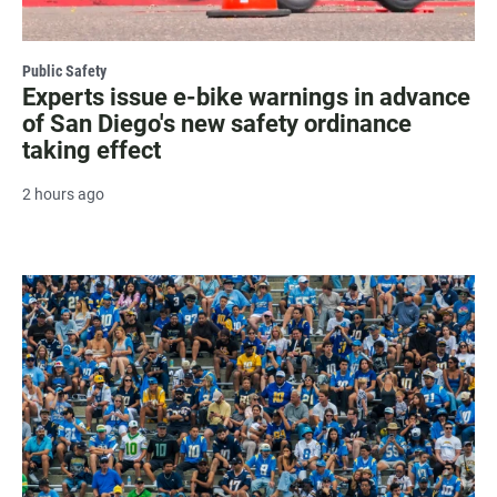
Public Safety
Experts issue e-bike warnings in advance
of San Diego's new safety ordinance
taking effect
2 hours ago