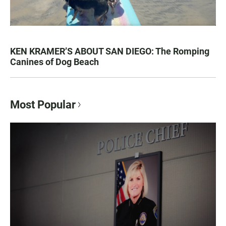
KEN KRAMER’S ABOUT SAN DIEGO: The Romping
Canines of Dog Beach
Most Popular