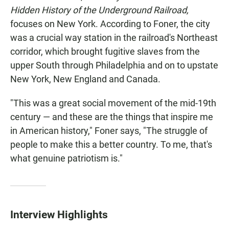
Hidden History of the Underground Railroad,
focuses on New York. According to Foner, the city
was a crucial way station in the railroad's Northeast
corridor, which brought fugitive slaves from the
upper South through Philadelphia and on to upstate
New York, New England and Canada.
"This was a great social movement of the mid-19th
century — and these are the things that inspire me
in American history," Foner says, "The struggle of
people to make this a better country. To me, that's
what genuine patriotism is."
Interview Highlights