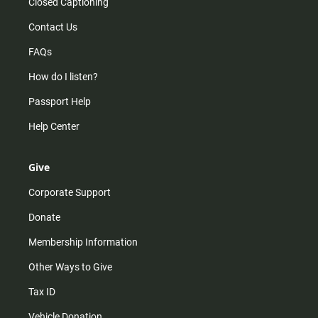
Closed Captioning
Contact Us
FAQs
How do I listen?
Passport Help
Help Center
Give
Corporate Support
Donate
Membership Information
Other Ways to Give
Tax ID
Vehicle Donation