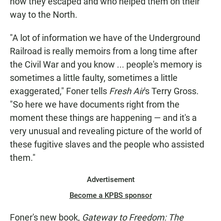
how they escaped and who helped them on their
way to the North.
"A lot of information we have of the Underground
Railroad is really memoirs from a long time after
the Civil War and you know ... people's memory is
sometimes a little faulty, sometimes a little
exaggerated," Foner tells
Fresh Air
's Terry Gross.
"So here we have documents right from the
moment these things are happening — and it's a
very unusual and revealing picture of the world of
these fugitive slaves and the people who assisted
them."
Advertisement
Become a KPBS sponsor
Foner's new book,
Gateway to Freedom: The