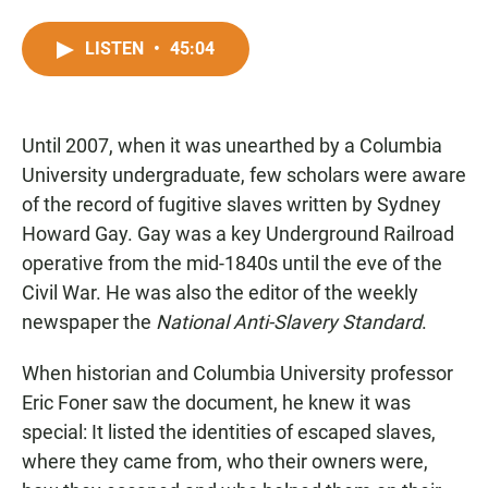
F
W
E
a
h
m
c
a
a
LISTEN
•
45:04
e
t
i
b
s
l
o
A
o
p
Until 2007, when it was unearthed by a Columbia
k
p
University undergraduate, few scholars were aware
of the record of fugitive slaves written by Sydney
Howard Gay. Gay was a key Underground Railroad
operative from the mid-1840s until the eve of the
Civil War. He was also the editor of the weekly
newspaper the
National Anti-Slavery Standard
.
When historian and Columbia University professor
Eric Foner saw the document, he knew it was
special: It listed the identities of escaped slaves,
where they came from, who their owners were,