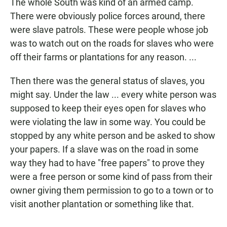
The whole South was kind of an armed camp.
There were obviously police forces around, there
were slave patrols. These were people whose job
was to watch out on the roads for slaves who were
off their farms or plantations for any reason. ...
Then there was the general status of slaves, you
might say. Under the law ... every white person was
supposed to keep their eyes open for slaves who
were violating the law in some way. You could be
stopped by any white person and be asked to show
your papers. If a slave was on the road in some
way they had to have "free papers" to prove they
were a free person or some kind of pass from their
owner giving them permission to go to a town or to
visit another plantation or something like that.