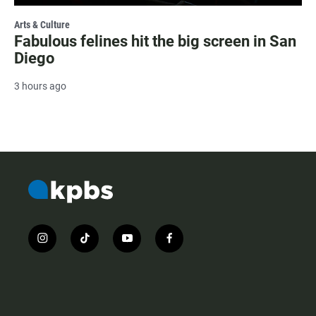
Arts & Culture
Fabulous felines hit the big screen in San
Diego
3 hours ago
i
t
y
f
n
i
o
a
s
k
u
c
t
t
t
e
a
o
u
b
g
k
b
o