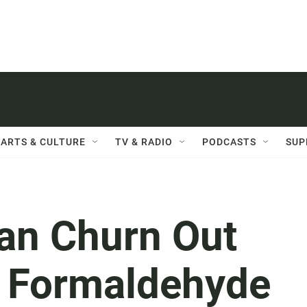
ARTS & CULTURE
TV & RADIO
PODCASTS
SUP
Can Churn Out
f Formaldehyde