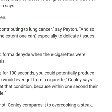
on says.
gen.
ontributing to lung cancer," say Peyton. "And so
he extent one can) especially to delicate tissues
nd formaldehyde when the e-cigarettes were
els.
te for 100 seconds, you could potentially produce
would ever get from a cigarette," Conley says.
t that condition, because within one second their
e."
hot. Conley compares it to overcooking a steak.