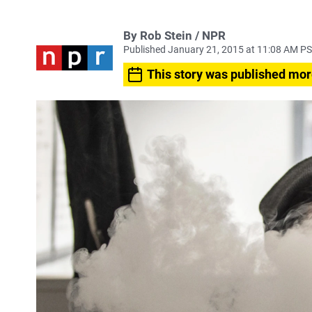
By Rob Stein / NPR
Published January 21, 2015 at 11:08 AM P
This story was published mor