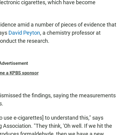
electronic cigarettes, which have become
 evidence amid a number of pieces of evidence that
says
David Peyton
, a chemistry professor at
conduct the research.
Advertisement
me a KPBS sponsor
dismissed the findings, saying the measurements
s.
o use e-cigarettes] to understand this," says
Association. "They think, 'Oh well. If we hit the
produces formaldehyde, then we have a new