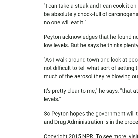
"I can take a steak and I can cook it on 
be absolutely chock-full of carcinogens,
no one will eat it."
Peyton acknowledges that he found no
low levels. But he says he thinks plent
"As I walk around town and look at peop
not difficult to tell what sort of setti
much of the aerosol they're blowing out
It's pretty clear to me," he says, "that 
levels."
So Peyton hopes the government will ti
and Drug Administration is in the proces
Copyright 2015 NPR. To see more, visit