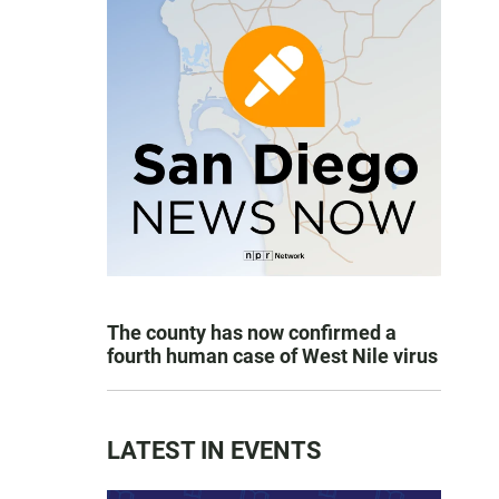
The county has now confirmed a
fourth human case of West Nile virus
LATEST IN EVENTS