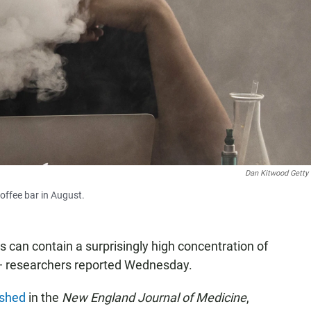
Dan Kitwood Getty
offee bar in August.
s can contain a surprisingly high concentration of
 researchers reported Wednesday.
ished
in the
New England Journal of Medicine
,