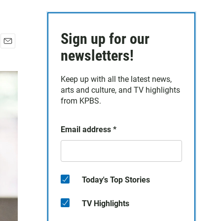
Sign up for our
E
newsletters!
m
a
Keep up with all the latest news,
i
arts and culture, and TV highlights
l
from KPBS.
Email address
*
Today's Top Stories
TV Highlights