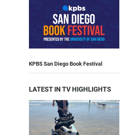
KPBS San Diego Book Festival
LATEST IN TV HIGHLIGHTS