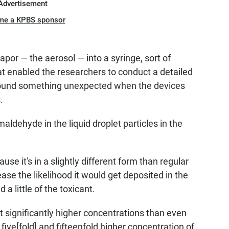
Advertisement
me a KPBS sponsor
por — the aerosol — into a syringe, sort of
at enabled the researchers to conduct a detailed
 found something unexpected when the devices
.
ldehyde in the liquid droplet particles in the
se it's in a slightly different form than regular
se the likelihood it would get deposited in the
 a little of the toxicant.
 significantly higher concentrations than even
five[fold] and fifteenfold higher concentration of