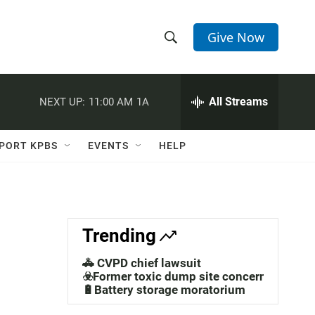
Give Now
S
S
e
h
a
r
All Streams
NEXT UP:
11:00 AM
1A
o
c
h
w
Q
PORT KPBS
EVENTS
HELP
u
S
e
r
e
y
a
Trending
r
🚓 CVPD chief lawsuit
c
☣️Former toxic dump site concerns
🔋Battery storage moratorium
h