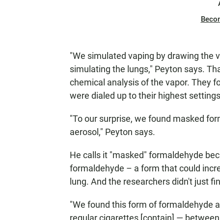
Beco
"We simulated vaping by drawing the va
simulating the lungs," Peyton says. Th
chemical analysis of the vapor. They
were dialed up to their highest settings
"To our surprise, we found masked forma
aerosol," Peyton says.
He calls it "masked" formaldehyde becau
formaldehyde – a form that could increa
lung. And the researchers didn't just find
"We found this form of formaldehyde at
regular cigarettes [contain] — between 