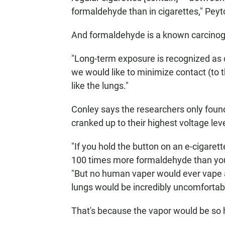
formaldehyde than in cigarettes," Peyt
And formaldehyde is a known carcino
"Long-term exposure is recognized as c
we would like to minimize contact (to t
like the lungs."
Conley says the researchers only fou
cranked up to their highest voltage lev
"If you hold the button on an e-cigaret
100 times more formaldehyde than you 
"But no human vaper would ever vape a
lungs would be incredibly uncomfortabl
That's because the vapor would be so 