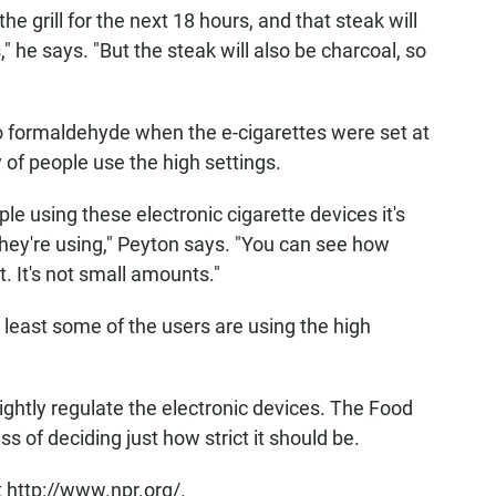
the grill for the next 18 hours, and that steak will
" he says. "But the steak will also be charcoal, so
 formaldehyde when the e-cigarettes were set at
y of people use the high settings.
le using these electronic cigarette devices it's
ng they're using," Peyton says. "You can see how
. It's not small amounts."
at least some of the users are using the high
ghtly regulate the electronic devices. The Food
s of deciding just how strict it should be.
 http://www.npr.org/.