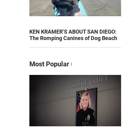
KEN KRAMER’S ABOUT SAN DIEGO:
The Romping Canines of Dog Beach
Most Popular