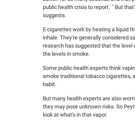
public health crisis to report.' " But tha
suggests.
E-cigarettes work by heating a liquid t
inhale. They're generally considered s
research has suggested that the level 
the levels in smoke.
Some public health experts think vapi
smoke traditional tobacco cigarettes,
habit.
But many health experts are also worrie
they may pose unknown risks. So Peyto
look at what's in that vapor.