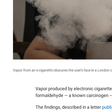
Vapor from an e-cigarette obscures the user's face in a London c
Vapor produced by electronic cigarette
formaldehyde — a known carcinogen —
The findings, described in a letter
publ