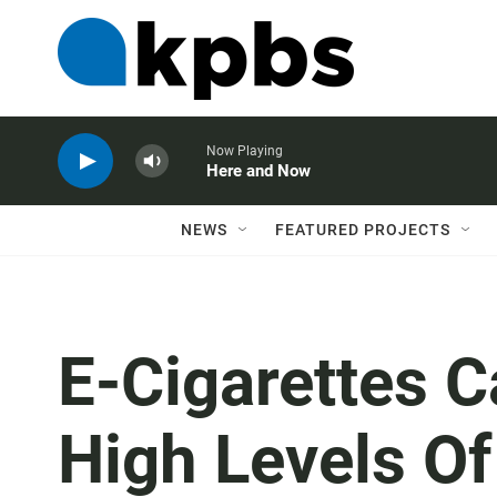
Now Playing
Here and Now
NEWS
FEATURED PROJECTS
E-Cigarettes 
High Levels O