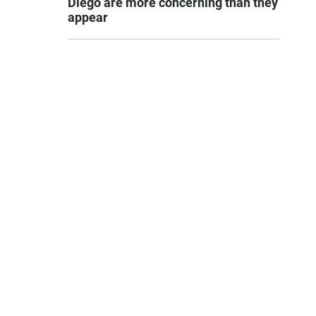
Diego are more concerning than they
appear