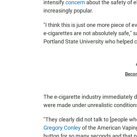
intensify
concern
about the safety of 
increasingly popular.
"I think this is just one more piece of
e-cigarettes are not absolutely safe," 
Portland State University who helped 
Beco
The e-cigarette industry immediately 
were made under unrealistic condition
"They clearly did not talk to [people wh
Gregory Conley
of the American Vaping 
button for so many seconds and that 