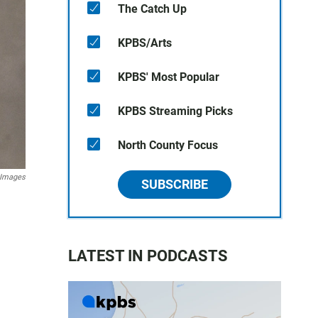
The Catch Up
KPBS/Arts
KPBS' Most Popular
KPBS Streaming Picks
North County Focus
 Images
SUBSCRIBE
LATEST IN PODCASTS