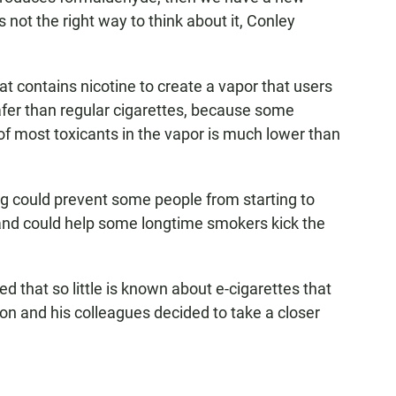
t's not the right way to think about it, Conley
hat contains nicotine to create a vapor that users
afer than regular cigarettes, because some
of most toxicants in the vapor is much lower than
ng could prevent some people from starting to
 and could help some longtime smokers kick the
d that so little is known about e-cigarettes that
n and his colleagues decided to take a closer