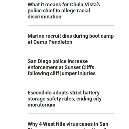
What it means for Chula Vista’s
police chief to allege racial
discrimination
Marine recruit dies during boot camp
at Camp Pendleton
San Diego police increase
enforcement at Sunset Cliffs
following cliff jumper injuries
Escondido adopts strict battery
storage safety rules, ending city
moratorium
Why 4 West Nile virus cases in San