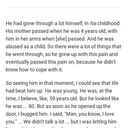
He had gone through a lot himself, in
his
childhood.
His mother passed when he was 4 years old, with
him in her arms when [she] passed. And he was
abused as a child. So there were a lot of things that
he went through, so he grew up with this pain and
eventually passed this pain on, because he didn't
know how to cope with it.
So seeing him in that moment, I could see that life
had beat him up. He was young. He was, at the
time, I believe, like, 59 years old. But he looked like
he was ... 80. But as soon as he opened up the
door, I hugged him. I said, "Man, you know, I love
you." ... We didn't talk a lot ... but I was letting him