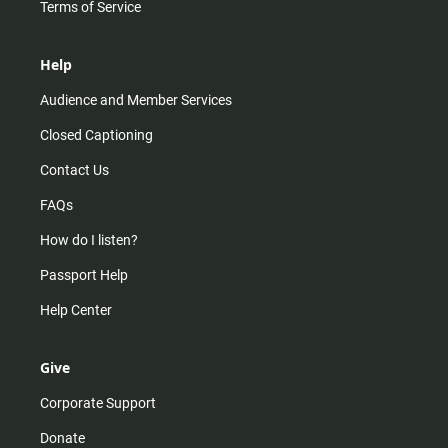
Terms of Service
Help
Audience and Member Services
Closed Captioning
Contact Us
FAQs
How do I listen?
Passport Help
Help Center
Give
Corporate Support
Donate