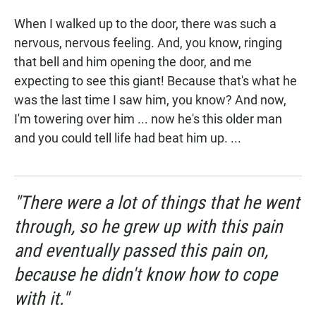
When I walked up to the door, there was such a
nervous, nervous feeling. And, you know, ringing
that bell and him opening the door, and me
expecting to see this giant! Because that's what he
was the last time I saw him, you know? And now,
I'm towering over him ... now he's this older man
and you could tell life had beat him up. ...
"There were a lot of things that he went
through, so he grew up with this pain
and eventually passed this pain on,
because he didn't know how to cope
with it."