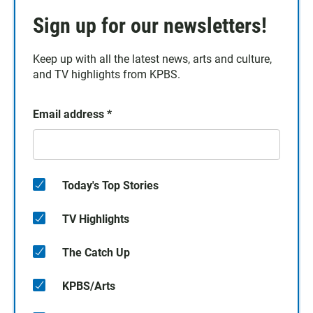
Sign up for our newsletters!
Keep up with all the latest news, arts and culture,
and TV highlights from KPBS.
Email address
*
Today's Top Stories
TV Highlights
The Catch Up
KPBS/Arts