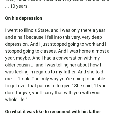
... 10 years.
On his depression
I went to Illinois State, and I was only there a year
and a half because I fell into this very, very deep
depression. And I just stopped going to work and I
stopped going to classes. And I was home almost a
year, maybe. And I had a conversation with my
older cousin ... and I was telling her about how I
was feeling in regards to my father. And she told
me ... "Look. The only way you're going to be able
to get over that pain is to forgive." She said, "If you
don't forgive, you'll carry that with you with your
whole life."
On what it was like to reconnect with his father