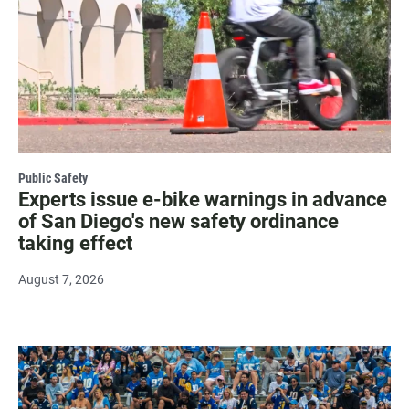
Public Safety
Experts issue e-bike warnings in advance
of San Diego's new safety ordinance
taking effect
August 7, 2026