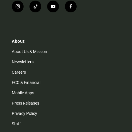
i
t
y
f
n
i
o
a
s
k
u
c
t
t
t
e
a
o
u
b
g
k
b
o
r
e
o
About
a
k
m
About Us & Mission
Newsletters
Careers
FCC & Financial
Mobile Apps
Press Releases
Privacy Policy
Staff