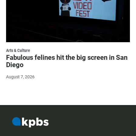
Arts & Culture
Fabulous felines hit the big screen in San
Diego
August 7, 2026