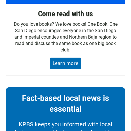
Come read with us
Do you love books? We love books! One Book, One
San Diego encourages everyone in the San Diego
and Imperial counties and Northern Baja region to
read and discuss the same book as one big book
club.
Learn more
Fact-based local news is
essential
KPBS keeps you informed with local