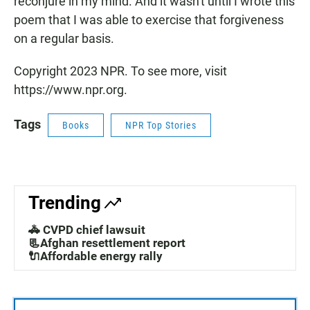
reconjure in my mind. And it wasn't until I wrote this
poem that I was able to exercise that forgiveness
on a regular basis.
Copyright 2023 NPR. To see more, visit
https://www.npr.org.
Tags
Books
NPR Top Stories
Trending
🚓 CVPD chief lawsuit
📃Afghan resettlement report
🔌Affordable energy rally