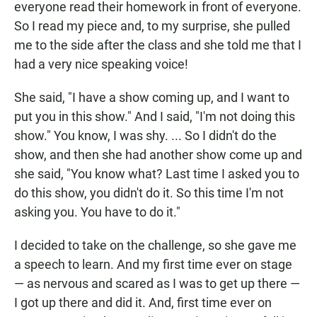
everyone read their homework in front of everyone.
So I read my piece and, to my surprise, she pulled
me to the side after the class and she told me that I
had a very nice speaking voice!
She said, "I have a show coming up, and I want to
put you in this show." And I said, "I'm not doing this
show." You know, I was shy. ... So I didn't do the
show, and then she had another show come up and
she said, "You know what? Last time I asked you to
do this show, you didn't do it. So this time I'm not
asking you. You have to do it."
I decided to take on the challenge, so she gave me
a speech to learn. And my first time ever on stage
— as nervous and scared as I was to get up there —
I got up there and did it. And, first time ever on