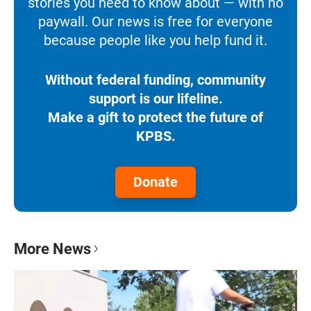
stories you need to know about — with no
paywall. Our news is free for everyone
because people like you help fund it.
Without federal funding, community
support is our lifeline.
Make a gift to protect the future of
KPBS.
Donate
More News