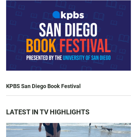
KPBS San Diego Book Festival
LATEST IN TV HIGHLIGHTS