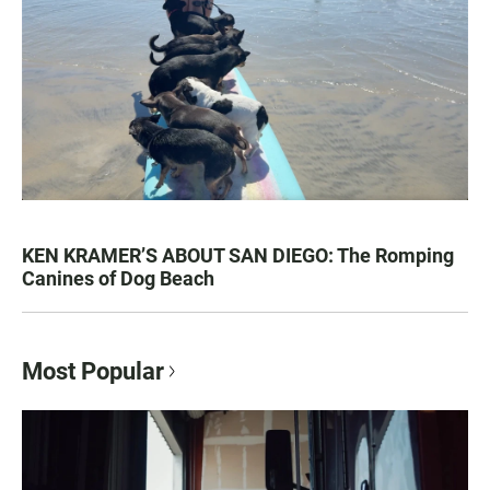
KEN KRAMER’S ABOUT SAN DIEGO: The Romping
Canines of Dog Beach
Most Popular