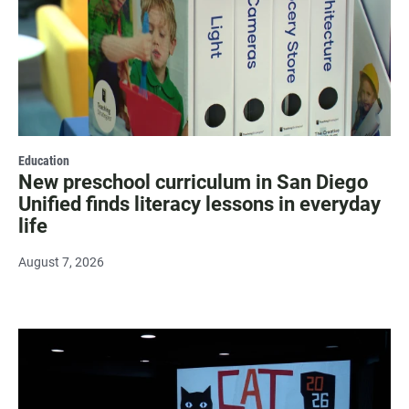
Education
New preschool curriculum in San Diego
Unified finds literacy lessons in everyday
life
August 7, 2026