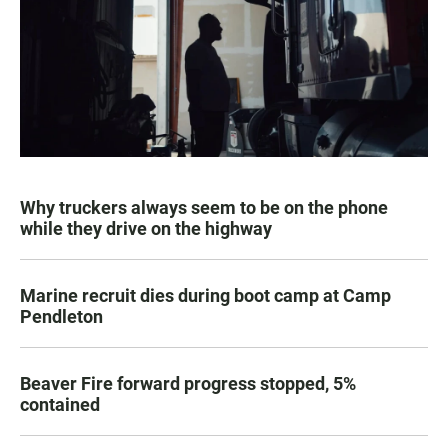
Why truckers always seem to be on the phone
while they drive on the highway
Marine recruit dies during boot camp at Camp
Pendleton
Beaver Fire forward progress stopped, 5%
contained