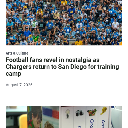
Arts & Culture
Football fans revel in nostalgia as
Chargers return to San Diego for training
camp
August 7, 2026