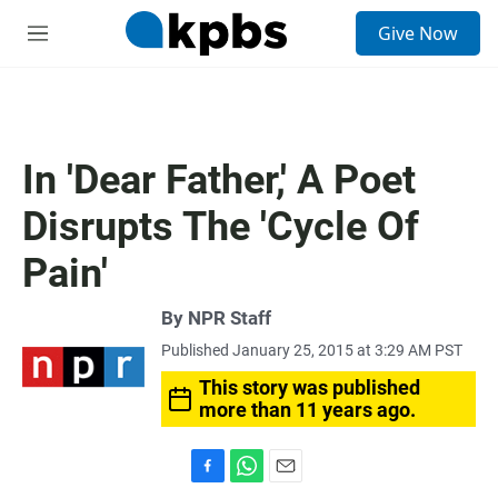
S
Give Now
e
M
a
e
r
n
c
u
h
u
In 'Dear Father,' A Poet
e
r
Disrupts The 'Cycle Of
y
Pain'
By
NPR Staff
Published January 25, 2015 at 3:29 AM PST
This story was published
more than 11 years ago.
F
W
E