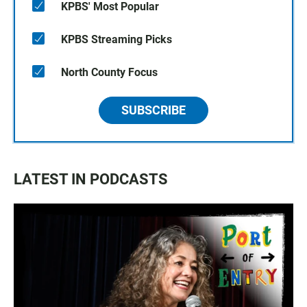
KPBS' Most Popular
KPBS Streaming Picks
North County Focus
SUBSCRIBE
LATEST IN PODCASTS