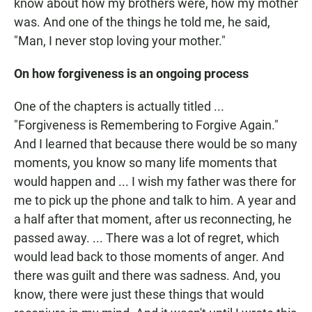
know about how my brothers were, how my mother
was. And one of the things he told me, he said,
"Man, I never stop loving your mother."
On how forgiveness is an ongoing process
One of the chapters is actually titled ...
"Forgiveness is Remembering to Forgive Again."
And I learned that because there would be so many
moments, you know so many life moments that
would happen and ... I wish my father was there for
me to pick up the phone and talk to him. A year and
a half after that moment, after us reconnecting, he
passed away. ... There was a lot of regret, which
would lead back to those moments of anger. And
there was guilt and there was sadness. And, you
know, there were just these things that would