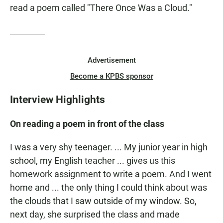
read a poem called "There Once Was a Cloud."
Advertisement
Become a KPBS sponsor
Interview Highlights
On reading a poem in front of the class
I was a very shy teenager. ... My junior year in high
school, my English teacher ... gives us this
homework assignment to write a poem. And I went
home and ... the only thing I could think about was
the clouds that I saw outside of my window. So,
next day, she surprised the class and made