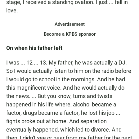
stage, I received a standing ovation. I just ... fell in
love.
Advertisement
Become a KPBS sponsor
On when his father left
I was ... 12 ... 13. My father, he was actually a DJ.
So I would actually listen to him on the radio before
I would go to school in the mornings. And he had
this magnificent voice. And he would actually do
the news. ... But you know, turns and twists
happened in his life where, alcohol became a
factor, drugs became a factor; he lost his job ...
fights broke out at home. And separation
eventually happened, which led to divorce. And
then, I didn't see or hear from my father for the next