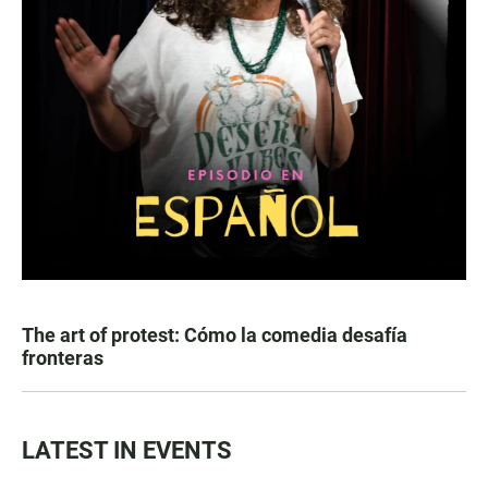
The art of protest: Cómo la comedia desafía
fronteras
LATEST IN EVENTS