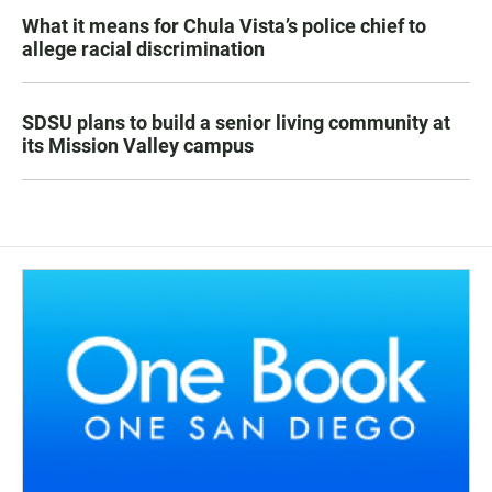
What it means for Chula Vista’s police chief to
allege racial discrimination
SDSU plans to build a senior living community at
its Mission Valley campus