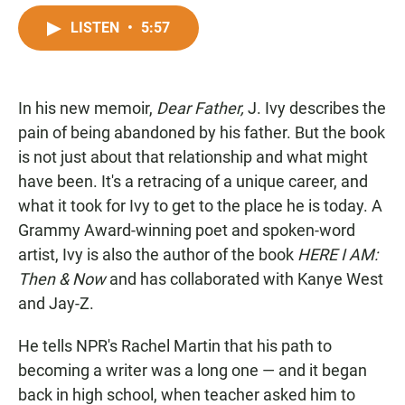
a
h
m
c
a
a
LISTEN
•
5:57
e
t
i
b
s
l
o
A
o
p
In his new memoir,
k
Dear Father,
p
J. Ivy describes the
pain of being abandoned by his father. But the book
is not just about that relationship and what might
have been. It's a retracing of a unique career, and
what it took for Ivy to get to the place he is today. A
Grammy Award-winning poet and spoken-word
artist, Ivy is also the author of the book
HERE I AM:
Then & Now
and has collaborated with Kanye West
and Jay-Z.
He tells NPR's Rachel Martin that his path to
becoming a writer was a long one — and it began
back in high school, when teacher asked him to