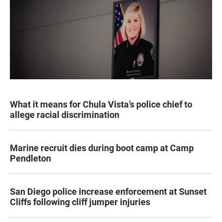
What it means for Chula Vista’s police chief to
allege racial discrimination
Marine recruit dies during boot camp at Camp
Pendleton
San Diego police increase enforcement at Sunset
Cliffs following cliff jumper injuries