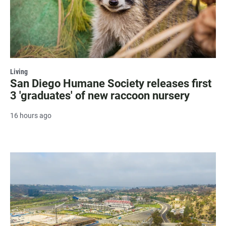
Living
San Diego Humane Society releases first
3 'graduates' of new raccoon nursery
16 hours ago