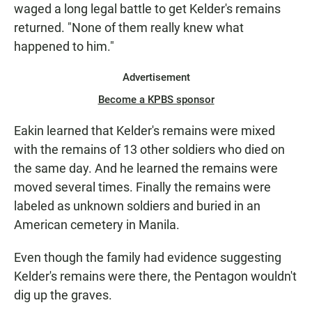
waged a long legal battle to get Kelder's remains
returned. "None of them really knew what
happened to him."
Advertisement
Become a KPBS sponsor
Eakin learned that Kelder's remains were mixed
with the remains of 13 other soldiers who died on
the same day. And he learned the remains were
moved several times. Finally the remains were
labeled as unknown soldiers and buried in an
American cemetery in Manila.
Even though the family had evidence suggesting
Kelder's remains were there, the Pentagon wouldn't
dig up the graves.