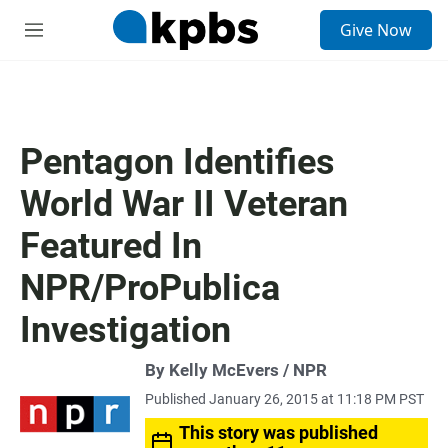
S
Give Now
e
M
a
e
r
n
c
u
h
u
Pentagon Identifies
e
r
World War II Veteran
y
Featured In
NPR/ProPublica
Investigation
By Kelly McEvers / NPR
Published January 26, 2015 at 11:18 PM PST
This story was published