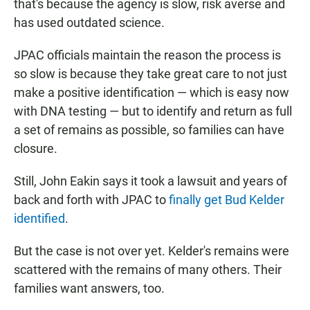
that's because the agency is slow, risk averse and
has used outdated science.
JPAC officials maintain the reason the process is
so slow is because they take great care to not just
make a positive identification — which is easy now
with DNA testing — but to identify and return as full
a set of remains as possible, so families can have
closure.
Still, John Eakin says it took a lawsuit and years of
back and forth with JPAC to
finally get Bud Kelder
identified
.
But the case is not over yet. Kelder's remains were
scattered with the remains of many others. Their
families want answers, too.