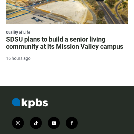
Quality of Life
SDSU plans to build a senior living
community at its Mission Valley campus
16 hours ago
i
t
y
f
n
i
o
a