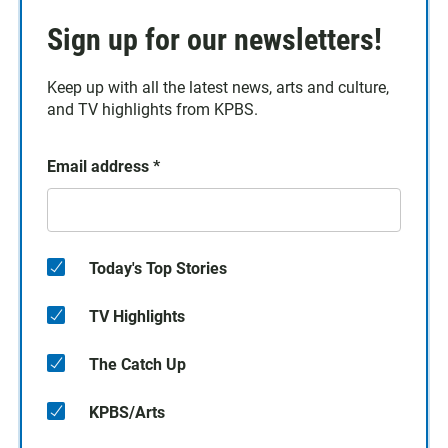
Sign up for our newsletters!
Keep up with all the latest news, arts and culture,
and TV highlights from KPBS.
Email address
*
Today's Top Stories
TV Highlights
The Catch Up
KPBS/Arts