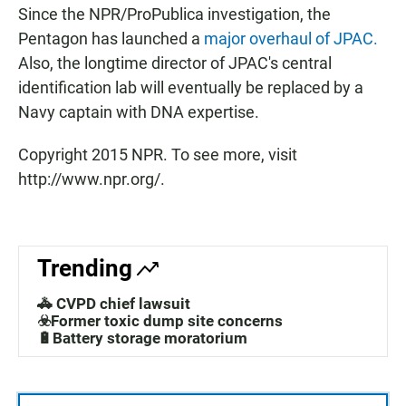
Since the NPR/ProPublica investigation, the
Pentagon has launched a
major overhaul of JPAC.
Also, the longtime director of JPAC's central
identification lab will eventually be replaced by a
Navy captain with DNA expertise.
Copyright 2015 NPR. To see more, visit
http://www.npr.org/.
Trending
🚓 CVPD chief lawsuit
☣️Former toxic dump site concerns
🔋Battery storage moratorium