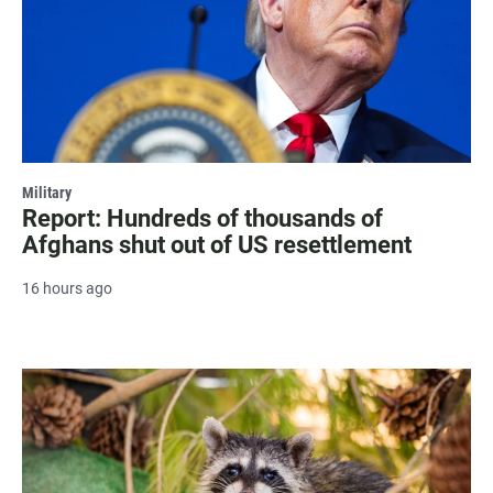
Military
Report: Hundreds of thousands of
Afghans shut out of US resettlement
16 hours ago