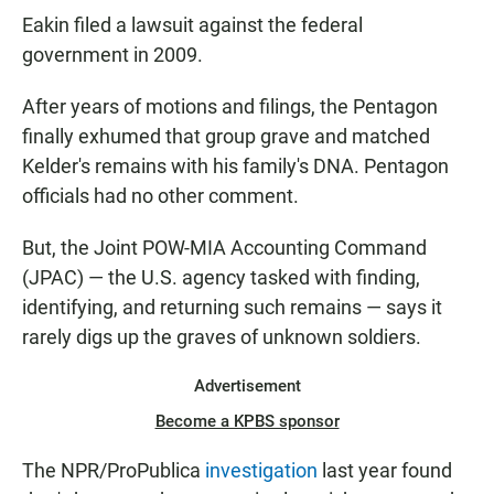
Eakin filed a lawsuit against the federal
government in 2009.
After years of motions and filings, the Pentagon
finally exhumed that group grave and matched
Kelder's remains with his family's DNA. Pentagon
officials had no other comment.
But, the Joint POW-MIA Accounting Command
(JPAC) — the U.S. agency tasked with finding,
identifying, and returning such remains — says it
rarely digs up the graves of unknown soldiers.
Advertisement
Become a KPBS sponsor
The NPR/ProPublica
investigation
last year found