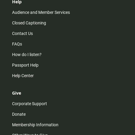
Help
Audience and Member Services
Closed Captioning
Contact Us
FAQs
How do I listen?
Passport Help
Help Center
Give
Corporate Support
Donate
Membership Information