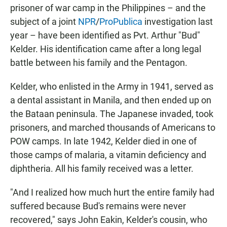
prisoner of war camp in the Philippines – and the
subject of a joint
NPR
/
ProPublica
investigation last
year – have been identified as Pvt. Arthur "Bud"
Kelder. His identification came after a long legal
battle between his family and the Pentagon.
Kelder, who enlisted in the Army in 1941, served as
a dental assistant in Manila, and then ended up on
the Bataan peninsula. The Japanese invaded, took
prisoners, and marched thousands of Americans to
POW camps. In late 1942, Kelder died in one of
those camps of malaria, a vitamin deficiency and
diphtheria. All his family received was a letter.
"And I realized how much hurt the entire family had
suffered because Bud's remains were never
recovered," says John Eakin, Kelder's cousin, who