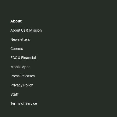
s
k
u
c
t
t
t
e
a
o
u
b
g
k
b
o
r
e
o
About
a
k
m
About Us & Mission
Newsletters
Careers
FCC & Financial
Mobile Apps
Press Releases
Privacy Policy
Staff
Terms of Service