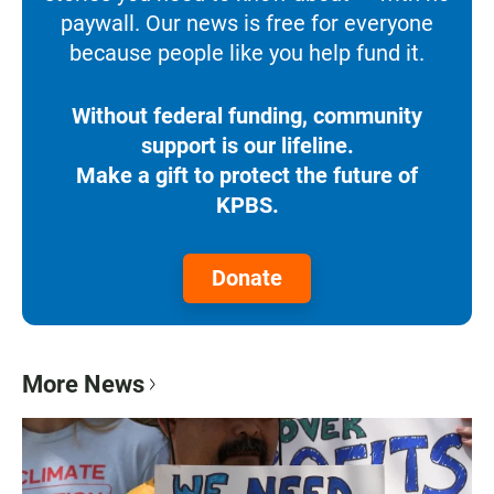
paywall. Our news is free for everyone
because people like you help fund it.
Without federal funding, community
support is our lifeline.
Make a gift to protect the future of
KPBS.
Donate
More News