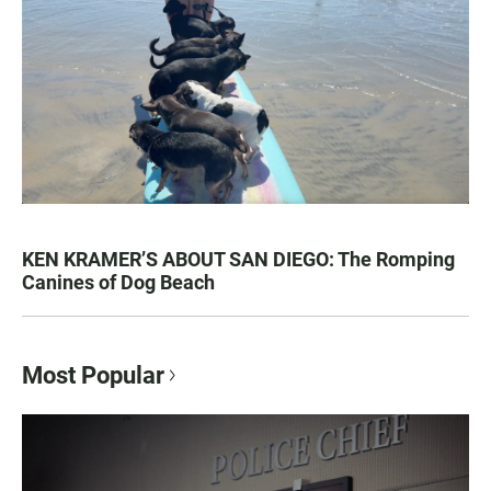
KEN KRAMER’S ABOUT SAN DIEGO: The Romping
Canines of Dog Beach
Most Popular