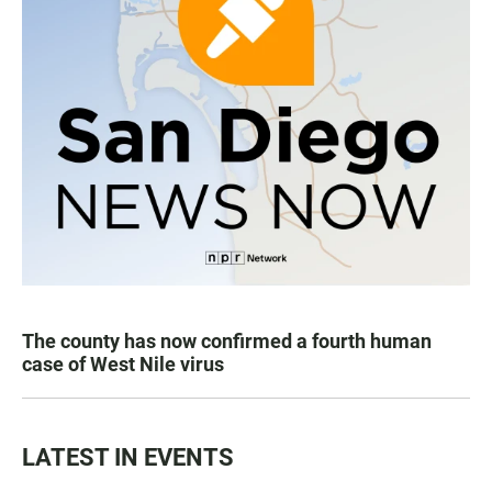
The county has now confirmed a fourth human
case of West Nile virus
LATEST IN EVENTS