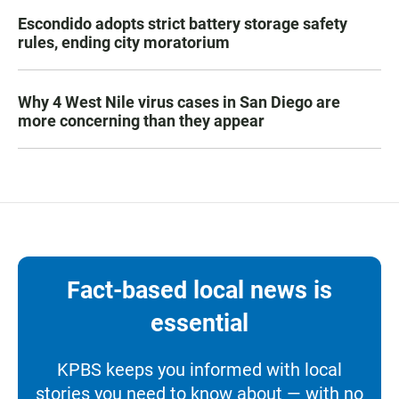
Escondido adopts strict battery storage safety
rules, ending city moratorium
Why 4 West Nile virus cases in San Diego are
more concerning than they appear
Fact-based local news is
essential
KPBS keeps you informed with local
stories you need to know about — with no