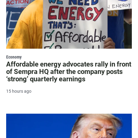
Economy
Affordable energy advocates rally in front
of Sempra HQ after the company posts
‘strong’ quarterly earnings
15 hours ago