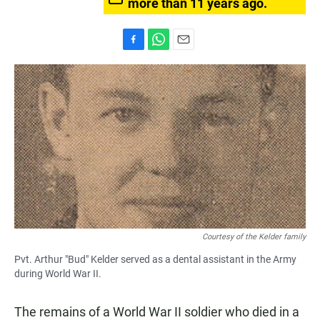
more than 11 years ago.
F
W
E
a
h
m
c
a
a
e
t
i
b
s
l
o
A
o
p
k
p
Courtesy of the Kelder family
Pvt. Arthur "Bud" Kelder served as a dental assistant in the Army
during World War II.
The remains of a World War II soldier who died in a