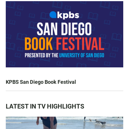
KPBS San Diego Book Festival
LATEST IN TV HIGHLIGHTS