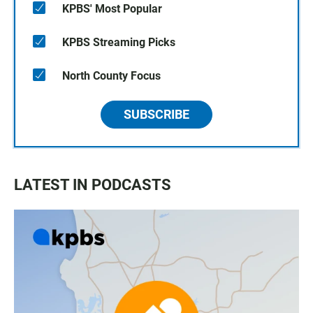
KPBS' Most Popular
KPBS Streaming Picks
North County Focus
SUBSCRIBE
LATEST IN PODCASTS