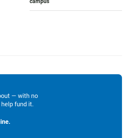
campus
bout — with no
help fund it.
ine.