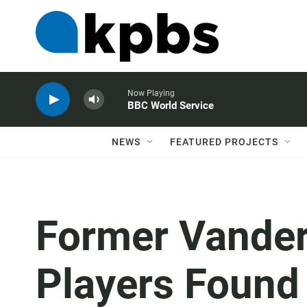
Now Playing
BBC World Service
NEWS
FEATURED PROJECTS
Former Vanderb
Players Found 