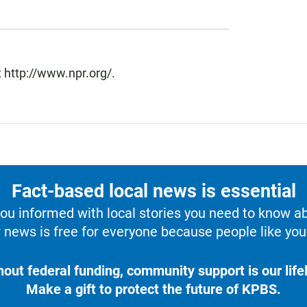
 http://www.npr.org/.
Fact-based local news is essential
u informed with local stories you need to know a
 news is free for everyone because people like you 
hout federal funding, community support is our lifel
Make a gift to protect the future of KPBS.