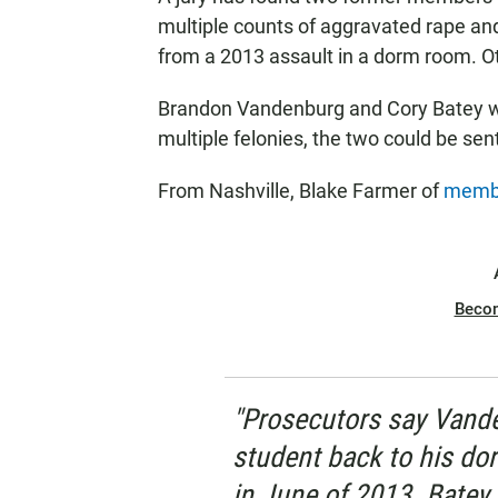
multiple counts of aggravated rape and
from a 2013 assault in a dorm room. Ot
Brandon Vandenburg and Cory Batey wi
multiple felonies, the two could be se
From Nashville, Blake Farmer of
membe
Beco
"Prosecutors say Vand
student back to his dor
in June of 2013. Batey 