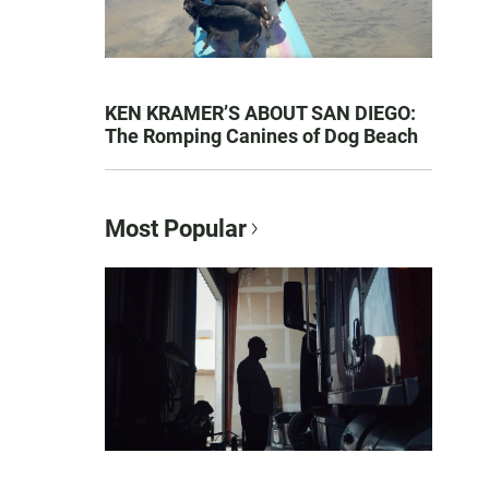
KEN KRAMER’S ABOUT SAN DIEGO:
The Romping Canines of Dog Beach
Most Popular