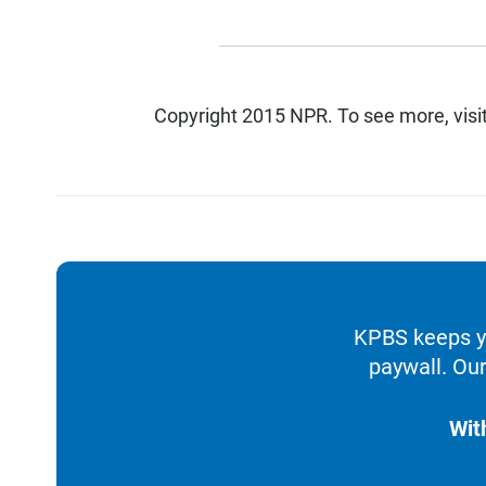
Copyright 2015 NPR. To see more, visit
KPBS keeps yo
paywall. Our
Wit