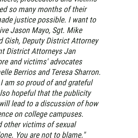
ed so many months of their
made justice possible. I want to
tive Jason Mayo, Sgt. Mike
 Gish, Deputy District Attorney
 District Attorneys Jan
e and victims' advocates
lle Berrios and Teresa Sharron.
I am so proud of and grateful
lso hopeful that the publicity
will lead to a discussion of how
ence on college campuses.
d other victims of sexual
lone. You are not to blame."