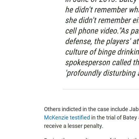
he didn't remember wha
she didn't remember ei
cell phone video."As pa
defense, the players' 
culture of binge drinki
spokesperson called the
'profoundly disturbing 
Others indicted in the case include J
McKenzie testified
in the trial of Bat
receive a lesser penalty.