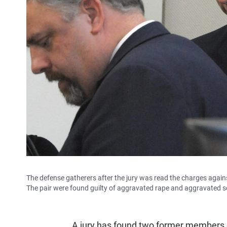
The defense gatherers after the jury was read the charges again
The pair were found guilty of aggravated rape and aggravated s
A jury has found two former members of