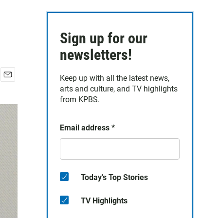
Sign up for our
newsletters!
Keep up with all the latest news,
E
arts and culture, and TV highlights
m
from KPBS.
a
i
l
Email address
*
Today's Top Stories
TV Highlights