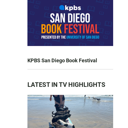
KPBS San Diego Book Festival
LATEST IN TV HIGHLIGHTS