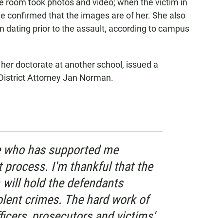
he room took photos and video; when the victim in
she confirmed that the images are of her. She also
 dating prior to the assault, according to campus
 her doctorate at another school, issued a
District Attorney Jan Norman.
e who has supported me
t process. I'm thankful that the
 will hold the defendants
iolent crimes. The hard work of
icers, prosecutors and victims'