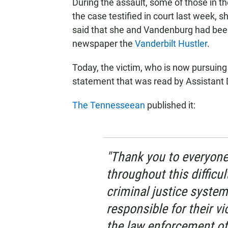
During the assault, some of those in t
the case testified in court last week, 
said that she and Vandenburg had been
newspaper the
Vanderbilt Hustler
.
Today, the victim, who is now pursuing
statement that was read by Assistant 
The Tennesseean
published it:
"Thank you to everyon
throughout this difficul
criminal justice system
responsible for their v
the law enforcement off