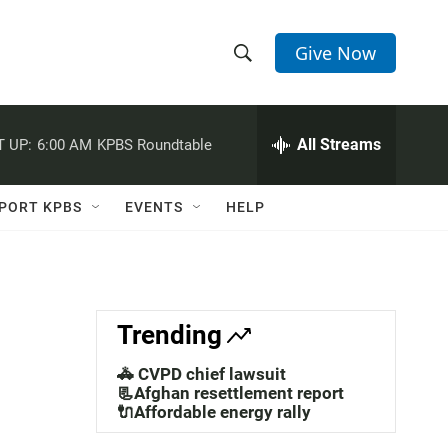
Give Now
S
S
e
h
a
r
All Streams
 UP:
6:00 AM
KPBS Roundtable
o
c
h
w
Q
PORT KPBS
EVENTS
HELP
u
S
e
r
e
y
a
Trending
r
🚓 CVPD chief lawsuit
c
📃Afghan resettlement report
🔌Affordable energy rally
h