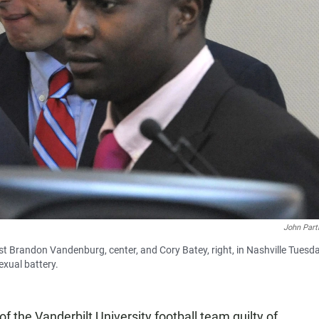
John Part
st Brandon Vandenburg, center, and Cory Batey, right, in Nashville Tuesda
exual battery.
 the Vanderbilt University football team guilty of