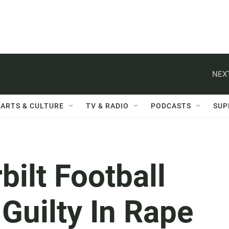
NEXT
ARTS & CULTURE
TV & RADIO
PODCASTS
SUP
ilt Football
Guilty In Rape