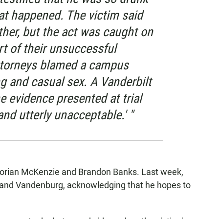
t happened. The victim said
ther, but the act was caught on
rt of their unsuccessful
attorneys blamed a campus
ng and casual sex. A Vanderbilt
 evidence presented at trial
and utterly unacceptable.' "
aborian McKenzie and Brandon Banks. Last week,
ey and Vandenburg, acknowledging that he hopes to