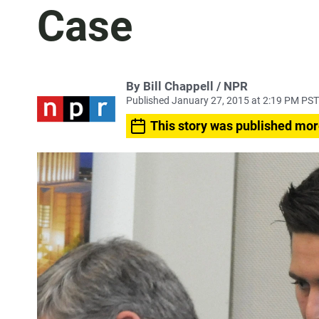
Case
By Bill Chappell / NPR
Published January 27, 2015 at 2:19 PM PST
This story was published mor