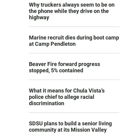
Why truckers always seem to be on
the phone while they drive on the
highway
Marine recruit dies during boot camp
at Camp Pendleton
Beaver Fire forward progress
stopped, 5% contained
What it means for Chula Vista’s
police chief to allege racial
discrimination
SDSU plans to build a senior living
community at its Mission Valley