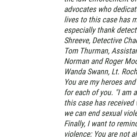
advocates who dedicat
lives to this case has 
especially thank detec
Shreeve, Detective Chad
Tom Thurman, Assistant
Norman and Roger Moor
Wanda Swann, Lt. Roche
You are my heroes and 
for each of you. "I am a
this case has received 
we can end sexual viol
Finally, I want to remin
violence: You are not a