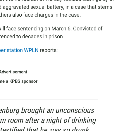
 aggravated sexual battery, in a case that stems
hers also face charges in the case.
ll face sentencing on March 6. Convicted of
ntenced to decades in prison.
r station WPLN
reports:
Advertisement
me a KPBS sponsor
enburg brought an unconscious
m room after a night of drinking
testified that he was so drunk