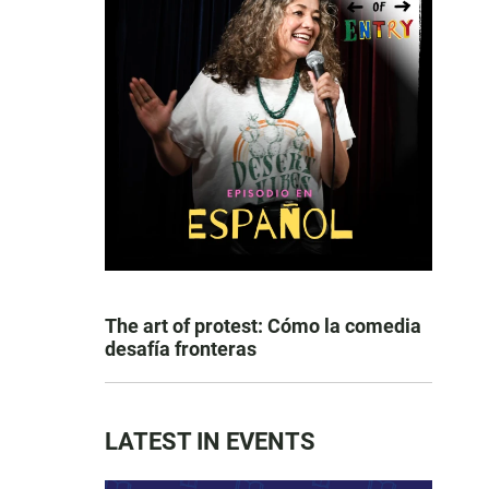
The art of protest: Cómo la comedia
desafía fronteras
LATEST IN EVENTS