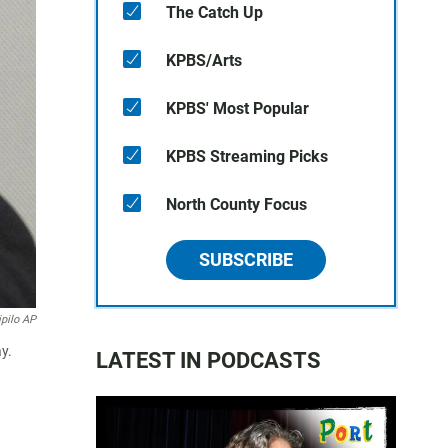
The Catch Up
KPBS/Arts
KPBS' Most Popular
KPBS Streaming Picks
North County Focus
SUBSCRIBE
ipilo AP
y.
LATEST IN PODCASTS