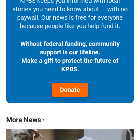
KPBS keeps you informed with local
stories you need to know about — with no
paywall. Our news is free for everyone
because people like you help fund it.
Without federal funding, community
support is our lifeline.
Make a gift to protect the future of
KPBS.
Donate
More News