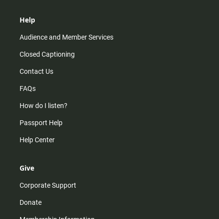
Help
Audience and Member Services
Closed Captioning
Contact Us
FAQs
How do I listen?
Passport Help
Help Center
Give
Corporate Support
Donate