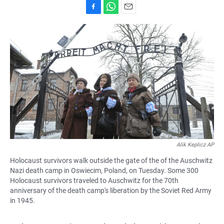
F
W
E
a
h
m
c
a
a
e
t
i
b
s
l
o
A
o
p
k
p
Alik Keplicz AP
Holocaust survivors walk outside the gate of the of the Auschwitz
Nazi death camp in Oswiecim, Poland, on Tuesday. Some 300
Holocaust survivors traveled to Auschwitz for the 70th
anniversary of the death camp's liberation by the Soviet Red Army
in 1945.