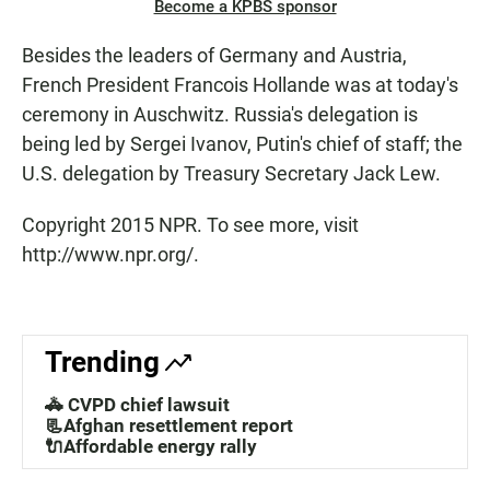
Become a KPBS sponsor
Besides the leaders of Germany and Austria,
French President Francois Hollande was at today's
ceremony in Auschwitz. Russia's delegation is
being led by Sergei Ivanov, Putin's chief of staff; the
U.S. delegation by Treasury Secretary Jack Lew.
Copyright 2015 NPR. To see more, visit
http://www.npr.org/.
Trending
🚓 CVPD chief lawsuit
📃Afghan resettlement report
🔌Affordable energy rally