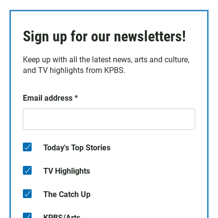
Sign up for our newsletters!
Keep up with all the latest news, arts and culture,
and TV highlights from KPBS.
Email address
*
Today's Top Stories
TV Highlights
The Catch Up
KPBS/Arts