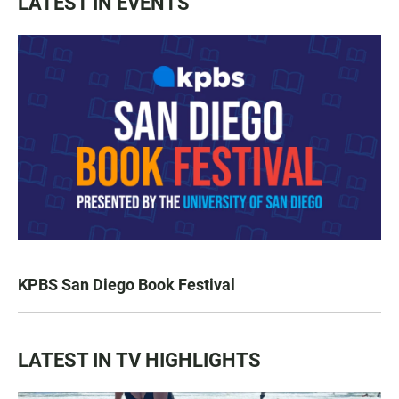
LATEST IN EVENTS
KPBS San Diego Book Festival
LATEST IN TV HIGHLIGHTS