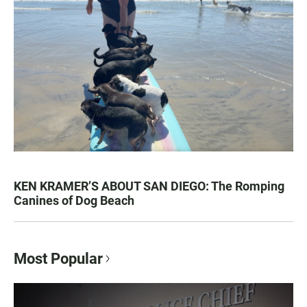
KEN KRAMER’S ABOUT SAN DIEGO: The Romping
Canines of Dog Beach
Most Popular