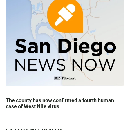
The county has now confirmed a fourth human
case of West Nile virus