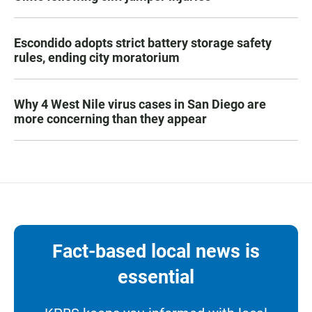
Escondido adopts strict battery storage safety
rules, ending city moratorium
Why 4 West Nile virus cases in San Diego are
more concerning than they appear
Fact-based local news is
essential