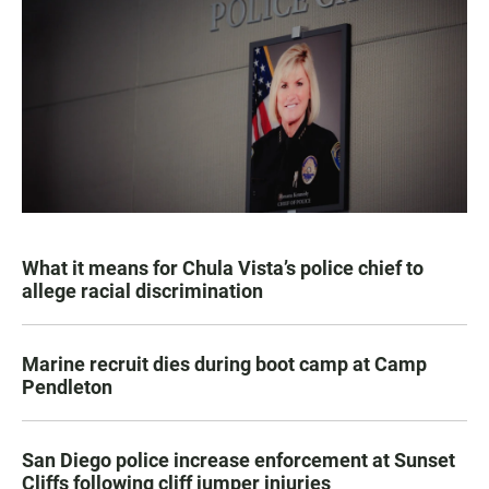
What it means for Chula Vista’s police chief to
allege racial discrimination
Marine recruit dies during boot camp at Camp
Pendleton
San Diego police increase enforcement at Sunset
Cliffs following cliff jumper injuries