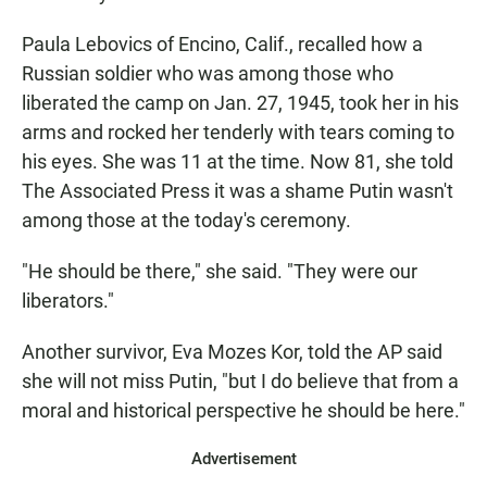
Paula Lebovics of Encino, Calif., recalled how a
Russian soldier who was among those who
liberated the camp on Jan. 27, 1945, took her in his
arms and rocked her tenderly with tears coming to
his eyes. She was 11 at the time. Now 81, she told
The Associated Press it was a shame Putin wasn't
among those at the today's ceremony.
"He should be there," she said. "They were our
liberators."
Another survivor, Eva Mozes Kor, told the AP said
she will not miss Putin, "but I do believe that from a
moral and historical perspective he should be here."
Advertisement