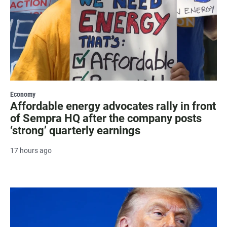
Economy
Affordable energy advocates rally in front
of Sempra HQ after the company posts
‘strong’ quarterly earnings
17 hours ago