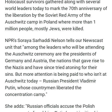
Holocaust survivors gathered along with several
world leaders today to mark the 70th anniversary of
the liberation by the Soviet Red Army of the
Auschwitz camp in Poland where more than 1
million people, mostly Jews, were killed.
NPR's Soraya Sarhaddi Nelson tells our Newscast
unit that "among the leaders who will be attending
the Auschwitz ceremony are the presidents of
Germany and Austria, the nations that gave rise to
the Nazis and have since tried atoning for their
sins. But more attention is being paid to who isn't at
Auschwitz today – Russian President Vladimir
Putin, whose countrymen liberated the
concentration camp."
She adds: "Russian officials accuse the Polish