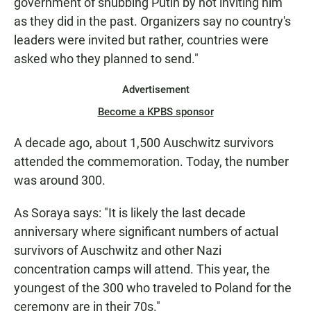
government of snubbing Putin by not inviting him
as they did in the past. Organizers say no country's
leaders were invited but rather, countries were
asked who they planned to send."
Advertisement
Become a KPBS sponsor
A decade ago, about 1,500 Auschwitz survivors
attended the commemoration. Today, the number
was around 300.
As Soraya says: "It is likely the last decade
anniversary where significant numbers of actual
survivors of Auschwitz and other Nazi
concentration camps will attend. This year, the
youngest of the 300 who traveled to Poland for the
ceremony are in their 70s."