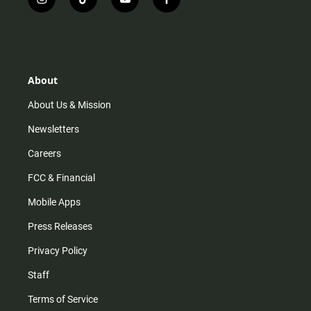
i
t
y
f
n
i
o
a
s
k
u
c
t
t
t
e
a
o
u
b
g
k
b
o
r
e
o
About
a
k
m
About Us & Mission
Newsletters
Careers
FCC & Financial
Mobile Apps
Press Releases
Privacy Policy
Staff
Terms of Service