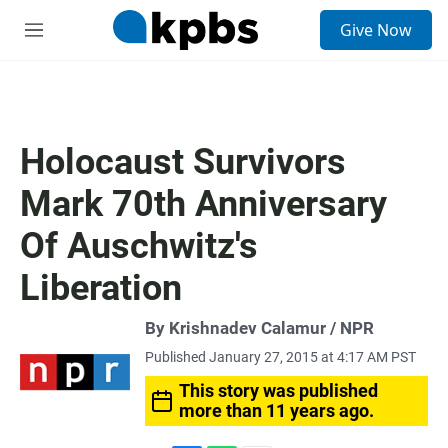
S
Give Now
e
M
a
e
r
n
c
u
h
u
Holocaust Survivors
e
r
Mark 70th Anniversary
y
Of Auschwitz's
Liberation
By Krishnadev Calamur / NPR
Published January 27, 2015 at 4:17 AM PST
This story was published
more than 11 years ago.