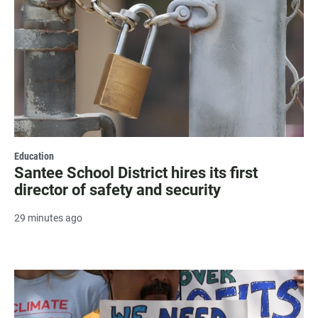
Education
Santee School District hires its first
director of safety and security
29 minutes ago