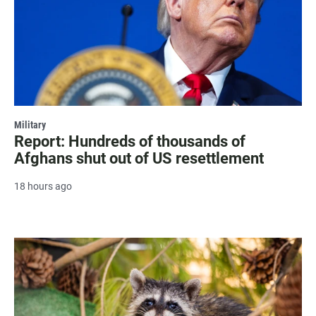
Military
Report: Hundreds of thousands of
Afghans shut out of US resettlement
18 hours ago