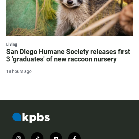
Living
San Diego Humane Society releases first
3 'graduates' of new raccoon nursery
18 hours ago