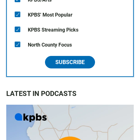
KPBS' Most Popular
KPBS Streaming Picks
North County Focus
SUBSCRIBE
LATEST IN PODCASTS