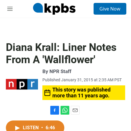
S
Give Now
e
M
a
e
r
n
c
u
h
u
Diana Krall: Liner Notes
e
r
From A 'Wallflower'
y
By
NPR Staff
Published January 31, 2015 at 2:35 AM PST
This story was published
more than 11 years ago.
F
W
E
a
h
m
c
a
a
LISTEN
•
6:46