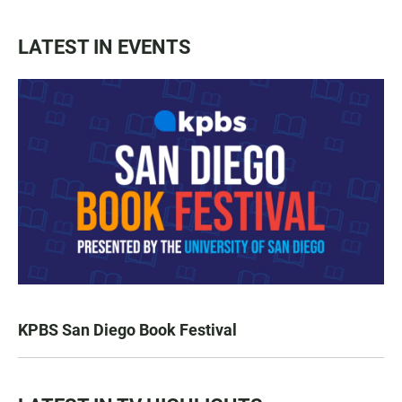
LATEST IN EVENTS
KPBS San Diego Book Festival