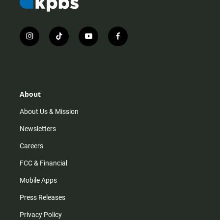
i
t
y
f
n
i
o
a
s
k
u
c
t
t
t
e
a
o
u
b
g
k
b
o
r
e
o
About
a
k
m
About Us & Mission
Newsletters
Careers
FCC & Financial
Mobile Apps
Press Releases
Privacy Policy