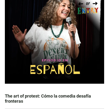
The art of protest: Cómo la comedia desafía
fronteras