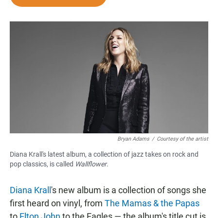
e
t
i
b
s
l
o
A
o
p
k
p
Bryan Adams
/
Courtesy of the artist
Diana Krall's latest album, a collection of jazz takes on rock and
pop classics, is called
Wallflower
.
Diana Krall
's new album is a collection of songs she
first heard on vinyl, from
The Mamas & the Papas
to
Elton John
to the Eagles — the album's title cut is