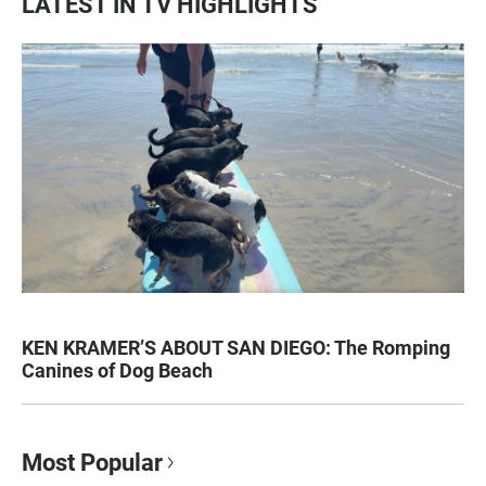
LATEST IN TV HIGHLIGHTS
KEN KRAMER’S ABOUT SAN DIEGO: The Romping
Canines of Dog Beach
Most Popular