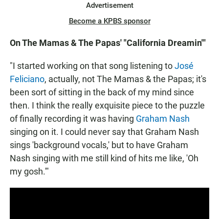
Advertisement
Become a KPBS sponsor
On The Mamas & The Papas' "California Dreamin'"
"I started working on that song listening to
José
Feliciano
, actually, not The Mamas & the Papas; it's
been sort of sitting in the back of my mind since
then. I think the really exquisite piece to the puzzle
of finally recording it was having
Graham Nash
singing on it. I could never say that Graham Nash
sings 'background vocals,' but to have Graham
Nash singing with me still kind of hits me like, 'Oh
my gosh.'"