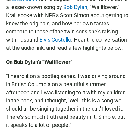
a lesser-known song by
Bob Dylan
, "Wallflower."
Krall spoke with NPR's Scott Simon about getting to
know the originals, and how her own tastes
compare to those of the twin sons she's raising
with husband
Elvis Costello
. Hear the conversation
at the audio link, and read a few highlights below.
On Bob Dylan's "Wallflower"
"I heard it on a bootleg series. I was driving around
in British Columbia on a beautiful summer
afternoon and I was listening to it with my children
in the back, and I thought, 'Well, this is a song we
should all be singing together in the car.' I loved it.
There's so much truth and beauty in it. Simple, but
it speaks to a lot of people."