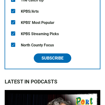
The Catch Up
KPBS/Arts
KPBS' Most Popular
KPBS Streaming Picks
North County Focus
SUBSCRIBE
LATEST IN PODCASTS