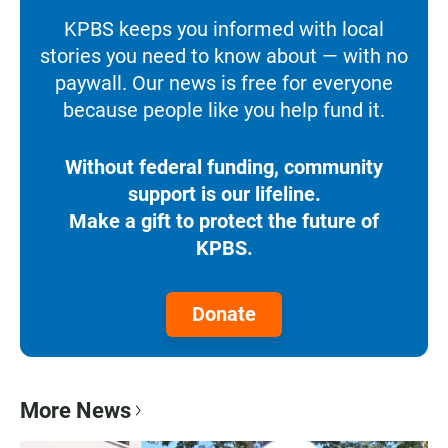
KPBS keeps you informed with local
stories you need to know about — with no
paywall. Our news is free for everyone
because people like you help fund it.
Without federal funding, community
support is our lifeline.
Make a gift to protect the future of
KPBS.
Donate
More News