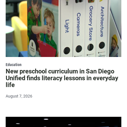
Education
New preschool curriculum in San Diego
Unified finds literacy lessons in everyday
life
August 7, 2026