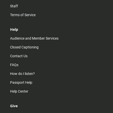
Staff
Terms of Service
Help
Audience and Member Services
Closed Captioning
Contact Us
FAQs
How do I listen?
Passport Help
Help Center
Give