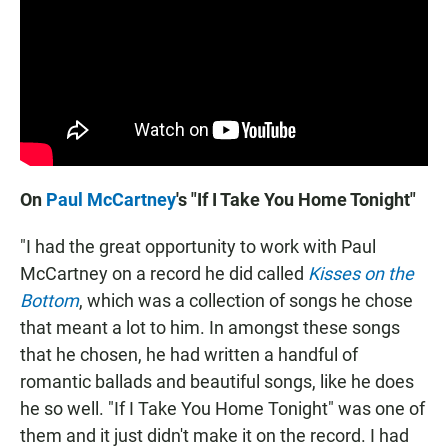
On
Paul McCartney
's "If I Take You Home Tonight"
"I had the great opportunity to work with Paul
McCartney on a record he did called
Kisses on the
Bottom
, which was a collection of songs he chose
that meant a lot to him. In amongst these songs
that he chosen, he had written a handful of
romantic ballads and beautiful songs, like he does
he so well. "If I Take You Home Tonight" was one of
them and it just didn't make it on the record. I had