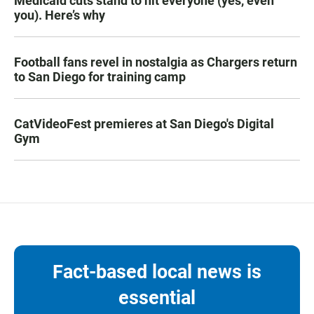
Medicaid cuts stand to hit everyone (yes, even
you). Here’s why
Football fans revel in nostalgia as Chargers return
to San Diego for training camp
CatVideoFest premieres at San Diego's Digital
Gym
Fact-based local news is
essential