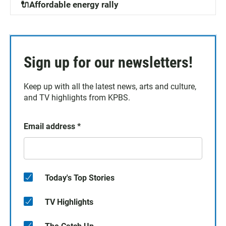
🔌Affordable energy rally
Sign up for our newsletters!
Keep up with all the latest news, arts and culture,
and TV highlights from KPBS.
Email address
*
Today's Top Stories
TV Highlights