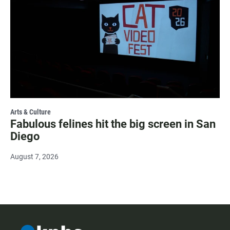
Arts & Culture
Fabulous felines hit the big screen in San
Diego
August 7, 2026