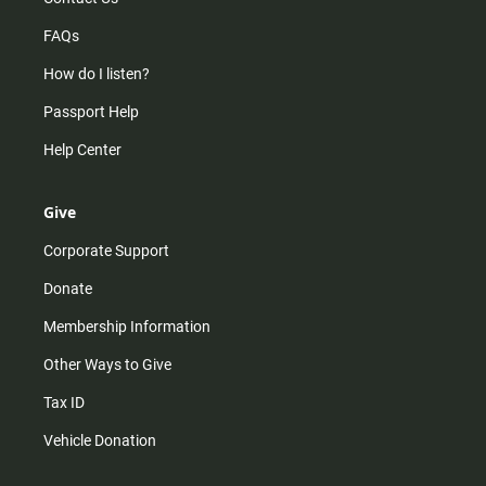
FAQs
How do I listen?
Passport Help
Help Center
Give
Corporate Support
Donate
Membership Information
Other Ways to Give
Tax ID
Vehicle Donation