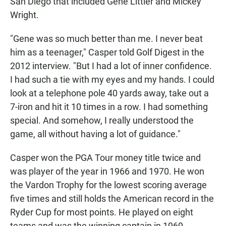
San Diego that included Gene Littler and Mickey
Wright.
"Gene was so much better than me. I never beat
him as a teenager," Casper told Golf Digest in the
2012 interview. "But I had a lot of inner confidence.
I had such a tie with my eyes and my hands. I could
look at a telephone pole 40 yards away, take out a
7-iron and hit it 10 times in a row. I had something
special. And somehow, I really understood the
game, all without having a lot of guidance."
Casper won the PGA Tour money title twice and
was player of the year in 1966 and 1970. He won
the Vardon Trophy for the lowest scoring average
five times and still holds the American record in the
Ryder Cup for most points. He played on eight
teams and was the winning captain in 1969.