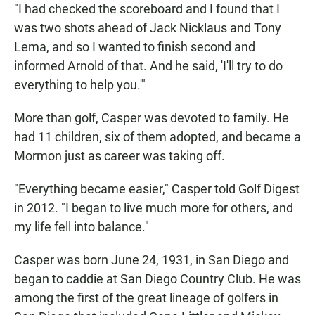
"I had checked the scoreboard and I found that I
was two shots ahead of Jack Nicklaus and Tony
Lema, and so I wanted to finish second and
informed Arnold of that. And he said, 'I'll try to do
everything to help you.'"
More than golf, Casper was devoted to family. He
had 11 children, six of them adopted, and became a
Mormon just as career was taking off.
"Everything became easier," Casper told Golf Digest
in 2012. "I began to live much more for others, and
my life fell into balance."
Casper was born June 24, 1931, in San Diego and
began to caddie at San Diego Country Club. He was
among the first of the great lineage of golfers in