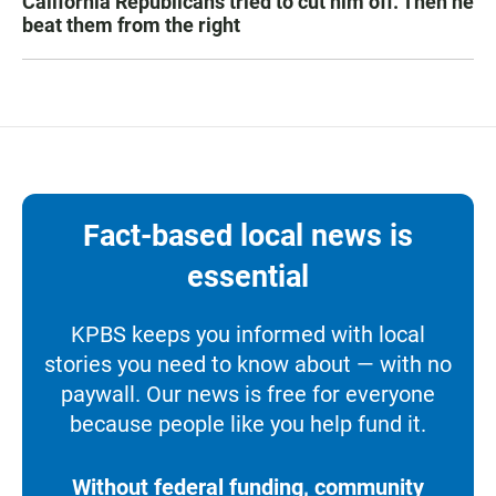
California Republicans tried to cut him off. Then he
beat them from the right
Fact-based local news is
essential
KPBS keeps you informed with local
stories you need to know about — with no
paywall. Our news is free for everyone
because people like you help fund it.
Without federal funding, community