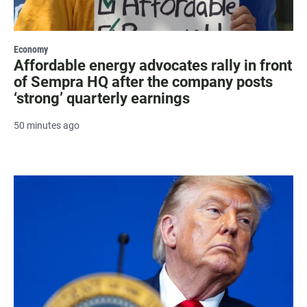
Economy
Affordable energy advocates rally in front
of Sempra HQ after the company posts
‘strong’ quarterly earnings
50 minutes ago