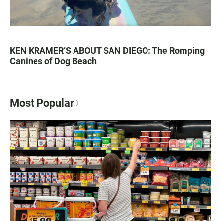
KEN KRAMER’S ABOUT SAN DIEGO: The Romping
Canines of Dog Beach
Most Popular