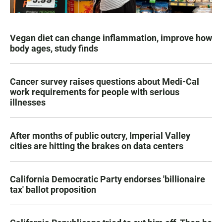
Vegan diet can change inflammation, improve how
body ages, study finds
Cancer survey raises questions about Medi-Cal
work requirements for people with serious
illnesses
After months of public outcry, Imperial Valley
cities are hitting the brakes on data centers
California Democratic Party endorses 'billionaire
tax' ballot proposition