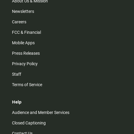
m
About Us & Mission
Newsletters
Careers
FCC & Financial
Mobile Apps
Press Releases
Privacy Policy
Staff
Terms of Service
Help
Audience and Member Services
Closed Captioning
Contact Us