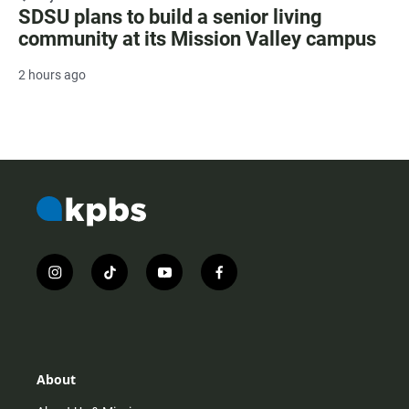
SDSU plans to build a senior living
community at its Mission Valley campus
2 hours ago
i
t
y
f
n
i
o
a
s
k
u
c
t
t
t
e
a
o
u
b
g
k
b
o
r
e
o
About
a
k