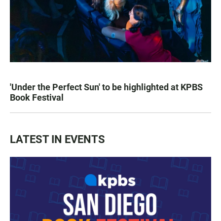
'Under the Perfect Sun' to be highlighted at KPBS
Book Festival
LATEST IN EVENTS