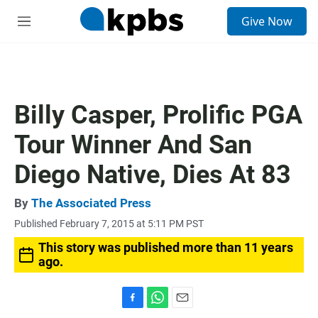
S
Give Now
e
M
a
e
r
n
c
u
h
u
Billy Casper, Prolific PGA
e
r
Tour Winner And San
y
Diego Native, Dies At 83
By
The Associated Press
Published February 7, 2015 at 5:11 PM PST
This story was published more than 11 years
ago.
F
W
E