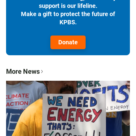
support is our lifeline.
Make a gift to protect the future of
KPBS.
Donate
More News