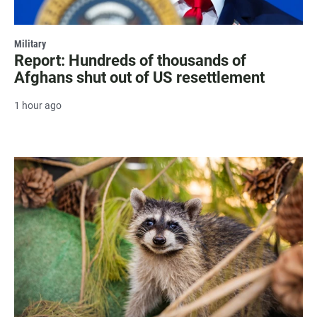
Military
Report: Hundreds of thousands of
Afghans shut out of US resettlement
1 hour ago