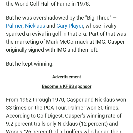
the World Golf Hall of Fame in 1978.
But he was overshadowed by the "Big Three" —
Palmer
,
Nicklaus
and
Gary Player
, whose rivalry
sparked a revival in golf in that era. Part of that was
the marketing of Mark McCormack at IMG. Casper
originally signed with IMG and then left.
But he kept winning.
Advertisement
Become a KPBS sponsor
From 1962 through 1970, Casper and Nicklaus won
33 times on the PGA Tour. Palmer won 30 times.
According to Golf Digest, Casper's winning rate of
9.2 percent trails only Nicklaus (12 percent) and
Woods (26 percent) of all golfers who began their