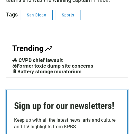
Tags
San Diego
Sports
Trending
🚓 CVPD chief lawsuit
☣️Former toxic dump site concerns
🔋Battery storage moratorium
Sign up for our newsletters!
Keep up with all the latest news, arts and culture,
and TV highlights from KPBS.