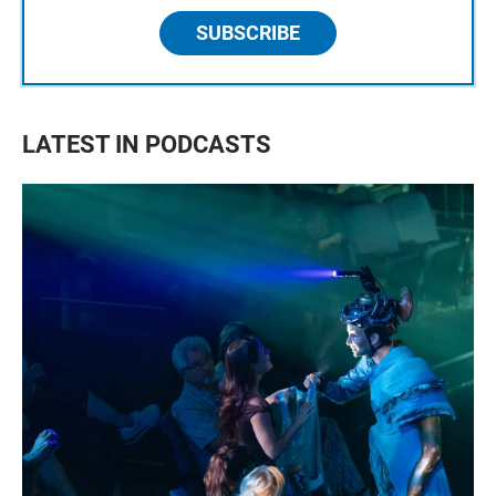
SUBSCRIBE
LATEST IN PODCASTS