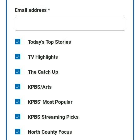
Email address
*
Today's Top Stories
TV Highlights
The Catch Up
KPBS/Arts
KPBS' Most Popular
KPBS Streaming Picks
North County Focus