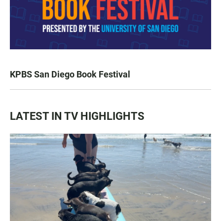
KPBS San Diego Book Festival
LATEST IN TV HIGHLIGHTS