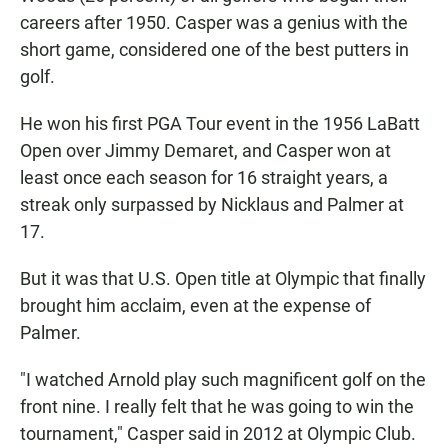
careers after 1950. Casper was a genius with the
short game, considered one of the best putters in
golf.
He won his first PGA Tour event in the 1956 LaBatt
Open over Jimmy Demaret, and Casper won at
least once each season for 16 straight years, a
streak only surpassed by Nicklaus and Palmer at
17.
But it was that U.S. Open title at Olympic that finally
brought him acclaim, even at the expense of
Palmer.
"I watched Arnold play such magnificent golf on the
front nine. I really felt that he was going to win the
tournament," Casper said in 2012 at Olympic Club.