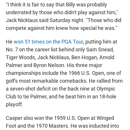
"I think it is fair to say that Billy was probably
underrated by those who didn't play against him,"
Jack Nicklaus said Saturday night. "Those who did
compete against him knew how special he was."
He
won 51 times on the PGA Tour
, putting him at
No. 7 on the career list behind only Sam Snead,
Tiger Woods, Jack Nicklaus, Ben Hogan, Arnold
Palmer and Byron Nelson. His three major
championships include the 1966 U.S. Open, one of
golf's most remarkable comebacks. He rallied from
a seven-shot deficit on the back nine at Olympic
Club to tie Palmer, and he beat him in an 18-hole
playoff.
Casper also won the 1959 U.S. Open at Winged
Foot and the 1970 Masters. He was inducted into