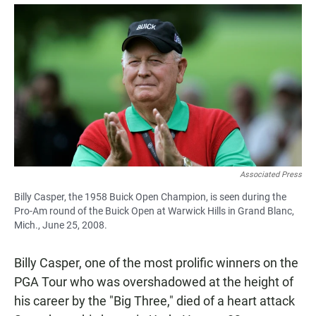
a
h
m
c
a
a
e
t
i
b
s
l
o
A
o
p
k
p
Associated Press
Billy Casper, the 1958 Buick Open Champion, is seen during the
Pro-Am round of the Buick Open at Warwick Hills in Grand Blanc,
Mich., June 25, 2008.
Billy Casper, one of the most prolific winners on the
PGA Tour who was overshadowed at the height of
his career by the "Big Three," died of a heart attack