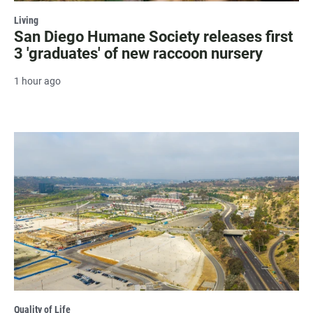
Living
San Diego Humane Society releases first
3 'graduates' of new raccoon nursery
1 hour ago
Quality of Life