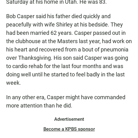
Saturday at his home in Utah. He was 83.
Bob Casper said his father died quickly and
peacefully with wife Shirley at his bedside. They
had been married 62 years. Casper passed out in
the clubhouse at the Masters last year, had work on
his heart and recovered from a bout of pneumonia
over Thanksgiving. His son said Casper was going
to cardio rehab for the last four months and was
doing well until he started to feel badly in the last
week.
In any other era, Casper might have commanded
more attention than he did.
Advertisement
Become a KPBS sponsor