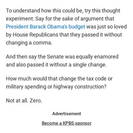
To understand how this could be, try this thought
experiment: Say for the sake of argument that
President Barack Obama's budget
was just so loved
by House Republicans that they passed it without
changing a comma.
And then say the Senate was equally enamored
and also passed it without a single change.
How much would that change the tax code or
military spending or highway construction?
Not at all. Zero.
Advertisement
Become a KPBS sponsor