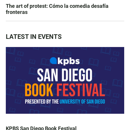
The art of protest: Cómo la comedia desafía
fronteras
LATEST IN EVENTS
KPBS San Diego Book Festival