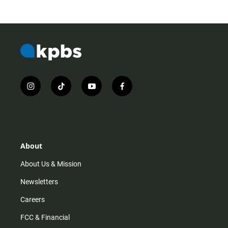
i
t
y
f
n
i
o
a
s
k
u
c
t
t
t
e
a
o
u
b
g
k
b
o
r
e
o
About
a
k
m
About Us & Mission
Newsletters
Careers
FCC & Financial