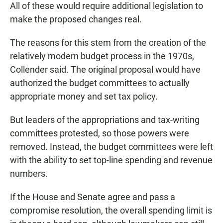
All of these would require additional legislation to
make the proposed changes real.
The reasons for this stem from the creation of the
relatively modern budget process in the 1970s,
Collender said. The original proposal would have
authorized the budget committees to actually
appropriate money and set tax policy.
But leaders of the appropriations and tax-writing
committees protested, so those powers were
removed. Instead, the budget committees were left
with the ability to set top-line spending and revenue
numbers.
If the House and Senate agree and pass a
compromise resolution, the overall spending limit is