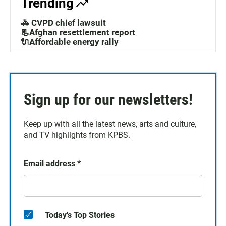
Trending
🚓 CVPD chief lawsuit
📃Afghan resettlement report
🔌Affordable energy rally
Sign up for our newsletters!
Keep up with all the latest news, arts and culture,
and TV highlights from KPBS.
Email address
*
Today's Top Stories