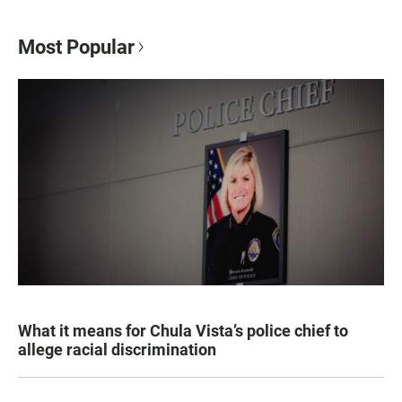
Most Popular
What it means for Chula Vista’s police chief to
allege racial discrimination