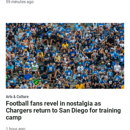
59 minutes ago
Arts & Culture
Football fans revel in nostalgia as
Chargers return to San Diego for training
camp
1 hour ago