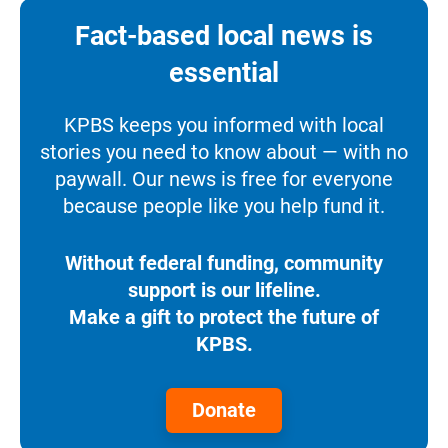
Fact-based local news is
essential
KPBS keeps you informed with local
stories you need to know about — with no
paywall. Our news is free for everyone
because people like you help fund it.
Without federal funding, community
support is our lifeline.
Make a gift to protect the future of
KPBS.
Donate