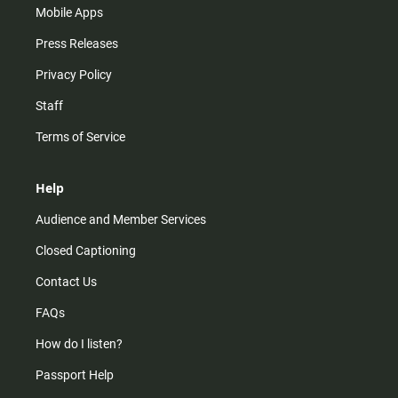
Mobile Apps
Press Releases
Privacy Policy
Staff
Terms of Service
Help
Audience and Member Services
Closed Captioning
Contact Us
FAQs
How do I listen?
Passport Help