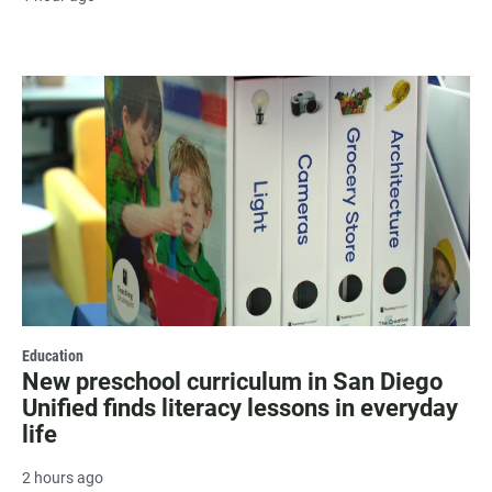
Education
New preschool curriculum in San Diego
Unified finds literacy lessons in everyday
life
2 hours ago