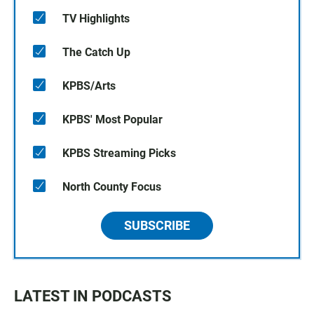
TV Highlights
The Catch Up
KPBS/Arts
KPBS' Most Popular
KPBS Streaming Picks
North County Focus
SUBSCRIBE
LATEST IN PODCASTS