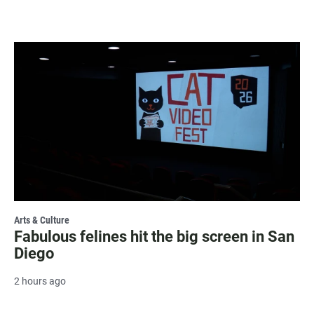
Arts & Culture
Fabulous felines hit the big screen in San
Diego
2 hours ago