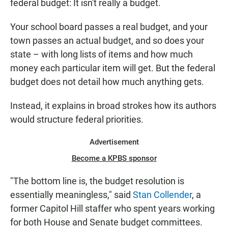
federal budget: It isn't really a budget.
Your school board passes a real budget, and your
town passes an actual budget, and so does your
state – with long lists of items and how much
money each particular item will get. But the federal
budget does not detail how much anything gets.
Instead, it explains in broad strokes how its authors
would structure federal priorities.
Advertisement
Become a KPBS sponsor
"The bottom line is, the budget resolution is
essentially meaningless," said
Stan Collender
, a
former Capitol Hill staffer who spent years working
for both House and Senate budget committees.