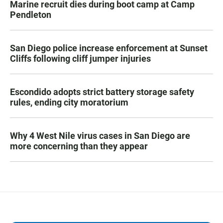
Marine recruit dies during boot camp at Camp
Pendleton
San Diego police increase enforcement at Sunset
Cliffs following cliff jumper injuries
Escondido adopts strict battery storage safety
rules, ending city moratorium
Why 4 West Nile virus cases in San Diego are
more concerning than they appear