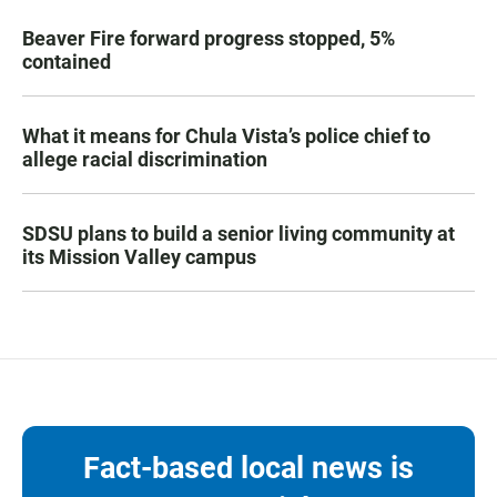
Beaver Fire forward progress stopped, 5%
contained
What it means for Chula Vista’s police chief to
allege racial discrimination
SDSU plans to build a senior living community at
its Mission Valley campus
Fact-based local news is