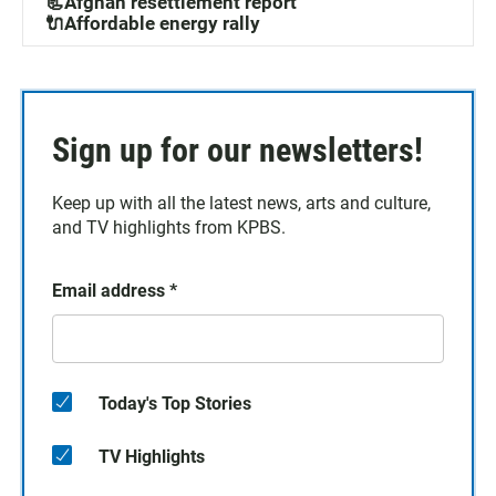
📃Afghan resettlement report
🔌Affordable energy rally
Sign up for our newsletters!
Keep up with all the latest news, arts and culture,
and TV highlights from KPBS.
Email address
*
Today's Top Stories
TV Highlights