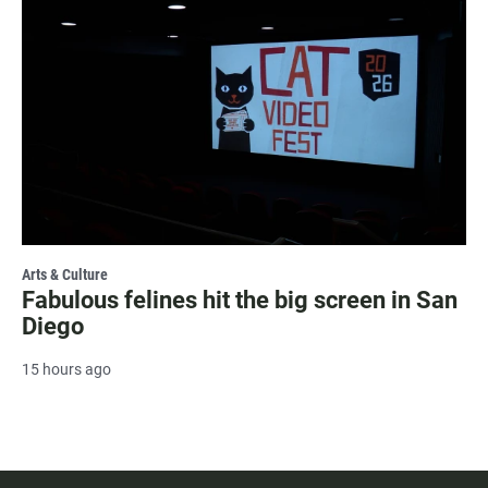
Arts & Culture
Fabulous felines hit the big screen in San
Diego
15 hours ago