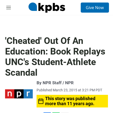
S
Give Now
e
M
a
e
r
n
c
u
h
u
'Cheated' Out Of An
e
r
Education: Book Replays
y
UNC's Student-Athlete
Scandal
By NPR Staff / NPR
Published March 23, 2015 at 3:21 PM PDT
This story was published
more than 11 years ago.