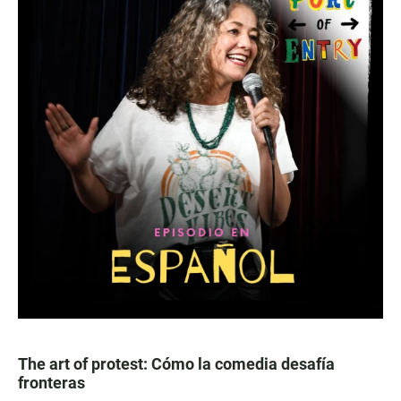
The art of protest: Cómo la comedia desafía
fronteras