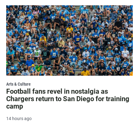
Arts & Culture
Football fans revel in nostalgia as
Chargers return to San Diego for training
camp
14 hours ago