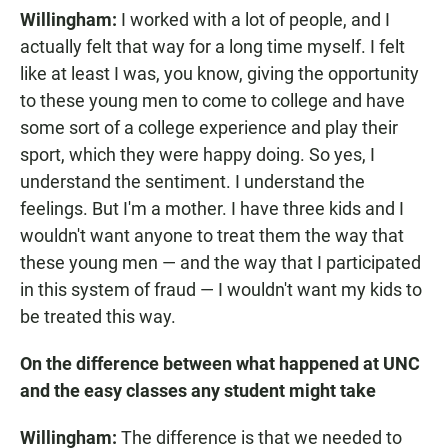
Willingham:
I worked with a lot of people, and I
actually felt that way for a long time myself. I felt
like at least I was, you know, giving the opportunity
to these young men to come to college and have
some sort of a college experience and play their
sport, which they were happy doing. So yes, I
understand the sentiment. I understand the
feelings. But I'm a mother. I have three kids and I
wouldn't want anyone to treat them the way that
these young men — and the way that I participated
in this system of fraud — I wouldn't want my kids to
be treated this way.
On the difference between what happened at UNC
and the easy classes any student might take
Willingham:
The difference is that we needed to