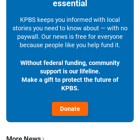
essential
KPBS keeps you informed with local
stories you need to know about — with no
paywall. Our news is free for everyone
because people like you help fund it.
Without federal funding, community
support is our lifeline.
Make a gift to protect the future of
KPBS.
Donate
More News