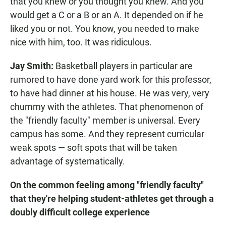
that you knew or you thought you knew. And you
would get a C or a B or an A. It depended on if he
liked you or not. You know, you needed to make
nice with him, too. It was ridiculous.
Jay Smith:
Basketball players in particular are
rumored to have done yard work for this professor,
to have had dinner at his house. He was very, very
chummy with the athletes. That phenomenon of
the "friendly faculty" member is universal. Every
campus has some. And they represent curricular
weak spots — soft spots that will be taken
advantage of systematically.
On the common feeling among "friendly faculty"
that they're helping student-athletes get through a
doubly difficult college experience