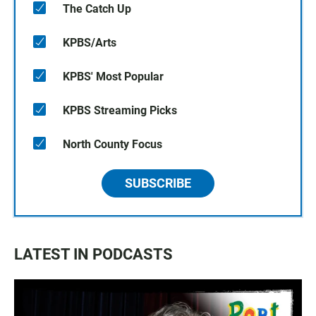
The Catch Up
KPBS/Arts
KPBS' Most Popular
KPBS Streaming Picks
North County Focus
SUBSCRIBE
LATEST IN PODCASTS