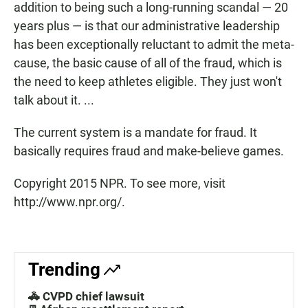
addition to being such a long-running scandal — 20
years plus — is that our administrative leadership
has been exceptionally reluctant to admit the meta-
cause, the basic cause of all of the fraud, which is
the need to keep athletes eligible. They just won't
talk about it. ...
The current system is a mandate for fraud. It
basically requires fraud and make-believe games.
Copyright 2015 NPR. To see more, visit
http://www.npr.org/.
Trending
🚓 CVPD chief lawsuit