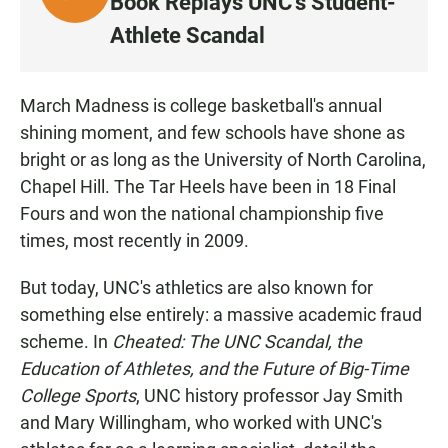
Book Replays UNC's Student-
I
Athlete Scandal
S
T
E
March Madness is college basketball's annual
N
shining moment, and few schools have shone as
bright or as long as the University of North Carolina,
Chapel Hill. The Tar Heels have been in 18 Final
Fours and won the national championship five
times, most recently in 2009.
But today, UNC's athletics are also known for
something else entirely: a massive academic fraud
scheme. In
Cheated: The UNC Scandal, the
Education of Athletes, and the Future of Big-Time
College Sports
, UNC history professor Jay Smith
and Mary Willingham, who worked with UNC's