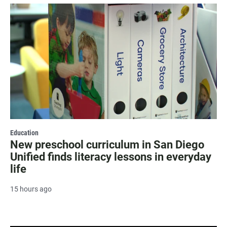
Education
New preschool curriculum in San Diego
Unified finds literacy lessons in everyday
life
15 hours ago