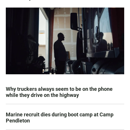
Why truckers always seem to be on the phone
while they drive on the highway
Marine recruit dies during boot camp at Camp
Pendleton