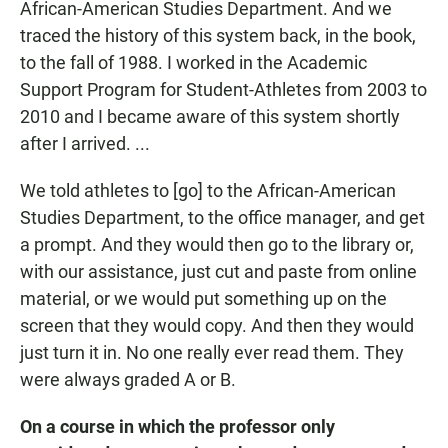
African-American Studies Department. And we
traced the history of this system back, in the book,
to the fall of 1988. I worked in the Academic
Support Program for Student-Athletes from 2003 to
2010 and I became aware of this system shortly
after I arrived. ...
We told athletes to [go] to the African-American
Studies Department, to the office manager, and get
a prompt. And they would then go to the library or,
with our assistance, just cut and paste from online
material, or we would put something up on the
screen that they would copy. And then they would
just turn it in. No one really ever read them. They
were always graded A or B.
On a course in which the professor only