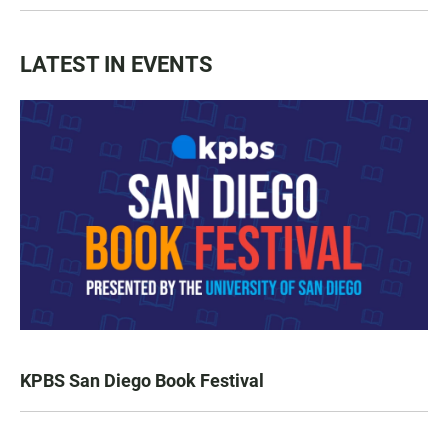
LATEST IN EVENTS
KPBS San Diego Book Festival