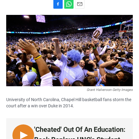
F
W
E
a
h
m
c
a
a
e
t
i
b
s
l
o
A
o
p
k
p
Grant Halverson Getty Images
University of North Carolina, Chapel Hill basketball fans storm the
court after a win over Duke in 2014.
'Cheated' Out Of An Education:
L