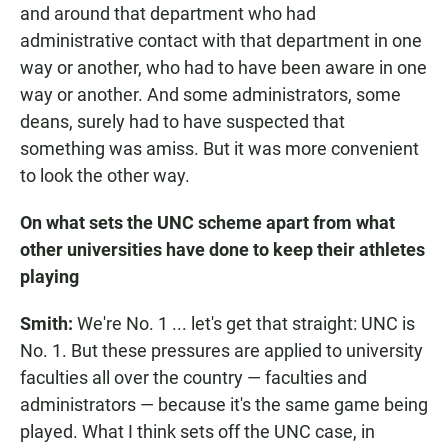
and around that department who had
administrative contact with that department in one
way or another, who had to have been aware in one
way or another. And some administrators, some
deans, surely had to have suspected that
something was amiss. But it was more convenient
to look the other way.
On what sets the UNC scheme apart from what
other universities have done to keep their athletes
playing
Smith:
We're No. 1 ... let's get that straight: UNC is
No. 1. But these pressures are applied to university
faculties all over the country — faculties and
administrators — because it's the same game being
played. What I think sets off the UNC case, in