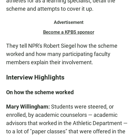
athletes for as a learning specialist, detail the
scheme and attempts to cover it up.
Advertisement
Become a KPBS sponsor
They tell NPR's Robert Siegel how the scheme
worked and how many participating faculty
members explain their involvement.
Interview Highlights
On how the scheme worked
Mary Willingham:
Students were steered, or
enrolled, by academic counselors — academic
advisors that worked in the Athletic Department —
to a lot of "paper classes" that were offered in the