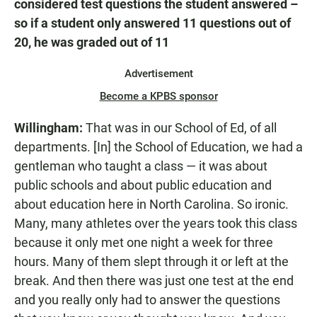
considered test questions the student answered –
so if a student only answered 11 questions out of
20, he was graded out of 11
Advertisement
Become a KPBS sponsor
Willingham:
That was in our School of Ed, of all
departments. [In] the School of Education, we had a
gentleman who taught a class — it was about
public schools and about public education and
about education here in North Carolina. So ironic.
Many, many athletes over the years took this class
because it only met one night a week for three
hours. Many of them slept through it or left at the
break. And then there was just one test at the end
and you really only had to answer the questions