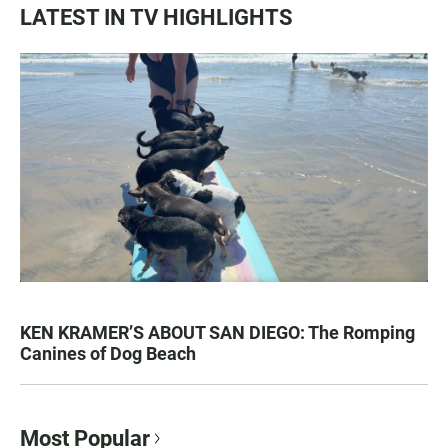
LATEST IN TV HIGHLIGHTS
KEN KRAMER’S ABOUT SAN DIEGO: The Romping
Canines of Dog Beach
Most Popular