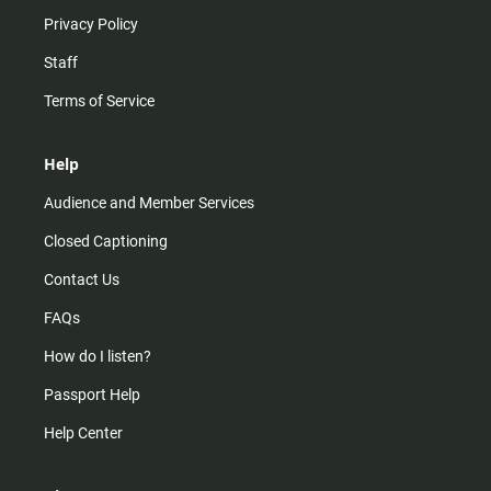
Privacy Policy
Staff
Terms of Service
Help
Audience and Member Services
Closed Captioning
Contact Us
FAQs
How do I listen?
Passport Help
Help Center