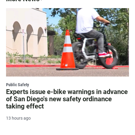
Public Safety
Experts issue e-bike warnings in advance
of San Diego's new safety ordinance
taking effect
13 hours ago