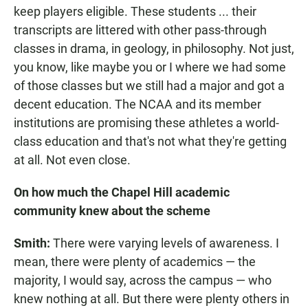
keep players eligible. These students ... their
transcripts are littered with other pass-through
classes in drama, in geology, in philosophy. Not just,
you know, like maybe you or I where we had some
of those classes but we still had a major and got a
decent education. The NCAA and its member
institutions are promising these athletes a world-
class education and that's not what they're getting
at all. Not even close.
On how much the Chapel Hill academic
community knew about the scheme
Smith:
There were varying levels of awareness. I
mean, there were plenty of academics — the
majority, I would say, across the campus — who
knew nothing at all. But there were plenty others in