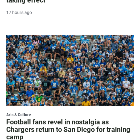
taking effect
17 hours ago
Arts & Culture
Football fans revel in nostalgia as
Chargers return to San Diego for training
camp