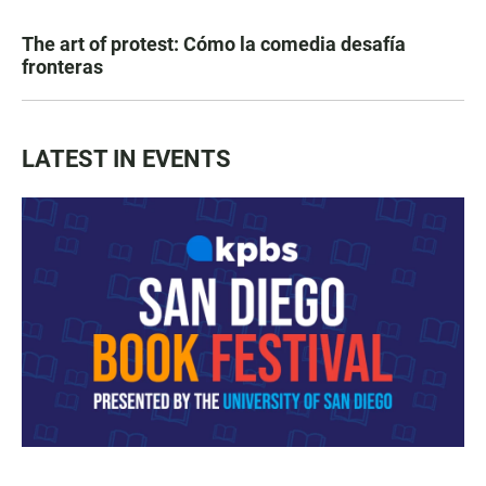
The art of protest: Cómo la comedia desafía
fronteras
LATEST IN EVENTS