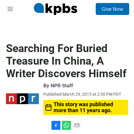
S
Give Now
e
M
a
e
r
n
c
u
h
u
Searching For Buried
e
r
Treasure In China, A
y
Writer Discovers Himself
By
NPR Staff
Published March 29, 2015 at 2:30 PM PDT
This story was published
more than 11 years ago.
F
W
E