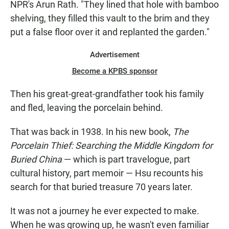
NPR's Arun Rath. "They lined that hole with bamboo
shelving, they filled this vault to the brim and they
put a false floor over it and replanted the garden."
Advertisement
Become a KPBS sponsor
Then his great-great-grandfather took his family
and fled, leaving the porcelain behind.
That was back in 1938. In his new book,
The
Porcelain Thief: Searching the Middle Kingdom for
Buried China
— which is part travelogue, part
cultural history, part memoir — Hsu recounts his
search for that buried treasure 70 years later.
It was not a journey he ever expected to make.
When he was growing up, he wasn't even familiar