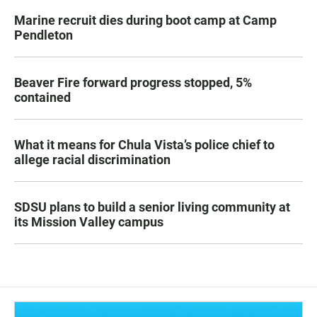
Marine recruit dies during boot camp at Camp
Pendleton
Beaver Fire forward progress stopped, 5%
contained
What it means for Chula Vista’s police chief to
allege racial discrimination
SDSU plans to build a senior living community at
its Mission Valley campus