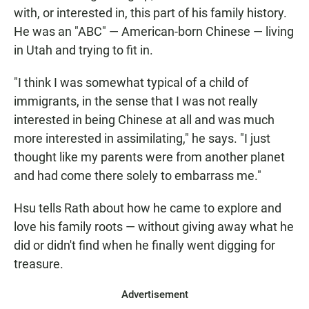
with, or interested in, this part of his family history.
He was an "ABC" — American-born Chinese — living
in Utah and trying to fit in.
"I think I was somewhat typical of a child of
immigrants, in the sense that I was not really
interested in being Chinese at all and was much
more interested in assimilating," he says. "I just
thought like my parents were from another planet
and had come there solely to embarrass me."
Hsu tells Rath about how he came to explore and
love his family roots — without giving away what he
did or didn't find when he finally went digging for
treasure.
Advertisement