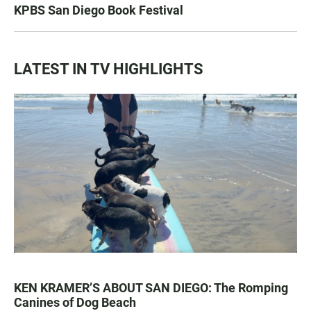
KPBS San Diego Book Festival
LATEST IN TV HIGHLIGHTS
KEN KRAMER’S ABOUT SAN DIEGO: The Romping
Canines of Dog Beach