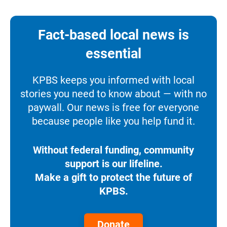
Fact-based local news is
essential
KPBS keeps you informed with local
stories you need to know about — with no
paywall. Our news is free for everyone
because people like you help fund it.
Without federal funding, community
support is our lifeline.
Make a gift to protect the future of
KPBS.
Donate