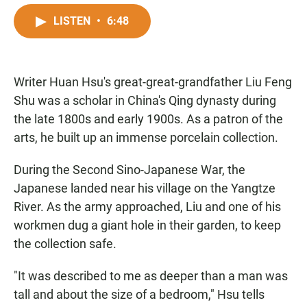
a
h
m
c
a
a
LISTEN
•
6:48
e
t
i
b
s
l
o
A
o
p
Writer Huan Hsu's great-great-grandfather Liu Feng
k
p
Shu was a scholar in China's Qing dynasty during
the late 1800s and early 1900s. As a patron of the
arts, he built up an immense porcelain collection.
During the Second Sino-Japanese War, the
Japanese landed near his village on the Yangtze
River. As the army approached, Liu and one of his
workmen dug a giant hole in their garden, to keep
the collection safe.
"It was described to me as deeper than a man was
tall and about the size of a bedroom," Hsu tells