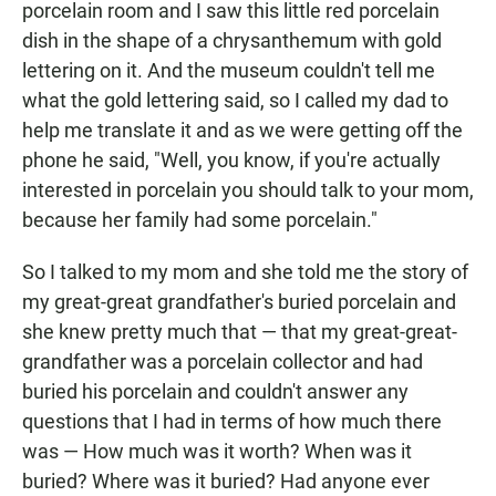
porcelain room and I saw this little red porcelain
dish in the shape of a chrysanthemum with gold
lettering on it. And the museum couldn't tell me
what the gold lettering said, so I called my dad to
help me translate it and as we were getting off the
phone he said, "Well, you know, if you're actually
interested in porcelain you should talk to your mom,
because her family had some porcelain."
So I talked to my mom and she told me the story of
my great-great grandfather's buried porcelain and
she knew pretty much that — that my great-great-
grandfather was a porcelain collector and had
buried his porcelain and couldn't answer any
questions that I had in terms of how much there
was — How much was it worth? When was it
buried? Where was it buried? Had anyone ever