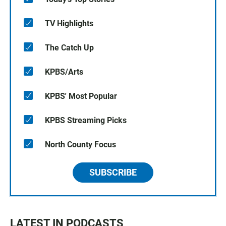
TV Highlights
The Catch Up
KPBS/Arts
KPBS' Most Popular
KPBS Streaming Picks
North County Focus
SUBSCRIBE
LATEST IN PODCASTS