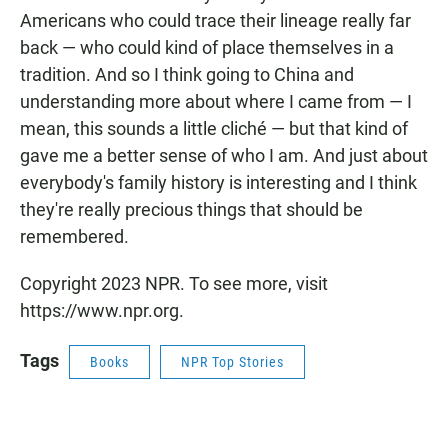
Americans who could trace their lineage really far
back — who could kind of place themselves in a
tradition. And so I think going to China and
understanding more about where I came from — I
mean, this sounds a little cliché — but that kind of
gave me a better sense of who I am. And just about
everybody's family history is interesting and I think
they're really precious things that should be
remembered.
Copyright 2023 NPR. To see more, visit
https://www.npr.org.
Tags
Books
NPR Top Stories