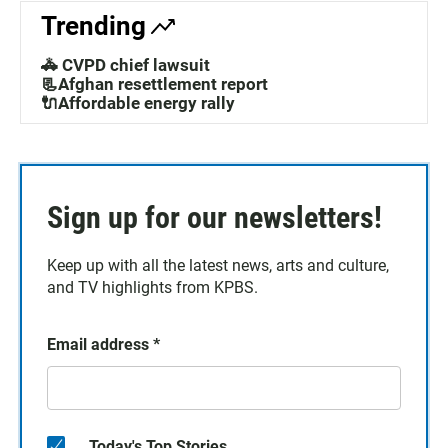
Trending
🚓 CVPD chief lawsuit
📃Afghan resettlement report
🔌Affordable energy rally
Sign up for our newsletters!
Keep up with all the latest news, arts and culture,
and TV highlights from KPBS.
Email address
*
Today's Top Stories