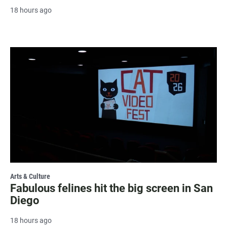
18 hours ago
Arts & Culture
Fabulous felines hit the big screen in San
Diego
18 hours ago