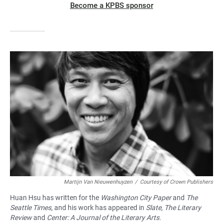
Become a KPBS sponsor
Martijn Van Nieuwenhuyzen
/
Courtesy of Crown Publishers
Huan Hsu has written for the
Washington City Paper
and
The
Seattle Times
, and his work has appeared in
Slate
,
The Literary
Review
and
Center: A Journal of the Literary Arts.