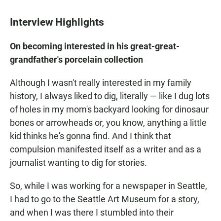
Interview Highlights
On becoming interested in his great-great-
grandfather's porcelain collection
Although I wasn't really interested in my family
history, I always liked to dig, literally — like I dug lots
of holes in my mom's backyard looking for dinosaur
bones or arrowheads or, you know, anything a little
kid thinks he's gonna find. And I think that
compulsion manifested itself as a writer and as a
journalist wanting to dig for stories.
So, while I was working for a newspaper in Seattle,
I had to go to the Seattle Art Museum for a story,
and when I was there I stumbled into their