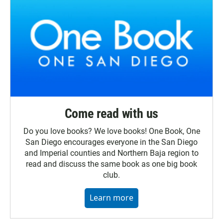
Come read with us
Do you love books? We love books! One Book, One
San Diego encourages everyone in the San Diego
and Imperial counties and Northern Baja region to
read and discuss the same book as one big book
club.
Learn more