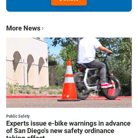
More News
Public Safety
Experts issue e-bike warnings in advance
of San Diego's new safety ordinance