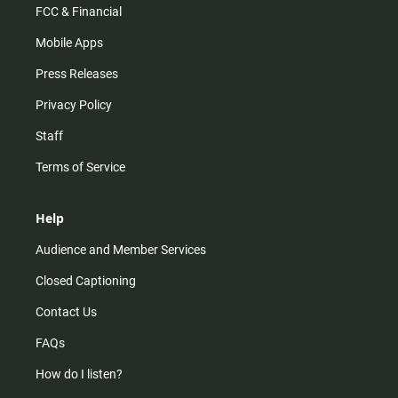
FCC & Financial
Mobile Apps
Press Releases
Privacy Policy
Staff
Terms of Service
Help
Audience and Member Services
Closed Captioning
Contact Us
FAQs
How do I listen?