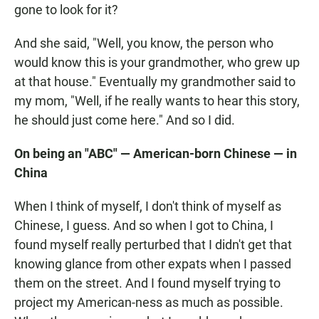
gone to look for it?
And she said, "Well, you know, the person who
would know this is your grandmother, who grew up
at that house." Eventually my grandmother said to
my mom, "Well, if he really wants to hear this story,
he should just come here." And so I did.
On being an "ABC" — American-born Chinese — in
China
When I think of myself, I don't think of myself as
Chinese, I guess. And so when I got to China, I
found myself really perturbed that I didn't get that
knowing glance from other expats when I passed
them on the street. And I found myself trying to
project my American-ness as much as possible.