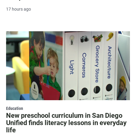
17 hours ago
Education
New preschool curriculum in San Diego
Unified finds literacy lessons in everyday
life