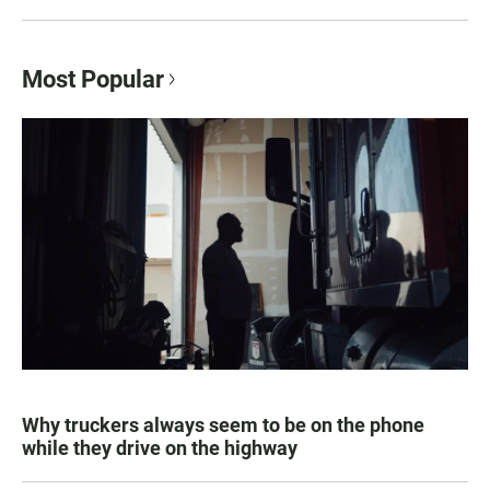
Most Popular
Why truckers always seem to be on the phone
while they drive on the highway