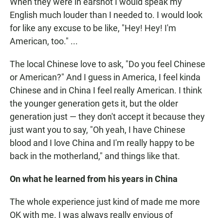
When they were in earshot I would speak my
English much louder than I needed to. I would look
for like any excuse to be like, "Hey! Hey! I'm
American, too." ...
The local Chinese love to ask, "Do you feel Chinese
or American?" And I guess in America, I feel kinda
Chinese and in China I feel really American. I think
the younger generation gets it, but the older
generation just — they don't accept it because they
just want you to say, "Oh yeah, I have Chinese
blood and I love China and I'm really happy to be
back in the motherland," and things like that.
On what he learned from his years in China
The whole experience just kind of made me more
OK with me. I was always really envious of