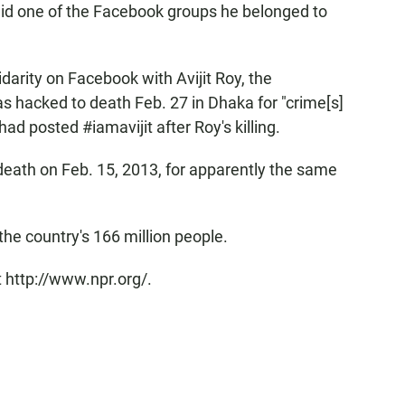
t said one of the Facebook groups he belonged to
arity on Facebook with Avijit Roy, the
hacked to death Feb. 27 in Dhaka for "crime[s]
d posted #iamavijit after Roy's killing.
eath on Feb. 15, 2013, for apparently the same
the country's 166 million people.
 http://www.npr.org/.