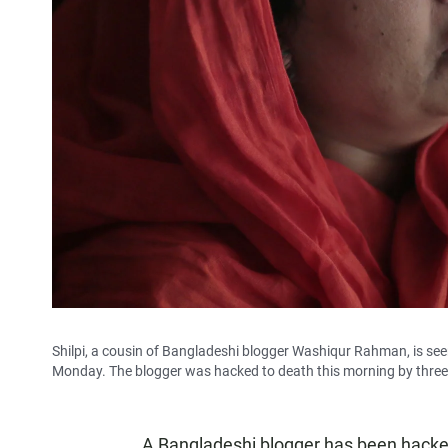
Shilpi, a cousin of Bangladeshi blogger Washiqur Rahman, is se
Monday. The blogger was hacked to death this morning by three m
A Bangladeshi blogger has been hacked 