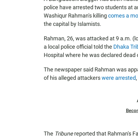
police have arrested two students at a
Washiqur Rahman's killing
comes a mon
the capital by Islamists.
Rahman, 26, was attacked at 9 a.m. (l
a local police official told the
Dhaka Tri
Hospital where he was declared dead o
The newspaper said Rahman was appare
of his alleged attackers
were arrested
Beco
The
Tribune
reported that Rahman's F