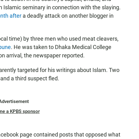
n Islamic seminary in connection with the slaying.
th after
a deadly attack on another blogger in
ocal time) by three men who used meat cleavers,
bune
. He was taken to Dhaka Medical College
n arrival, the newspaper reported.
ntly targeted for his writings about Islam. Two
, and a third suspect fled.
Advertisement
me a KPBS sponsor
acebook page contained posts that opposed what