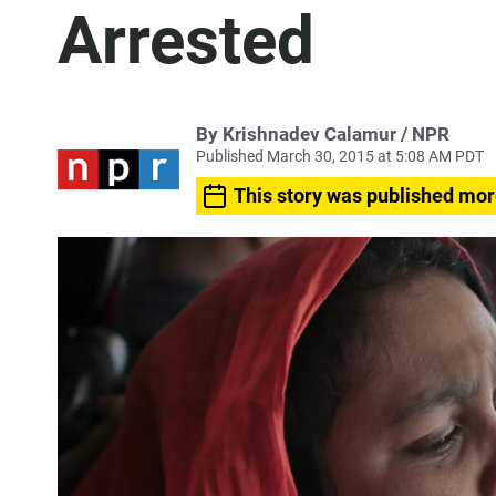
Arrested
By Krishnadev Calamur / NPR
Published March 30, 2015 at 5:08 AM PDT
This story was published mor