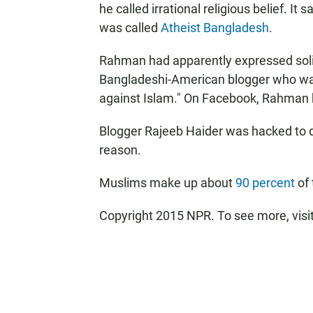
he called irrational religious belief. I
was called
Atheist Bangladesh
.
Rahman had apparently expressed solid
Bangladeshi-American blogger who was 
against Islam." On Facebook, Rahman ha
Blogger Rajeeb Haider was hacked to d
reason.
Muslims make up about
90 percent
of 
Copyright 2015 NPR. To see more, visit