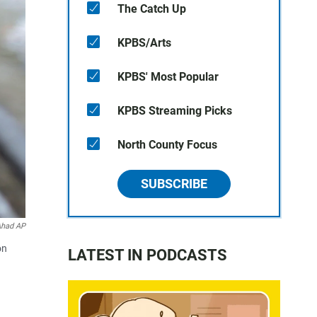
The Catch Up
KPBS/Arts
KPBS' Most Popular
KPBS Streaming Picks
North County Focus
SUBSCRIBE
Ahad AP
on
LATEST IN PODCASTS