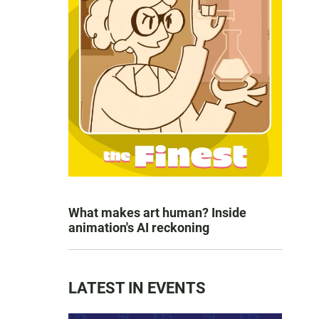
What makes art human? Inside
animation's AI reckoning
LATEST IN EVENTS