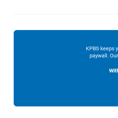
KPBS keeps yo
paywall. Our
Wit