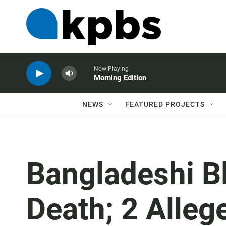
Now Playing
Morning Edition
NEWS
FEATURED PROJECTS
Bangladeshi B
Death; 2 Alleg