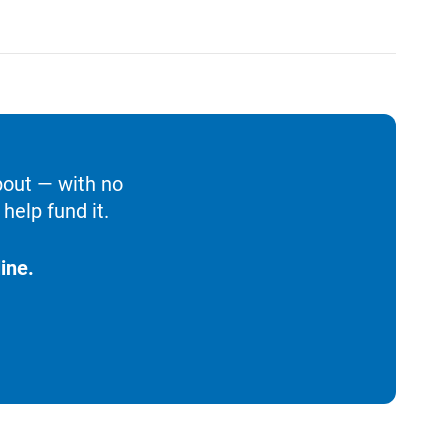
bout — with no
help fund it.
ine.