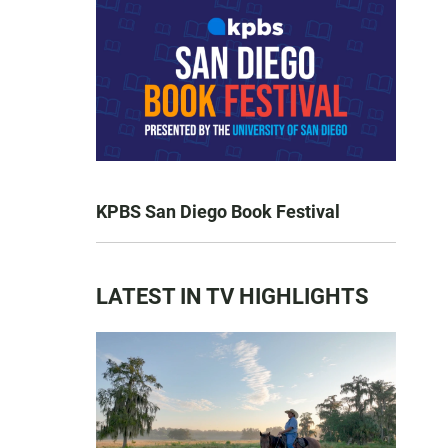
KPBS San Diego Book Festival
LATEST IN TV HIGHLIGHTS