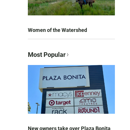
Women of the Watershed
Most Popular
New owners take over Plaza Bonita