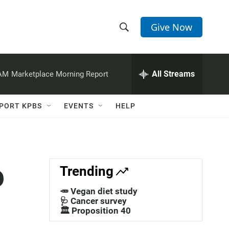
Give Now
S
S
e
h
a
r
All Streams
 AM
Marketplace Morning Report
o
c
h
w
Q
PORT KPBS
EVENTS
HELP
u
S
e
r
e
y
a
o
Trending
r
🥕 Vegan diet study
c
🩺 Cancer survey
🏛️ Proposition 40
h