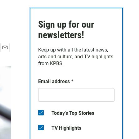
Sign up for our
newsletters!
Keep up with all the latest news,
E
arts and culture, and TV highlights
m
from KPBS.
a
i
l
Email address
*
Today's Top Stories
TV Highlights