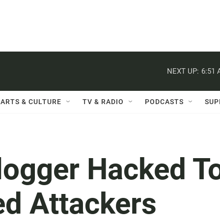
NEXT UP:
6:51
ARTS & CULTURE
TV & RADIO
PODCASTS
SUP
logger Hacked T
ed Attackers