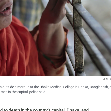
A.M. 
en outside a morgue at the Dhaka Medical College in Dhaka, Bangladesh, 
en in the capital, police said.
to death in the country's capital, Dhaka, and