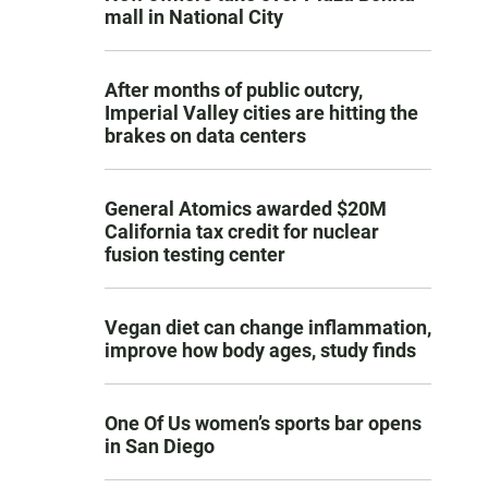
mall in National City
After months of public outcry,
Imperial Valley cities are hitting the
brakes on data centers
General Atomics awarded $20M
California tax credit for nuclear
fusion testing center
Vegan diet can change inflammation,
improve how body ages, study finds
One Of Us women’s sports bar opens
in San Diego