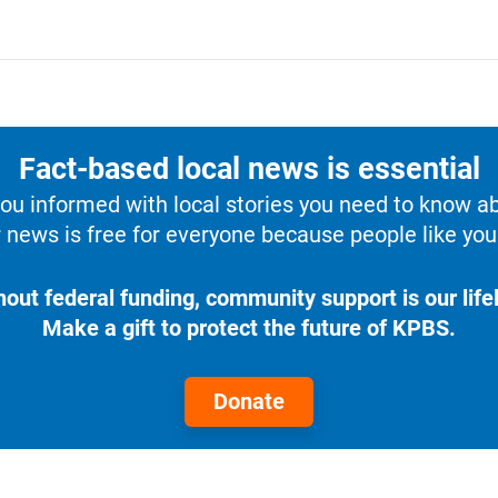
Fact-based local news is essential
u informed with local stories you need to know a
 news is free for everyone because people like you 
hout federal funding, community support is our lifel
Make a gift to protect the future of KPBS.
Donate