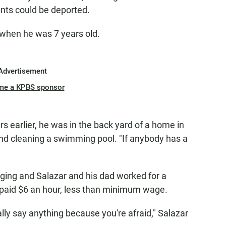
ents could be deported.
when he was 7 years old.
Advertisement
me a KPBS sponsor
 earlier, he was in the back yard of a home in
d cleaning a swimming pool. "If anybody has a
aging and Salazar and his dad worked for a
paid $6 an hour, less than minimum wage.
ly say anything because you're afraid," Salazar