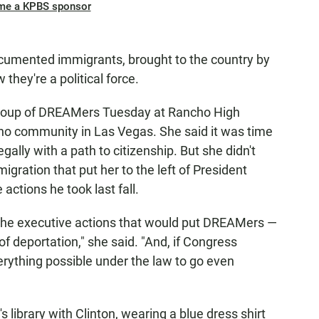
me a KPBS sponsor
mented immigrants, brought to the country by
they're a political force.
 group of DREAMers Tuesday at Rancho High
ino community in Las Vegas. She said it was time
egally with a path to citizenship. But she didn't
igration that put her to the left of President
ctions he took last fall.
on the executive actions that would put DREAMers —
of deportation," she said. "And, if Congress
everything possible under the law to go even
s library with Clinton, wearing a blue dress shirt