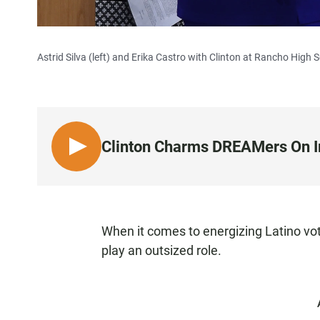
Astrid Silva (left) and Erika Castro with Clinton at Rancho High 
Clinton Charms DREAMers On 
L
I
S
T
E
When it comes to energizing Latino vo
N
play an outsized role.