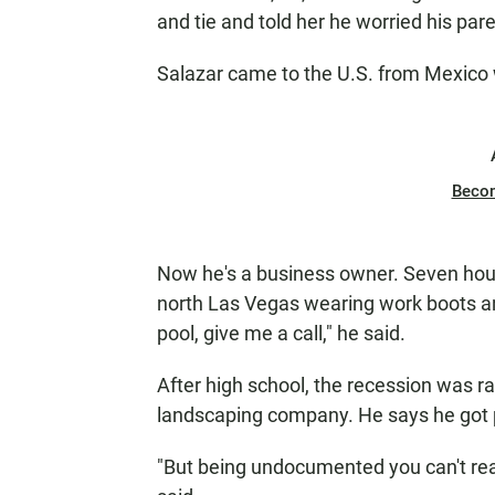
and tie and told her he worried his par
Salazar came to the U.S. from Mexico 
Beco
Now he's a business owner. Seven hours
north Las Vegas wearing work boots an
pool, give me a call," he said.
After high school, the recession was r
landscaping company. He says he got 
"But being undocumented you can't real