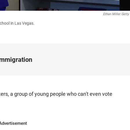
Ethan Miller Getty
School in Las Vegas.
Immigration
ters, a group of young people who can't even vote
Advertisement