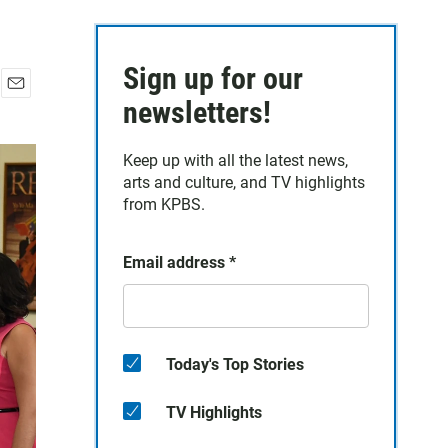
Sign up for our
E
newsletters!
m
a
Keep up with all the latest news,
i
arts and culture, and TV highlights
l
from KPBS.
Email address
*
Today's Top Stories
TV Highlights