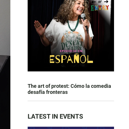
The art of protest: Cómo la comedia
desafía fronteras
LATEST IN EVENTS