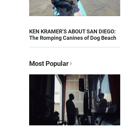
KEN KRAMER’S ABOUT SAN DIEGO:
The Romping Canines of Dog Beach
Most Popular