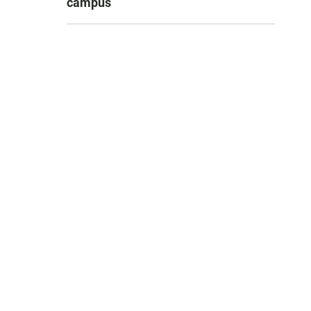
campus