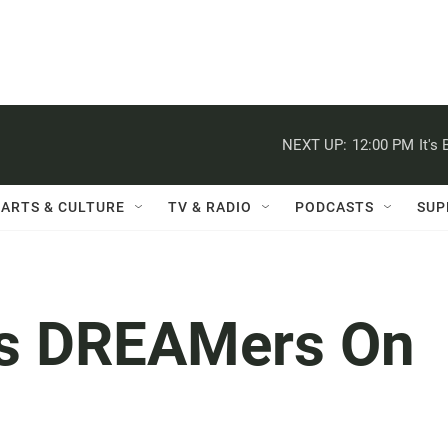
NEXT UP:
12:00 PM
It's
ARTS & CULTURE
TV & RADIO
PODCASTS
SUP
ms DREAMers On