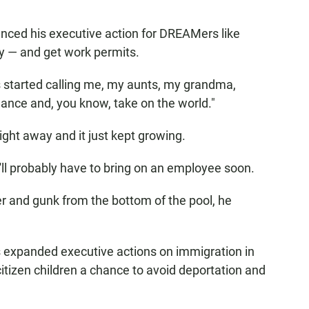
nced his executive action for DREAMers like
ry — and get work permits.
 started calling me, my aunts, my grandma,
 chance and, you know, take on the world."
ight away and it just kept growing.
ll probably have to bring on an employee soon.
er and gunk from the bottom of the pool, he
expanded executive actions on immigration in
itizen children a chance to avoid deportation and