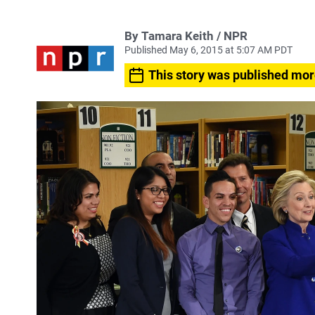
By Tamara Keith / NPR
Published May 6, 2015 at 5:07 AM PDT
This story was published mor