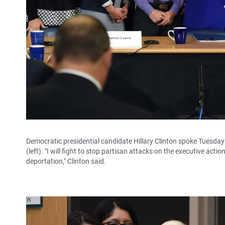
Democratic presidential candidate Hillary Clinton spoke Tuesday
(left). "I will fight to stop partisan attacks on the executive a
deportation," Clinton said.