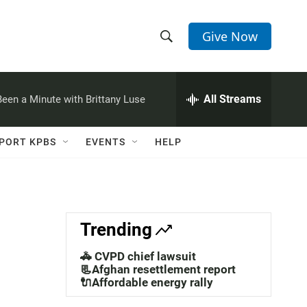
Give Now
S
S
e
h
a
r
All Streams
 Been a Minute with Brittany Luse
o
c
h
w
Q
PORT KPBS
EVENTS
HELP
u
S
e
r
e
y
a
Trending
r
🚓 CVPD chief lawsuit
c
📃Afghan resettlement report
🔌Affordable energy rally
h