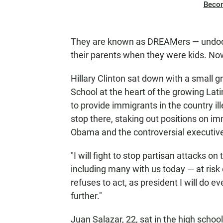
Beco
They are known as DREAMers — undocu
their parents when they were kids. Now 
Hillary Clinton sat down with a small
School at the heart of the growing Lat
to provide immigrants in the country ill
stop there, staking out positions on imm
Obama and the controversial executive a
"I will fight to stop partisan attacks 
including many with us today — at risk 
refuses to act, as president I will do 
further."
Juan Salazar, 22, sat in the high school'