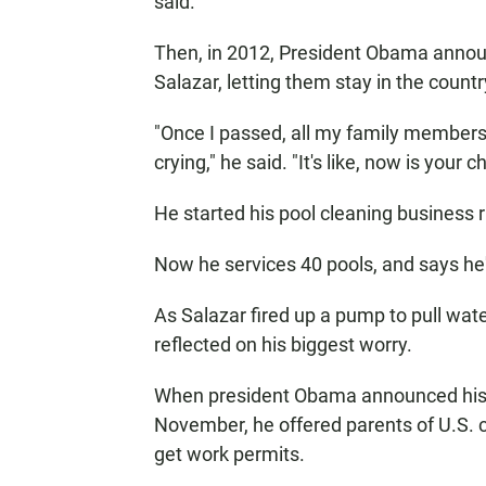
said.
Then, in 2012, President Obama annou
Salazar, letting them stay in the count
"Once I passed, all my family members
crying," he said. "It's like, now is your
He started his pool cleaning business r
Now he services 40 pools, and says he'
As Salazar fired up a pump to pull wat
reflected on his biggest worry.
When president Obama announced his 
November, he offered parents of U.S. c
get work permits.