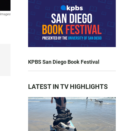
 Images
KPBS San Diego Book Festival
LATEST IN TV HIGHLIGHTS