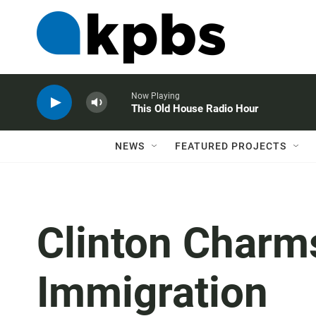
Now Playing
This Old House Radio Hour
NEWS
FEATURED PROJECTS
Clinton Char
Immigration