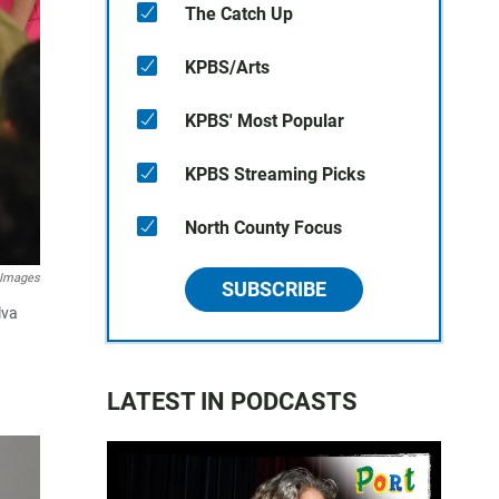
The Catch Up
KPBS/Arts
KPBS' Most Popular
KPBS Streaming Picks
North County Focus
 Images
SUBSCRIBE
lva
LATEST IN PODCASTS