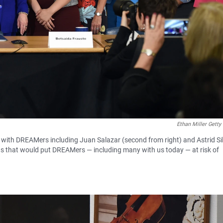
Ethan Miller Getty
 with DREAMers including Juan Salazar (second from right) and Astrid Si
ctions that would put DREAMers — including many with us today — at risk of