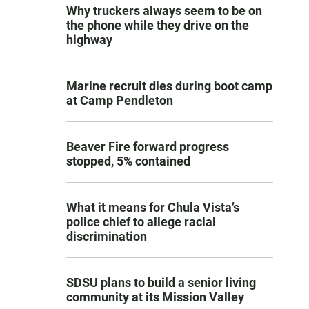
Why truckers always seem to be on
the phone while they drive on the
highway
Marine recruit dies during boot camp
at Camp Pendleton
Beaver Fire forward progress
stopped, 5% contained
What it means for Chula Vista’s
police chief to allege racial
discrimination
SDSU plans to build a senior living
community at its Mission Valley