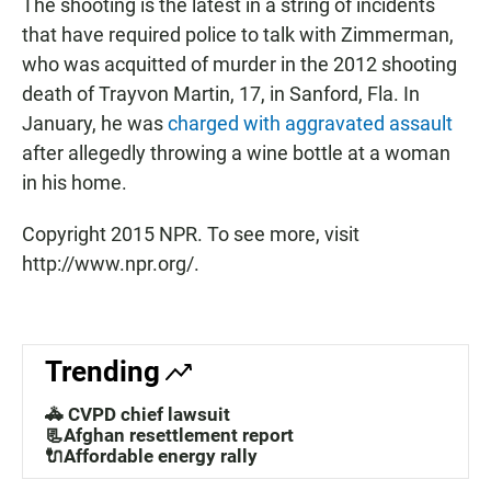
The shooting is the latest in a string of incidents
that have required police to talk with Zimmerman,
who was acquitted of murder in the 2012 shooting
death of Trayvon Martin, 17, in Sanford, Fla. In
January, he was
charged with aggravated assault
after allegedly throwing a wine bottle at a woman
in his home.
Copyright 2015 NPR. To see more, visit
http://www.npr.org/.
Trending
🚓 CVPD chief lawsuit
📃Afghan resettlement report
🔌Affordable energy rally