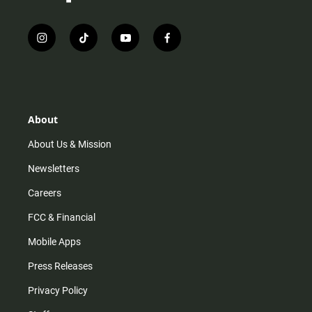
i
t
y
f
n
i
o
a
s
k
u
c
t
t
t
e
a
o
u
b
g
k
b
o
r
e
o
About
a
k
m
About Us & Mission
Newsletters
Careers
FCC & Financial
Mobile Apps
Press Releases
Privacy Policy