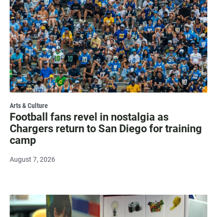
Arts & Culture
Football fans revel in nostalgia as
Chargers return to San Diego for training
camp
August 7, 2026