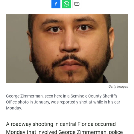
F
W
E
a
h
m
c
a
a
e
t
i
b
s
l
o
A
o
p
k
p
Getty Images
George Zimmerman, seen here in a Seminole County Sheriff's
Office photo in January, was reportedly shot at while in his car
Monday.
A roadway shooting in central Florida occurred
Monday that involved George Zimmerman, police