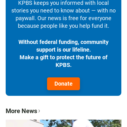
KPBS keeps you informed with local
stories you need to know about — with no
paywall. Our news is free for everyone
because people like you help fund it.
Without federal funding, community
support is our lifeline.
Make a gift to protect the future of
KPBS.
Donate
More News