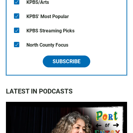
KPBS/Arts
KPBS' Most Popular
KPBS Streaming Picks
North County Focus
SUBSCRIBE
LATEST IN PODCASTS