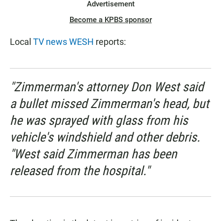
Advertisement
Become a KPBS sponsor
Local
TV news WESH
reports:
"Zimmerman's attorney Don West said
a bullet missed Zimmerman's head, but
he was sprayed with glass from his
vehicle's windshield and other debris.
"West said Zimmerman has been
released from the hospital."