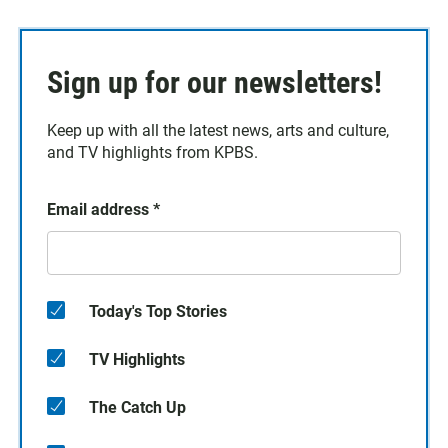
Sign up for our newsletters!
Keep up with all the latest news, arts and culture,
and TV highlights from KPBS.
Email address
*
Today's Top Stories
TV Highlights
The Catch Up