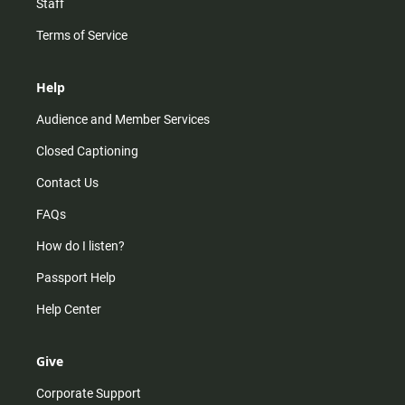
Staff
Terms of Service
Help
Audience and Member Services
Closed Captioning
Contact Us
FAQs
How do I listen?
Passport Help
Help Center
Give
Corporate Support