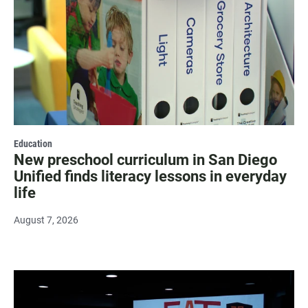
Education
New preschool curriculum in San Diego
Unified finds literacy lessons in everyday
life
August 7, 2026