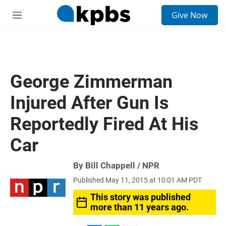
S
Give Now
e
M
a
e
r
n
c
u
h
u
George Zimmerman
e
r
Injured After Gun Is
y
Reportedly Fired At His
Car
By Bill Chappell / NPR
Published May 11, 2015 at 10:01 AM PDT
This story was published
more than 11 years ago.