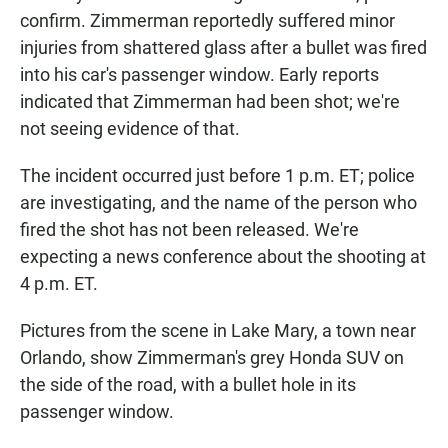
confirm. Zimmerman reportedly suffered minor
injuries from shattered glass after a bullet was fired
into his car's passenger window. Early reports
indicated that Zimmerman had been shot; we're
not seeing evidence of that.
The incident occurred just before 1 p.m. ET; police
are investigating, and the name of the person who
fired the shot has not been released. We're
expecting a news conference about the shooting at
4 p.m. ET.
Pictures from the scene in Lake Mary, a town near
Orlando, show Zimmerman's grey Honda SUV on
the side of the road, with a bullet hole in its
passenger window.