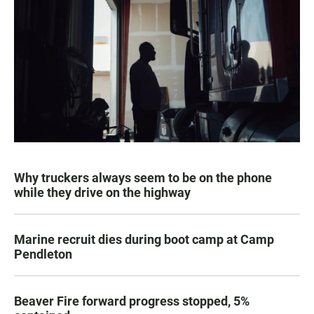
Why truckers always seem to be on the phone
while they drive on the highway
Marine recruit dies during boot camp at Camp
Pendleton
Beaver Fire forward progress stopped, 5%