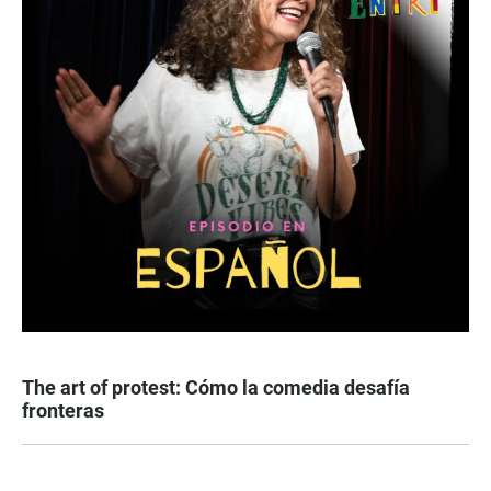
The art of protest: Cómo la comedia desafía
fronteras