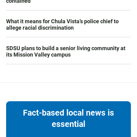
contained
What it means for Chula Vista’s police chief to
allege racial discrimination
SDSU plans to build a senior living community at
its Mission Valley campus
Fact-based local news is
essential