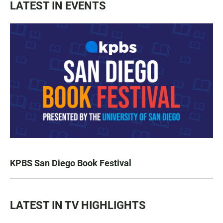
LATEST IN EVENTS
KPBS San Diego Book Festival
LATEST IN TV HIGHLIGHTS