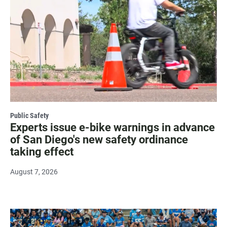
Public Safety
Experts issue e-bike warnings in advance
of San Diego's new safety ordinance
taking effect
August 7, 2026