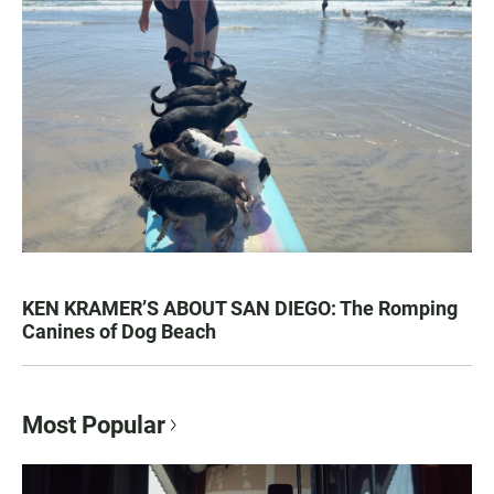
KEN KRAMER’S ABOUT SAN DIEGO: The Romping
Canines of Dog Beach
Most Popular