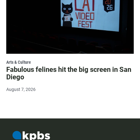
Arts & Culture
Fabulous felines hit the big screen in San
Diego
August 7, 2026