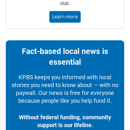
club.
Learn more
Fact-based local news is
essential
KPBS keeps you informed with local
stories you need to know about — with no
paywall. Our news is free for everyone
because people like you help fund it.
Without federal funding, community
support is our lifeline.