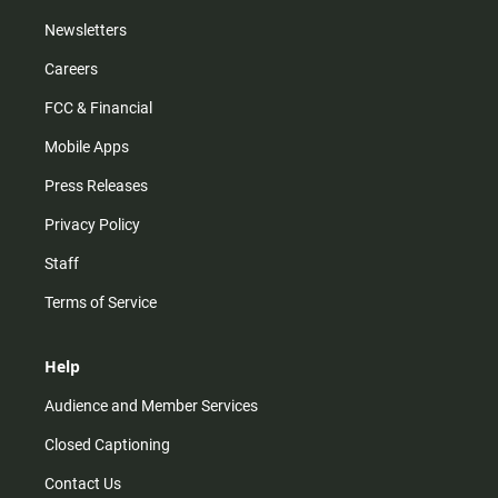
Newsletters
Careers
FCC & Financial
Mobile Apps
Press Releases
Privacy Policy
Staff
Terms of Service
Help
Audience and Member Services
Closed Captioning
Contact Us