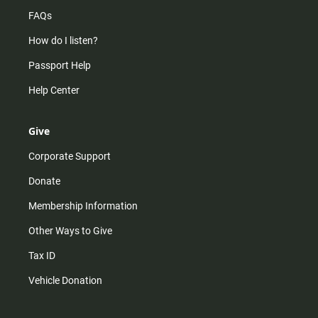
FAQs
How do I listen?
Passport Help
Help Center
Give
Corporate Support
Donate
Membership Information
Other Ways to Give
Tax ID
Vehicle Donation