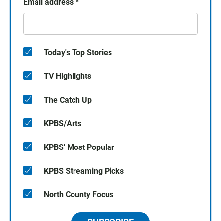
Email address
*
Today's Top Stories
TV Highlights
The Catch Up
KPBS/Arts
KPBS' Most Popular
KPBS Streaming Picks
North County Focus