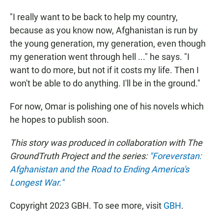
"I really want to be back to help my country,
because as you know now, Afghanistan is run by
the young generation, my generation, even though
my generation went through hell ..." he says. "I
want to do more, but not if it costs my life. Then I
won't be able to do anything. I'll be in the ground."
For now, Omar is polishing one of his novels which
he hopes to publish soon.
This story was produced in collaboration with The
GroundTruth Project and the series:
"Foreverstan:
Afghanistan and the Road to Ending America's
Longest War."
Copyright 2023 GBH. To see more, visit
GBH
.