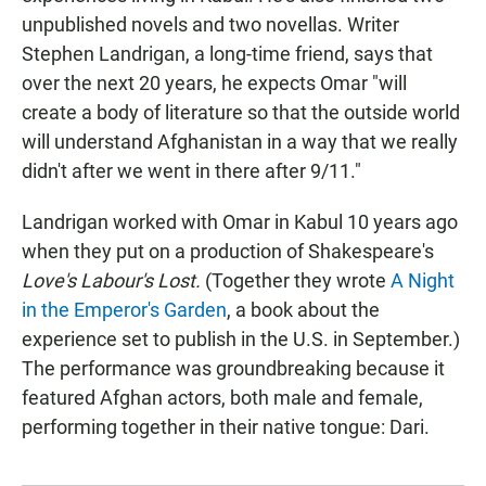
unpublished novels and two novellas. Writer
Stephen Landrigan, a long-time friend, says that
over the next 20 years, he expects Omar "will
create a body of literature so that the outside world
will understand Afghanistan in a way that we really
didn't after we went in there after 9/11."
Landrigan worked with Omar in Kabul 10 years ago
when they put on a production of Shakespeare's
Love's Labour's Lost.
(Together they wrote
A Night
in the Emperor's Garden
, a book about the
experience set to publish in the U.S. in September.)
The performance was groundbreaking because it
featured Afghan actors, both male and female,
performing together in their native tongue: Dari.