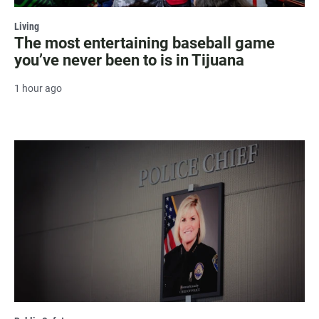
Living
The most entertaining baseball game
you’ve never been to is in Tijuana
1 hour ago