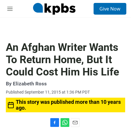
S
Give Now
e
M
a
e
r
n
c
u
h
u
An Afghan Writer Wants
e
r
To Return Home, But It
y
Could Cost Him His Life
By
Elizabeth Ross
Published September 11, 2015 at 1:36 PM PDT
This story was published more than 10 years
ago.
F
W
E