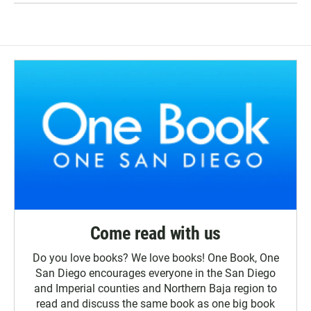
Come read with us
Do you love books? We love books! One Book, One
San Diego encourages everyone in the San Diego
and Imperial counties and Northern Baja region to
read and discuss the same book as one big book