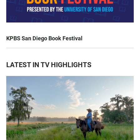
KPBS San Diego Book Festival
LATEST IN TV HIGHLIGHTS