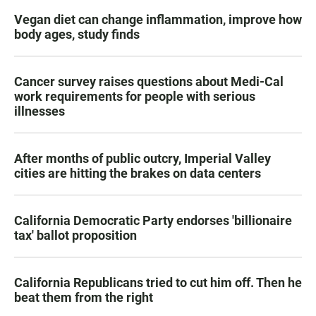
Vegan diet can change inflammation, improve how
body ages, study finds
Cancer survey raises questions about Medi-Cal
work requirements for people with serious
illnesses
After months of public outcry, Imperial Valley
cities are hitting the brakes on data centers
California Democratic Party endorses 'billionaire
tax' ballot proposition
California Republicans tried to cut him off. Then he
beat them from the right