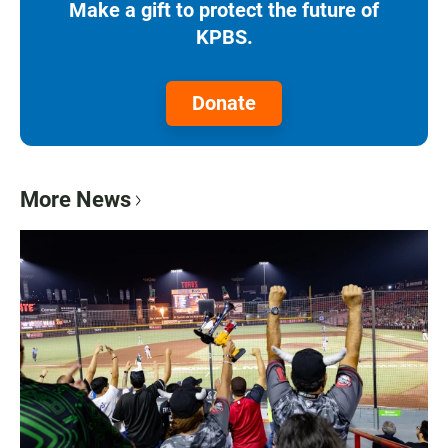
Make a gift to protect the future of
KPBS.
Donate
More News