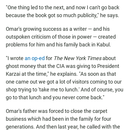
"One thing led to the next, and now I can't go back
because the book got so much publicity," he says.
Omar's growing success as a writer — and his
outspoken criticism of those in power — created
problems for him and his family back in Kabul.
"I wrote
an op-ed
for
The New York Times
about
ghost money that the CIA was giving to President
Karzai at the time," he explains. "As soon as that
one came out we got a lot of visitors coming to our
shop trying to 'take me to lunch.' And of course, you
go to that lunch and you never come back."
Omar's father was forced to close the carpet
business which had been in the family for four
generations. And then last year, he called with the