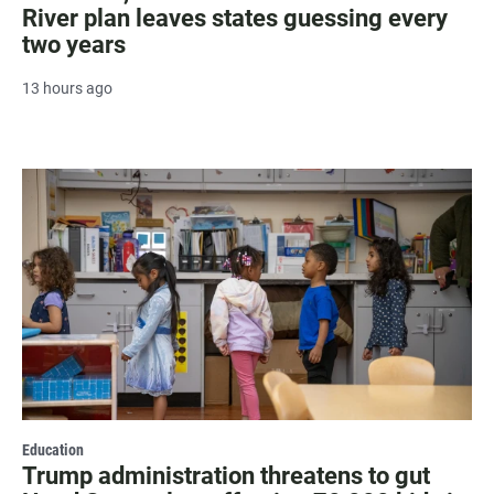
River plan leaves states guessing every
two years
13 hours ago
Education
Trump administration threatens to gut