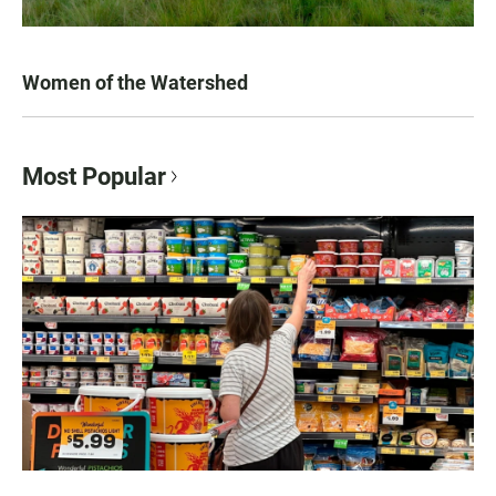
Women of the Watershed
Most Popular