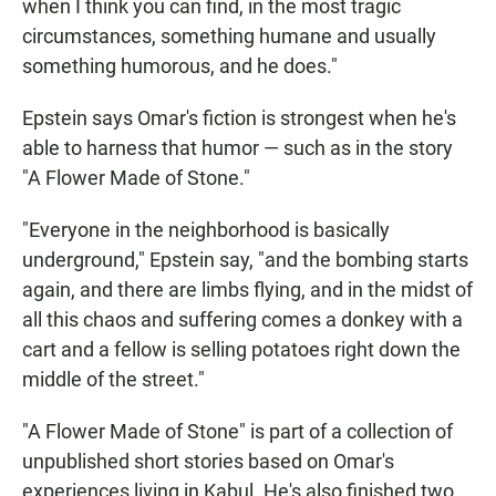
when I think you can find, in the most tragic
circumstances, something humane and usually
something humorous, and he does."
Epstein says Omar's fiction is strongest when he's
able to harness that humor — such as in the story
"A Flower Made of Stone."
"Everyone in the neighborhood is basically
underground," Epstein say, "and the bombing starts
again, and there are limbs flying, and in the midst of
all this chaos and suffering comes a donkey with a
cart and a fellow is selling potatoes right down the
middle of the street."
"A Flower Made of Stone" is part of a collection of
unpublished short stories based on Omar's
experiences living in Kabul. He's also finished two