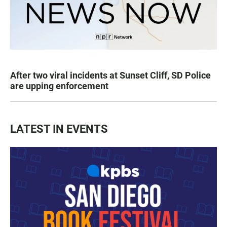
After two viral incidents at Sunset Cliff, SD Police
are upping enforcement
LATEST IN EVENTS