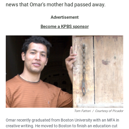
news that Omar's mother had passed away.
Advertisement
Become a KPBS sponsor
Tom Fattori
/
Courtesy of Picador
Omar recently graduated from Boston University with an MFA in
creative writing. He moved to Boston to finish an education cut