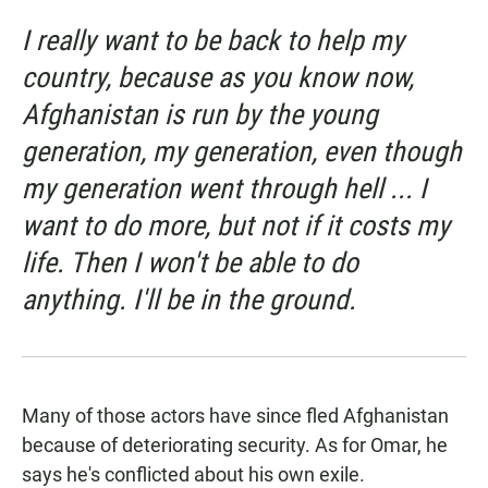
I really want to be back to help my
country, because as you know now,
Afghanistan is run by the young
generation, my generation, even though
my generation went through hell ... I
want to do more, but not if it costs my
life. Then I won't be able to do
anything. I'll be in the ground.
Many of those actors have since fled Afghanistan
because of deteriorating security. As for Omar, he
says he's conflicted about his own exile.