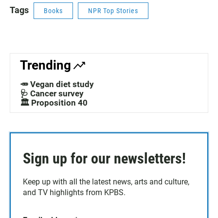
Tags
Books
NPR Top Stories
Trending
🥕 Vegan diet study
🩺 Cancer survey
🏛️ Proposition 40
Sign up for our newsletters!
Keep up with all the latest news, arts and culture,
and TV highlights from KPBS.