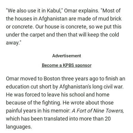
"We also use it in Kabul," Omar explains. "Most of
the houses in Afghanistan are made of mud brick
or concrete. Our house is concrete, so we put this
under the carpet and then that will keep the cold
away."
Advertisement
Become a KPBS sponsor
Omar moved to Boston three years ago to finish an
education cut short by Afghanistan's long civil war.
He was forced to leave his school and home
because of the fighting. He wrote about those
painful years in his memoir:
A Fort of Nine Towers,
which has been translated into more than 20
languages.