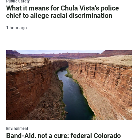
Public Safety
What it means for Chula Vista’s police
chief to allege racial discrimination
1 hour ago
Environment
Band-Aid, not a cure: federal Colorado