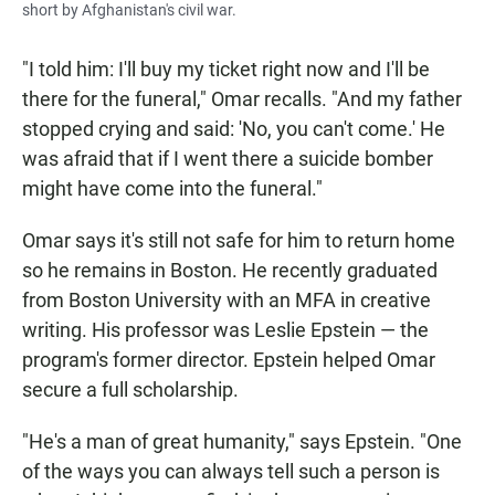
short by Afghanistan's civil war.
"I told him: I'll buy my ticket right now and I'll be
there for the funeral," Omar recalls. "And my father
stopped crying and said: 'No, you can't come.' He
was afraid that if I went there a suicide bomber
might have come into the funeral."
Omar says it's still not safe for him to return home
so he remains in Boston. He recently graduated
from Boston University with an MFA in creative
writing. His professor was Leslie Epstein — the
program's former director. Epstein helped Omar
secure a full scholarship.
"He's a man of great humanity," says Epstein. "One
of the ways you can always tell such a person is