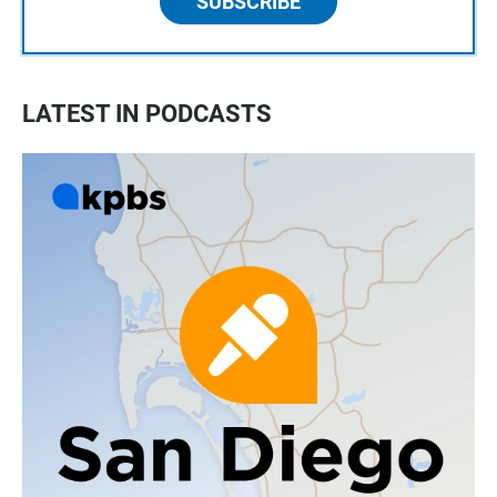
SUBSCRIBE
LATEST IN PODCASTS