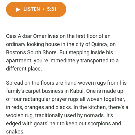
a
h
m
c
a
a
LISTEN
•
5:31
e
t
i
b
s
l
o
A
o
p
Qais Akbar Omar lives on the first floor of an
k
p
ordinary looking house in the city of Quincy, on
Boston's South Shore. But stepping inside his
apartment, you're immediately transported to a
different place.
Spread on the floors are hand-woven rugs from his
family's carpet business in Kabul. One is made up
of four rectangular prayer rugs all woven together,
in reds, oranges and blacks. In the kitchen, there's a
woolen rug, traditionally used by nomads. It's
edged with goats' hair to keep out scorpions and
snakes.