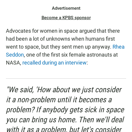
Advertisement
Become a KPBS sponsor
Advocates for women in space argued that there
had been a lot of unknowns when humans first
went to space, but they sent men up anyway.
Rhea
Seddon
, one of the first six female astronauts at
NASA,
recalled during an interview
:
"We said, 'How about we just consider
it a non-problem until it becomes a
problem? If anybody gets sick in space
you can bring us home. Then we'll deal
with it as a problem, but let's consider