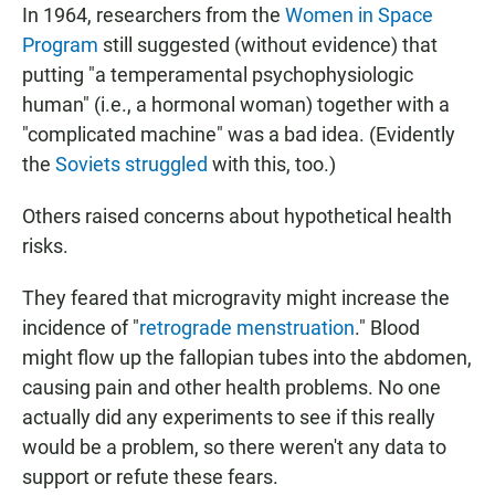
In 1964, researchers from the
Women in Space
Program
still suggested (without evidence) that
putting "a temperamental psychophysiologic
human" (i.e., a hormonal woman) together with a
"complicated machine" was a bad idea. (Evidently
the
Soviets struggled
with this, too.)
Others raised concerns about hypothetical health
risks.
They feared that microgravity might increase the
incidence of "
retrograde menstruation
." Blood
might flow up the fallopian tubes into the abdomen,
causing pain and other health problems. No one
actually did any experiments to see if this really
would be a problem, so there weren't any data to
support or refute these fears.