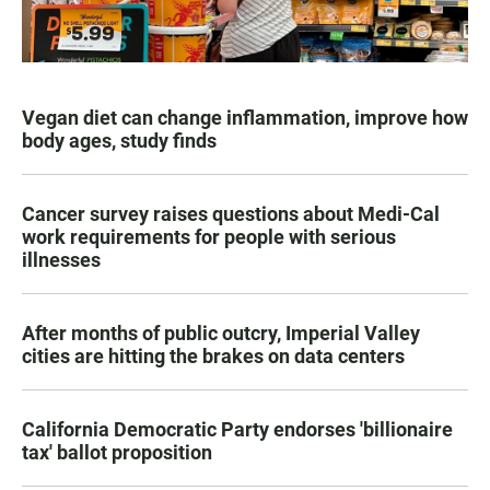
Vegan diet can change inflammation, improve how
body ages, study finds
Cancer survey raises questions about Medi-Cal
work requirements for people with serious
illnesses
After months of public outcry, Imperial Valley
cities are hitting the brakes on data centers
California Democratic Party endorses 'billionaire
tax' ballot proposition