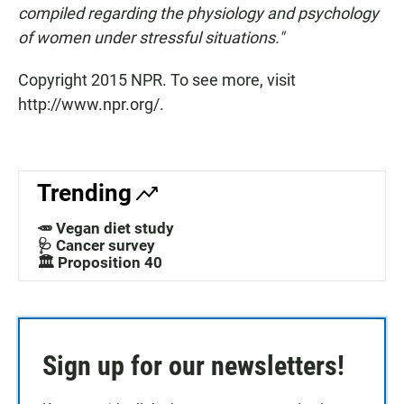
compiled regarding the physiology and psychology
of women under stressful situations."
Copyright 2015 NPR. To see more, visit
http://www.npr.org/.
Trending
🥕 Vegan diet study
🩺 Cancer survey
🏛️ Proposition 40
Sign up for our newsletters!