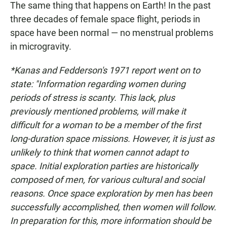
The same thing that happens on Earth! In the past
three decades of female space flight, periods in
space have been normal — no menstrual problems
in microgravity.
*Kanas and Fedderson's 1971 report went on to
state: "Information regarding women during
periods of stress is scanty. This lack, plus
previously mentioned problems, will make it
difficult for a woman to be a member of the first
long-duration space missions. However, it is just as
unlikely to think that women cannot adapt to
space. Initial exploration parties are historically
composed of men, for various cultural and social
reasons. Once space exploration by men has been
successfully accomplished, then women will follow.
In preparation for this, more information should be