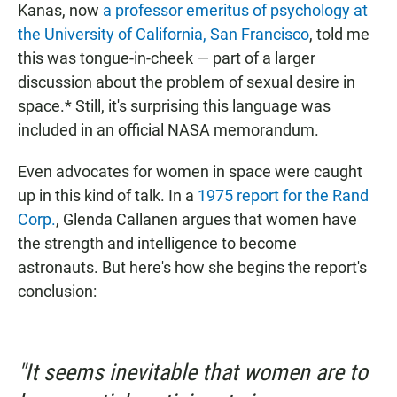
Kanas, now
a professor emeritus of psychology at
the University of California, San Francisco
, told me
this was tongue-in-cheek — part of a larger
discussion about the problem of sexual desire in
space.* Still, it's surprising this language was
included in an official NASA memorandum.
Even advocates for women in space were caught
up in this kind of talk. In a
1975 report for the Rand
Corp.
, Glenda Callanen argues that women have
the strength and intelligence to become
astronauts. But here's how she begins the report's
conclusion:
"It seems inevitable that women are to