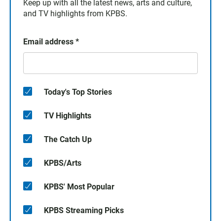
Keep up with all the latest news, arts and culture,
and TV highlights from KPBS.
Email address
*
Today's Top Stories
TV Highlights
The Catch Up
KPBS/Arts
KPBS' Most Popular
KPBS Streaming Picks