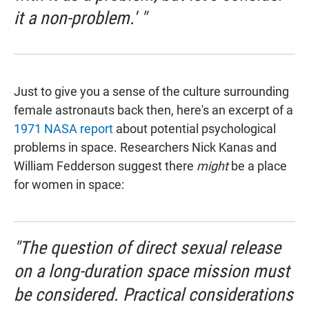
it a non-problem.' "
Just to give you a sense of the culture surrounding
female astronauts back then, here's an excerpt of a
1971 NASA report
about potential psychological
problems in space. Researchers Nick Kanas and
William Fedderson suggest there
might
be a place
for women in space:
"The question of direct sexual release
on a long-duration space mission must
be considered. Practical considerations