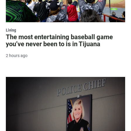
Living
The most entertaining baseball game
you’ve never been to is in Tijuana
2 hours ago