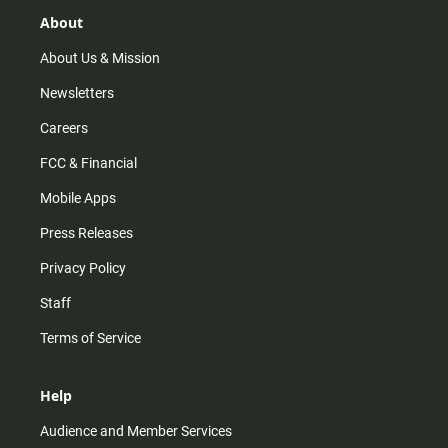
g
k
b
o
r
e
o
About
a
k
m
About Us & Mission
Newsletters
Careers
FCC & Financial
Mobile Apps
Press Releases
Privacy Policy
Staff
Terms of Service
Help
Audience and Member Services