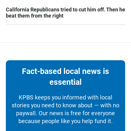
California Republicans tried to cut him off. Then he
beat them from the right
Fact-based local news is
essential
KPBS keeps you informed with local
stories you need to know about — with no
paywall. Our news is free for everyone
because people like you help fund it.