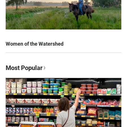
Women of the Watershed
Most Popular