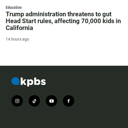
Education
Trump administration threatens to gut
Head Start rules, affecting 70,000 kids in
California
14 hours ago
i
t
y
f
n
i
o
a
s
k
u
c
t
t
t
e
a
o
u
b