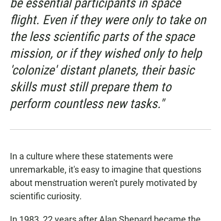
be essential participants in space
flight. Even if they were only to take on
the less scientific parts of the space
mission, or if they wished only to help
'colonize' distant planets, their basic
skills must still prepare them to
perform countless new tasks."
In a culture where these statements were
unremarkable, it's easy to imagine that questions
about menstruation weren't purely motivated by
scientific curiosity.
In 1983, 22 years after Alan Shepard became the