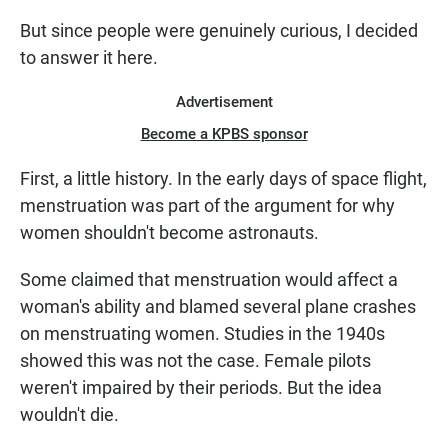
But since people were genuinely curious, I decided
to answer it here.
Advertisement
Become a KPBS sponsor
First, a little history. In the early days of space flight,
menstruation was part of the argument for why
women shouldn't become astronauts.
Some claimed that menstruation would affect a
woman's ability and blamed several plane crashes
on menstruating women. Studies in the 1940s
showed this was not the case. Female pilots
weren't impaired by their periods. But the idea
wouldn't die.