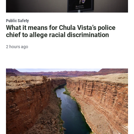
Public Safety
What it means for Chula Vista’s police
chief to allege racial discrimination
2 hours ago