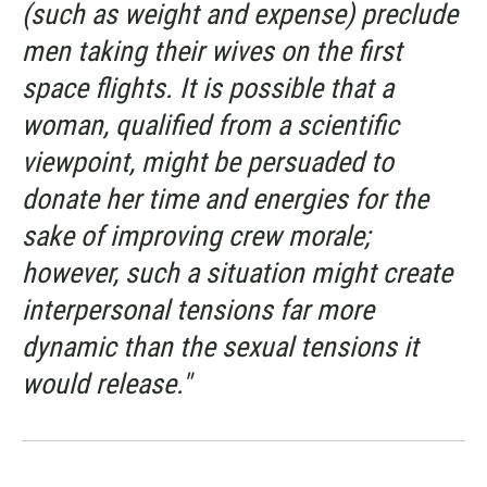
(such as weight and expense) preclude
men taking their wives on the first
space flights. It is possible that a
woman, qualified from a scientific
viewpoint, might be persuaded to
donate her time and energies for the
sake of improving crew morale;
however, such a situation might create
interpersonal tensions far more
dynamic than the sexual tensions it
would release."