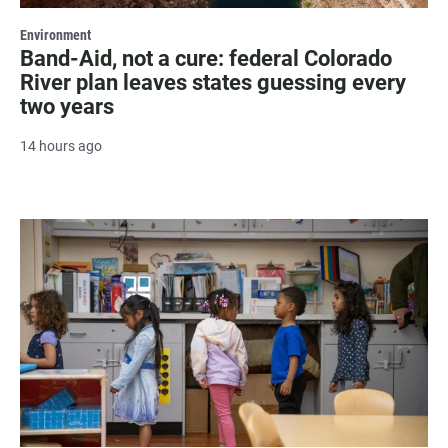
Environment
Band-Aid, not a cure: federal Colorado
River plan leaves states guessing every
two years
14 hours ago