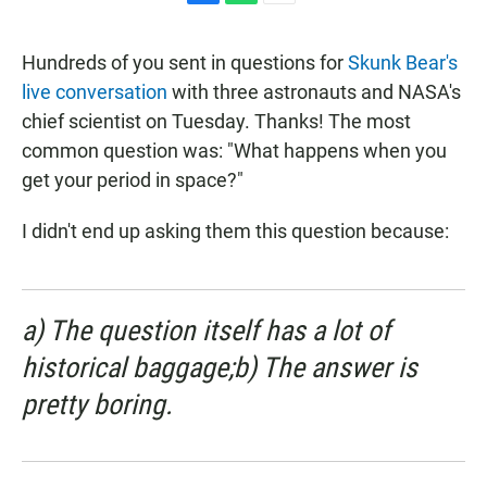
F
W
E
a
h
m
c
a
a
Hundreds of you sent in questions for
Skunk Bear's
e
t
i
b
s
l
live conversation
with three astronauts and NASA's
o
A
chief scientist on Tuesday. Thanks! The most
o
p
k
p
common question was: "What happens when you
get your period in space?"
I didn't end up asking them this question because:
a) The question itself has a lot of
historical baggage;b) The answer is
pretty boring.