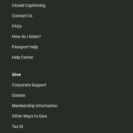
Closed Captioning
Contact Us
FAQs
How do I listen?
Passport Help
Help Center
Give
Corporate Support
Donate
Membership Information
Other Ways to Give
Tax ID