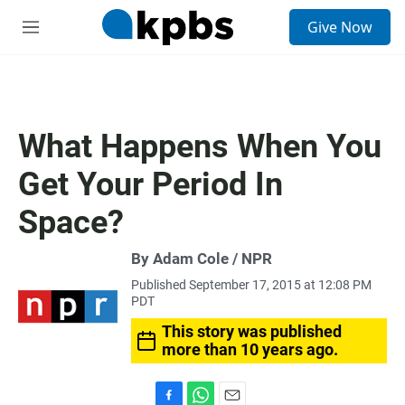
S
Give Now
e
M
a
e
r
n
c
u
h
u
What Happens When You
e
r
Get Your Period In
y
Space?
By Adam Cole / NPR
Published September 17, 2015 at 12:08 PM
PDT
This story was published
more than 10 years ago.