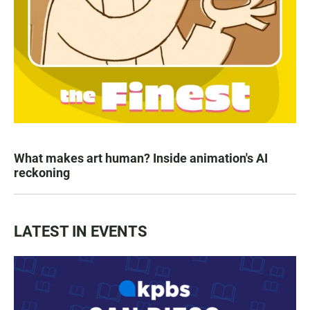
What makes art human? Inside animation's AI
reckoning
LATEST IN EVENTS