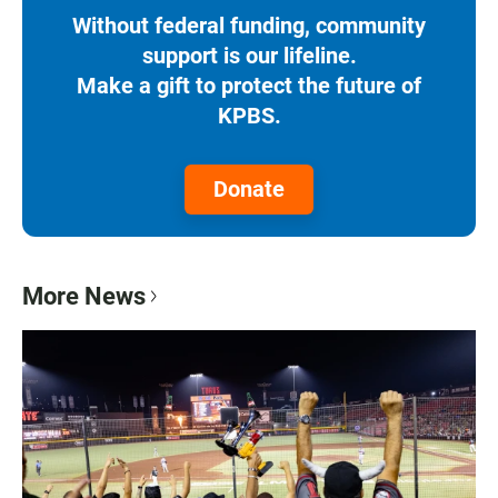
Without federal funding, community
support is our lifeline.
Make a gift to protect the future of
KPBS.
Donate
More News