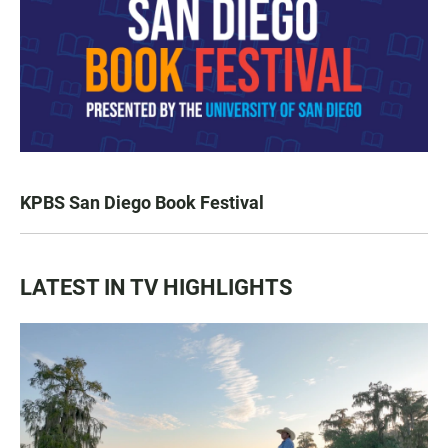
KPBS San Diego Book Festival
LATEST IN TV HIGHLIGHTS