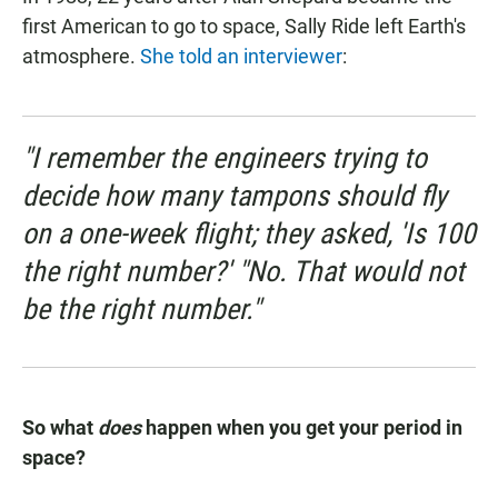
first American to go to space, Sally Ride left Earth's
atmosphere.
She told an interviewer
:
"I remember the engineers trying to
decide how many tampons should fly
on a one-week flight; they asked, 'Is 100
the right number?' "No. That would not
be the right number."
So what
does
happen when you get your period in
space?