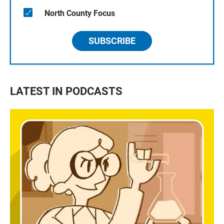
North County Focus
SUBSCRIBE
LATEST IN PODCASTS