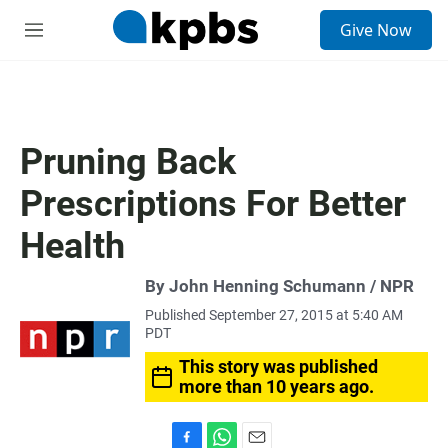
S
Give Now
e
M
a
e
r
n
c
u
h
u
Pruning Back
e
r
Prescriptions For Better
y
Health
By John Henning Schumann / NPR
Published September 27, 2015 at 5:40 AM
PDT
This story was published
more than 10 years ago.