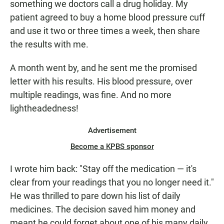
something we doctors call a drug holiday. My
patient agreed to buy a home blood pressure cuff
and use it two or three times a week, then share
the results with me.
A month went by, and he sent me the promised
letter with his results. His blood pressure, over
multiple readings, was fine. And no more
lightheadedness!
Advertisement
Become a KPBS sponsor
I wrote him back: "Stay off the medication — it's
clear from your readings that you no longer need it."
He was thrilled to pare down his list of daily
medicines. The decision saved him money and
meant he could forget about one of his many daily