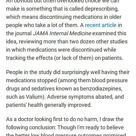
An obvious but often overlooked choice we can
make is something that is called deprescribing,
which means discontinuing medications in older
people who take a lot of them. A
recent article
in
the journal
JAMA Internal Medicine
examined this
idea, reviewing more than two dozen other studies
in which medications were discontinued while
tracking the effects (or lack of them) on patients.
People in the study did surprisingly well having their
medications stopped (among them blood pressure
drugs and sedatives known as benzodiazepines,
such as Valium). Adverse symptoms abated, and
patients' health generally improved.
As a doctor looking first to do no harm, I draw the
following conclusion: Though I'm ready to believe
the better low blood pressure outcomes promised