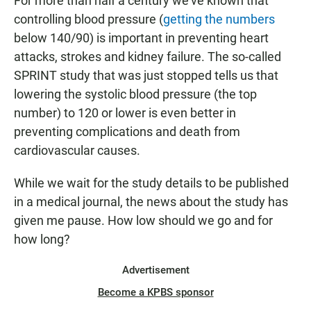
For more than half a century we've known that
controlling blood pressure (
getting the numbers
below 140/90) is important in preventing heart
attacks, strokes and kidney failure. The so-called
SPRINT study that was just stopped tells us that
lowering the systolic blood pressure (the top
number) to 120 or lower is even better in
preventing complications and death from
cardiovascular causes.
While we wait for the study details to be published
in a medical journal, the news about the study has
given me pause. How low should we go and for
how long?
Advertisement
Become a KPBS sponsor