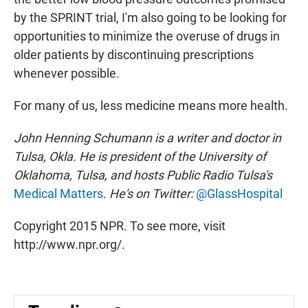
by the SPRINT trial, I'm also going to be looking for
opportunities to minimize the overuse of drugs in
older patients by discontinuing prescriptions
whenever possible.
For many of us, less medicine means more health.
John Henning Schumann is a writer and doctor in
Tulsa, Okla. He is president of the University of
Oklahoma, Tulsa, and hosts Public Radio Tulsa's
Medical Matters
.
He's on Twitter:
@GlassHospital
Copyright 2015 NPR. To see more, visit
http://www.npr.org/.