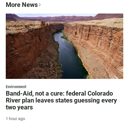
More News
Environment
Band-Aid, not a cure: federal Colorado
River plan leaves states guessing every
two years
1 hour ago