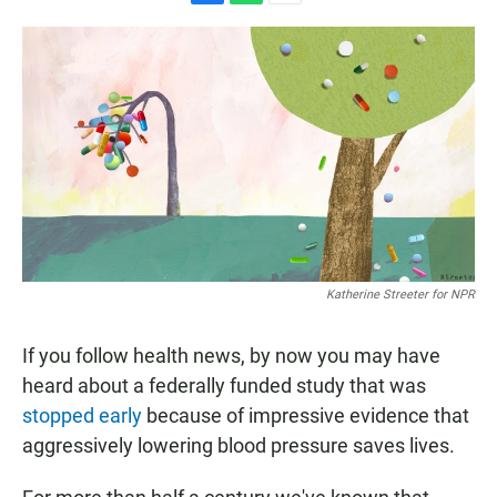
F
W
E
a
h
m
c
a
a
e
t
i
b
s
l
o
A
o
p
k
p
Katherine Streeter for NPR
If you follow health news, by now you may have
heard about a federally funded study that was
stopped early
because of impressive evidence that
aggressively lowering blood pressure saves lives.