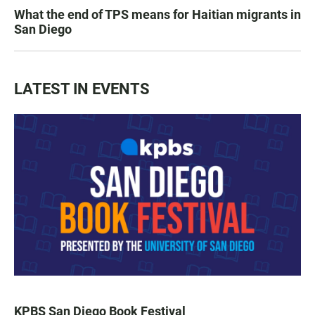
What the end of TPS means for Haitian migrants in
San Diego
LATEST IN EVENTS
KPBS San Diego Book Festival