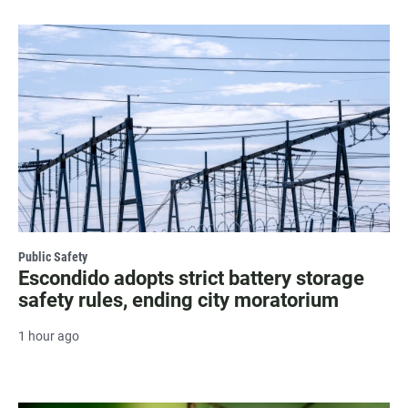
Public Safety
Escondido adopts strict battery storage
safety rules, ending city moratorium
1 hour ago