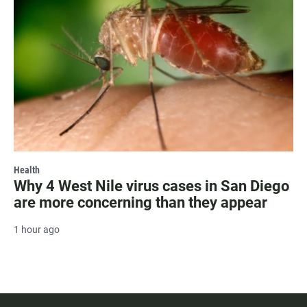
Health
Why 4 West Nile virus cases in San Diego
are more concerning than they appear
1 hour ago