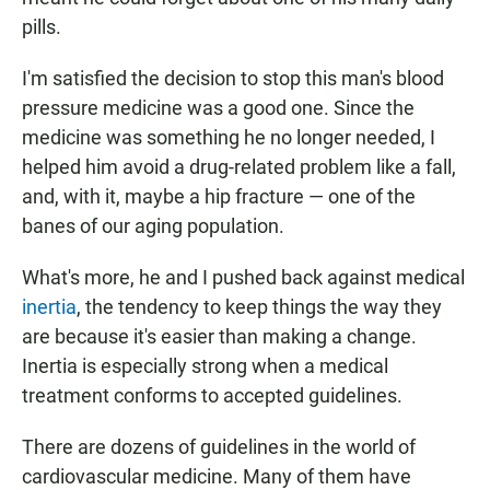
pills.
I'm satisfied the decision to stop this man's blood
pressure medicine was a good one. Since the
medicine was something he no longer needed, I
helped him avoid a drug-related problem like a fall,
and, with it, maybe a hip fracture — one of the
banes of our aging population.
What's more, he and I pushed back against medical
inertia
, the tendency to keep things the way they
are because it's easier than making a change.
Inertia is especially strong when a medical
treatment conforms to accepted guidelines.
There are dozens of guidelines in the world of
cardiovascular medicine. Many of them have