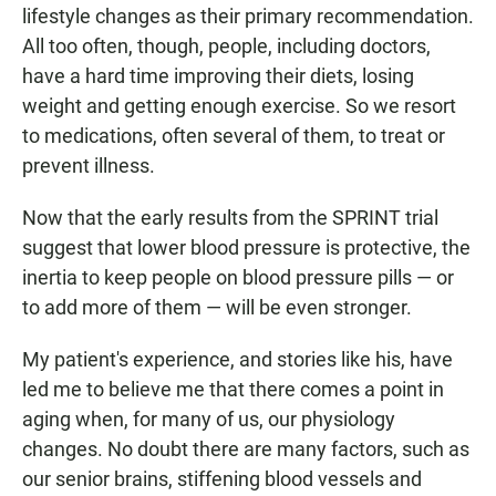
lifestyle changes as their primary recommendation.
All too often, though, people, including doctors,
have a hard time improving their diets, losing
weight and getting enough exercise. So we resort
to medications, often several of them, to treat or
prevent illness.
Now that the early results from the SPRINT trial
suggest that lower blood pressure is protective, the
inertia to keep people on blood pressure pills — or
to add more of them — will be even stronger.
My patient's experience, and stories like his, have
led me to believe me that there comes a point in
aging when, for many of us, our physiology
changes. No doubt there are many factors, such as
our senior brains, stiffening blood vessels and