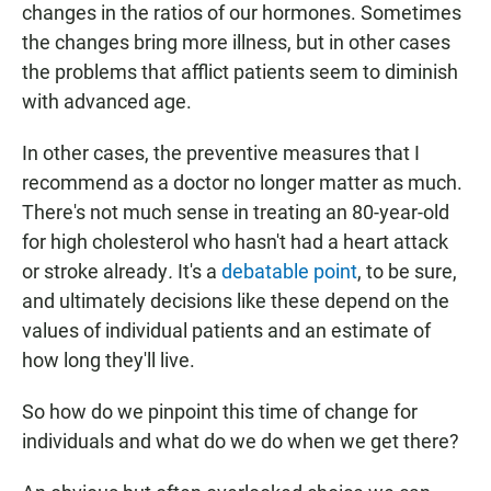
changes in the ratios of our hormones. Sometimes
the changes bring more illness, but in other cases
the problems that afflict patients seem to diminish
with advanced age.
In other cases, the preventive measures that I
recommend as a doctor no longer matter as much.
There's not much sense in treating an 80-year-old
for high cholesterol who hasn't had a heart attack
or stroke already
.
It's a
debatable point
, to be sure,
and ultimately decisions like these depend on the
values of individual patients and an estimate of
how long they'll live.
So how do we pinpoint this time of change for
individuals and what do we do when we get there?