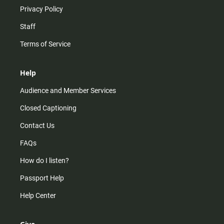
Privacy Policy
Staff
Terms of Service
Help
Audience and Member Services
Closed Captioning
Contact Us
FAQs
How do I listen?
Passport Help
Help Center