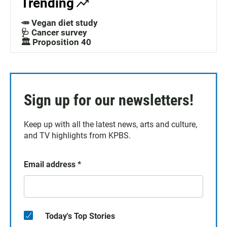
Trending
🥕 Vegan diet study
🩺 Cancer survey
🏛️ Proposition 40
Sign up for our newsletters!
Keep up with all the latest news, arts and culture,
and TV highlights from KPBS.
Email address
*
Today's Top Stories