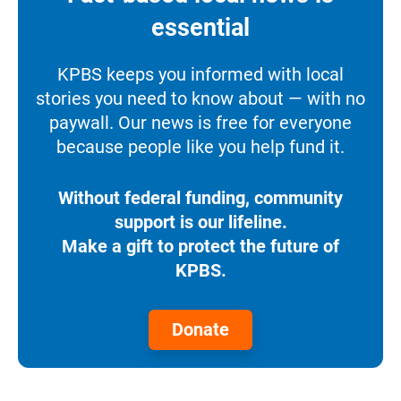
essential
KPBS keeps you informed with local
stories you need to know about — with no
paywall. Our news is free for everyone
because people like you help fund it.
Without federal funding, community
support is our lifeline.
Make a gift to protect the future of
KPBS.
Donate