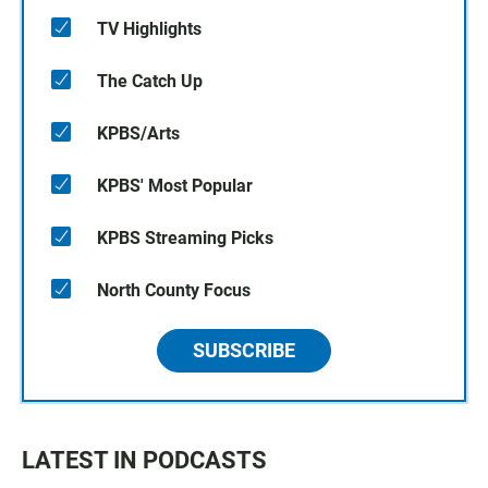
TV Highlights
The Catch Up
KPBS/Arts
KPBS' Most Popular
KPBS Streaming Picks
North County Focus
SUBSCRIBE
LATEST IN PODCASTS