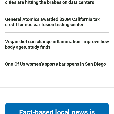
cities are hitting the brakes on data centers
General Atomics awarded $20M California tax
credit for nuclear fusion testing center
Vegan diet can change inflammation, improve how
body ages, study finds
One Of Us women’s sports bar opens in San Diego
Fact-based local news is