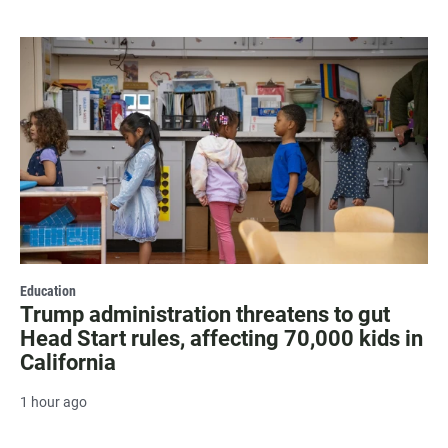
Education
Trump administration threatens to gut
Head Start rules, affecting 70,000 kids in
California
1 hour ago