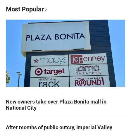
Most Popular
New owners take over Plaza Bonita mall in
National City
After months of public outcry, Imperial Valley