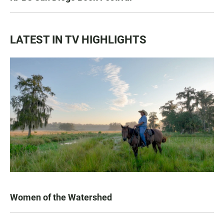
LATEST IN TV HIGHLIGHTS
Women of the Watershed