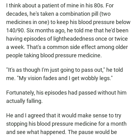
I think about a patient of mine in his 80s. For
decades, he's taken a combination pill (two
medicines in one) to keep his blood pressure below
140/90. Six months ago, he told me that he'd been
having episodes of lightheadedness once or twice
a week. That's a common side effect among older
people taking blood pressure medicine.
"It's as though I'm just going to pass out," he told
me. "My vision fades and I get wobbly legs."
Fortunately, his episodes had passed without him
actually falling.
He and I agreed that it would make sense to try
stopping his blood pressure medicine for a month
and see what happened. The pause would be