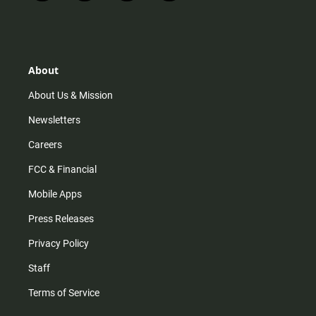
n
i
o
a
s
k
u
c
t
t
t
e
a
o
u
b
g
k
b
o
r
e
o
About
a
k
m
About Us & Mission
Newsletters
Careers
FCC & Financial
Mobile Apps
Press Releases
Privacy Policy
Staff
Terms of Service