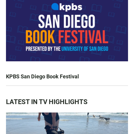
KPBS San Diego Book Festival
LATEST IN TV HIGHLIGHTS