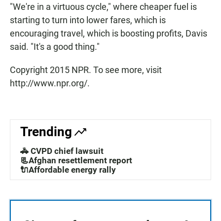
"We're in a virtuous cycle," where cheaper fuel is
starting to turn into lower fares, which is
encouraging travel, which is boosting profits, Davis
said. "It's a good thing."
Copyright 2015 NPR. To see more, visit
http://www.npr.org/.
Trending
🚓 CVPD chief lawsuit
📃Afghan resettlement report
🔌Affordable energy rally