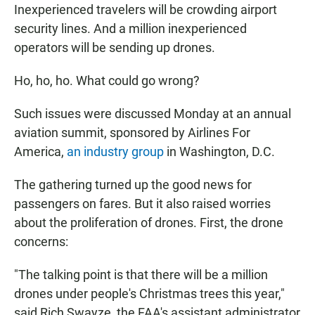
Inexperienced travelers will be crowding airport
security lines. And a million inexperienced
operators will be sending up drones.
Ho, ho, ho. What could go wrong?
Such issues were discussed Monday at an annual
aviation summit, sponsored by Airlines For
America,
an industry group
in Washington, D.C.
The gathering turned up the good news for
passengers on fares. But it also raised worries
about the proliferation of drones. First, the drone
concerns:
"The talking point is that there will be a million
drones under people's Christmas trees this year,"
said Rich Swayze, the FAA's assistant administrator