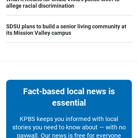
allege racial discrimination
SDSU plans to build a senior living community at
its Mission Valley campus
Fact-based local news is
essential
KPBS keeps you informed with local
stories you need to know about — with no
paywall. Our news is free for everyone