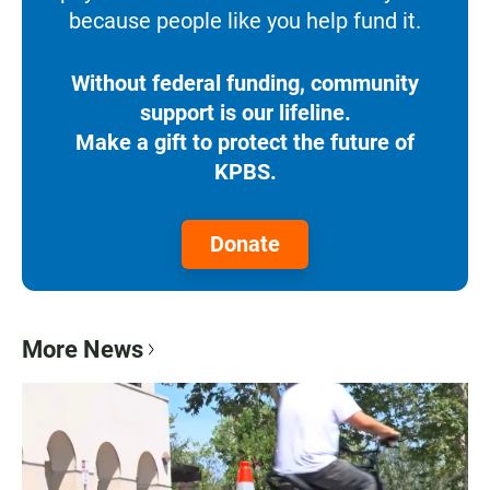
because people like you help fund it.
Without federal funding, community
support is our lifeline.
Make a gift to protect the future of
KPBS.
Donate
More News