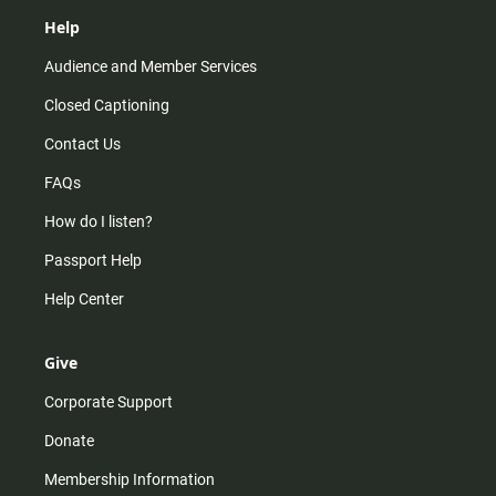
Help
Audience and Member Services
Closed Captioning
Contact Us
FAQs
How do I listen?
Passport Help
Help Center
Give
Corporate Support
Donate
Membership Information