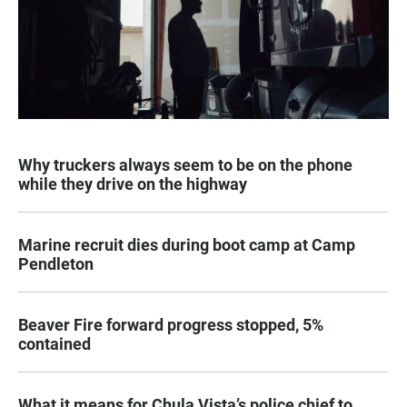
Why truckers always seem to be on the phone
while they drive on the highway
Marine recruit dies during boot camp at Camp
Pendleton
Beaver Fire forward progress stopped, 5%
contained
What it means for Chula Vista’s police chief to