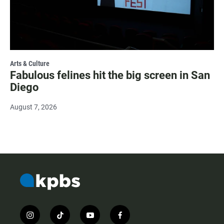
Arts & Culture
Fabulous felines hit the big screen in San
Diego
August 7, 2026
i
t
y
f