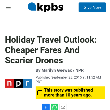
S
Give Now
e
M
a
e
r
n
c
u
h
u
Holiday Travel Outlook:
e
r
Cheaper Fares And
y
Scarier Drones
By Marilyn Geewax / NPR
Published September 28, 2015 at 11:52 AM
PDT
This story was published
more than 10 years ago.