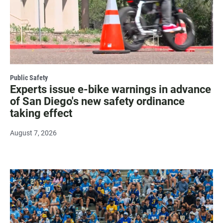
Public Safety
Experts issue e-bike warnings in advance
of San Diego's new safety ordinance
taking effect
August 7, 2026