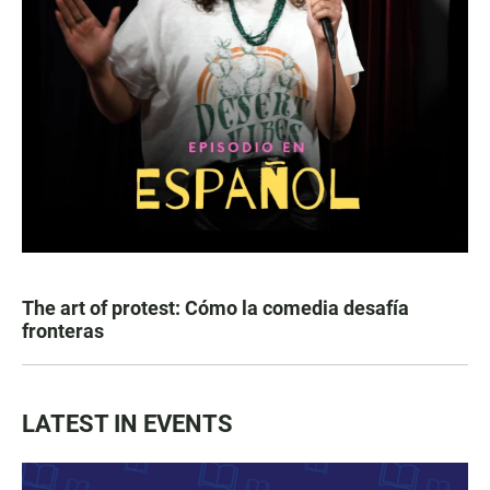
The art of protest: Cómo la comedia desafía
fronteras
LATEST IN EVENTS