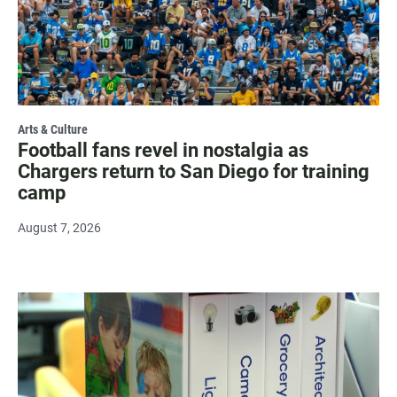
Arts & Culture
Football fans revel in nostalgia as
Chargers return to San Diego for training
camp
August 7, 2026