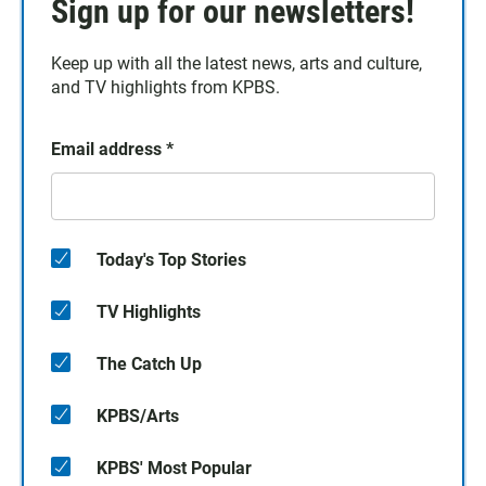
Sign up for our newsletters!
Keep up with all the latest news, arts and culture,
and TV highlights from KPBS.
Email address
*
Today's Top Stories
TV Highlights
The Catch Up
KPBS/Arts
KPBS' Most Popular