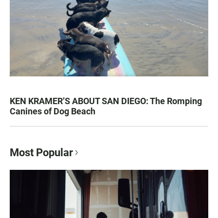
KEN KRAMER’S ABOUT SAN DIEGO: The Romping
Canines of Dog Beach
Most Popular