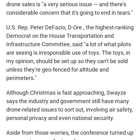
drone sales is "a very serious issue — and there's
considerable concern that it's going to end in tears."
U.S. Rep. Peter DeFazio, D-Ore., the highest-ranking
Democrat on the House Transportation and
Infrastructure Committee, said "a lot of what pilots
are seeing is irresponsible use of toys. The toys, in
my opinion, should be set up so they can't be sold
unless they're geo-fenced for altitude and
perimeters."
Although Christmas is fast approaching, Swayze
says the industry and government still have many
drone-related issues to sort out, involving air safety,
personal privacy and even national security.
Aside from those worries, the conference turned up