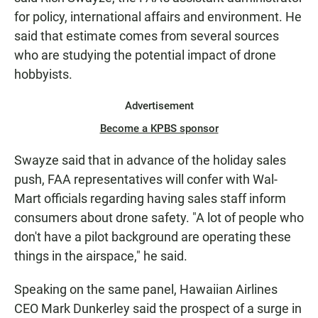
for policy, international affairs and environment. He
said that estimate comes from several sources
who are studying the potential impact of drone
hobbyists.
Advertisement
Become a KPBS sponsor
Swayze said that in advance of the holiday sales
push, FAA representatives will confer with Wal-
Mart officials regarding having sales staff inform
consumers about drone safety. "A lot of people who
don't have a pilot background are operating these
things in the airspace," he said.
Speaking on the same panel, Hawaiian Airlines
CEO Mark Dunkerley said the prospect of a surge in