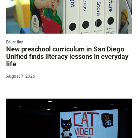
Education
New preschool curriculum in San Diego
Unified finds literacy lessons in everyday
life
August 7, 2026