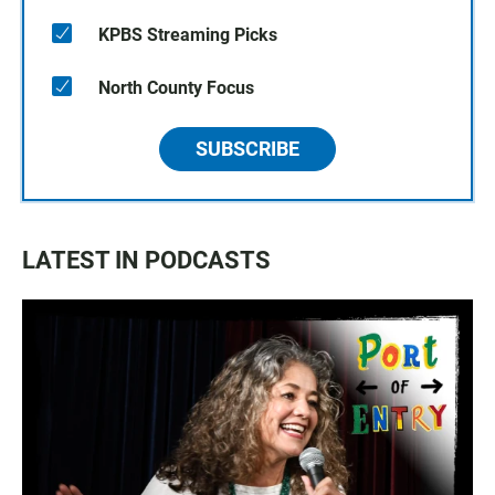
KPBS Streaming Picks
North County Focus
SUBSCRIBE
LATEST IN PODCASTS