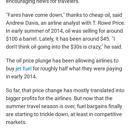
encouraging news for travelers.
"Fares have come down," thanks to cheap oil, said
Andrew Davis, an airline analyst with T. Rowe Price.
In early summer of 2014, oil was selling for around
$100 a barrel. Lately, it has been around $45. "I
don't think oil going into the $30s is crazy," he said.
The oil price plunge has been allowing airlines to
buy
jet fuel
for roughly half what they were paying
in early 2014.
So far, that price change has mostly translated into
bigger profits for the airlines. But now that the
summer travel season is over, fuel bargains finally
are starting to trickle down, at least in competitive
markets.