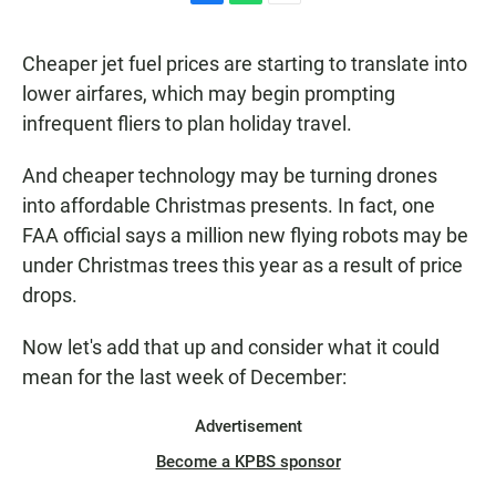
F
W
E
a
h
m
c
a
a
Cheaper jet fuel prices are starting to translate into
e
t
i
b
s
l
lower airfares, which may begin prompting
o
A
infrequent fliers to plan holiday travel.
o
p
k
p
And cheaper technology may be turning drones
into affordable Christmas presents. In fact, one
FAA official says a million new flying robots may be
under Christmas trees this year as a result of price
drops.
Now let's add that up and consider what it could
mean for the last week of December:
Advertisement
Become a KPBS sponsor